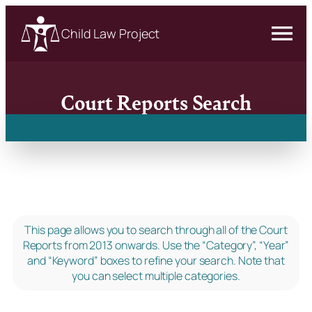
Child Law Project
Court Reports Search
This page allows you to search through all of the Court
Reports from 2013 onwards. Use the “Category”, “Year”
and “Keyword” boxes to refine your search. Note that
you can select multiple categories.