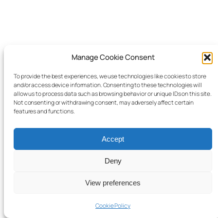
Manage Cookie Consent
© 2025 Child Law Project
Cookie information
To provide the best experiences, we use technologies like cookies to store
and/or access device information. Consenting to these technologies will
Website design and development by
FUSIO
allow us to process data such as browsing behavior or unique IDs on this site.
Not consenting or withdrawing consent, may adversely affect certain
features and functions.
Accept
Deny
View preferences
Cookie Policy