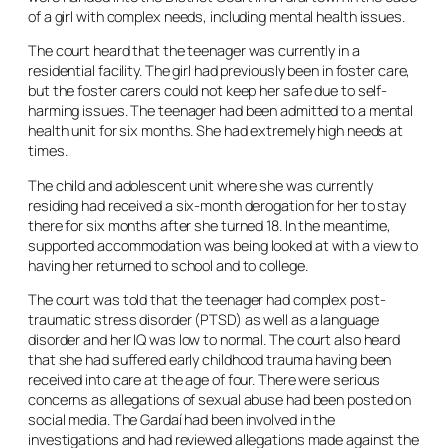
of a girl with complex needs, including mental health issues.
The court heard that the teenager was currently in a
residential facility. The girl had previously been in foster care,
but the foster carers could not keep her safe due to self-
harming issues. The teenager had been admitted to a mental
health unit for six months. She had extremely high needs at
times.
The child and adolescent unit where she was currently
residing had received a six-month derogation for her to stay
there for six months after she turned 18. In the meantime,
supported accommodation was being looked at with a view to
having her returned to school and to college.
The court was told that the teenager had complex post-
traumatic stress disorder (PTSD) as well as a language
disorder and her IQ was low to normal. The court also heard
that she had suffered early childhood trauma having been
received into care at the age of four. There were serious
concerns as allegations of sexual abuse had been posted on
social media. The Gardaí had been involved in the
investigations and had reviewed allegations made against the