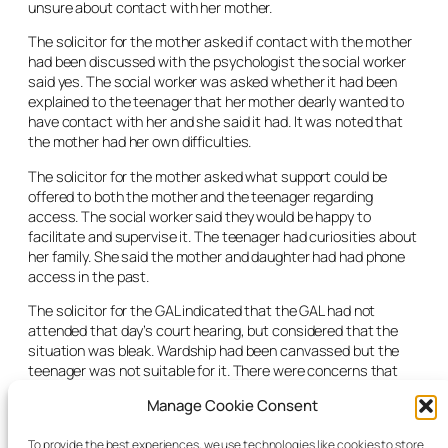
unsure about contact with her mother.
The solicitor for the mother asked if contact with the mother
had been discussed with the psychologist the social worker
said yes. The social worker was asked whether it had been
explained to the teenager that her mother dearly wanted to
have contact with her and she said it had. It was noted that
the mother had her own difficulties.
The solicitor for the mother asked what support could be
offered to both the mother and the teenager regarding
access. The social worker said they would be happy to
facilitate and supervise it. The teenager had curiosities about
her family. She said the mother and daughter had had phone
access in the past.
The solicitor for the GAL indicated that the GAL had not
attended that day’s court hearing, but considered that the
situation was bleak. Wardship had been canvassed but the
teenager was not suitable for it. There were concerns that
the teenager fell between a number of stools. She wanted
Manage Cookie Consent
independent living but was not able to do it. The GAL indicated
that it would be difficult to see where the accommodation
To provide the best experiences, we use technologies like cookies to store