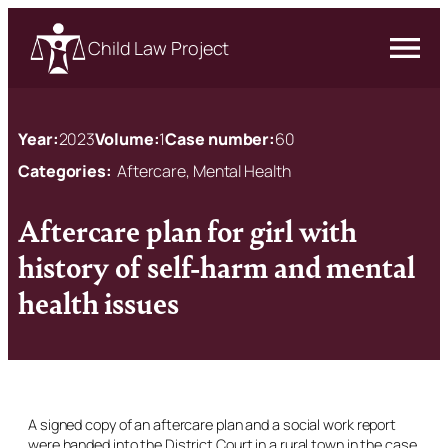
Child Law Project
Year:
2023
Volume:
1
Case number:
60
Categories:
Aftercare, Mental Health
Aftercare plan for girl with
history of self-harm and mental
health issues
A signed copy of an aftercare plan and a social work report
were handed into the District Court in a rural town in the case