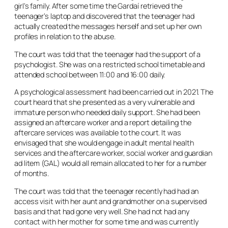
girl’s family. After some time the Gardaí retrieved the
teenager’s laptop and discovered that the teenager had
actually created the messages herself and set up her own
profiles in relation to the abuse.
The court was told that the teenager had the support of a
psychologist. She was on a restricted school timetable and
attended school between 11:00 and 16:00 daily.
A psychological assessment had been carried out in 2021. The
court heard that she presented as a very vulnerable and
immature person who needed daily support. She had been
assigned an aftercare worker and a report detailing the
aftercare services was available to the court. It was
envisaged that she would engage in adult mental health
services and the aftercare worker, social worker and guardian
ad litem
(GAL) would all remain allocated to her for a number
of months.
The court was told that the teenager recently had had an
access visit with her aunt and grandmother on a supervised
basis and that had gone very well. She had not had any
contact with her mother for some time and was currently