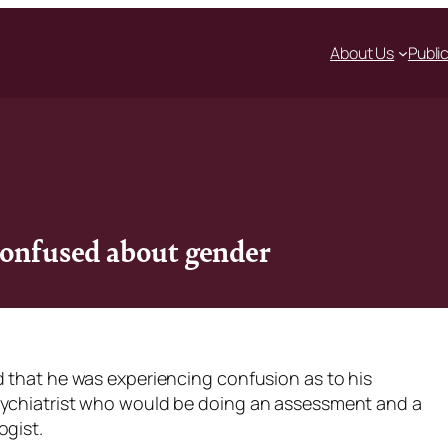
About Us
Publi
confused about gender
d that he was experiencing confusion as to his
sychiatrist who would be doing an assessment and a
ogist.