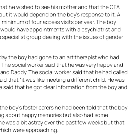
 that he wished to see his mother and that the CFA
 but it would depend on the boy’s response to it. A
a minimum of four access visits per year. The boy
d would have appointments with a psychiatrist and
 specialist group dealing with the issues of gender
t day the boy had gone to an art therapist who had
 The social worker said that he was very happy and
and Daddy. The social worker said that he had called
d that “it was like meeting a different child. He was
e said that he got clear information from the boy and
 the boy’s foster carers he had been told that the boy
ing about happy memories but also had some
e was a bit astray over the past few weeks but that
which were approaching.