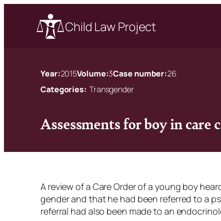
Child Law Project
Year:
2015
Volume:
3
Case number:
26
Categories:
Transgender
Assessments for boy in care 
A review of a Care Order of a young boy hear
gender and that he had been referred to a p
referral had also been made to an endocrinol