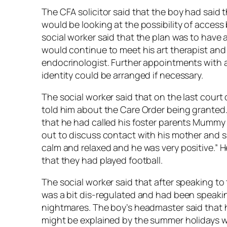
The CFA solicitor said that the boy had said
would be looking at the possibility of access
social worker said that the plan was to have 
would continue to meet his art therapist an
endocrinologist. Further appointments with a
identity could be arranged if necessary.
The social worker said that on the last cour
told him about the Care Order being granted.
that he had called his foster parents Mummy 
out to discuss contact with his mother and sai
calm and relaxed and he was very positive.” H
that they had played football.
The social worker said that after speaking to
was a bit dis-regulated and had been speak
nightmares. The boy’s headmaster said that h
might be explained by the summer holidays 