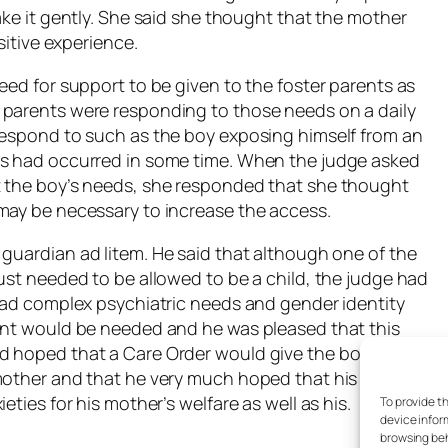
ake it gently. She said she thought that the mother
sitive experience.
eed for support to be given to the foster parents as
 parents were responding to those needs on a daily
respond to such as the boy exposing himself from an
is had occurred in some time. When the judge asked
t the boy’s needs, she responded that she thought
may be necessary to increase the access.
e guardian
ad litem
. He said that although one of the
ust needed to be allowed to be a child, the judge had
 had complex psychiatric needs and gender identity
ment would be needed and he was pleased that this
d hoped that a Care Order would give the boy a
 mother and that he very much hoped that his access
eties for his mother’s welfare as well as his.
To provide t
device infor
browsing beh