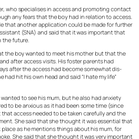
der, who specialises in access and promoting contact
gh any fears that the boy had in relation to access.
ble that another application could be made for further
ssistant (SNA) and said that it was important that
 the future.
hat the boy wanted to meet his mother but that the
nd after access visits. His foster parents had
 days after the access had become somewhat dis-
 had hit his own head and said “I hate my life”
y wanted to see his mum, but he also had anxiety
ed to be anxious as it had been some time (since
that access needed to be taken carefully and the
ement. She said that she thought it was essential that
 place as he mentions things about his mum, for
oke. She said that she thought it was very important