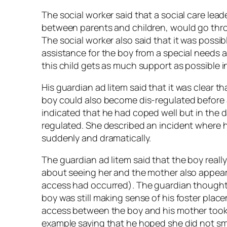
The social worker said that a social care lea
between parents and children, would go throu
The social worker also said that it was possi
assistance for the boy from a special needs a
this child gets as much support as possible in
His guardian
ad litem
said that it was clear t
boy could also become dis-regulated before a
indicated that he had coped well but in the
regulated. She described an incident where he
suddenly and dramatically.
The guardian
ad litem
said that the boy reall
about seeing her and the mother also appear
access had occurred). The guardian thought 
boy was still making sense of his foster plac
access between the boy and his mother took
example saying that he hoped she did not sm