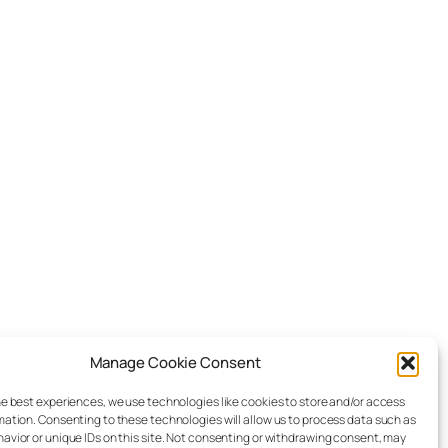
Manage Cookie Consent
he best experiences, we use technologies like cookies to store and/or access
mation. Consenting to these technologies will allow us to process data such as
avior or unique IDs on this site. Not consenting or withdrawing consent, may