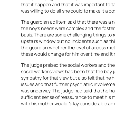
that it happen and that it was important to t
was willing to do all she could to make it a po
The guardian ad litem said that there was a n
the boy’s needs were complex and the foster
basis. There are some challenging things to 
upstairs window but no incidents such as th
the guardian whether the level of access me
these would change for him over time and it 
The judge praised the social workers and th
social worker’s views had been that the boy j
sympathy for that view but also felt that he
issues and that further psychiatric involve
was underway. The judge had said that he ha
sufficient sense of reassurance to meet his
with his mother would “allay considerable anxi