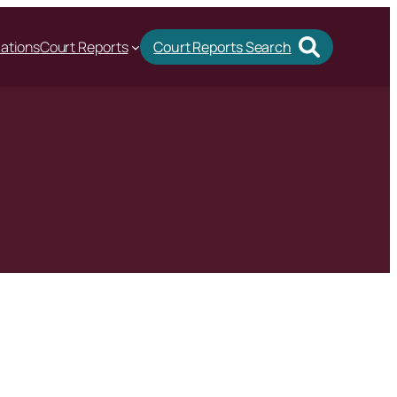
cations
Court Reports
Court Reports Search