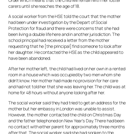
Order which means that the child will remain with her foster
carers until she reaches the age of 18.
A social worker from the HSE told the court that the mother
had been under investigation by the Depart of Social
Protection for fraud and there were concerns that she had
been living a double life here and in another jurisdiction. The
school principal had received a letter from the mother
requesting that he [the principal] find someone to look after
her daughter. He contacted the HSE as the child appeared to
have been abandoned.
After her mother left, the child had lived on her own in a rented
room in a house which was occupied by two men whom she
didn’t know. Her mother had made no provision for her care
and had not told her that she was leaving her. The child was at
home for 48 hours without anyone looking after her.
The social worker said they had tried to get an address for the
mother but her embassy in London was unable to assist.
However, the mother contacted the child on Christmas Day
and the father telephoned on New Year’s Day. There had been
no contact with either parent for approximately three months
after that. The social worker said she had spoken to the