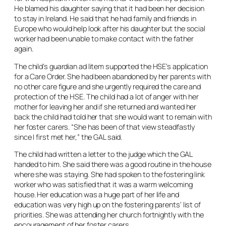
He blamed his daughter saying that it had been her decision
to stay in Ireland. He said that he had family and friends in
Europe who would help look after his daughter but the social
worker had been unable to make contact with the father
again.
The child’s guardian ad litem supported the HSE’s application
for a Care Order. She had been abandoned by her parents with
no other care figure and she urgently required the care and
protection of the HSE. The child had a lot of anger with her
mother for leaving her and if she returned and wanted her
back the child had told her that she would want to remain with
her foster carers. “She has been of that view steadfastly
since I first met her,” the GAL said.
The child had written a letter to the judge which the GAL
handed to him. She said there was a good routine in the house
where she was staying. She had spoken to the fostering link
worker who was satisfied that it was a warm welcoming
house. Her education was a huge part of her life and
education was very high up on the fostering parents’ list of
priorities. She was attending her church fortnightly with the
encouragement of her foster carers.