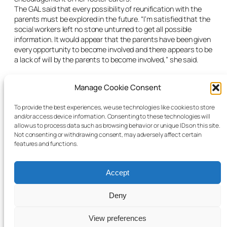
The GAL said that every possibility of reunification with the
parents must be explored in the future. “I’m satisfied that the
social workers left no stone unturned to get all possible
information. It would appear that the parents have been given
every opportunity to become involved and there appears to be
a lack of will by the parents to become involved,” she said.
The judge made the Care Order stating that it was
Manage Cookie Consent
proportionate given the efforts of the HSE to contact the
parents and involve them in the process and their lack of
engagement with the social work department and care
To provide the best experiences, we use technologies like cookies to store
and/or access device information. Consenting to these technologies will
planning. He ruled that access with the parents in the future
allow us to process data such as browsing behavior or unique IDs on this site.
would be at the discretion of the HSE considering their
Not consenting or withdrawing consent, may adversely affect certain
abandonment of their daughter.
features and functions.
Accept
Deny
© 2025 Child Law Project
Cookie information
View preferences