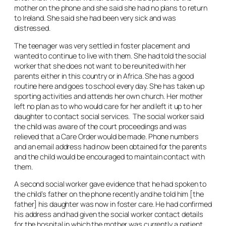
mother on the phone and she said she had no plans to return
to Ireland. She said she had been very sick and was
distressed.
The teenager was very settled in foster placement and
wanted to continue to live with them. She had told the social
worker that she does not want to be reunited with her
parents either in this country or in Africa. She has a good
routine here and goes to school every day. She has taken up
sporting activities and attends her own church. Her mother
left no plan as to who would care for her and left it up to her
daughter to contact social services. The social worker said
the child was aware of the court proceedings and was
relieved that a Care Order would be made. Phone numbers
and an email address had now been obtained for the parents
and the child would be encouraged to maintain contact with
them.
A second social worker gave evidence that he had spoken to
the child’s father on the phone recently and he told him [the
father] his daughter was now in foster care. He had confirmed
his address and had given the social worker contact details
for the hospital in which the mother was currently a patient.