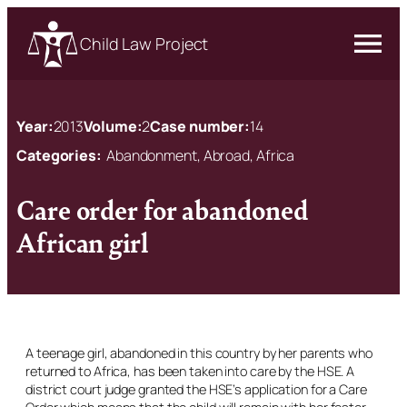
Child Law Project
Year:
2013
Volume:
2
Case number:
14
Categories:
Abandonment, Abroad, Africa
Care order for abandoned
African girl
A teenage girl, abandoned in this country by her parents who
returned to Africa, has been taken into care by the HSE. A
district court judge granted the HSE’s application for a Care