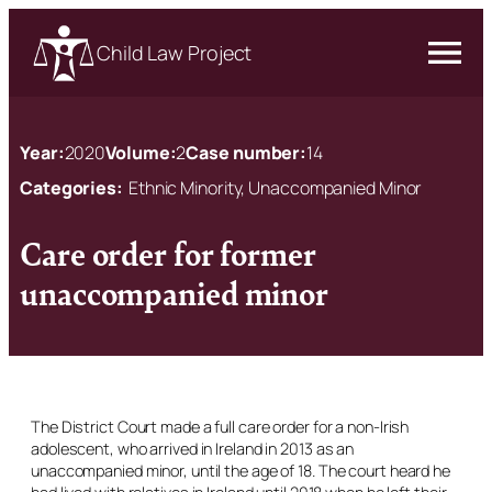
Child Law Project
Year:
2020
Volume:
2
Case number:
14
Categories:
Ethnic Minority, Unaccompanied Minor
Care order for former
unaccompanied minor
The District Court made a full care order for a non-Irish
adolescent, who arrived in Ireland in 2013 as an
unaccompanied minor, until the age of 18. The court heard he