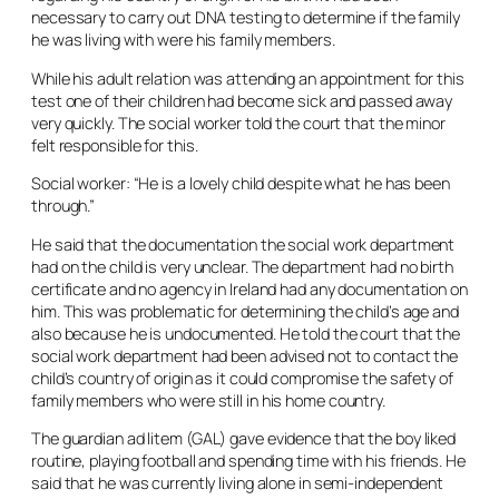
necessary to carry out DNA testing to determine if the family
he was living with were his family members.
While his adult relation was attending an appointment for this
test one of their children had become sick and passed away
very quickly. The social worker told the court that the minor
felt responsible for this.
Social worker: “He is a lovely child despite what he has been
through.”
He said that the documentation the social work department
had on the child is very unclear. The department had no birth
certificate and no agency in Ireland had any documentation on
him. This was problematic for determining the child’s age and
also because he is undocumented. He told the court that the
social work department had been advised not to contact the
child’s country of origin as it could compromise the safety of
family members who were still in his home country.
The guardian
ad litem
(GAL) gave evidence that the boy liked
routine, playing football and spending time with his friends. He
said that he was currently living alone in semi-independent