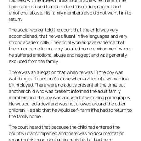
had lived with relatives in Ireland until 2018 when he left their
home and refused to return due to isolation, neglect and
emotional abuse. His family members also did not want him to
return.
The social worker told the court that the child was very
accomplished, that he was fluent in five languages and very
strong academically. The social worker gave evidence that
the minor came from a very isolated home environment where
he suffered emotional abuse and neglect and was generally
excluded from the family.
There was an allegation that when he was 10 the boy was
watching cartoons on YouTube when a video of a woman in a
bikini played. There were no adults present at the time, but
another child who was present informed the adult family
members and the boy was accused of watching pornography.
He was called a devil and was not allowed around the other
children. He said that he would self-harm if he had to return to
the family home.
The court heard that because the child had entered the
country unaccompanied and there was no documentation
regarding his country of origin or his birth it had been