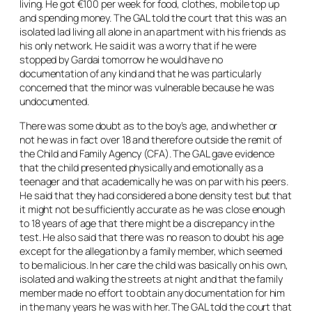
living. He got €100 per week for food, clothes, mobile top up
and spending money. The GAL told the court that this was an
isolated lad living all alone in an apartment with his friends as
his only network. He said it was a worry that if he were
stopped by Gardai tomorrow he would have no
documentation of any kind and that he was particularly
concerned that the minor was vulnerable because he was
undocumented.
There was some doubt as to the boy’s age, and whether or
not he was in fact over 18 and therefore outside the remit of
the Child and Family Agency (CFA). The GAL gave evidence
that the child presented physically and emotionally as a
teenager and that academically he was on par with his peers.
He said that they had considered a bone density test but that
it might not be sufficiently accurate as he was close enough
to 18 years of age that there might be a discrepancy in the
test. He also said that there was no reason to doubt his age
except for the allegation by a family member, which seemed
to be malicious. In her care the child was basically on his own,
isolated and walking the streets at night and that the family
member made no effort to obtain any documentation for him
in the many years he was with her. The GAL told the court that