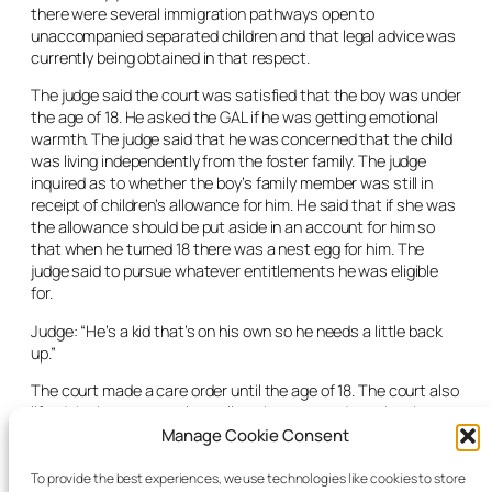
there were several immigration pathways open to
unaccompanied separated children and that legal advice was
currently being obtained in that respect.
The judge said the court was satisfied that the boy was under
the age of 18. He asked the GAL if he was getting emotional
warmth. The judge said that he was concerned that the child
was living independently from the foster family. The judge
inquired as to whether the boy’s family member was still in
receipt of children’s allowance for him. He said that if she was
the allowance should be put aside in an account for him so
that when he turned 18 there was a nest egg for him. The
judge said to pursue whatever entitlements he was eligible
for.
Judge: “He’s a kid that’s on his own so he needs a little back
up.”
The court made a care order until the age of 18. The court also
lifted the
in-camera
rule to allow the court order to be shown
to any state body necessary for processing the boy’s
Manage Cookie Consent
immigration or asylum claim. The court also directed that a
computer be purchased for him within four weeks. The court
To provide the best experiences, we use technologies like cookies to store