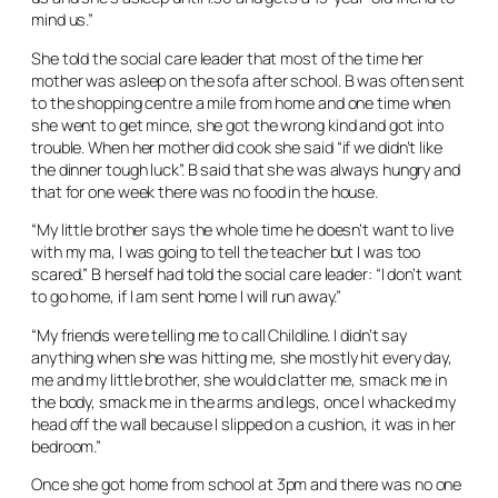
mind us.”
She told the social care leader that most of the time her
mother was asleep on the sofa after school. B was often sent
to the shopping centre a mile from home and one time when
she went to get mince, she got the wrong kind and got into
trouble. When her mother did cook she said “if we didn’t like
the dinner tough luck”. B said that she was always hungry and
that for one week there was no food in the house.
“My little brother says the whole time he doesn’t want to live
with my ma, I was going to tell the teacher but I was too
scared.” B herself had told the social care leader: “I don’t want
to go home, if I am sent home I will run away.”
“My friends were telling me to call Childline. I didn’t say
anything when she was hitting me, she mostly hit every day,
me and my little brother, she would clatter me, smack me in
the body, smack me in the arms and legs, once I whacked my
head off the wall because I slipped on a cushion, it was in her
bedroom.”
Once she got home from school at 3pm and there was no one