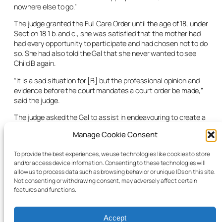
nowhere else to go.”
The judge granted the Full Care Order until the age of 18, under
Section 18 1 b. and c., she was satisfied that the mother had
had every opportunity to participate and had chosen not to do
so. She had also told the Gal that she never wanted to see
Child B again.
“It is a sad situation for [B] but the professional opinion and
evidence before the court mandates a court order be made,”
said the judge.
The judge asked the Gal to assist in endeavouring to create a
plan for sibling access with C, her appointment was extended
Manage Cookie Consent
for a further two months in order to facilitate this.
A review was scheduled for six months’ time in order to get an
To provide the best experiences, we use technologies like cookies to store
and/or access device information. Consenting to these technologies will
update on the placement, a finalised care plan and
allow us to process data such as browsing behavior or unique IDs on this site.
information from the child sexual abuse therapy unit as
Not consenting or withdrawing consent, may adversely affect certain
regards B’s therapy needs.
features and functions.
Accept