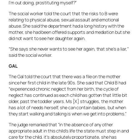
I’m out doing, prostituting myself?”
The social worker told the court that the risks to B were
relating to physical abuse, sexual assault and emotional
abuse. She said the department had a long history with the
mother, she had been offered supports and mediation but she
did not want to see her daughter again.
“She says she never wants to see her again, that she’s a liar,”
said the social worker.
GAL
The Gal told the court that there was a file on the mother
since her first child in the late 90s. She said that Child B had
“experienced chronic neglect from her birth, the cycle of
neglect has continued as each child has gotten that little bit
older, past the toddler years. Ms [X] struggles, the mother
has a lot of needs herself, she can contain babies, but when
they start walking and talking is when we get into problems.”
The judge remarked that “in the absence of any other
appropriate adult in this child’s life the state must step in and
care for the child, it’s absolutely proportionate, she has