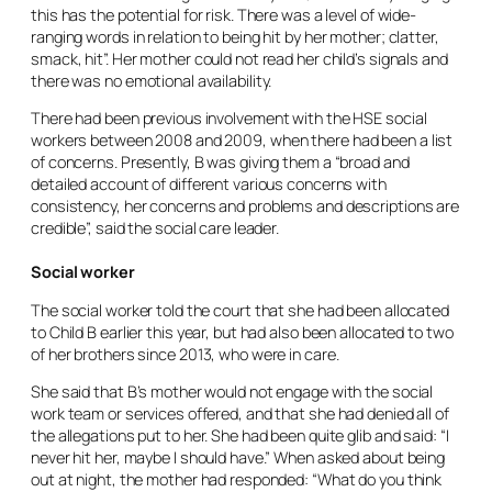
this has the potential for risk. There was a level of wide-
ranging words in relation to being hit by her mother; clatter,
smack, hit”. Her mother could not read her child’s signals and
there was no emotional availability.
There had been previous involvement with the HSE social
workers between 2008 and 2009, when there had been a list
of concerns. Presently, B was giving them a “broad and
detailed account of different various concerns with
consistency, her concerns and problems and descriptions are
credible”, said the social care leader.
Social worker
The social worker told the court that she had been allocated
to Child B earlier this year, but had also been allocated to two
of her brothers since 2013, who were in care.
She said that B’s mother would not engage with the social
work team or services offered, and that she had denied all of
the allegations put to her. She had been quite glib and said: “I
never hit her, maybe I should have.” When asked about being
out at night, the mother had responded: “What do you think