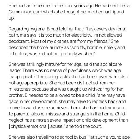
She had last seen her father four years ago. He had sent her a
Communion card which she thought her mother had ripped
up.
Regarding hygiene, B had told her that: “I ask every day for a
bath, ma says it is too much for electricity. I’m not allowed
deodorant. Most of my clothes are from my friends.” She
described the home laundry as “scruffy, horrible, smelly and
off colour, washed but not properly washed.”
She was strikingly mature for her age, said the social care
leader. There was no sense of playfulness which was age
inappropriate. The caring tasks she had been given were also
not age appropriate. She had been distracted from her
milestones because she was caught up with caring for her
brother. B needed to be allowed to be a child, “she may have
gaps in her development, she may have to regress back and
move forward as she achieves them, she has had exposure
to parental alcohol misuse and strangers in the home. Child
neglect has a more severe impact on child development than
[physical/emotional] abuse,” she told the court.
She was also travelling to school by bus, “at such a young age