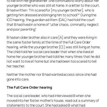
to live with her grandfather. She continued to worry about her
younger brother who was still at home. In a letter to the court,
B had written: “I’m scared for [my younger brother], who is
getting him dressed and bringing him to school?” During the
ICO hearing, the guardian
ad litem
(GAL) had told the court
that B had lived in a home of “utter chaos, criminality, neglect
and poor parenting”.
B had an older brother also in care [A] and they were living in
the same foster family at the time of the Full Care Order
hearing, while the younger brother [C)] was still living at home.
The child told her social care leader that when she lived at
home her younger brother had told her many times that he did
not want to live at home but she had been too scared to tell
her teacher.
Neither the mother nor B had wanted access since she had
gone into care.
The Full Care Order hearing
The social care leader, who had interviewed B when she
moved into her foster mother’s house, read out a summary of
statements to the court. She had asked B what had