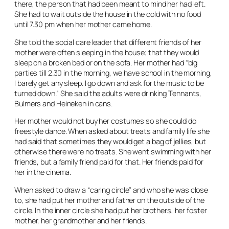
there, the person that had been meant to mind her had left.
She had to wait outside the house in the cold with no food
until 7.30 pm when her mother came home.
She told the social care leader that different friends of her
mother were often sleeping in the house; that they would
sleep on a broken bed or on the sofa. Her mother had “big
parties till 2.30 in the morning, we have school in the morning,
I barely get any sleep. I go down and ask for the music to be
turned down.” She said the adults were drinking Tennants,
Bulmers and Heineken in cans.
Her mother would not buy her costumes so she could do
freestyle dance. When asked about treats and family life she
had said that sometimes they would get a bag of jellies, but
otherwise there were no treats. She went swimming with her
friends, but a family friend paid for that. Her friends paid for
her in the cinema.
When asked to draw a “caring circle” and who she was close
to, she had put her mother and father on the outside of the
circle. In the inner circle she had put her brothers, her foster
mother, her grandmother and her friends.