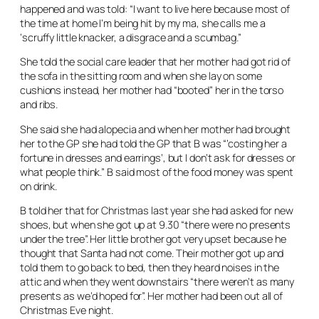
happened and was told: “I want to live here because most of
the time at home I’m being hit by my ma, she calls me a
‘scruffy little knacker, a disgrace and a scumbag.”
She told the social care leader that her mother had got rid of
the sofa in the sitting room and when she lay on some
cushions instead, her mother had “booted” her in the torso
and ribs.
She said she had alopecia and when her mother had brought
her to the GP she had told the GP that B was “’costing her a
fortune in dresses and earrings’, but I don’t ask for dresses or
what people think.” B said most of the food money was spent
on drink.
B told her that for Christmas last year she had asked for new
shoes, but when she got up at 9.30 “there were no presents
under the tree”. Her little brother got very upset because he
thought that Santa had not come. Their mother got up and
told them to go back to bed, then they heard noises in the
attic and when they went downstairs “there weren’t as many
presents as we’d hoped for”. Her mother had been out all of
Christmas Eve night.