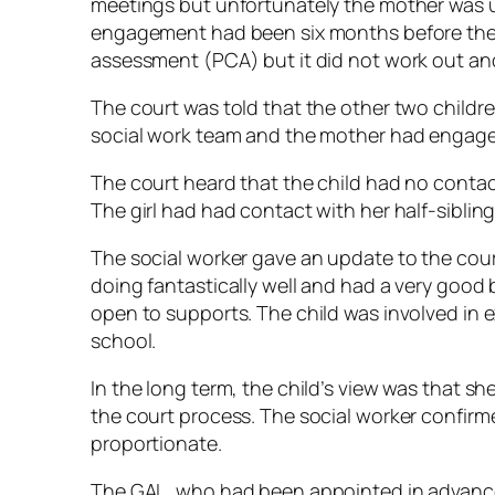
meetings but unfortunately the mother was u
engagement had been six months before the 
assessment (PCA) but it did not work out a
The court was told that the other two childre
social work team and the mother had engaged
The court heard that the child had no contac
The girl had had contact with her half-siblin
The social worker gave an update to the cour
doing fantastically well and had a very goo
open to supports. The child was involved in ex
school.
In the long term, the child’s view was that sh
the court process. The social worker confir
proportionate.
The GAL, who had been appointed in advance 