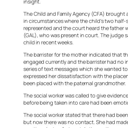
insight.
The Child and Family Agency (CFA) brought an
in circumstances where the child’s two half-s
represented and the court heard the father 
(GAL), who was present in court. The judge s
child in recent weeks.
The barrister for the mother indicated that 
engaged currently and the barrister had no 
series of text messages which she wanted to 
expressed her dissatisfaction with the place
been placed with the paternal grandmother.
The social worker was called to give evidence
before being taken into care had been emoti
The social worker stated that there had been 
but now there was no contact. She had made 