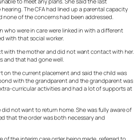
nable to meet any plans. She said the last
hearing. The CFA had lined up a parental capacity
nd none of the concerns had been addressed.
n who were in care were linked in with a different
 with that social worker.
t with the mother and did not want contact with her.
gs and that had gone well.
t on the current placement and said the child was
d bond with the grandparent and the grandparent was
tra-curricular activities and had a lot of supports at
e did not want to return home. She was fully aware of
med that the order was both necessary and
of the interim care order being made, referred to