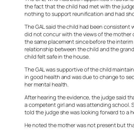
the fact that the child had met with the jud
nothing to support reunification and had sho
The GAL said the child had been consistent 
did not concur with the views of the mother c
the same placement since before the interim
relationship between the child and the gran
child felt safe in the house.
The GAL was supportive of the child maintaini
in good health and was due to change to sec
her mental health.
After hearing the evidence, the judge said th
a competent girl and was attending school. 
told the judge she was looking forward to a 
He noted the mother was not present but tha