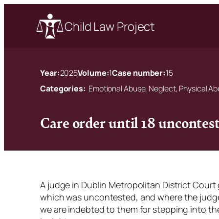
Child Law Project
Year:
2025
Volume:
1
Case number:
15
Categories:
Emotional Abuse, Neglect, Physical A
Care order until 18 uncontest
A judge in Dublin Metropolitan District Court 
which was uncontested, and where the judge 
we are indebted to them for stepping into t