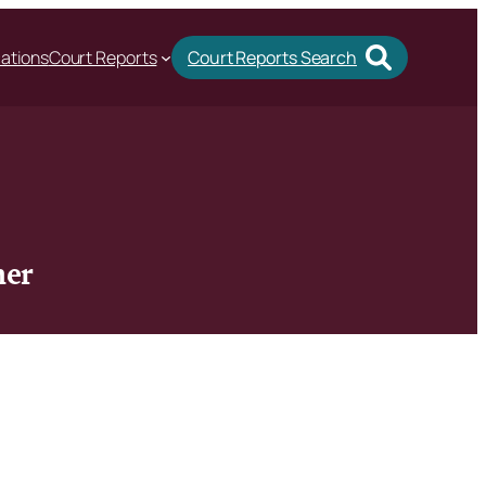
cations
Court Reports
Court Reports Search
her