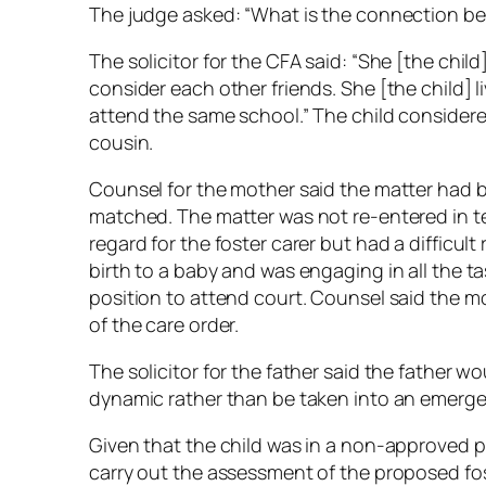
The judge asked: “What is the connection be
The solicitor for the CFA said: “She [the chil
consider each other friends. She [the child] l
attend the same school.” The child considere
cousin.
Counsel for the mother said the matter had 
matched. The matter was not re-entered in 
regard for the foster carer but had a difficul
birth to a baby and was engaging in all the 
position to attend court. Counsel said the mo
of the care order.
The solicitor for the father said the father wo
dynamic rather than be taken into an emerg
Given that the child was in a non-approved 
carry out the assessment of the proposed fost