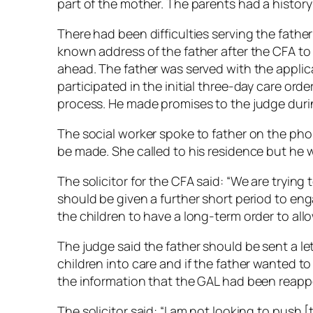
part of the mother. The parents had a history
There had been difficulties serving the father
known address of the father after the CFA t
ahead. The father was served with the applic
participated in the initial three-day care ord
process. He made promises to the judge durin
The social worker spoke to father on the pho
be made. She called to his residence but he 
The solicitor for the CFA said: “We are trying 
should be given a further short period to enga
the children to have a long-term order to allo
The judge said the father should be sent a let
children into care and if the father wanted t
the information that the GAL had been reapp
The solicitor said: “I am not looking to push 