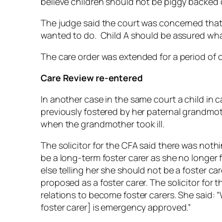
believe children should not be piggy backed
The judge said the court was concerned that
wanted to do. Child A should be assured wha
The care order was extended for a period of
Care Review re-entered
In another case in the same court a child in 
previously fostered by her paternal grandmo
when the grandmother took ill.
The solicitor for the CFA said there was not
be a long-term foster carer as she no longer f
else telling her she should not be a foster ca
proposed as a foster carer. The solicitor for
relations to become foster carers. She said:
foster carer] is emergency approved.”