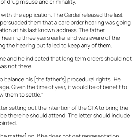
 of drug misuse and criminality.
 with the application. The Gardaí released the last
o persuaded them that a care order hearing was going
ation at his last known address. The father
er hearing three years earlier and was aware of the
g the hearing but failed to keep any of them.
ne and he indicated that long term orders should not
was not there.
to balance his [the father’s] procedural rights. He
ge. Given the time of year, it would be of benefit to
w them to settle.”
ter setting out the intention of the CFA to bring the
o be there he should attend. The letter should include
ointed.
[the matter] on. If he does not get representation,