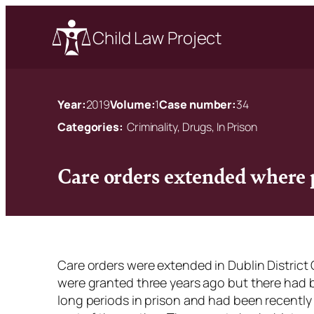
Child Law Project
Year:
2019
Volume:
1
Case number:
34
Categories:
Criminality, Drugs, In Prison
Care orders extended where p
Care orders were extended in Dublin District 
were granted three years ago but there had be
long periods in prison and had been recently