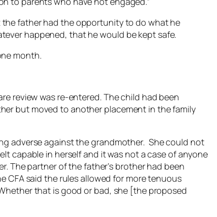
 on to parents who have not engaged.”
 the father had the opportunity to do what he
tever happened, that he would be kept safe.
 one month.
care review was re-entered. The child had been
ther but moved to another placement in the family
hing adverse against the grandmother. She could not
elt capable in herself and it was not a case of anyone
rer. The partner of the father’s brother had been
 the CFA said the rules allowed for more tenuous
 “Whether that is good or bad, she [the proposed