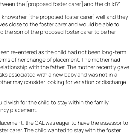
tween the [proposed foster carer] and the child?”
d] knows her [the proposed foster carer] well and they
ives close to the foster carer and would be able to
d the son of the proposed foster carer to be her
been re-entered as the child had not been long-term
terms of her change of placement. The mother had
t relationship with the father. The mother recently gave
tasks associated with a new baby and was not in a
ther may consider looking for variation or discharge
uld wish for the child to stay within the family
ency placement.
placement, the GAL was eager to have the assessor to
er carer. The child wanted to stay with the foster