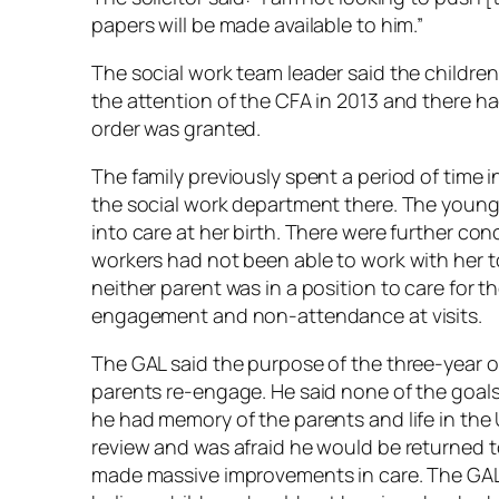
papers will be made available to him.”
The social work team leader said the children
the attention of the CFA in 2013 and there ha
order was granted.
The family previously spent a period of time
the social work department there. The younges
into care at her birth. There were further co
workers had not been able to work with her to
neither parent was in a position to care for th
engagement and non-attendance at visits.
The GAL said the purpose of the three-year or
parents re-engage. He said none of the goals
he had memory of the parents and life in the
review and was afraid he would be returned t
made massive improvements in care. The GAL s