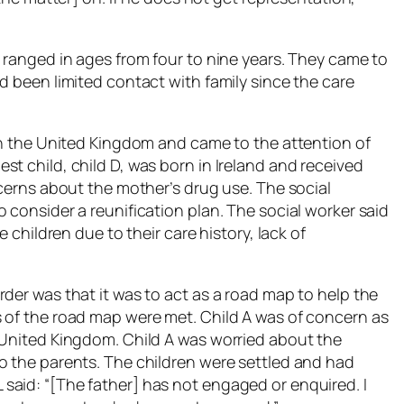
 ranged in ages from four to nine years. They came to
d been limited contact with family since the care
 in the United Kingdom and came to the attention of
t child, child D, was born in Ireland and received
ncerns about the mother’s drug use. The social
 consider a reunification plan. The social worker said
e children due to their care history, lack of
der was that it was to act as a road map to help the
 of the road map were met. Child A was of concern as
 United Kingdom. Child A was worried about the
o the parents. The children were settled and had
aid: “[The father] has not engaged or enquired. I