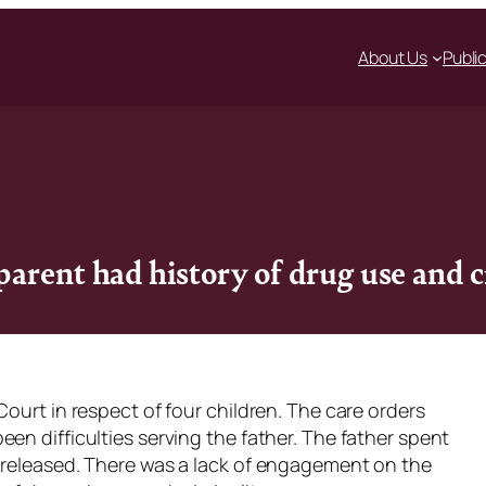
About Us
Publi
arent had history of drug use and c
Court in respect of four children. The care orders
en difficulties serving the father. The father spent
 released. There was a lack of engagement on the