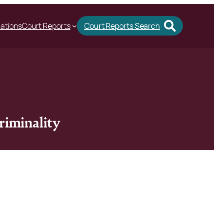
cations
Court Reports
Court Reports Search
riminality