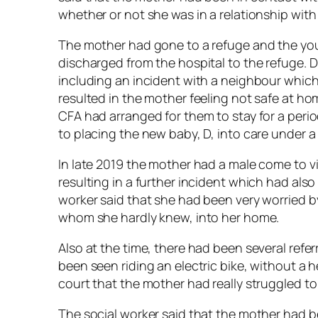
whether or not she was in a relationship with
The mother had gone to a refuge and the you
discharged from the hospital to the refuge. 
including an incident with a neighbour whic
resulted in the mother feeling not safe at ho
CFA had arranged for them to stay for a perio
to placing the new baby, D, into care under 
In late 2019 the mother had a male come to vi
resulting in a further incident which had also
worker said that she had been very worried by
whom she hardly knew, into her home.
Also at the time, there had been several refer
been seen riding an electric bike, without a 
court that the mother had really struggled to
The social worker said that the mother had b