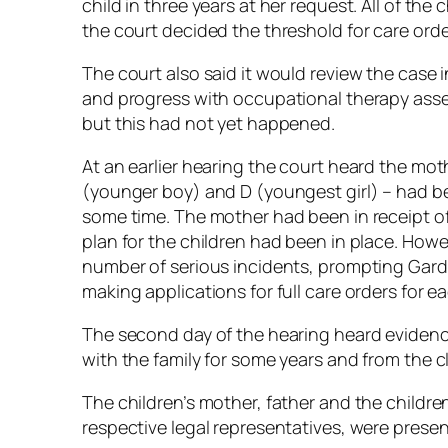
child in three years at her request. All of th
the court decided the threshold for care ord
The court also said it would review the case
and progress with occupational therapy ass
but this had not yet happened.
At an earlier hearing the court heard the moth
(younger boy) and D (youngest girl) – had b
some time. The mother had been in receipt o
plan for the children had been in place. How
number of serious incidents, prompting Gard
making applications for full care orders for ea
The second day of the hearing heard eviden
with the family for some years and from the c
The children’s mother, father and the childre
respective legal representatives, were present