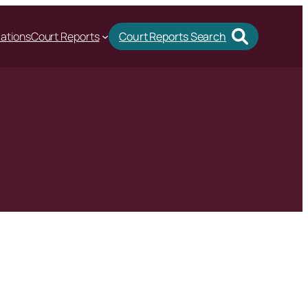
cations
Court Reports
Court Reports Search