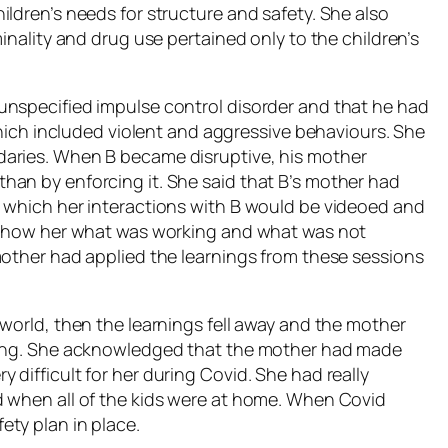
ldren’s needs for structure and safety. She also
inality and drug use pertained only to the children’s
unspecified impulse control disorder and that he had
 which included violent and aggressive behaviours. She
daries. When B became disruptive, his mother
han by enforcing it. She said that B’s mother had
n which her interactions with B would be videoed and
o show her what was working and what was not
mother had applied the learnings from these sessions
world, then the learnings fell away and the mother
oning. She acknowledged that the mother had made
difficult for her during Covid. She had really
d when all of the kids were at home. When Covid
ty plan in place.