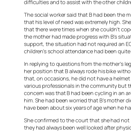
difficulties and to assist with the other chi
The social worker said that B had been the m
that his level of need was extremely high. She
that there were times when she couldn’t cope
the mother had made progress with B’s situati
support, the situation had not required an EC
children’s school attendance had been quite
In replying to questions from the mother’s leg
her position that B always rode his bike with
that, on occasions, he did not have a helmet
various professionals in the community but th
concern was that B had been cycling in an ar
him. She had been worried that B’s mother di
have been about six years of age when he ha
She confirmed to the court that she had not
they had always been well looked after physi