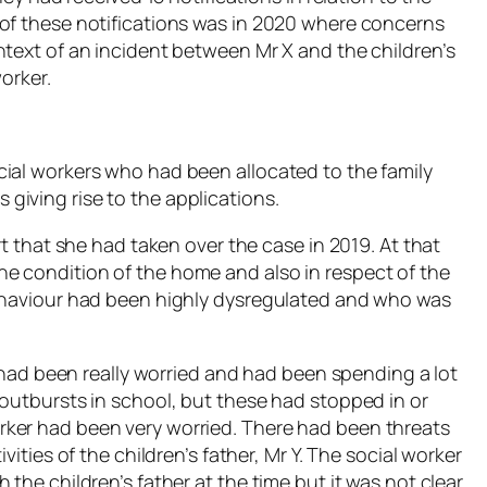
 of these notifications was in 2020 where concerns
ntext of an incident between Mr X and the children’s
orker.
ial workers who had been allocated to the family
iving rise to the applications.
rt that she had taken over the case in 2019. At that
e condition of the home and also in respect of the
behaviour had been highly dysregulated and who was
, had been really worried and had been spending a lot
 outbursts in school, but these had stopped in or
ker had been very worried. There had been threats
vities of the children’s father, Mr Y. The social worker
the children’s father at the time but it was not clear