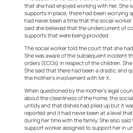
that she had enjoyed working with her. She sa
supports in place, there had been worrying sp
had never been a time that the social worker 
said she believed that the undercurrent of 
supports that were being provided.
The social worker told the court that she had
She was aware of the subsequent incident th
orders (ECOs) in respect of the children. She
She said that there had been a drastic and qu
the mother’s involvement with Mr X.
When questioned by the mother’s legal coun
about the cleanliness of the home, the social
untidy and that dishes had piled up but it was
reported and it had never been at a level th
during her time with the family. She also sai
support worker assigned to support her in un