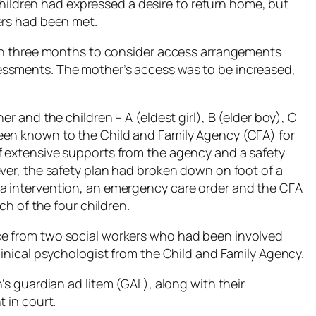
e children had expressed a desire to return home, but
ers had been met.
 in three months to consider access arrangements
essments. The mother’s access was to be increased,
er and the children – A (eldest girl), B (elder boy), C
een known to the Child and Family Agency (CFA) for
f extensive supports from the agency and a safety
ever, the safety plan had broken down on foot of a
a intervention, an emergency care order and the CFA
ch of the four children.
ce from two social workers who had been involved
linical psychologist from the Child and Family Agency.
n’s guardian
ad litem
(GAL), along with their
 in court.