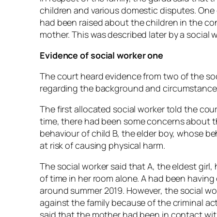
children and various domestic disputes. One
had been raised about the children in the co
mother. This was described later by a social w
Evidence of social worker one
The court heard evidence from two of the soc
regarding the background and circumstances g
The first allocated social worker told the cou
time, there had been some concerns about th
behaviour of child B, the elder boy, whose 
at risk of causing physical harm.
The social worker said that A, the eldest girl
of time in her room alone. A had been having
around summer 2019. However, the social wor
against the family because of the criminal acti
said that the mother had been in contact with 