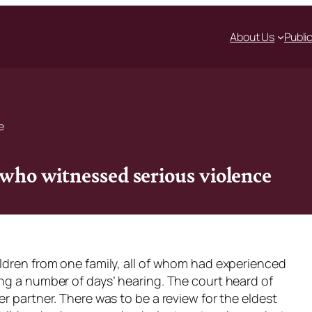
About Us
Publi
e
 who witnessed serious violence
ildren from one family, all of whom had experienced
ing a number of days’ hearing. The court heard of
r partner. There was to be a review for the eldest