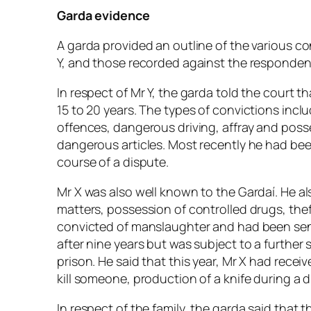
Garda evidence
A garda provided an outline of the various c
Y, and those recorded against the respondent
In respect of Mr Y, the garda told the court 
15 to 20 years. The types of convictions inclu
offences, dangerous driving, affray and posse
dangerous articles. Most recently he had bee
course of a dispute.
Mr X was also well known to the Gardaí. He al
matters, possession of controlled drugs, thef
convicted of manslaughter and had been sent
after nine years but was subject to a further
prison. He said that this year, Mr X had recei
kill someone, production of a knife during a
In respect of the family, the garda said that t