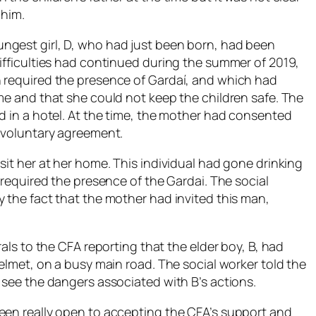
 him.
ngest girl, D, who had just been born, had been
Difficulties had continued during the summer of 2019,
h required the presence of Gardaí, and which had
me and that she could not keep the children safe. The
d in a hotel. At the time, the mother had consented
a voluntary agreement.
sit her at her home. This individual had gone drinking
 required the presence of the Gardai. The social
 the fact that the mother had invited this man,
rals to the CFA reporting that the elder boy, B, had
helmet, on a busy main road. The social worker told the
 see the dangers associated with B’s actions.
een really open to accepting the CFA’s support and