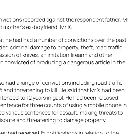
onvictions recorded against the respondent father, Mr
 mother’s ex-boyfriend, Mr X.
that he had had a number of convictions over the past
ded criminal damage to property, theft, road traffic
ssion of knives, an imitation firearm and other
n convicted of producing a dangerous article in the
so had a range of convictions including road traffic
t and threatening to kill. He said that Mr X had been
enced to 12 years in gaol. He had been released
 sentence for three counts of using a mobile phone in
ved various sentences for assault, making threats to
 dispute and threatening to damage property.
hey had received 15 notifications in relation to the