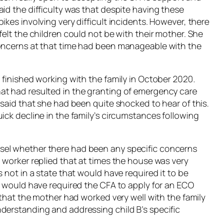
id the difficulty was that despite having these
ikes involving very difficult incidents. However, there
felt the children could not be with their mother. She
concerns at that time had been manageable with the
 finished working with the family in October 2020.
at had resulted in the granting of emergency care
 said that she had been quite shocked to hear of this.
ick decline in the family’s circumstances following
sel whether there had been any specific concerns
 worker replied that at times the house was very
 not in a state that would have required it to be
at would have required the CFA to apply for an ECO
d that the mother had worked very well with the family
derstanding and addressing child B’s specific