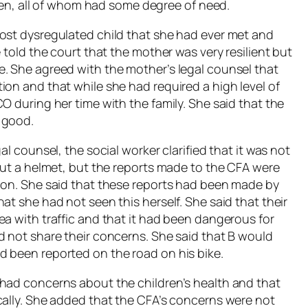
ldren, all of whom had some degree of need.
ost dysregulated child that she had ever met and
 told the court that the mother was very resilient but
. She agreed with the mother’s legal counsel that
on and that while she had required a high level of
O during her time with the family. She said that the
 good.
al counsel, the social worker clarified that it was not
out a helmet, but the reports made to the CFA were
 on. She said that these reports had been made by
at she had not seen this herself. She said that their
ea with traffic and that it had been dangerous for
d not share their concerns. She said that B would
d been reported on the road on his bike.
 had concerns about the children’s health and that
cally. She added that the CFA’s concerns were not