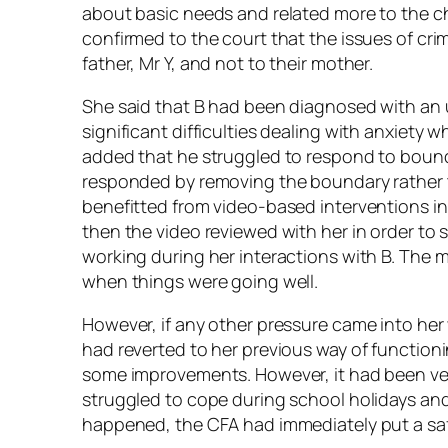
about basic needs and related more to the chi
confirmed to the court that the issues of crim
father, Mr Y, and not to their mother.
She said that B had been diagnosed with an 
significant difficulties dealing with anxiety
added that he struggled to respond to boun
responded by removing the boundary rather t
benefitted from video-based interventions i
then the video reviewed with her in order t
working during her interactions with B. The 
when things were going well.
However, if any other pressure came into her 
had reverted to her previous way of functi
some improvements. However, it had been very 
struggled to cope during school holidays an
happened, the CFA had immediately put a safe