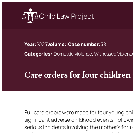
Child Law Project
Year:
2023
Volume:
1
Case number:
38
Categories:
Domestic Violence, Witnessed Violenc
Care orders for four children
Full care orders were made for four young ch
significant adverse childhood events, follow
serious incidents involving the mother’s forme