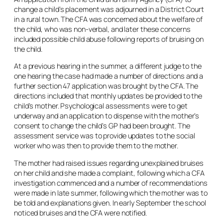
change a child’s placement was adjourned in a District Court
in a rural town. The CFA was concerned about the welfare of
the child, who was non-verbal, and later these concerns
included possible child abuse following reports of bruising on
the child.
At a previous hearing in the summer, a different judge to the
one hearing the case had made a number of directions and a
further section 47 application was brought by the CFA. The
directions included that monthly updates be provided to the
child’s mother. Psychological assessments were to get
underway and an application to dispense with the mother’s
consent to change the child’s GP had been brought. The
assessment service was to provide updates to the social
worker who was then to provide them to the mother.
The mother had raised issues regarding unexplained bruises
on her child and she made a complaint, following which a CFA
investigation commenced and a number of recommendations
were made in late summer, following which the mother was to
be told and explanations given. In early September the school
noticed bruises and the CFA were notified.