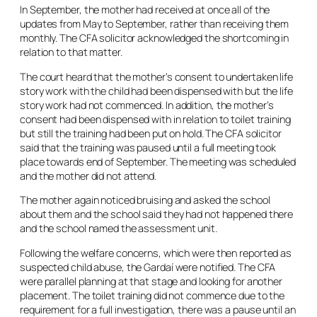
In September, the mother had received at once all of the
updates from May to September, rather than receiving them
monthly. The CFA solicitor acknowledged the shortcoming in
relation to that matter.
The court heard that the mother’s consent to undertaken life
story work with the child had been dispensed with but the life
story work had not commenced. In addition, the mother’s
consent had been dispensed with in relation to toilet training
but still the training had been put on hold. The CFA solicitor
said that the training was paused until a full meeting took
place towards end of September. The meeting was scheduled
and the mother did not attend.
The mother again noticed bruising and asked the school
about them and the school said they had not happened there
and the school named the assessment unit.
Following the welfare concerns, which were then reported as
suspected child abuse, the Gardaí were notified. The CFA
were parallel planning at that stage and looking for another
placement. The toilet training did not commence due to the
requirement for a full investigation, there was a pause until an