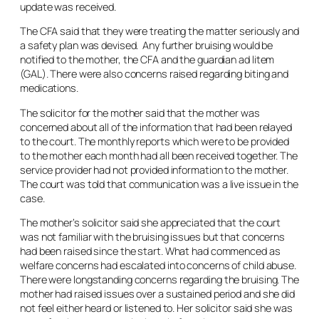
update was received.
The CFA said that they were treating the matter seriously and
a safety plan was devised. Any further bruising would be
notified to the mother, the CFA and the guardian
ad litem
(GAL). There were also concerns raised regarding biting and
medications.
The solicitor for the mother said that the mother was
concerned about all of the information that had been relayed
to the court. The monthly reports which were to be provided
to the mother each month had all been received together. The
service provider had not provided information to the mother.
The court was told that communication was a live issue in the
case.
The mother’s solicitor said she appreciated that the court
was not familiar with the bruising issues but that concerns
had been raised since the start. What had commenced as
welfare concerns had escalated into concerns of child abuse.
There were longstanding concerns regarding the bruising. The
mother had raised issues over a sustained period and she did
not feel either heard or listened to. Her solicitor said she was