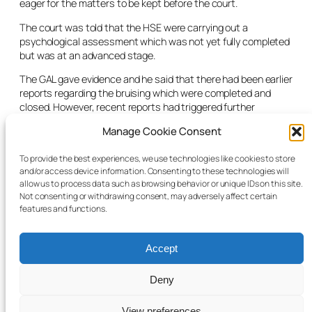
eager for the matters to be kept before the court.
The court was told that the HSE were carrying out a
psychological assessment which was not yet fully completed
but was at an advanced stage.
The GAL gave evidence and he said that there had been earlier
reports regarding the bruising which were completed and
closed. However, recent reports had triggered further
inquiries. The GAL was supportive of the CFA looking for
Manage Cookie Consent
another placement for the child. The court was told that a
referral had been completed and issued and an update was
To provide the best experiences, we use technologies like cookies to store
awaited.
and/or access device information. Consenting to these technologies will
allow us to process data such as browsing behavior or unique IDs on this site.
The judge said that there was a need to move on this case as
Not consenting or withdrawing consent, may adversely affect certain
quickly as possible and listed the case for four weeks’ time.
features and functions.
Accept
Deny
© 2025 Child Law Project
Cookie information
View preferences