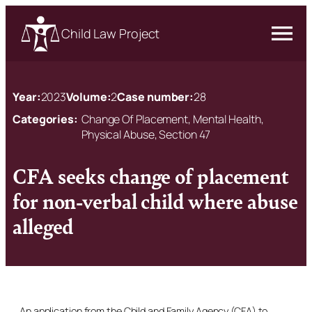
Child Law Project
Year:
2023
Volume:
2
Case number:
28
Categories:
Change Of Placement, Mental Health,
Physical Abuse, Section 47
CFA seeks change of placement
for non-verbal child where abuse
alleged
An application from the Child and Family Agency (CFA) to