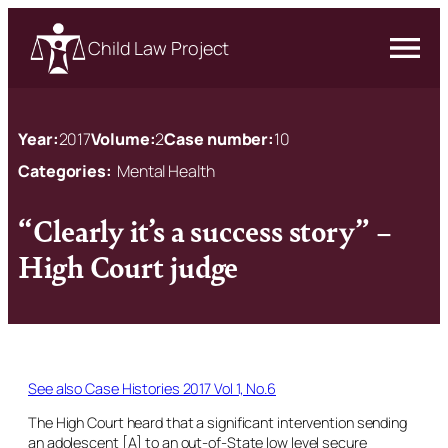
Child Law Project
Year:
2017
Volume:
2
Case number:
10
Categories:
Mental Health
“Clearly it’s a success story” –
High Court judge
See also Case Histories 2017 Vol 1, No.6
The High Court heard that a significant intervention sending
an adolescent [A] to an out-of-State low level secure