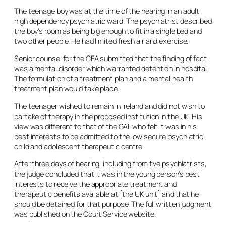
The teenage boy was at the time of the hearing in an adult
high dependency psychiatric ward. The psychiatrist described
the boy’s room as being big enough to fit in a single bed and
two other people. He had limited fresh air and exercise.
Senior counsel for the CFA submitted that the finding of fact
was a mental disorder which warranted detention in hospital.
The formulation of a treatment plan and a mental health
treatment plan would take place.
The teenager wished to remain in Ireland and did not wish to
partake of therapy in the proposed institution in the UK. His
view was different to that of the GAL who felt it was in his
best interests to be admitted to the low secure psychiatric
child and adolescent therapeutic centre.
After three days of hearing, including from five psychiatrists,
the judge concluded that it was in the young person’s best
interests to receive the appropriate treatment and
therapeutic benefits available at [the UK unit] and that he
should be detained for that purpose. The full written judgment
was published on the Court Service website.