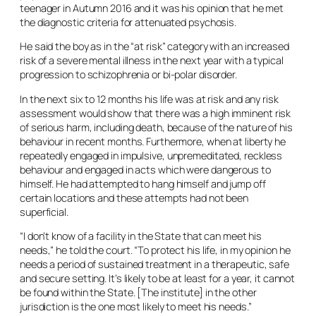
teenager in Autumn 2016 and it was his opinion that he met
the diagnostic criteria for attenuated psychosis.
He said the boy as in the “at risk” category with an increased
risk of a severe mental illness in the next year with a typical
progression to schizophrenia or bi-polar disorder.
In the next six to 12 months his life was at risk and any risk
assessment would show that there was a high imminent risk
of serious harm, including death, because of the nature of his
behaviour in recent months. Furthermore, when at liberty he
repeatedly engaged in impulsive, unpremeditated, reckless
behaviour and engaged in acts which were dangerous to
himself. He had attempted to hang himself and jump off
certain locations and these attempts had not been
superficial.
“I don’t know of a facility in the State that can meet his
needs,” he told the court. “To protect his life, in my opinion he
needs a period of sustained treatment in a therapeutic, safe
and secure setting. It’s likely to be at least for a year, it cannot
be found within the State. [The institute] in the other
jurisdiction is the one most likely to meet his needs.”