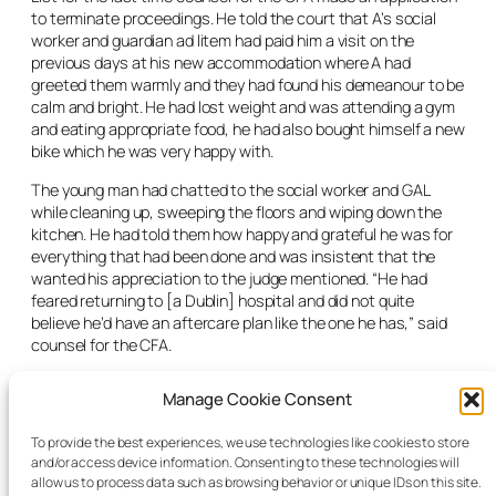
to terminate proceedings. He told the court that A’s social
worker and guardian ad litem had paid him a visit on the
previous days at his new accommodation where A had
greeted them warmly and they had found his demeanour to be
calm and bright. He had lost weight and was attending a gym
and eating appropriate food, he had also bought himself a new
bike which he was very happy with.
The young man had chatted to the social worker and GAL
while cleaning up, sweeping the floors and wiping down the
kitchen. He had told them how happy and grateful he was for
everything that had been done and was insistent that the
wanted his appreciation to the judge mentioned. “He had
feared returning to [a Dublin] hospital and did not quite
believe he’d have an aftercare plan like the one he has,” said
counsel for the CFA.
He planned to do a course, take up boxing and spoke of his
Manage Cookie Consent
future plans. His social worker reported him to have
demonstrated calm, joked freely with them and spoke highly
To provide the best experiences, we use technologies like cookies to store
of staff and his aftercare agreement.
and/or access device information. Consenting to these technologies will
allow us to process data such as browsing behavior or unique IDs on this site.
The judge terminated the proceedings. “Clearly it’s a success