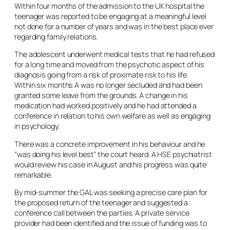
Within four months of the admission to the UK hospital the
teenager was reported to be engaging at a meaningful level
not done for a number of years and was in the best place ever
regarding family relations.
The adolescent underwent medical tests that he had refused
for a long time and moved from the psychotic aspect of his
diagnosis going from a risk of proximate risk to his life.
Within six months A was no longer secluded and had been
granted some leave from the grounds. A change in his
medication had worked positively and he had attended a
conference in relation to his own welfare as well as engaging
in psychology.
There was a concrete improvement in his behaviour and he
“was doing his level best” the court heard. A HSE psychiatrist
would review his case in August and his progress was quite
remarkable.
By mid-summer the GAL was seeking a precise care plan for
the proposed return of the teenager and suggested a
conference call between the parties. A private service
provider had been identified and the issue of funding was to