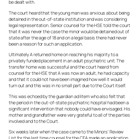
be dealt with.
The court heard that the young man was anxious about being
detained in the out-of-state institution and was considering
legal representation. Senior counsel for the HSE told the court
that it was never the case the minor would be detained out of
state after the age of 18 and on a legal basis there had never
been a reason for such an application.
Ultimately A returned home on reaching his majority to a
privately funded placement in an adult psychiatric unit. The
transfer home was successful and the court heard from
counsel for the HSE that A was now an adult, he had capacity
and that it could not have been imagined how well it would
turn out and this was in no small part due to the Court itself.
This was echoed by the guardian ad litem who also felt that
the period in the out-of-state psychiatric hospital had been a
significant intervention that nobody could have envisaged. His
mother and grandfather were very grateful to all of the parties
involved and to the Court.
Six weeks later when the case came to the Minors’ Review
List for the last time counsel for the CFA made an application