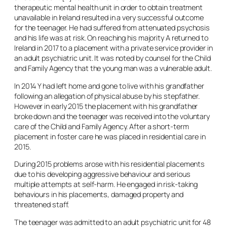
therapeutic mental health unit in order to obtain treatment
unavailable in Ireland resulted in a very successful outcome
for the teenager. He had suffered from attenuated psychosis
and his life was at risk. On reaching his majority A returned to
Ireland in 2017 to a placement with a private service provider in
an adult psychiatric unit. It was noted by counsel for the Child
and Family Agency that the young man was a vulnerable adult.
In 2014 Y had left home and gone to live with his grandfather
following an allegation of physical abuse by his stepfather.
However in early 2015 the placement with his grandfather
broke down and the teenager was received into the voluntary
care of the Child and Family Agency. After a short-term
placement in foster care he was placed in residential care in
2015.
During 2015 problems arose with his residential placements
due to his developing aggressive behaviour and serious
multiple attempts at self-harm. He engaged in risk-taking
behaviours in his placements, damaged property and
threatened staff.
The teenager was admitted to an adult psychiatric unit for 48