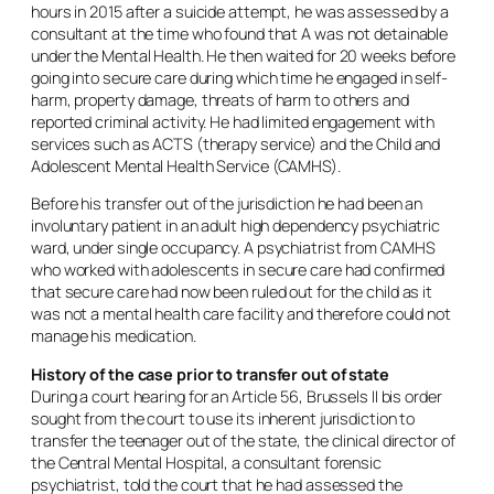
hours in 2015 after a suicide attempt, he was assessed by a
consultant at the time who found that A was not detainable
under the Mental Health. He then waited for 20 weeks before
going into secure care during which time he engaged in self-
harm, property damage, threats of harm to others and
reported criminal activity. He had limited engagement with
services such as ACTS (therapy service) and the Child and
Adolescent Mental Health Service (CAMHS).
Before his transfer out of the jurisdiction he had been an
involuntary patient in an adult high dependency psychiatric
ward, under single occupancy. A psychiatrist from CAMHS
who worked with adolescents in secure care had confirmed
that secure care had now been ruled out for the child as it
was not a mental health care facility and therefore could not
manage his medication.
History of the case prior to transfer out of state
During a court hearing for an Article 56, Brussels II bis order
sought from the court to use its inherent jurisdiction to
transfer the teenager out of the state, the clinical director of
the Central Mental Hospital, a consultant forensic
psychiatrist, told the court that he had assessed the