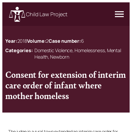
Child Law Project
Year:
2018
Volume:
2
Case number:
6
Categories:
Domestic Violence, Homelessness, Mental
Health, Newborn
Consent for extension of interim
care order of infant where
mother homeless
The judge in a rural town extended an interim care order for