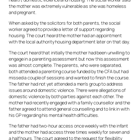
the mother was extremely vulnerable as she was homeless
and pregnant.
When asked by the solicitors for both parents, the social
worker agreed to provide a letter of support regarding
housing. The court heard the mother had an appointment
with the local authority housing department later on that day.
The court heard that initially the mother had been unwilling to
engage in a parenting assessment but now this assessment
was almost complete. The parents, who were separated,
both attended a parenting course funded by the CFA but had
missed a couple of sessions and wanted to finish the course.
The father had not yet attended a men’s group to address
issues around domestic violence. There were allegations of
domestic violence by both parties against each other. The
mother had recently engaged with a family counsellor and the
father agreed to attend general counselling and to link in with
his GP regarding his mental health difficulties.
The father had two-hour access once weekly with the infant
and the mother had access three times weekly for seven and
a half hours. The court agreed to the request for flexibility