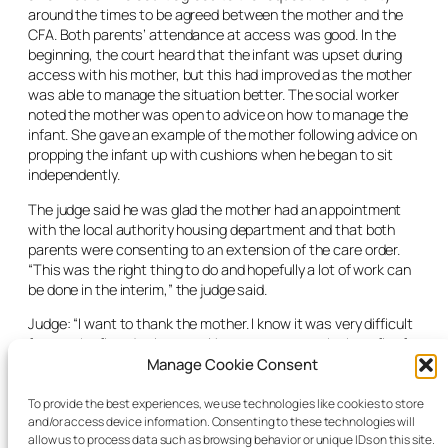
around the times to be agreed between the mother and the
CFA. Both parents’ attendance at access was good. In the
beginning, the court heard that the infant was upset during
access with his mother, but this had improved as the mother
was able to manage the situation better. The social worker
noted the mother was open to advice on how to manage the
infant. She gave an example of the mother following advice on
propping the infant up with cushions when he began to sit
independently.
The judge said he was glad the mother had an appointment
with the local authority housing department and that both
parents were consenting to an extension of the care order.
“This was the right thing to do and hopefully a lot of work can
be done in the interim,” the judge said.
Judge: “I want to thank the mother. I know it was very difficult
for you the first day in court. Now, you can see the benefits for
your child. Avail of all the access you can get. This is heading
Manage Cookie Consent
for a successful conclusion and [you] deserve credit for
consenting to an extension for the progress to continue. I can
To provide the best experiences, we use technologies like cookies to store
and/or access device information. Consenting to these technologies will
vary the access to the same level, but it will help both parties
allow us to process data such as browsing behavior or unique IDs on this site.
if [there is] flexibility and access is at the discretion of the