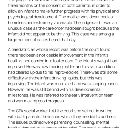
three months on the consent of both parents, in order to
allow an infant to make further progress with his physical and
psychological development. The mother was described as
homeless and extremely vulnerable. The judge said it was an
unusual case as the care order had been sought because the
infant did not appear to be thriving. This case was among a
large number of cases heard that day.
A paediatrician whose report was before the court found
there had been a noticeable improvement in the infant’s
health since coming into foster care. The infant’s weight had
improved. He was now feeding better and his skin condition
had cleared up due to his improved diet. There was still some
difficulty with the infant drinking liquids, but this was
improving. The infant was more alert and was clapping hands.
However, he was still behind with his developmental
milestones. He was referred to the early intervention team
and was making good progress.
The CFA social worker told the court she set out in writing
with both parents the issues which they needed to address.
The issues outlined were parenting, counselling, mental
health, domestic violence and housing. The social worker said