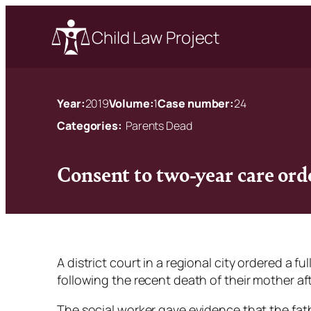
Child Law Project
Year:
2019
Volume:
1
Case number:
24
Categories:
Parents Dead
Consent to two-year care ord
A district court in a regional city ordered a f
following the recent death of their mother afte
The social worker gave evidence that the fat