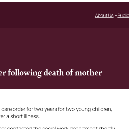
About Us
Publi
er following death of mother
ull care order for two years for two young children,
r a short illness.
her contacted the social work department shortly