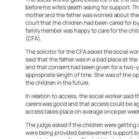
before his wife’s death asking for support. Th
mother and the father was worried about their
court that the children had been cared for b
family member was happy to care for the chil
(CFA).
The solicitor for the CFA asked the social wo
said that the father was in a bad place at t
and that consent had been given for a two-ye
appropriate length of time. She was of the opi
the children in the future.
In relation to access, the social worker said 
carers was good and that access could be ag
access takes place on average once per wee
The judge asked if the children were getting 
were being provided bereavement support by 