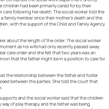
e children had been primarily cared for by their
 care following her death. The social worker told the
y a family member since their mother’s death and the
dren, with the support of the Child and Family Agency
rker about the length of the order. The social worker
he moment as his wife had only recently passed away
ar care order and she felt that two years was an
nion that the father might be in a position to care for
that the relationship between the father and foster
reed between the parties. She told the court that
k.
supports and the social worker said that the children
way of play therapy and the father was being