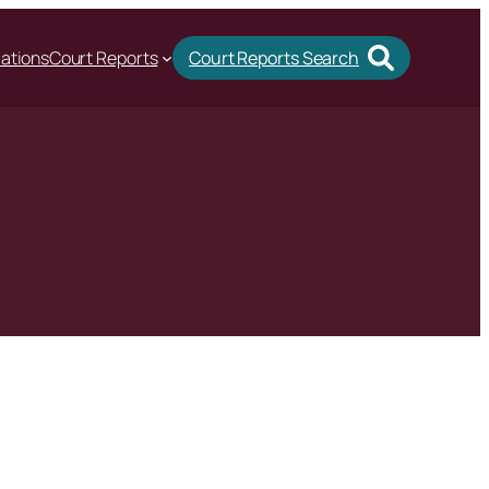
cations
Court Reports
Court Reports Search