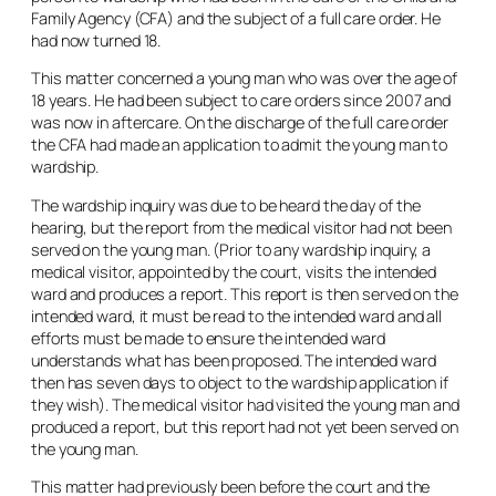
Family Agency (CFA) and the subject of a full care order. He
had now turned 18.
This matter concerned a young man who was over the age of
18 years. He had been subject to care orders since 2007 and
was now in aftercare. On the discharge of the full care order
the CFA had made an application to admit the young man to
wardship.
The wardship inquiry was due to be heard the day of the
hearing, but the report from the medical visitor had not been
served on the young man. (Prior to any wardship inquiry, a
medical visitor, appointed by the court, visits the intended
ward and produces a report. This report is then served on the
intended ward, it must be read to the intended ward and all
efforts must be made to ensure the intended ward
understands what has been proposed. The intended ward
then has seven days to object to the wardship application if
they wish). The medical visitor had visited the young man and
produced a report, but this report had not yet been served on
the young man.
This matter had previously been before the court and the