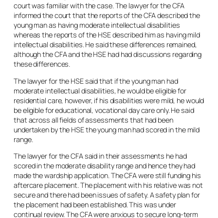
court was familiar with the case. The lawyer for the CFA
informed the court that the reports of the CFA described the
young man as having moderate intellectual disabilities
whereas the reports of the HSE described him as having mild
intellectual disabilities. He said these differences remained,
although the CFA and the HSE had had discussions regarding
these differences.
The lawyer for the HSE said that if the young man had
moderate intellectual disabilities, he would be eligible for
residential care, however, if his disabilities were mild, he would
be eligible for educational, vocational day care only. He said
that across all fields of assessments that had been
undertaken by the HSE the young man had scored in the mild
range.
The lawyer for the CFA said in their assessments he had
scored in the moderate disability range and hence they had
made the wardship application. The CFA were still funding his
aftercare placement. The placement with his relative was not
secure and there had been issues of safety. A safety plan for
the placement had been established. This was under
continual review. The CFA were anxious to secure long-term