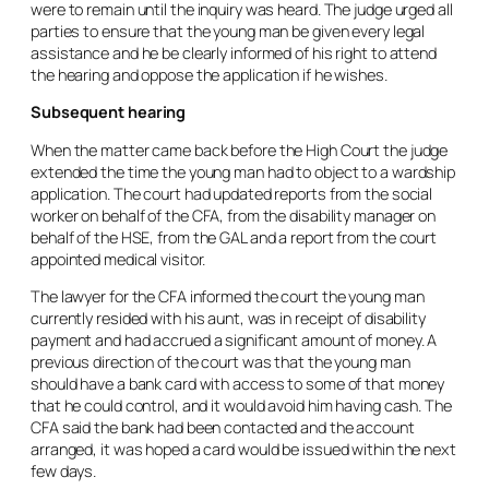
were to remain until the inquiry was heard. The judge urged all
parties to ensure that the young man be given every legal
assistance and he be clearly informed of his right to attend
the hearing and oppose the application if he wishes.
Subsequent hearing
When the matter came back before the High Court the judge
extended the time the young man had to object to a wardship
application. The court had updated reports from the social
worker on behalf of the CFA, from the disability manager on
behalf of the HSE, from the GAL and a report from the court
appointed medical visitor.
The lawyer for the CFA informed the court the young man
currently resided with his aunt, was in receipt of disability
payment and had accrued a significant amount of money. A
previous direction of the court was that the young man
should have a bank card with access to some of that money
that he could control, and it would avoid him having cash. The
CFA said the bank had been contacted and the account
arranged, it was hoped a card would be issued within the next
few days.