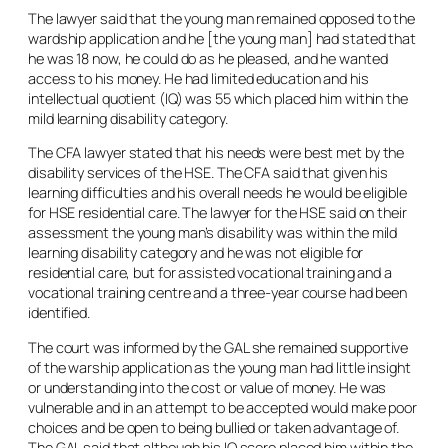
The lawyer said that the young man remained opposed to the
wardship application and he [the young man] had stated that
he was 18 now, he could do as he pleased, and he wanted
access to his money. He had limited education and his
intellectual quotient (IQ) was 55 which placed him within the
mild learning disability category.
The CFA lawyer stated that his needs were best met by the
disability services of the HSE. The CFA said that given his
learning difficulties and his overall needs he would be eligible
for HSE residential care. The lawyer for the HSE said on their
assessment the young man’s disability was within the mild
learning disability category and he was not eligible for
residential care, but for assisted vocational training and a
vocational training centre and a three-year course had been
identified.
The court was informed by the GAL she remained supportive
of the warship application as the young man had little insight
or understanding into the cost or value of money. He was
vulnerable and in an attempt to be accepted would make poor
choices and be open to being bullied or taken advantage of.
The GAL said that although his IQ score placed him within the