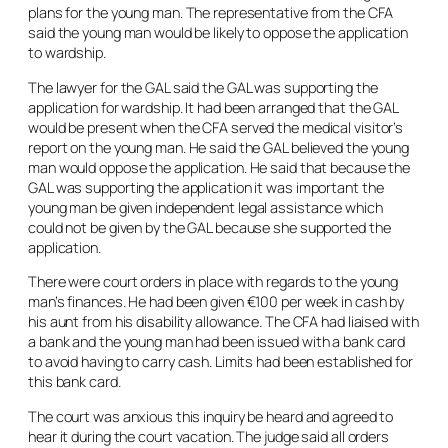
plans for the young man. The representative from the CFA
said the young man would be likely to oppose the application
to wardship.
The lawyer for the GAL said the GAL was supporting the
application for wardship. It had been arranged that the GAL
would be present when the CFA served the medical visitor’s
report on the young man. He said the GAL believed the young
man would oppose the application. He said that because the
GAL was supporting the application it was important the
young man be given independent legal assistance which
could not be given by the GAL because she supported the
application.
There were court orders in place with regards to the young
man’s finances. He had been given €100 per week in cash by
his aunt from his disability allowance. The CFA had liaised with
a bank and the young man had been issued with a bank card
to avoid having to carry cash. Limits had been established for
this bank card.
The court was anxious this inquiry be heard and agreed to
hear it during the court vacation. The judge said all orders