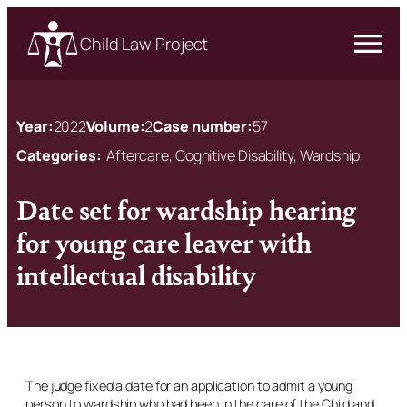
Child Law Project
Year:
2022
Volume:
2
Case number:
57
Categories:
Aftercare, Cognitive Disability, Wardship
Date set for wardship hearing
for young care leaver with
intellectual disability
The judge fixed a date for an application to admit a young
person to wardship who had been in the care of the Child and