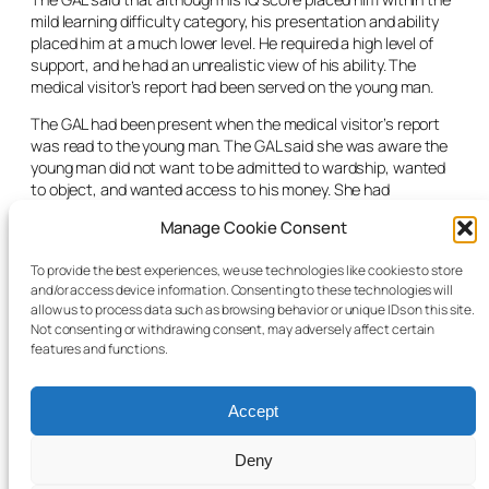
mild learning difficulty category, his presentation and ability
placed him at a much lower level. He required a high level of
support, and he had an unrealistic view of his ability. The
medical visitor’s report had been served on the young man.
The GAL had been present when the medical visitor’s report
was read to the young man. The GAL said she was aware the
young man did not want to be admitted to wardship, wanted
to object, and wanted access to his money. She had
recommended that he be appointed his own legal
Manage Cookie Consent
representation to object to the application.
The judge said that he would adjourn the hearing of the
To provide the best experiences, we use technologies like cookies to store
and/or access device information. Consenting to these technologies will
wardship application, would appoint legal representation to
allow us to process data such as browsing behavior or unique IDs on this site.
the young man and extend the time for him to object to the
Not consenting or withdrawing consent, may adversely affect certain
application.
features and functions.
Accept
Deny