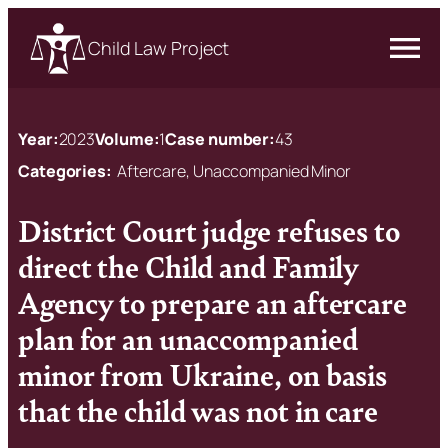
Child Law Project
Year:
2023
Volume:
1
Case number:
43
Categories:
Aftercare, Unaccompanied Minor
District Court judge refuses to
direct the Child and Family
Agency to prepare an aftercare
plan for an unaccompanied
minor from Ukraine, on basis
that the child was not in care