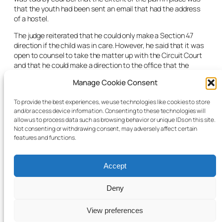
that the youth had been sent an email that had the address
of a hostel.
The judge reiterated that he could only make a Section 47
direction if the child was in care. However, he said that it was
open to counsel to take the matter up with the Circuit Court
and that he could make a direction to the office that the
matter be heard as soon as possible. He recognised that the
Manage Cookie Consent
youth would age out in four days’ time and even if such
direction were made, the Circuit Court would not be able to
To provide the best experiences, we use technologies like cookies to store
facilitate a further hearing of the matter that quickly.
and/or access device information. Consenting to these technologies will
allow us to process data such as browsing behavior or unique IDs on this site.
On the basis of the above, the judge refused the Section 47
Not consenting or withdrawing consent, may adversely affect certain
application.
features and functions.
Accept
Deny
© 2025 Child Law Project
Cookie information
View preferences