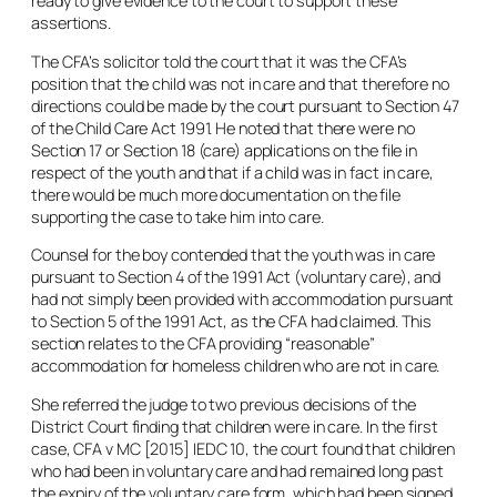
ready to give evidence to the court to support these
assertions.
The CFA’s solicitor told the court that it was the CFA’s
position that the child was not in care and that therefore no
directions could be made by the court pursuant to Section 47
of the Child Care Act 1991. He noted that there were no
Section 17 or Section 18 (care) applications on the file in
respect of the youth and that if a child was in fact in care,
there would be much more documentation on the file
supporting the case to take him into care.
Counsel for the boy contended that the youth was in care
pursuant to Section 4 of the 1991 Act (voluntary care), and
had not simply been provided with accommodation pursuant
to Section 5 of the 1991 Act, as the CFA had claimed. This
section relates to the CFA providing “reasonable”
accommodation for homeless children who are not in care.
She referred the judge to two previous decisions of the
District Court finding that children were in care. In the first
case,
CFA v MC
[2015] IEDC 10, the court found that children
who had been in voluntary care and had remained long past
the expiry of the voluntary care form, which had been signed