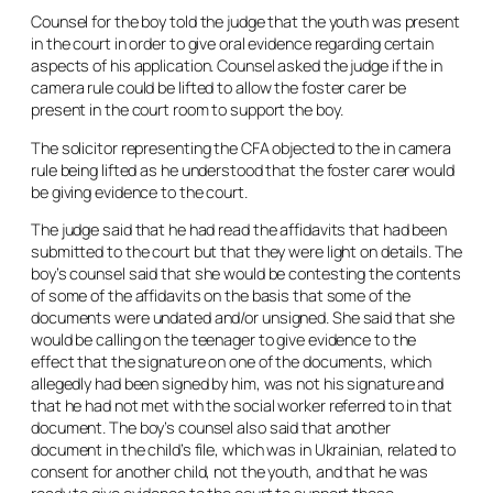
Counsel for the boy told the judge that the youth was present
in the court in order to give oral evidence regarding certain
aspects of his application. Counsel asked the judge if the
in
camera
rule could be lifted to allow the foster carer be
present in the court room to support the boy.
The solicitor representing the CFA objected to the
in camera
rule being lifted as he understood that the foster carer would
be giving evidence to the court.
The judge said that he had read the affidavits that had been
submitted to the court but that they were light on details. The
boy’s counsel said that she would be contesting the contents
of some of the affidavits on the basis that some of the
documents were undated and/or unsigned. She said that she
would be calling on the teenager to give evidence to the
effect that the signature on one of the documents, which
allegedly had been signed by him, was not his signature and
that he had not met with the social worker referred to in that
document. The boy’s counsel also said that another
document in the child’s file, which was in Ukrainian, related to
consent for another child, not the youth, and that he was