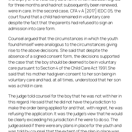
for three months and had not subsequently been renewed,
were in care. In the second case,
CFA v A
[2017] IEDC 05, the
court found that a child had remained in voluntary care
despite the fact that the parents had refused to sign an
admission into care form.
Counsel argued that the circumstances in which the youth
found himself were analogous to the circumstances giving
rise to the above decisions. She said that despite the
absence of a signed consent form, the decisions supported
the case that the boy should be deemed to be in voluntary
care pursuant to Section 4 of the Child Care Act 1991. She
said that his mother had given consent to her son being in
voluntary care and had, at all times, understood that her son
was a child in care.
The judge told counsel for the boy that he was not with her in
this regard. He said that he did not have the jurisdiction to
make the order being applied for and that, with regret, he was
refusing the application. It was the judge’s view that he would
be clearly exceeding his jurisdiction if he were to do so. The
judge asked if there were any plans in place for the youth and
was told by counsel that the extent of the plan in place was