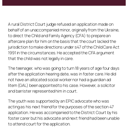
A rural District Court judge refused an application made on
behalf of an unaccompanied minor, originally from the Ukraine,
to direct the Child and Family Agency (CFA) to prepare an
aftercare plan for him on the basis that the court lacked the
jurisdiction to make directions under s47 of the Child Care Act
1991 in the circumstances. He accepted the CFA argument
that the child was not legally in care.
The teenager, who was going to turn 18 years of age four days
after the application hearing date, was in foster care. He did
not have an allocated social worker nor had a guardian
ad
litem
(GAL) been appointed to his case. However, a solicitor
and barrister represented him in court.
The youth was supported by an EPIC advocate who was
acting as his next friend for the purposes of the section 47
application. He was accompanied to the District Court by his
foster carer but his advocate and next friend had been unable
to attend court for the application.