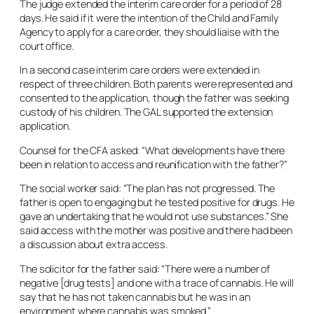
The judge extended the interim care order for a period of 28
days. He said if it were the intention of the Child and Family
Agency to apply for a care order, they should liaise with the
court office.
In a second case interim care orders were extended in
respect of three children. Both parents were represented and
consented to the application, though the father was seeking
custody of his children. The GAL supported the extension
application.
Counsel for the CFA asked: “What developments have there
been in relation to access and reunification with the father?”
The social worker said: “The plan has not progressed. The
father is open to engaging but he tested positive for drugs. He
gave an undertaking that he would not use substances.” She
said access with the mother was positive and there had been
a discussion about extra access.
The solicitor for the father said: “There were a number of
negative [drug tests] and one with a trace of cannabis. He will
say that he has not taken cannabis but he was in an
environment where cannabis was smoked.”