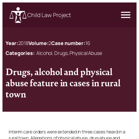
Child Law Project
Year:
2018
Volume:
2
Case number:
16
Categories:
Alcohol, Drugs, Physical Abuse
Drugs, alcohol and physical
abuse feature in cases in rural
town
Interim care orders were extended in three cases heard in a
rural town. Allegations of physical abuse, drug abuse and