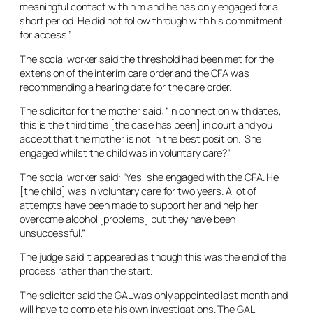
meaningful contact with him and he has only engaged for a
short period. He did not follow through with his commitment
for access.”
The social worker said the threshold had been met for the
extension of the interim care order and the CFA was
recommending a hearing date for the care order.
The solicitor for the mother said: “in connection with dates,
this is the third time [the case has been] in court and you
accept that the mother is not in the best position. She
engaged whilst the child was in voluntary care?”
The social worker said: “Yes, she engaged with the CFA. He
[the child] was in voluntary care for two years. A lot of
attempts have been made to support her and help her
overcome alcohol [problems] but they have been
unsuccessful.”
The judge said it appeared as though this was the end of the
process rather than the start.
The solicitor said the GAL was only appointed last month and
will have to complete his own investigations. The GAL