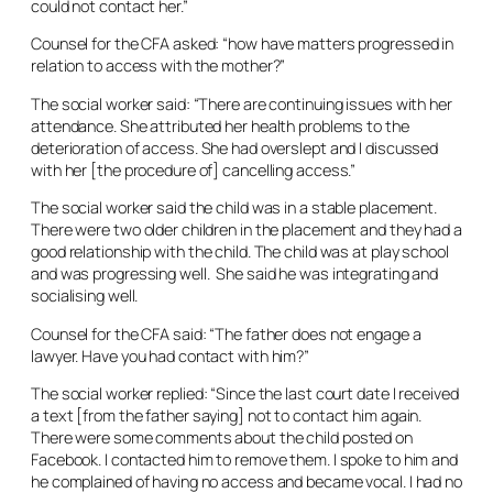
could not contact her.”
Counsel for the CFA asked: “how have matters progressed in
relation to access with the mother?”
The social worker said: “There are continuing issues with her
attendance. She attributed her health problems to the
deterioration of access. She had overslept and I discussed
with her [the procedure of] cancelling access.”
The social worker said the child was in a stable placement.
There were two older children in the placement and they had a
good relationship with the child. The child was at play school
and was progressing well. She said he was integrating and
socialising well.
Counsel for the CFA said: “The father does not engage a
lawyer. Have you had contact with him?”
The social worker replied: “Since the last court date I received
a text [from the father saying] not to contact him again.
There were some comments about the child posted on
Facebook. I contacted him to remove them. I spoke to him and
he complained of having no access and became vocal. I had no