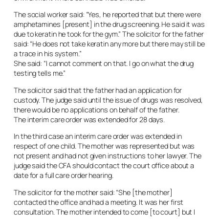
The social worker said: “Yes, he reported that but there were
amphetamines [present] in the drug screening. He said it was
due to keratin he took for the gym.” The solicitor for the father
said: “He does not take keratin any more but there may still be
a trace in his system.”
She said: “I cannot comment on that. I go on what the drug
testing tells me.”
The solicitor said that the father had an application for
custody. The judge said until the issue of drugs was resolved,
there would be no applications on behalf of the father.
The interim care order was extended for 28 days.
In the third case an interim care order was extended in
respect of one child. The mother was represented but was
not present and had not given instructions to her lawyer. The
judge said the CFA should contact the court office about a
date for a full care order hearing.
The solicitor for the mother said: “She [the mother]
contacted the office and had a meeting. It was her first
consultation. The mother intended to come [to court] but I