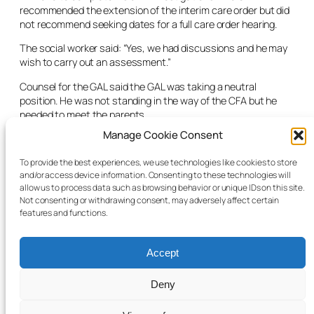
recommended the extension of the interim care order but did
not recommend seeking dates for a full care order hearing.
The social worker said: “Yes, we had discussions and he may
wish to carry out an assessment.”
Counsel for the GAL said the GAL was taking a neutral
position. He was not standing in the way of the CFA but he
needed to meet the parents.
Manage Cookie Consent
Counsel for the CFA asked if the judge had any comment
regarding the care order application.
To provide the best experiences, we use technologies like cookies to store
and/or access device information. Consenting to these technologies will
The judge said he would extend the interim care order for a
allow us to process data such as browsing behavior or unique IDs on this site.
period of 28 days. He said the CFA should liaise with the court
Not consenting or withdrawing consent, may adversely affect certain
office with regards to dates for the care order application.
features and functions.
Accept
Deny
© 2025 Child Law Project
Cookie information