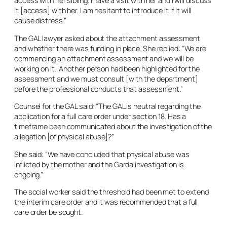
access with her sibling. I have a visit with her and I will discuss
it [access] with her. I am hesitant to introduce it if it will
cause distress.”
The GAL lawyer asked about the attachment assessment
and whether there was funding in place. She replied: “We are
commencing an attachment assessment and we will be
working on it. Another person had been highlighted for the
assessment and we must consult [with the department]
before the professional conducts that assessment.”
Counsel for the GAL said: “The GAL is neutral regarding the
application for a full care order under section 18. Has a
timeframe been communicated about the investigation of the
allegation [of physical abuse]?”
She said: “We have concluded that physical abuse was
inflicted by the mother and the Garda investigation is
ongoing.”
The social worker said the threshold had been met to extend
the interim care order and it was recommended that a full
care order be sought.