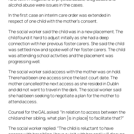
alcohol abuse were issues in the cases.
In the first case an interim care order was extended in
respect of one child with the mother’s consent.
The social worker said the child was in a new placement. The
child found it hard to adjust initially as she had a deep
connection with her previous foster carers. She said the child
was settled now and spoke well of her foster carers. The child
was attending school activities and the placement was
progressing well.
The social worker said access with the mother was on hold.
There had been one access since the last court date. The
mother cancelled the next access as she resided in Dublin
and did not want to travel in the dark. The social worker said
she had been seeking to negotiate a plan for the mother to
attend access.
Counsel for the GAL asked: “In relation to access between the
child and her sibling, what plan [is in place] to facilitate that?”
The social worker replied: “The child is reluctant to have