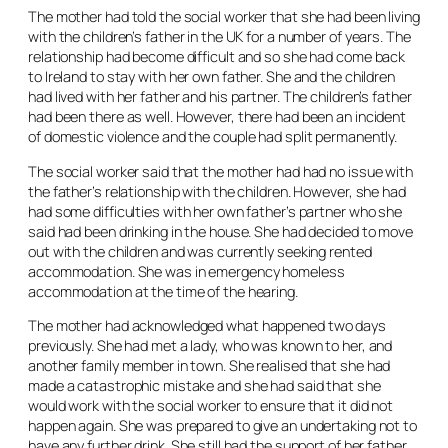
The mother had told the social worker that she had been living
with the children’s father in the UK for a number of years. The
relationship had become difficult and so she had come back
to Ireland to stay with her own father. She and the children
had lived with her father and his partner. The children’s father
had been there as well. However, there had been an incident
of domestic violence and the couple had split permanently.
The social worker said that the mother had had no issue with
the father’s relationship with the children. However, she had
had some difficulties with her own father’s partner who she
said had been drinking in the house. She had decided to move
out with the children and was currently seeking rented
accommodation. She was in emergency homeless
accommodation at the time of the hearing.
The mother had acknowledged what happened two days
previously. She had met a lady, who was known to her, and
another family member in town. She realised that she had
made a catastrophic mistake and she had said that she
would work with the social worker to ensure that it did not
happen again. She was prepared to give an undertaking not to
have any further drink. She still had the support of her father.