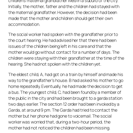
children’s maternal grandfather lived in a suburb of the city.
Initially, the mother, father and the children had stayed with
the maternal grandfather. However, the decision had been
made that the mother and children should get their own
accommodation.
The social worker had spoken with the grandfather prior to
the court hearing. He had advised her that there had been
issues of the children being left in his care and that the
mother would go without contact for a number of days. The
children were staying with their grandfather at the time of the
hearing. She had not spoken with the children yet.
The eldest child, A, had got on a train by himself and made his
way to the grandfather’s house. B had asked his mother to go
home repeatedly. Eventually, he had made the decision to get
a bus. The youngest child, C, had been found by a member of
the public in the city and had been brought to a garda station
two days earlier. The section 12 order had been invoked by a
Garda, at around 9 pm. The Garda had tried to contact the
mother but her phone had gone to voicemail. The social
worker was worried that, during a two-hour period, the
mother had not noticed the children had been missing.