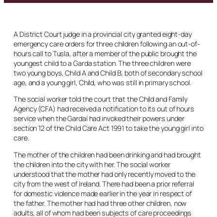
A District Court judge in a provincial city granted eight-day
emergency care orders for three children following an out-of-
hours call to Tusla, after a member of the public brought the
youngest child to a Garda station. The three children were
two young boys, Child A and Child B, both of secondary school
age, and a young girl, Child, who was still in primary school.
The social worker told the court that the Child and Family
Agency (CFA) had received a notification to its out of hours
service when the Gardaí had invoked their powers under
section 12 of the Child Care Act 1991 to take the young girl into
care.
The mother of the children had been drinking and had brought
the children into the city with her. The social worker
understood that the mother had only recently moved to the
city from the west of Ireland. There had been a prior referral
for domestic violence made earlier in the year in respect of
the father. The mother had had three other children, now
adults, all of whom had been subjects of care proceedings