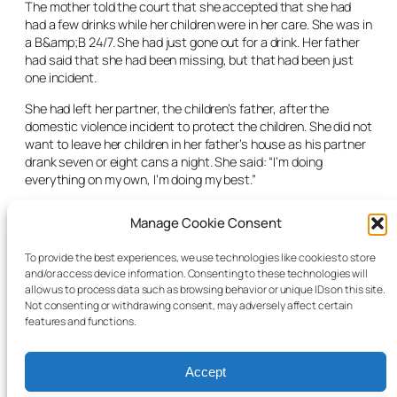
The mother told the court that she accepted that she had
had a few drinks while her children were in her care. She was in
a B&amp;B 24/7. She had just gone out for a drink. Her father
had said that she had been missing, but that had been just
one incident.
She had left her partner, the children’s father, after the
domestic violence incident to protect the children. She did not
want to leave her children in her father’s house as his partner
drank seven or eight cans a night. She said: “I’m doing
everything on my own, I’m doing my best.”
Having heard the evidence of the social worker and the
Manage Cookie Consent
mother, the judge was satisfied in all the circumstances to
grant emergency care orders for eight days in respect of all
To provide the best experiences, we use technologies like cookies to store
three children for the protection of their health and welfare.
and/or access device information. Consenting to these technologies will
allow us to process data such as browsing behavior or unique IDs on this site.
The matter was due back in court for an interim care order
Not consenting or withdrawing consent, may adversely affect certain
application the following Monday.
features and functions.
Accept