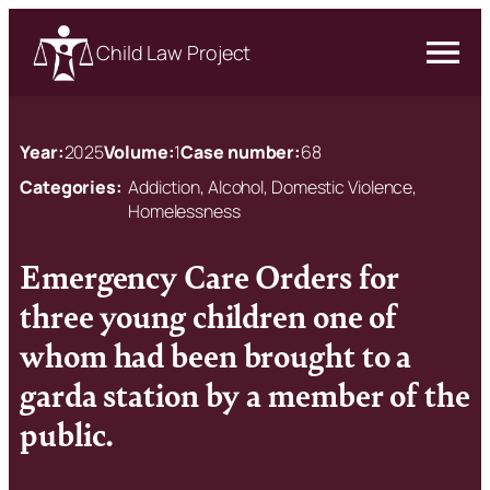
Child Law Project
Year:
2025
Volume:
1
Case number:
68
Categories:
Addiction, Alcohol, Domestic Violence,
Homelessness
Emergency Care Orders for
three young children one of
whom had been brought to a
garda station by a member of the
public.