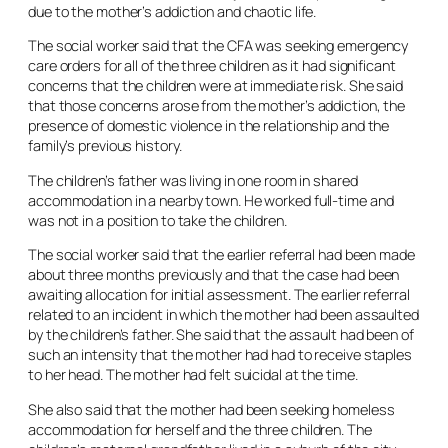
due to the mother’s addiction and chaotic life.
The social worker said that the CFA was seeking emergency
care orders for all of the three children as it had significant
concerns that the children were at immediate risk. She said
that those concerns arose from the mother’s addiction, the
presence of domestic violence in the relationship and the
family’s previous history.
The children’s father was living in one room in shared
accommodation in a nearby town. He worked full-time and
was not in a position to take the children.
The social worker said that the earlier referral had been made
about three months previously and that the case had been
awaiting allocation for initial assessment. The earlier referral
related to an incident in which the mother had been assaulted
by the children’s father. She said that the assault had been of
such an intensity that the mother had had to receive staples
to her head. The mother had felt suicidal at the time.
She also said that the mother had been seeking homeless
accommodation for herself and the three children. The