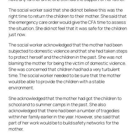
The social worker said that she did not believe this was the
right time to return the children to their mother. She said that
the emergency care order would give the CFA time to assess
the situation. She did not feel that it was safe for the children
just now.
The social worker acknowledged that the mother had been
subjected to domestic violence and that she had taken steps
to protect herself and the children in the past. She was not
blaming the mother for being the victim of domestic violence.
She was concerned that children had had a very turbulent
time. The social worker needed to be sure that the mother
would be able to provide the children with a stable
environment.
She acknowledged that the mother had got the children to
school and to summer camps in the past. She also
acknowledged that there had been a number of tragedies
within her family earlier in the year. However, she said that
part of her work would be to build safety networks for the
mother.