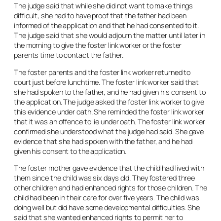
The judge said that while she did not want to make things
difficult, she had to have proof that the father had been
informed of the application and that he had consented to it.
The judge said that she would adjourn the matter until later in
the morning to give the foster link worker or the foster
parents time to contact the father.
The foster parents and the foster link worker returned to
court just before lunchtime. The foster link worker said that
she had spoken to the father, and he had given his consent to
the application. The judge asked the foster link worker to give
this evidence under oath. She reminded the foster link worker
that it was an offence to lie under oath. The foster link worker
confirmed she understood what the judge had said. She gave
evidence that she had spoken with the father, and he had
given his consent to the application.
The foster mother gave evidence that the child had lived with
them since the child was six days old. They fostered three
other children and had enhanced rights for those children. The
child had been in their care for over five years. The child was
doing well but did have some developmental difficulties. She
said that she wanted enhanced rights to permit her to