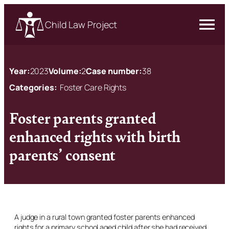
Child Law Project
Year:
2023
Volume:
2
Case number:
38
Categories:
Foster Care Rights
Foster parents granted
enhanced rights with birth
parents’ consent
A judge in a rural town granted foster parents enhanced
rights for a primary school aged child after she had received