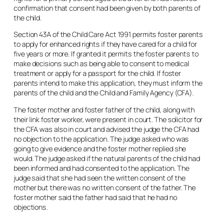
confirmation that consent had been given by both parents of
the child.
Section 43A of the Child Care Act 1991 permits foster parents
to apply for enhanced rights if they have cared for a child for
five years or more. If granted it permits the foster parents to
make decisions such as being able to consent to medical
treatment or apply for a passport for the child. If foster
parents intend to make this application, they must inform the
parents of the child and the Child and Family Agency (CFA).
The foster mother and foster father of the child, along with
their link foster worker, were present in court. The solicitor for
the CFA was also in court and advised the judge the CFA had
no objection to the application. The judge asked who was
going to give evidence and the foster mother replied she
would. The judge asked if the natural parents of the child had
been informed and had consented to the application. The
judge said that she had seen the written consent of the
mother but there was no written consent of the father. The
foster mother said the father had said that he had no
objections.