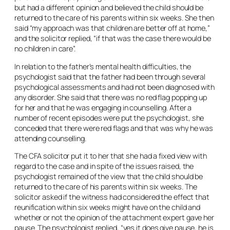
but had a different opinion and believed the child should be
returned to the care of his parents within six weeks. She then
said “my approach was that children are better off at home,”
and the solicitor replied, “if that was the case there would be
no children in care”.
In relation to the father’s mental health difficulties, the
psychologist said that the father had been through several
psychological assessments and had not been diagnosed with
any disorder. She said that there was no red flag popping up
for her and that he was engaging in counselling. After a
number of recent episodes were put the psychologist, she
conceded that there were red flags and that was why he was
attending counselling.
The CFA solicitor put it to her that she had a fixed view with
regard to the case and in spite of the issues raised, the
psychologist remained of the view that the child should be
returned to the care of his parents within six weeks. The
solicitor asked if the witness had considered the effect that
reunification within six weeks might have on the child and
whether or not the opinion of the attachment expert gave her
pause. The psychologist replied, “yes it does give pause, he is