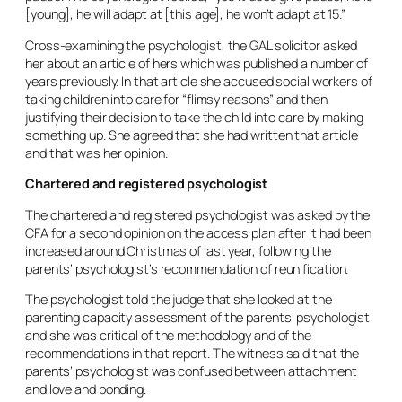
[young], he will adapt at [this age], he won’t adapt at 15.”
Cross-examining the psychologist, the GAL solicitor asked
her about an article of hers which was published a number of
years previously. In that article she accused social workers of
taking children into care for “flimsy reasons” and then
justifying their decision to take the child into care by making
something up. She agreed that she had written that article
and that was her opinion.
Chartered and registered psychologist
The chartered and registered psychologist was asked by the
CFA for a second opinion on the access plan after it had been
increased around Christmas of last year, following the
parents’ psychologist’s recommendation of reunification.
The psychologist told the judge that she looked at the
parenting capacity assessment of the parents’ psychologist
and she was critical of the methodology and of the
recommendations in that report. The witness said that the
parents’ psychologist was confused between attachment
and love and bonding.