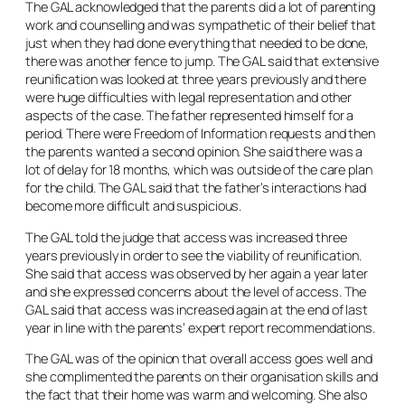
The GAL acknowledged that the parents did a lot of parenting
work and counselling and was sympathetic of their belief that
just when they had done everything that needed to be done,
there was another fence to jump. The GAL said that extensive
reunification was looked at three years previously and there
were huge difficulties with legal representation and other
aspects of the case. The father represented himself for a
period. There were Freedom of Information requests and then
the parents wanted a second opinion. She said there was a
lot of delay for 18 months, which was outside of the care plan
for the child. The GAL said that the father’s interactions had
become more difficult and suspicious.
The GAL told the judge that access was increased three
years previously in order to see the viability of reunification.
She said that access was observed by her again a year later
and she expressed concerns about the level of access. The
GAL said that access was increased again at the end of last
year in line with the parents’ expert report recommendations.
The GAL was of the opinion that overall access goes well and
she complimented the parents on their organisation skills and
the fact that their home was warm and welcoming. She also