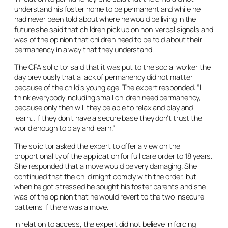
understand his foster home to be permanent and while he
had never been told about where he would be living in the
future she said that children pick up on non-verbal signals and
was of the opinion that children need to be told about their
permanency in a way that they understand.
The CFA solicitor said that it was put to the social worker the
day previously that a lack of permanency did not matter
because of the child’s young age. The expert responded: “I
think everybody including small children need permanency,
because only then will they be able to relax and play and
learn… if they don’t have a secure base they don’t trust the
world enough to play and learn.”
The solicitor asked the expert to offer a view on the
proportionality of the application for full care order to 18 years.
She responded that a move would be very damaging. She
continued that the child might comply with the order, but
when he got stressed he sought his foster parents and she
was of the opinion that he would revert to the two insecure
patterns if there was a move.
In relation to access, the expert did not believe in forcing