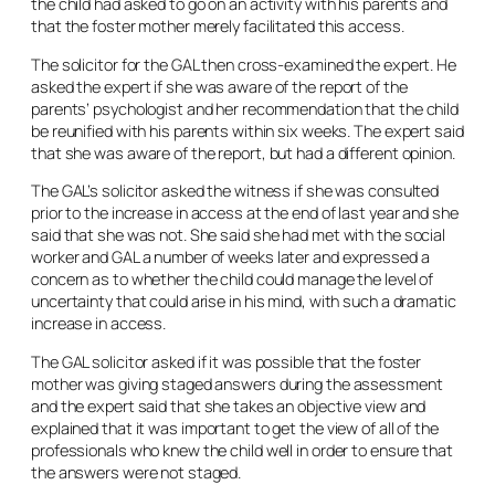
the child had asked to go on an activity with his parents and
that the foster mother merely facilitated this access.
The solicitor for the GAL then cross-examined the expert. He
asked the expert if she was aware of the report of the
parents’ psychologist and her recommendation that the child
be reunified with his parents within six weeks. The expert said
that she was aware of the report, but had a different opinion.
The GAL’s solicitor asked the witness if she was consulted
prior to the increase in access at the end of last year and she
said that she was not. She said she had met with the social
worker and GAL a number of weeks later and expressed a
concern as to whether the child could manage the level of
uncertainty that could arise in his mind, with such a dramatic
increase in access.
The GAL solicitor asked if it was possible that the foster
mother was giving staged answers during the assessment
and the expert said that she takes an objective view and
explained that it was important to get the view of all of the
professionals who knew the child well in order to ensure that
the answers were not staged.