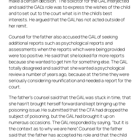
make a certain decision.” The solicitor for the GAL interjected
and said the GAL’s role was to express the wishes of the child
and to set out to the court what is in the child’s best
interests. He argued that the GAL has not acted outside of
her remit.
Counsel for the father also accused the GAL of seeking
additional reports such as psychological reports and
assessments when the reports which were being provided
were too positive. He said that she looked for more reports
because she wanted to get him for something else. The GAL
totally disagreed and said that she wanted a psychological
review a number of years ago, because at the time they were
seriously considering reunification and needed a report for the
court.
The father’s counsel said that the GAL was stuck in time, that
she hasn’t brought herself forward and kept bringing up the
poisoning issue. He submitted that the CFA had dropped the
subject of poisoning, but the GAL had brought it up on
numerous occasions. The GAL responded by saying, “but it is
the context as to why we are here”. Counsel for the father
said that the father has accepted his role and that the child