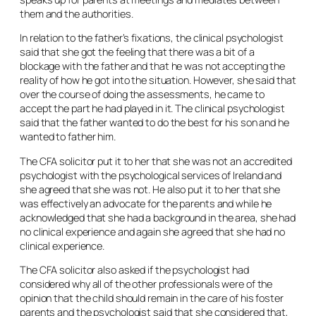
them and the authorities.
In relation to the father’s fixations, the clinical psychologist
said that she got the feeling that there was a bit of a
blockage with the father and that he was not accepting the
reality of how he got into the situation. However, she said that
over the course of doing the assessments, he came to
accept the part he had played in it. The clinical psychologist
said that the father wanted to do the best for his son and he
wanted to father him.
The CFA solicitor put it to her that she was not an accredited
psychologist with the psychological services of Ireland and
she agreed that she was not. He also put it to her that she
was effectively an advocate for the parents and while he
acknowledged that she had a background in the area, she had
no clinical experience and again she agreed that she had no
clinical experience.
The CFA solicitor also asked if the psychologist had
considered why all of the other professionals were of the
opinion that the child should remain in the care of his foster
parents and the psychologist said that she considered that,