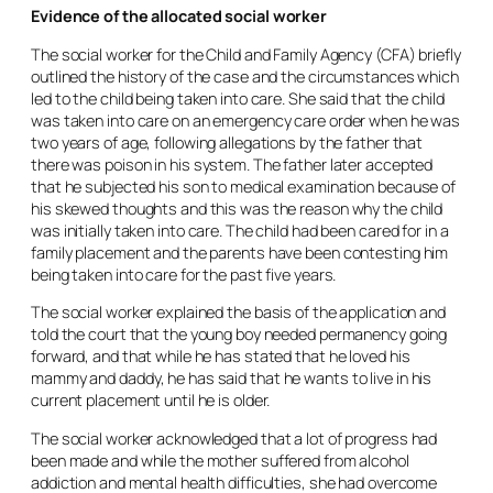
Evidence of the allocated social worker
The social worker for the Child and Family Agency (CFA) briefly
outlined the history of the case and the circumstances which
led to the child being taken into care. She said that the child
was taken into care on an emergency care order when he was
two years of age, following allegations by the father that
there was poison in his system. The father later accepted
that he subjected his son to medical examination because of
his skewed thoughts and this was the reason why the child
was initially taken into care. The child had been cared for in a
family placement and the parents have been contesting him
being taken into care for the past five years.
The social worker explained the basis of the application and
told the court that the young boy needed permanency going
forward, and that while he has stated that he loved his
mammy and daddy, he has said that he wants to live in his
current placement until he is older.
The social worker acknowledged that a lot of progress had
been made and while the mother suffered from alcohol
addiction and mental health difficulties, she had overcome