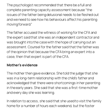
The psychologist recommended that there be a full and
complete parenting capacity assessment because “the
issues of the father being delusional needs to be fleshed out
and we need to see how his behaviours affect his parenting
moving forward.”
The father accused the witness of working for the CFA and
the expert said that she was an independent contractor and
was brought into the case with the hope of carrying out an
assessment. Counsel for the father said that the father was
of the opinion that because the CFA bring an expert into a
case, then that expert is part of the CFA.
Mother’s evidence
The mother then gave evidence. She told the judge that she
was in a long-term relationship with the child’s father and
acknowledged that there were shortcomings in her parenting
in the early years. She said that she was a first-time mother
and every day she was learning.
In relation to access, she said that she used to visit the family
home for a number of hours each weekend, but the foster