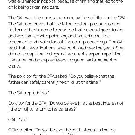
was examined in hospital because of him and that led to the
child being taken into care.
The GAL was then cross examined by the solicitor for the CFA.
The GAL confirmed that the father had put pressure on the
foster mother to come to court so that he could question her
and was fixated with poisoning and fixated about the
placement and fixated about the court proceedings. The GAL
said that these fixations have continued over the years. She
did not accept the findings in the parent’s expert report that
the father had accepted everything and had a moment of
clarity.
The solicitor for the CFA asked: “Do you believe that the
father can safely parent [the child] at this time?”
The GAL replied: “No.”
Solicitor for the CFA: “Do you believe it is the best interest of
[the child] to return to his parents?”
GAL: “No.”
CFA solicitor: “Do you believe the best interest is that he