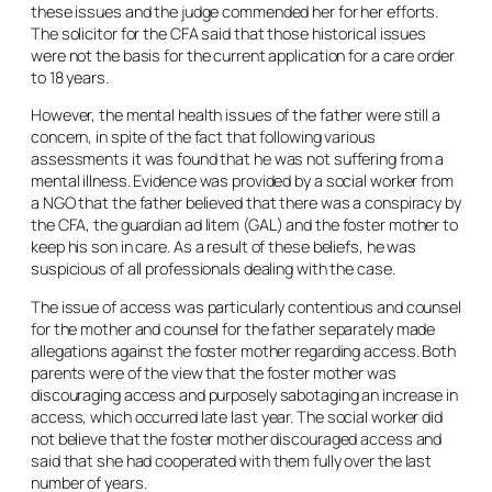
these issues and the judge commended her for her efforts.
The solicitor for the CFA said that those historical issues
were not the basis for the current application for a care order
to 18 years.
However, the mental health issues of the father were still a
concern, in spite of the fact that following various
assessments it was found that he was not suffering from a
mental illness. Evidence was provided by a social worker from
a NGO that the father believed that there was a conspiracy by
the CFA, the guardian
ad litem
(GAL) and the foster mother to
keep his son in care. As a result of these beliefs, he was
suspicious of all professionals dealing with the case.
The issue of access was particularly contentious and counsel
for the mother and counsel for the father separately made
allegations against the foster mother regarding access. Both
parents were of the view that the foster mother was
discouraging access and purposely sabotaging an increase in
access, which occurred late last year. The social worker did
not believe that the foster mother discouraged access and
said that she had cooperated with them fully over the last
number of years.