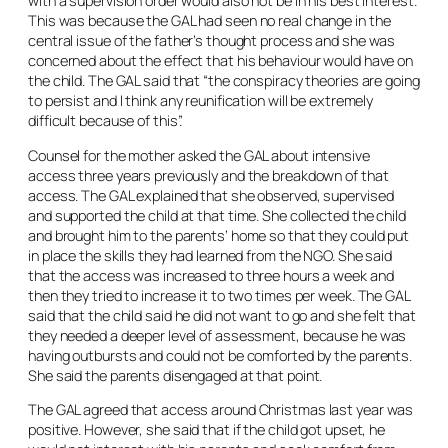
with a supervision order would also not be in his best interest.
This was because the GAL had seen no real change in the
central issue of the father’s thought process and she was
concerned about the effect that his behaviour would have on
the child. The GAL said that “the conspiracy theories are going
to persist and I think any reunification will be extremely
difficult because of this”.
Counsel for the mother asked the GAL about intensive
access three years previously and the breakdown of that
access. The GAL explained that she observed, supervised
and supported the child at that time. She collected the child
and brought him to the parents’ home so that they could put
in place the skills they had learned from the NGO. She said
that the access was increased to three hours a week and
then they tried to increase it to two times per week. The GAL
said that the child said he did not want to go and she felt that
they needed a deeper level of assessment, because he was
having outbursts and could not be comforted by the parents.
She said the parents disengaged at that point.
The GAL agreed that access around Christmas last year was
positive. However, she said that if the child got upset, he