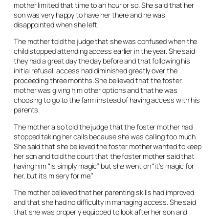
mother limited that time to an hour or so. She said that her
son was very happy to have her there and he was
disappointed when she left.
The mother told the judge that she was confused when the
child stopped attending access earlier in the year. She said
they had a great day the day before and that following his
initial refusal, access had diminished greatly over the
proceeding three months. She believed that the foster
mother was giving him other options and that he was
choosing to go to the farm instead of having access with his
parents.
The mother also told the judge that the foster mother had
stopped taking her calls because she was calling too much.
She said that she believed the foster mother wanted to keep
her son and told the court that the foster mother said that
having him “is simply magic” but she went on “it’s magic for
her, but its misery for me.”
The mother believed that her parenting skills had improved
and that she had no difficulty in managing access. She said
that she was properly equipped to look after her son and