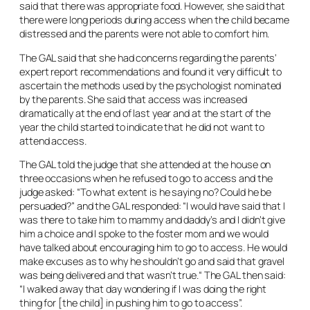
said that there was appropriate food. However, she said that
there were long periods during access when the child became
distressed and the parents were not able to comfort him.
The GAL said that she had concerns regarding the parents’
expert report recommendations and found it very difficult to
ascertain the methods used by the psychologist nominated
by the parents. She said that access was increased
dramatically at the end of last year and at the start of the
year the child started to indicate that he did not want to
attend access.
The GAL told the judge that she attended at the house on
three occasions when he refused to go to access and the
judge asked: “To what extent is he saying no? Could he be
persuaded?” and the GAL responded: “I would have said that I
was there to take him to mammy and daddy’s and I didn’t give
him a choice and I spoke to the foster mom and we would
have talked about encouraging him to go to access. He would
make excuses as to why he shouldn’t go and said that gravel
was being delivered and that wasn’t true.“ The GAL then said:
“I walked away that day wondering if I was doing the right
thing for [the child] in pushing him to go to access”.