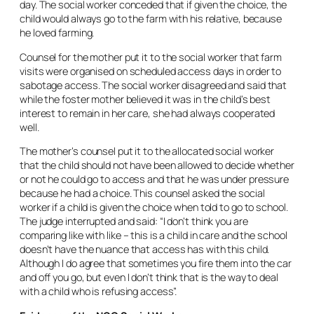
day. The social worker conceded that if given the choice, the
child would always go to the farm with his relative, because
he loved farming.
Counsel for the mother put it to the social worker that farm
visits were organised on scheduled access days in order to
sabotage access. The social worker disagreed and said that
while the foster mother believed it was in the child’s best
interest to remain in her care, she had always cooperated
well.
The mother’s counsel put it to the allocated social worker
that the child should not have been allowed to decide whether
or not he could go to access and that he was under pressure
because he had a choice. This counsel asked the social
worker if a child is given the choice when told to go to school.
The judge interrupted and said: “I don’t think you are
comparing like with like – this is a child in care and the school
doesn’t have the nuance that access has with this child.
Although I do agree that sometimes you fire them into the car
and off you go, but even I don’t think that is the way to deal
with a child who is refusing access”.