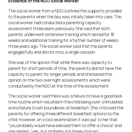
Evidence of the NGO Social Worker
The social worker from a NGO outlined the supports provided
to the parents when the boy was initially taken into care. The
social worker had conducted a parenting capacity
assessment three years previously. She said that both
parents underwent extensive training which lasted for 18
weeks and additional training for a further number of weeks
three years ago. The social worker said that the parents
engaged fully and did not miss a single session.
She was of the opinion that while there was capacity to
parent for short periods of time, the parents did not have the
capacity to parent for longer periods and she based this
opinion on the two overnight assessments which were
conducted by the NGO at the time of the assessment.
The social worker said there was a failure to have a good bed-
time routine which resulted in the child being over-stimulated,
and a failure to set boundaries at breakfast. She criticised the
parents for offering three different breakfast options to the
child. However, on cross examination it was put to her that
“you probably would have advised them to offer a choice” and
she replied, “yes, but probably not three choices”.