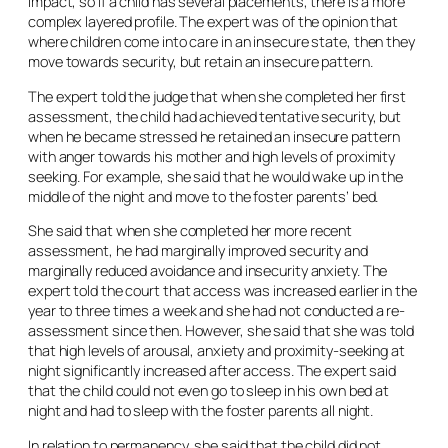
impact, so if a child has several placements, there is a more
complex layered profile. The expert was of the opinion that
where children come into care in an insecure state, then they
move towards security, but retain an insecure pattern.
The expert told the judge that when she completed her first
assessment, the child had achieved tentative security, but
when he became stressed he retained an insecure pattern
with anger towards his mother and high levels of proximity
seeking. For example, she said that he would wake up in the
middle of the night and move to the foster parents’ bed.
She said that when she completed her more recent
assessment, he had marginally improved security and
marginally reduced avoidance and insecurity anxiety. The
expert told the court that access was increased earlier in the
year to three times a week and she had not conducted a re-
assessment since then. However, she said that she was told
that high levels of arousal, anxiety and proximity-seeking at
night significantly increased after access. The expert said
that the child could not even go to sleep in his own bed at
night and had to sleep with the foster parents all night.
In relation to permanency, she said that the child did not