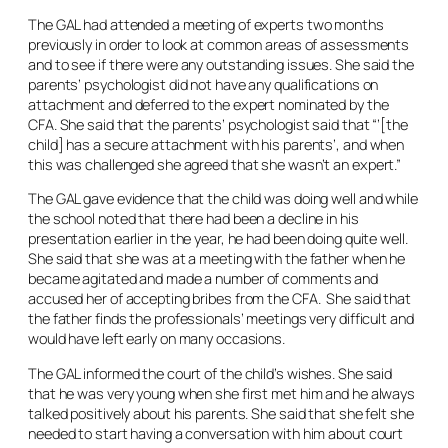
The GAL had attended a meeting of experts two months
previously in order to look at common areas of assessments
and to see if there were any outstanding issues. She said the
parents’ psychologist did not have any qualifications on
attachment and deferred to the expert nominated by the
CFA. She said that the parents’ psychologist said that “’[the
child] has a secure attachment with his parents’, and when
this was challenged she agreed that she wasn’t an expert.”
The GAL gave evidence that the child was doing well and while
the school noted that there had been a decline in his
presentation earlier in the year, he had been doing quite well.
She said that she was at a meeting with the father when he
became agitated and made a number of comments and
accused her of accepting bribes from the CFA. She said that
the father finds the professionals’ meetings very difficult and
would have left early on many occasions.
The GAL informed the court of the child’s wishes. She said
that he was very young when she first met him and he always
talked positively about his parents. She said that she felt she
needed to start having a conversation with him about court