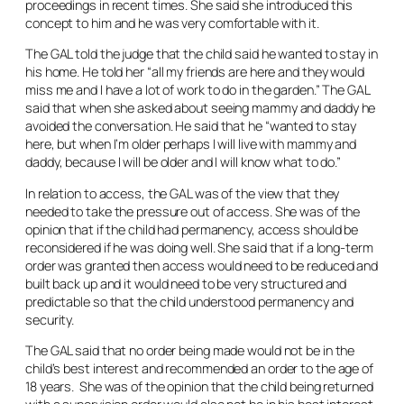
proceedings in recent times. She said she introduced this
concept to him and he was very comfortable with it.
The GAL told the judge that the child said he wanted to stay in
his home. He told her “all my friends are here and they would
miss me and I have a lot of work to do in the garden.” The GAL
said that when she asked about seeing mammy and daddy he
avoided the conversation. He said that he “wanted to stay
here, but when I’m older perhaps I will live with mammy and
daddy, because I will be older and I will know what to do.”
In relation to access, the GAL was of the view that they
needed to take the pressure out of access. She was of the
opinion that if the child had permanency, access should be
reconsidered if he was doing well. She said that if a long-term
order was granted then access would need to be reduced and
built back up and it would need to be very structured and
predictable so that the child understood permanency and
security.
The GAL said that no order being made would not be in the
child’s best interest and recommended an order to the age of
18 years. She was of the opinion that the child being returned