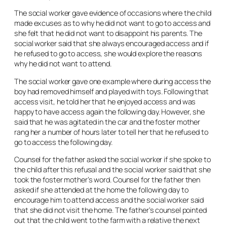
The social worker gave evidence of occasions where the child
made excuses as to why he did not want to go to access and
she felt that he did not want to disappoint his parents. The
social worker said that she always encouraged access and if
he refused to go to access, she would explore the reasons
why he did not want to attend.
The social worker gave one example where during access the
boy had removed himself and played with toys. Following that
access visit, he told her that he enjoyed access and was
happy to have access again the following day. However, she
said that he was agitated in the car and the foster mother
rang her a number of hours later to tell her that he refused to
go to access the following day.
Counsel for the father asked the social worker if she spoke to
the child after this refusal and the social worker said that she
took the foster mother’s word. Counsel for the father then
asked if she attended at the home the following day to
encourage him to attend access and the social worker said
that she did not visit the home. The father’s counsel pointed
out that the child went to the farm with a relative the next