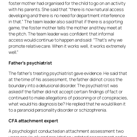
foster mother had organised for the child to go on an activity
with his parents. She said that “there is now natural access
developing and there is no need for department interference
in that.” The team leader also said that if there is a sporting
game, the foster mother tells the mother and they meet at
the pitch. The team leader was confident that informal
access would continue to happen and said: “That’s why we
promote relative care. When it works well, it works extremely
well.”
Father’s psychiatrist
The father’s treating psychiatrist gave evidence. He said that
at the time of his assessment, the father did not cross the
boundary into a delusional disorder. The psychiatrist was
asked if the father did not accept certain findings of fact or
continued to make allegations of poisoning or of conspiracies,
what would his diagnosis be? He replied that he would liken it
to a paranoid personality disorder or schizophrenia.
CFA attachment expert
A psychologist conducted an attachment assessment two