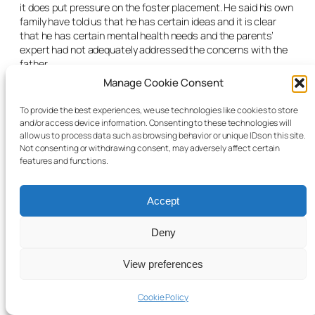
it does put pressure on the foster placement. He said his own
family have told us that he has certain ideas and it is clear
that he has certain mental health needs and the parents’
expert had not adequately addressed the concerns with the
father.
Manage Cookie Consent
The CFA solicitor acknowledged that the parents had taken a
lot of steps and the mother’s evidence was compelling, but he
To provide the best experiences, we use technologies like cookies to store
submitted that the CFA had not seen the progress necessary
and/or access device information. Consenting to these technologies will
to allow the child to go home. He said: “It is rare to allow care
allow us to process data such as browsing behavior or unique IDs on this site.
proceedings to continue for this long without a long-term
Not consenting or withdrawing consent, may adversely affect certain
care order being made.”
features and functions.
The mother’s counsel told the judge that the starting point for
the courts was that the interests of the child are best met if
Accept
he is in the custody of his birth parents and that is not a
position that should not lightly be displaced. She said that it
Deny
had been displaced four years ago.
Counsel summarised the progress that was made in relation
View preferences
to the mother’s mental health difficulties, her parenting skills,
the improvements in the home and feeding arrangements.
Cookie Policy
She submitted that the parenting has been demonstrated to