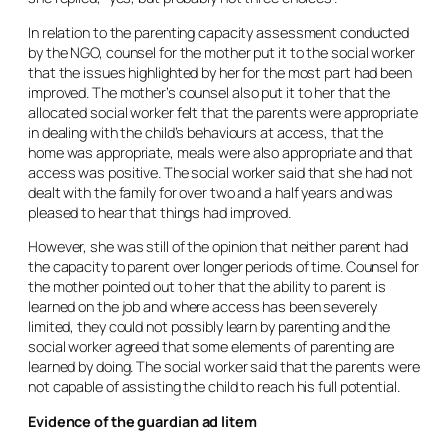
In relation to the parenting capacity assessment conducted
by the NGO, counsel for the mother put it to the social worker
that the issues highlighted by her for the most part had been
improved. The mother’s counsel also put it to her that the
allocated social worker felt that the parents were appropriate
in dealing with the child’s behaviours at access, that the
home was appropriate, meals were also appropriate and that
access was positive. The social worker said that she had not
dealt with the family for over two and a half years and was
pleased to hear that things had improved.
However, she was still of the opinion that neither parent had
the capacity to parent over longer periods of time. Counsel for
the mother pointed out to her that the ability to parent is
learned on the job and where access has been severely
limited, they could not possibly learn by parenting and the
social worker agreed that some elements of parenting are
learned by doing. The social worker said that the parents were
not capable of assisting the child to reach his full potential.
Evidence of the guardian
ad litem