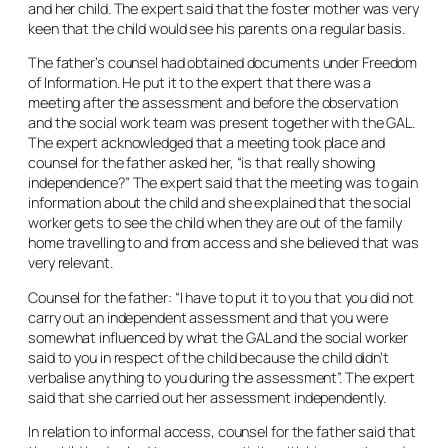
and her child. The expert said that the foster mother was very
keen that the child would see his parents on a regular basis.
The father’s counsel had obtained documents under Freedom
of Information. He put it to the expert that there was a
meeting after the assessment and before the observation
and the social work team was present together with the GAL.
The expert acknowledged that a meeting took place and
counsel for the father asked her, “is that really showing
independence?” The expert said that the meeting was to gain
information about the child and she explained that the social
worker gets to see the child when they are out of the family
home travelling to and from access and she believed that was
very relevant.
Counsel for the father: “I have to put it to you that you did not
carry out an independent assessment and that you were
somewhat influenced by what the GAL and the social worker
said to you in respect of the child because the child didn’t
verbalise anything to you during the assessment”. The expert
said that she carried out her assessment independently.
In relation to informal access, counsel for the father said that