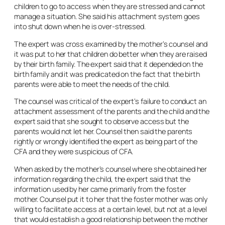
children to go to access when they are stressed and cannot
manage a situation. She said his attachment system goes
into shut down when he is over-stressed.
The expert was cross examined by the mother’s counsel and
it was put to her that children do better when they are raised
by their birth family. The expert said that it depended on the
birth family and it was predicated on the fact that the birth
parents were able to meet the needs of the child.
The counsel was critical of the expert’s failure to conduct an
attachment assessment of the parents and the child and the
expert said that she sought to observe access but the
parents would not let her. Counsel then said the parents
rightly or wrongly identified the expert as being part of the
CFA and they were suspicious of CFA.
When asked by the mother’s counsel where she obtained her
information regarding the child, the expert said that the
information used by her came primarily from the foster
mother. Counsel put it to her that the foster mother was only
willing to facilitate access at a certain level, but not at a level
that would establish a good relationship between the mother