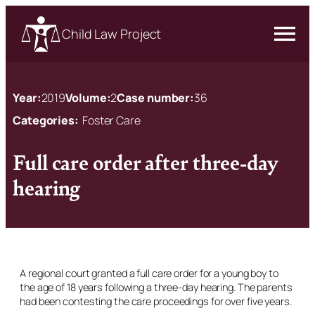
Child Law Project
Year:
2019
Volume:
2
Case number:
36
Categories:
Foster Care
Full care order after three-day
hearing
A regional court granted a full care order for a young boy to
the age of 18 years following a three-day hearing. The parents
had been contesting the care proceedings for over five years.