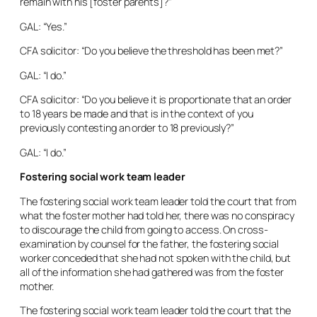
remain with his [foster parents]?”
GAL: “Yes.”
CFA solicitor: “Do you believe the threshold has been met?”
GAL: “I do.”
CFA solicitor: “Do you believe it is proportionate that an order
to 18 years be made and that is in the context of you
previously contesting an order to 18 previously?”
GAL: “I do.”
Fostering social work team leader
The fostering social work team leader told the court that from
what the foster mother had told her, there was no conspiracy
to discourage the child from going to access. On cross-
examination by counsel for the father, the fostering social
worker conceded that she had not spoken with the child, but
all of the information she had gathered was from the foster
mother.
The fostering social work team leader told the court that the