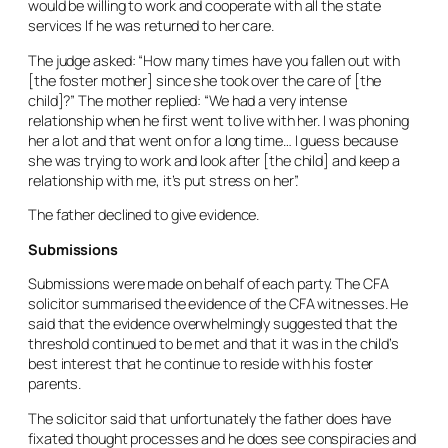
would be willing to work and cooperate with all the state
services If he was returned to her care.
The judge asked: “How many times have you fallen out with
[the foster mother] since she took over the care of [the
child]?” The mother replied: “We had a very intense
relationship when he first went to live with her. I was phoning
her a lot and that went on for a long time… I guess because
she was trying to work and look after [the child] and keep a
relationship with me, it’s put stress on her”.
The father declined to give evidence.
Submissions
Submissions were made on behalf of each party. The CFA
solicitor summarised the evidence of the CFA witnesses. He
said that the evidence overwhelmingly suggested that the
threshold continued to be met and that it was in the child’s
best interest that he continue to reside with his foster
parents.
The solicitor said that unfortunately the father does have
fixated thought processes and he does see conspiracies and