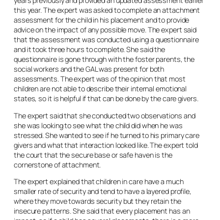
years previously and provided an updated assessment earlier
this year. The expert was asked to complete an attachment
assessment for the child in his placement and to provide
advice on the impact of any possible move. The expert said
that the assessment was conducted using a questionnaire
and it took three hours to complete. She said the
questionnaire is gone through with the foster parents, the
social workers and the GAL was present for both
assessments. The expert was of the opinion that most
children are not able to describe their internal emotional
states, so it is helpful if that can be done by the care givers.
The expert said that she conducted two observations and
she was looking to see what the child did when he was
stressed. She wanted to see if he turned to his primary care
givers and what that interaction looked like. The expert told
the court that the secure base or safe haven is the
cornerstone of attachment.
The expert explained that children in care have a much
smaller rate of security and tend to have a layered profile,
where they move towards security but they retain the
insecure patterns. She said that every placement has an