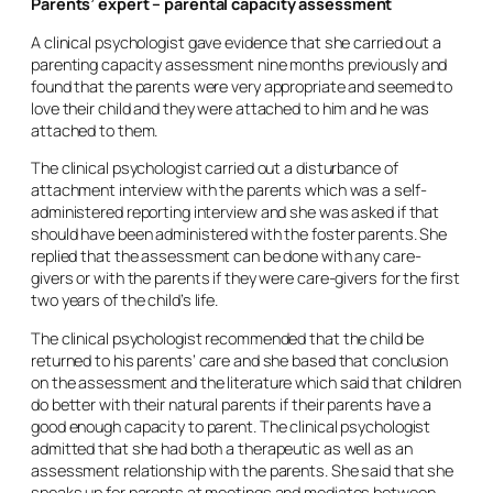
Parents’ expert – parental capacity assessment
A clinical psychologist gave evidence that she carried out a
parenting capacity assessment nine months previously and
found that the parents were very appropriate and seemed to
love their child and they were attached to him and he was
attached to them.
The clinical psychologist carried out a disturbance of
attachment interview with the parents which was a self-
administered reporting interview and she was asked if that
should have been administered with the foster parents. She
replied that the assessment can be done with any care-
givers or with the parents if they were care-givers for the first
two years of the child’s life.
The clinical psychologist recommended that the child be
returned to his parents’ care and she based that conclusion
on the assessment and the literature which said that children
do better with their natural parents if their parents have a
good enough capacity to parent. The clinical psychologist
admitted that she had both a therapeutic as well as an
assessment relationship with the parents. She said that she
speaks up for parents at meetings and mediates between