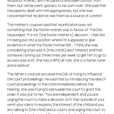
would not interact with his parents and seek comfort from
them, but rather went upstairs to his own room. She said that
the parents dealt with him appropriately, but she was
concerned that he did not see them as a source of comfort.
The mother’s counsel said that reunification was not
something that the foster mother was in favour of. The GAL
responded: “It’s not [the foster mother’s] decision – I feel like
I’m being put into a position where I’m supposed to give
evidence on what the foster mother felt… I think she was
considering what was in [the child’s] best interest and that
someone coming out three times per week to get him to go to
access was a lot. She has a difficult role, she is a foster carer
and a relative”.
The father’s counsel accused the GAL of trying to influence
the court proceedings. He said that by introducing the idea of
court proceedings to the child immediately before the
hearing, she was trying to persuade the court to grant the
order. It was put to her: “You are independent and you are
urging the court to make a decision. Isn’t that outside of your
remit your role is to express the interest of the child and you
are talking to [the child] about courts and urging the court to