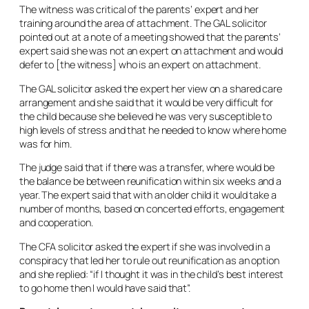
The witness was critical of the parents’ expert and her
training around the area of attachment. The GAL solicitor
pointed out at a note of a meeting showed that the parents’
expert said she was not an expert on attachment and would
defer to [the witness] who is an expert on attachment.
The GAL solicitor asked the expert her view on a shared care
arrangement and she said that it would be very difficult for
the child because she believed he was very susceptible to
high levels of stress and that he needed to know where home
was for him.
The judge said that if there was a transfer, where would be
the balance be between reunification within six weeks and a
year. The expert said that with an older child it would take a
number of months, based on concerted efforts, engagement
and cooperation.
The CFA solicitor asked the expert if she was involved in a
conspiracy that led her to rule out reunification as an option
and she replied: “if I thought it was in the child’s best interest
to go home then I would have said that”.