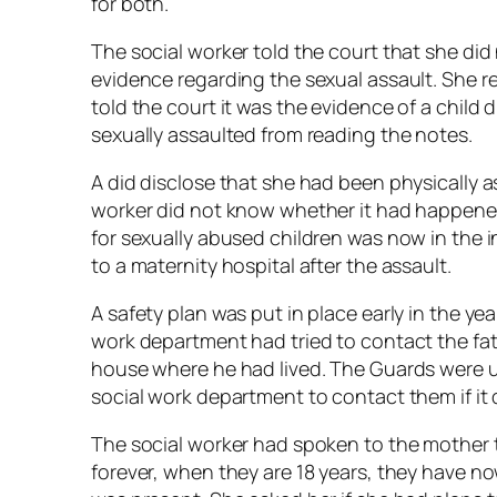
for both.
The social worker told the court that she did 
evidence regarding the sexual assault. She r
told the court it was the evidence of a child 
sexually assaulted from reading the notes.
A did disclose that she had been physically a
worker did not know whether it had happened 
for sexually abused children was now in the 
to a maternity hospital after the assault.
A safety plan was put in place early in the ye
work department had tried to contact the fat
house where he had lived. The Guards were 
social work department to contact them if it
The social worker had spoken to the mother 
forever, when they are 18 years, they have now