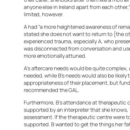
anyone else in Ireland apart from each other,”
limited, however.
A had “a more heightened awareness of remai
stated she does not want to return to [the ot
experienced trauma, especially A, who prese
was disconnected from conversation and used
more emotionally attuned.
A’s aftercare needs would be quite complex, 
needed, while B’s needs would also be likely
appropriateness of their placement, but fund
recommended the GAL.
Furthermore, B’s attendance at therapeutic c
supported by an interpreter that she knows, 
assessment. If the therapeutic centre were 
supported. B wanted to get the things her fat