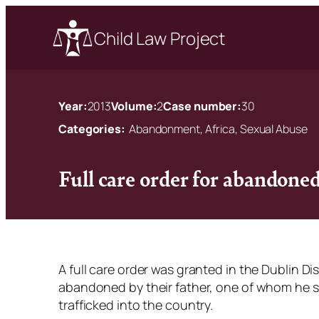
Child Law Project
Year:
2013
Volume:
2
Case number:
30
Categories:
Abandonment, Africa, Sexual Abuse
Full care order for abandoned
A full care order was granted in the Dublin Di
abandoned by their father, one of whom he s
trafficked into the country.