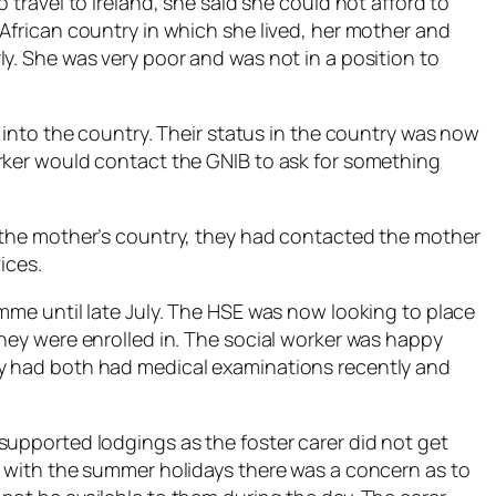
 travel to Ireland, she said she could not afford to
African country in which she lived, her mother and
y. She was very poor and was not in a position to
d into the country. Their status in the country was now
rker would contact the GNIB to ask for something
o the mother’s country, they had contacted the mother
ices.
mme until late July. The HSE was now looking to place
they were enrolled in. The social worker was happy
y had both had medical examinations recently and
supported lodgings as the foster carer did not get
d with the summer holidays there was a concern as to