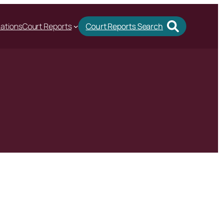
cations
Court Reports
Court Reports Search