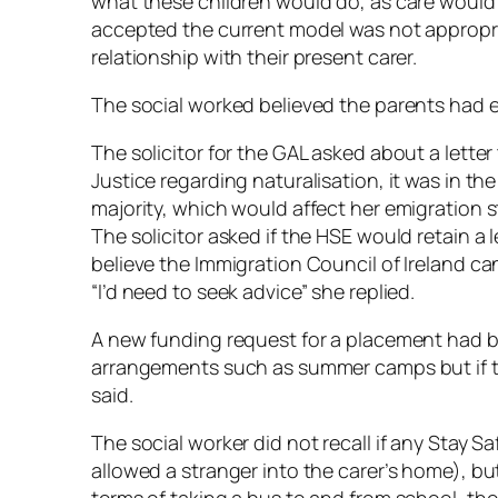
what these children would do, as care would 
accepted the current model was not appropri
relationship with their present carer.
The social worked believed the parents had e
The solicitor for the GAL asked about a lette
Justice regarding naturalisation, it was in th
majority, which would affect her emigration s
The solicitor asked if the HSE would retain a l
believe the Immigration Council of Ireland can
“I’d need to seek advice” she replied.
A new funding request for a placement had b
arrangements such as summer camps but if th
said.
The social worker did not recall if any Stay 
allowed a stranger into the carer’s home), but 