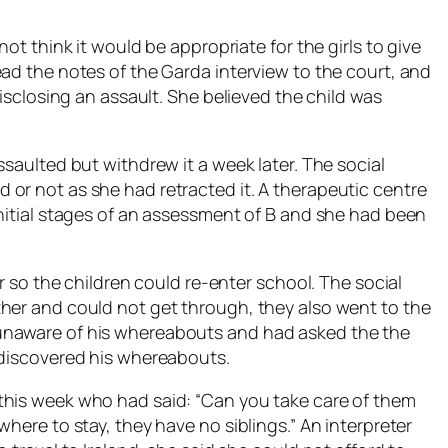
not think it would be appropriate for the girls to give
ead the notes of the Garda interview to the court, and
disclosing an assault. She believed the child was
ssaulted but withdrew it a week later. The social
or not as she had retracted it. A therapeutic centre
initial stages of an assessment of B and she had been
ar so the children could re-enter school. The social
her and could not get through, they also went to the
unaware of his whereabouts and had asked the the
 discovered his whereabouts.
this week who had said: “Can you take care of them
here to stay, they have no siblings.” An interpreter