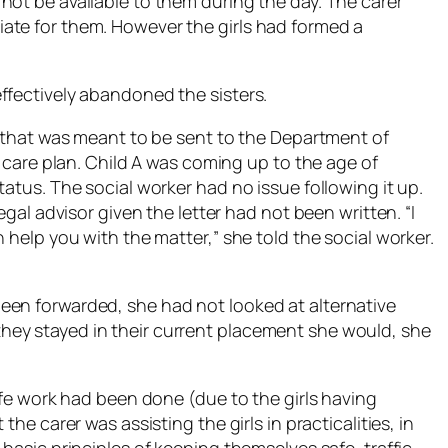
not be available to them during the day. The carer
ate for them. However the girls had formed a
ffectively abandoned the sisters.
r that was meant to be sent to the Department of
e care plan. Child A was coming up to the age of
tatus. The social worker had no issue following it up.
egal advisor given the letter had not been written. “I
 help you with the matter,” she told the social worker.
een forwarded, she had not looked at alternative
ey stayed in their current placement she would, she
Safe work had been done (due to the girls having
the carer was assisting the girls in practicalities, in