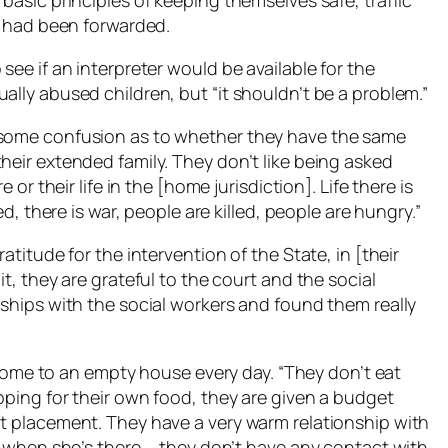
basic principles of keeping themselves safe, traffic
ds had been forwarded.
see if an interpreter would be available for the
ally abused children, but “it shouldn’t be a problem.”
 some confusion as to whether they have the same
heir extended family. They don’t like being asked
 or their life in the [home jurisdiction]. Life there is
ed, there is war, people are killed, people are hungry.”
atitude for the intervention of the State, in [their
it, they are grateful to the court and the social
nships with the social workers and found them really
me to an empty house every day. “They don’t eat
opping for their own food, they are given a budget
nt placement. They have a very warm relationship with
er when she’s there … they don’t have any contact with