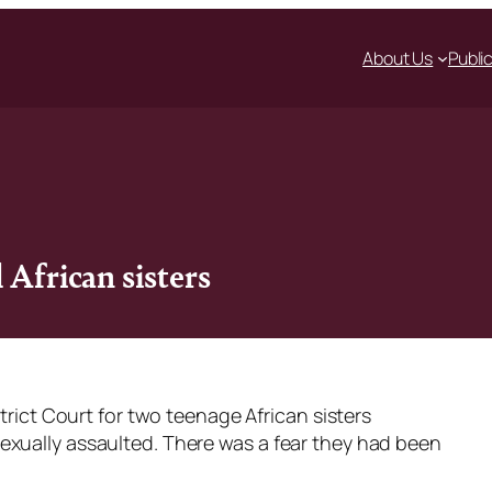
About Us
Publi
 African sisters
strict Court for two teenage African sisters
exually assaulted. There was a fear they had been