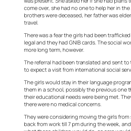
was present. She asked her if she had plans to
come over, she had no one to help her in the 
brothers were deceased, her father was elderl
travel.
There was a fear the girls had been trafficke
legal and they had GNIB cards. The social wo
more long term, however.
The referral had been translated and sent t
to expect a visit from international social serv
The girls would stay in their language progra
them in a school, possibly the previous one 
their educational needs were being met. The
there were no medical concerns.
They were considering moving the girls from 
back from work till 7 pm during the week, an