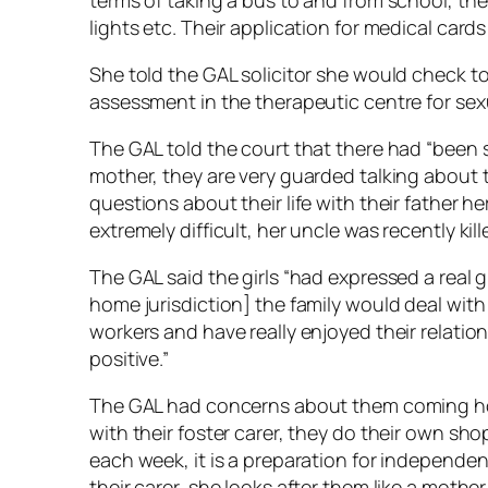
terms of taking a bus to and from school, the 
lights etc. Their application for medical car
She told the GAL solicitor she would check to 
assessment in the therapeutic centre for sexu
The GAL told the court that there had “been
mother, they are very guarded talking about t
questions about their life with their father here
extremely difficult, her uncle was recently kill
The GAL said the girls “had expressed a real gr
home jurisdiction] the family would deal with 
workers and have really enjoyed their relatio
positive.”
The GAL had concerns about them coming ho
with their foster carer, they do their own sh
each week, it is a preparation for independe
their carer, she looks after them like a moth