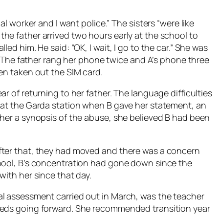
al worker and I want police.” The sisters “were like
he father arrived two hours early at the school to
ed him. He said: “OK, I wait, I go to the car.” She was
e. The father rang her phone twice and A’s phone three
en taken out the SIM card.
r of returning to her father. The language difficulties
 at the Garda station when B gave her statement, an
cher a synopsis of the abuse, she believed B had been
fter that, they had moved and there was a concern
chool, B’s concentration had gone down since the
with her since that day.
al assessment carried out in March, was the teacher
eeds going forward. She recommended transition year