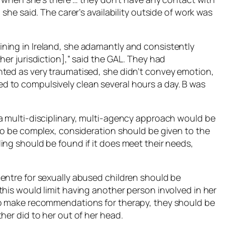
 she said. The carer’s availability outside of work was
ning in Ireland, she adamantly and consistently
her jurisdiction],” said the GAL. They had
nted as very traumatised, she didn’t convey emotion,
 to compulsively clean several hours a day. B was
a multi-disciplinary, multi-agency approach would be
 to be complex, consideration should be given to the
ing should be found if it does meet their needs,
entre for sexually abused children should be
this would limit having another person involved in her
to make recommendations for therapy, they should be
her did to her out of her head.