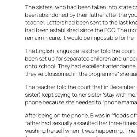
The sisters, who had been taken into state 
been abandoned by their father after the you
teacher. Letters had been sent to the last kn
had been established since the ECO. The mot
remain in care, it would be impossible for her
The English language teacher told the cour
been set up for separated children and una
onto school. They had excellent attendance, 
they’ve blossomed in the programme” she sai
The teacher told the court that in December 
sister) kept saying to her sister “stay with me
phone because she needed to “phone mama in
After being on the phone, B was in “floods of
father had sexually assaulted her three times
washing herself when it was happening. The f