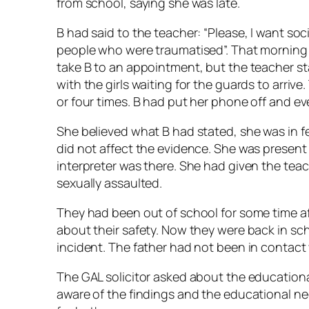
from school, saying she was late.
B had said to the teacher: “Please, I want soci
people who were traumatised”. That morning t
take B to an appointment, but the teacher stall
with the girls waiting for the guards to arriv
or four times. B had put her phone off and ev
She believed what B had stated, she was in fea
did not affect the evidence. She was present
interpreter was there. She had given the tea
sexually assaulted.
They had been out of school for some time a
about their safety. Now they were back in s
incident. The father had not been in contact 
The GAL solicitor asked about the education
aware of the findings and the educational n