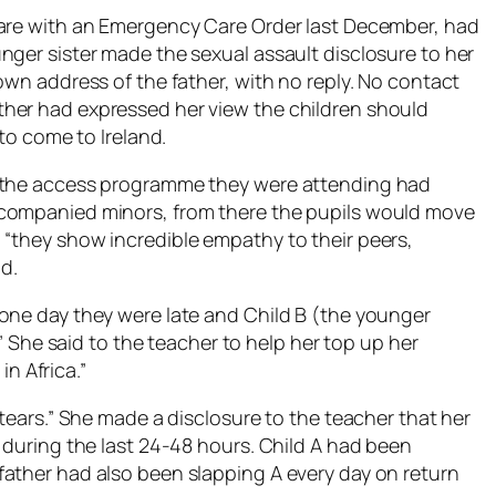
care with an Emergency Care Order last December, had
nger sister made the sexual assault disclosure to her
own address of the father, with no reply. No contact
her had expressed her view the children should
 to come to Ireland.
t the access programme they were attending had
ccompanied minors, from there the pupils would move
“they show incredible empathy to their peers,
d.
one day they were late and Child B (the younger
.” She said to the teacher to help her top up her
 Africa.”
 tears.” She made a disclosure to the teacher that her
 during the last 24-48 hours. Child A had been
ather had also been slapping A every day on return