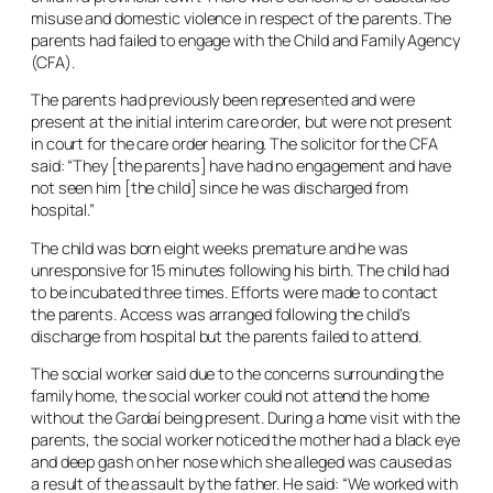
misuse and domestic violence in respect of the parents. The
parents had failed to engage with the Child and Family Agency
(CFA).
The parents had previously been represented and were
present at the initial interim care order, but were not present
in court for the care order hearing. The solicitor for the CFA
said: “They [the parents] have had no engagement and have
not seen him [the child] since he was discharged from
hospital.”
The child was born eight weeks premature and he was
unresponsive for 15 minutes following his birth. The child had
to be incubated three times. Efforts were made to contact
the parents. Access was arranged following the child’s
discharge from hospital but the parents failed to attend.
The social worker said due to the concerns surrounding the
family home, the social worker could not attend the home
without the Gardaí being present. During a home visit with the
parents, the social worker noticed the mother had a black eye
and deep gash on her nose which she alleged was caused as
a result of the assault by the father. He said: “We worked with