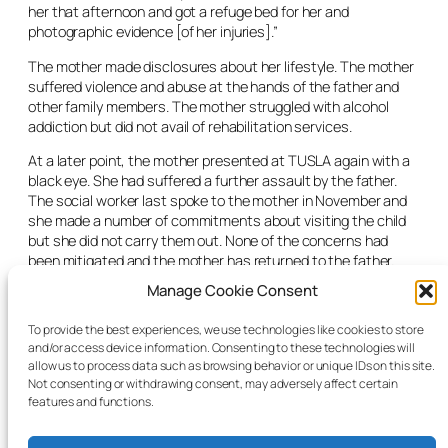
her that afternoon and got a refuge bed for her and
photographic evidence [of her injuries].”
The mother made disclosures about her lifestyle. The mother
suffered violence and abuse at the hands of the father and
other family members. The mother struggled with alcohol
addiction but did not avail of rehabilitation services.
At a later point, the mother presented at TUSLA again with a
black eye. She had suffered a further assault by the father.
The social worker last spoke to the mother in November and
she made a number of commitments about visiting the child
but she did not carry them out. None of the concerns had
been mitigated and the mother has returned to the father.
Manage Cookie Consent
The social worker said the placement was meeting the needs
of the child exceptionally well and the care he was receiving
To provide the best experiences, we use technologies like cookies to store
from his foster carers was “part and parcel of his recovery.”
and/or access device information. Consenting to these technologies will
allow us to process data such as browsing behavior or unique IDs on this site.
The judge granted the care order until the child reached his
Not consenting or withdrawing consent, may adversely affect certain
majority.
features and functions.