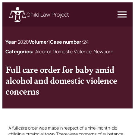
Child Law Project
Year:
2020
Volume:
1
Case number:
24
Categories:
Alcohol, Domestic Violence, Newborn
Full care order for baby amid
alcohol and domestic violence
concerns
A full care order was made in respect of a nine-month-old
child in a provincial town. There were concerns of substance