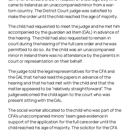
came to Ireland as an unaccompanied minor from a war-
torn country. The District Court judge was satisfied to
make the order until the child reached the age of majority.
The child had requested to meet the judge and he met him
accompanied by the guardian
ad litem
(GAL) in advance of
the hearing. The child had also requested to remain in
court during the hearing of the full care order and he was
permitted to do so. As the child was an unaccompanied
minor in Ireland there was no attendance by the parents in
court or representation on their behalf.
The judge told the legal representatives for the CFA and
the GAL that he had read the papers in advance of the
hearing and that he had met with the child and that the
matter appeared to be “relatively straightforward”. The
judge welcomed the child again to the court who was
present sitting with the GAL.
The social worker allocated to the child who was part of the
CFA’s unaccompanied minors’ team gave evidence in
support of the application for the full care order until the
child reached his age of majority. The solicitor for the CFA