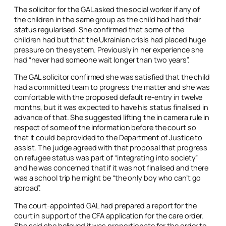
The solicitor for the GAL asked the social worker if any of
the children in the same group as the child had had their
status regularised. She confirmed that some of the
children had but that the Ukrainian crisis had placed huge
pressure on the system. Previously in her experience she
had “never had someone wait longer than two years”.
The GAL solicitor confirmed she was satisfied that the child
had a committed team to progress the matter and she was
comfortable with the proposed default re-entry in twelve
months, but it was expected to have his status finalised in
advance of that. She suggested lifting the
in camera
rule in
respect of some of the information before the court so
that it could be provided to the Department of Justice to
assist. The judge agreed with that proposal that progress
on refugee status was part of “integrating into society”
and he was concerned that if it was not finalised and there
was a school trip he might be “the only boy who can’t go
abroad”.
The court-appointed GAL had prepared a report for the
court in support of the CFA application for the care order.
She said she believed it was proportionate for the order to