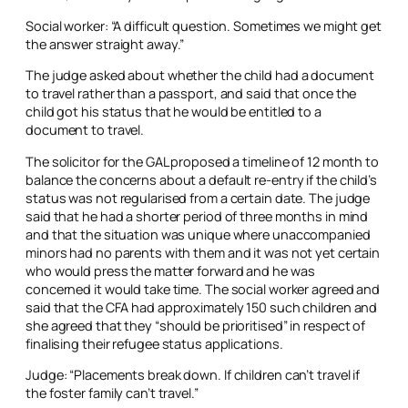
Social worker: “A difficult question. Sometimes we might get
the answer straight away.”
The judge asked about whether the child had a document
to travel rather than a passport, and said that once the
child got his status that he would be entitled to a
document to travel.
The solicitor for the GAL proposed a timeline of 12 month to
balance the concerns about a default re-entry if the child’s
status was not regularised from a certain date. The judge
said that he had a shorter period of three months in mind
and that the situation was unique where unaccompanied
minors had no parents with them and it was not yet certain
who would press the matter forward and he was
concerned it would take time. The social worker agreed and
said that the CFA had approximately 150 such children and
she agreed that they “should be prioritised” in respect of
finalising their refugee status applications.
Judge: “Placements break down. If children can’t travel if
the foster family can’t travel.”