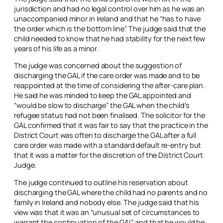
jurisdiction and had no legal control over him as he was an
unaccompanied minor in Ireland and that he “has to have
the order which is the bottom line”. The judge said that the
child needed to know that he had stability for the next few
years of his life as a minor.
The judge was concerned about the suggestion of
discharging the GAL if the care order was made and to be
reappointed at the time of considering the after-care plan.
He said he was minded to keep the GAL appointed and
“would be slow to discharge” the GAL when the child’s
refugee status had not been finalised. The solicitor for the
GAL confirmed that it was fair to say that the practice in the
District Court was often to discharge the GAL after a full
care order was made with a standard default re-entry but
that it was a matter for the discretion of the District Court
Judge.
The judge continued to outline his reservation about
discharging the GAL where the child had no parents and no
family in Ireland and nobody else. The judge said that his
view was that it was an “unusual set of circumstances to
warrant the continuation of the GAL” and that he would be