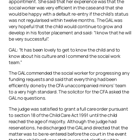
appointment. She said that her experience was that the
social worker was very efficient in the case and that she
would be happy with a default re-entry if the child’s status
was not regularised within twelve months. The GAL was
very hopeful that the child would continue to grow and
develop in his foster placement and said: “I know that he will
be very successful”.
GAL: “It has been lovely to get to know the child and to
know about his culture and I commend the social work
team.”
The GAL commended the social worker for progressing any
funding requests and said that everything had been
efficiently done by the CFA unaccompanied minors’ team
to a very high standard. The solicitor for the CFA asked the
GAL no questions.
The judge was satisfied to grant a full care order pursuant
to section 18 of the Child Care Act 1991 until the child
reached the age of majority. Although the judge had
reservations, he discharged the GAL and directed that the
matter was to be re-entered before the court in the event