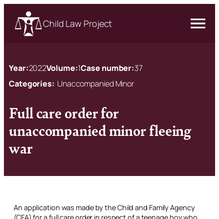
Child Law Project
Year:
2022
Volume:
1
Case number:
37
Categories:
Unaccompanied Minor
Full care order for
unaccompanied minor fleeing
war
An application was made by the Child and Family Agency
(CFA) for a full care order in respect of a teenage boy who