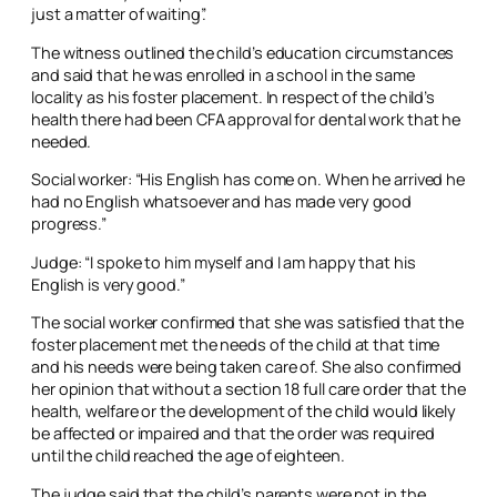
just a matter of waiting”.
The witness outlined the child’s education circumstances
and said that he was enrolled in a school in the same
locality as his foster placement. In respect of the child’s
health there had been CFA approval for dental work that he
needed.
Social worker: “His English has come on. When he arrived he
had no English whatsoever and has made very good
progress.”
Judge: “I spoke to him myself and I am happy that his
English is very good.”
The social worker confirmed that she was satisfied that the
foster placement met the needs of the child at that time
and his needs were being taken care of. She also confirmed
her opinion that without a section 18 full care order that the
health, welfare or the development of the child would likely
be affected or impaired and that the order was required
until the child reached the age of eighteen.
The judge said that the child’s parents were not in the