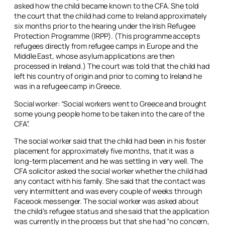
asked how the child became known to the CFA. She told
the court that the child had come to Ireland approximately
six months prior to the hearing under the Irish Refugee
Protection Programme (IRPP). (This programme accepts
refugees directly from refugee camps in Europe and the
Middle East, whose asylum applications are then
processed in Ireland.) The court was told that the child had
left his country of origin and prior to coming to Ireland he
was in a refugee camp in Greece.
Social worker: “Social workers went to Greece and brought
some young people home to be taken into the care of the
CFA”.
The social worker said that the child had been in his foster
placement for approximately five months, that it was a
long-term placement and he was settling in very well. The
CFA solicitor asked the social worker whether the child had
any contact with his family. She said that the contact was
very intermittent and was every couple of weeks through
Faceook messenger. The social worker was asked about
the child’s refugee status and she said that the application
was currently in the process but that she had “no concern,