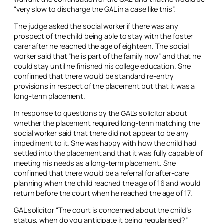
“very slow to discharge the GAL in a case like this”.
The judge asked the social worker if there was any
prospect of the child being able to stay with the foster
carer after he reached the age of eighteen. The social
worker said that “he is part of the family now” and that he
could stay until he finished his college education. She
confirmed that there would be standard re-entry
provisions in respect of the placement but that it was a
long-term placement.
In response to questions by the GAL’s solicitor about
whether the placement required long-term matching the
social worker said that there did not appear to be any
impediment to it. She was happy with how the child had
settled into the placement and that it was fully capable of
meeting his needs as a long-term placement. She
confirmed that there would be a referral for after-care
planning when the child reached the age of 16 and would
return before the court when he reached the age of 17.
GAL solicitor “The court is concerned about the child’s
status, when do you anticipate it being regularised?”