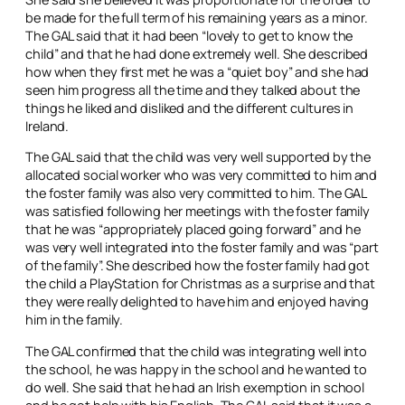
be made for the full term of his remaining years as a minor.
The GAL said that it had been “lovely to get to know the
child” and that he had done extremely well. She described
how when they first met he was a “quiet boy” and she had
seen him progress all the time and they talked about the
things he liked and disliked and the different cultures in
Ireland.
The GAL said that the child was very well supported by the
allocated social worker who was very committed to him and
the foster family was also very committed to him. The GAL
was satisfied following her meetings with the foster family
that he was “appropriately placed going forward” and he
was very well integrated into the foster family and was “part
of the family”. She described how the foster family had got
the child a PlayStation for Christmas as a surprise and that
they were really delighted to have him and enjoyed having
him in the family.
The GAL confirmed that the child was integrating well into
the school, he was happy in the school and he wanted to
do well. She said that he had an Irish exemption in school