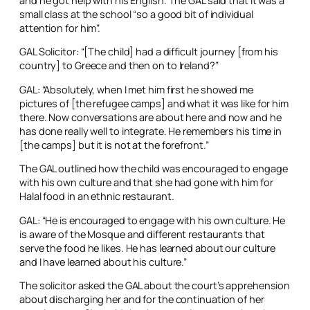
and he got help with his English. The GAL said that it was a
small class at the school “so a good bit of individual
attention for him”.
GAL Solicitor: “[The child] had a difficult journey [from his
country] to Greece and then on to Ireland?”
GAL: “Absolutely, when I met him first he showed me
pictures of [the refugee camps] and what it was like for him
there. Now conversations are about here and now and he
has done really well to integrate. He remembers his time in
[the camps] but it is not at the forefront.”
The GAL outlined how the child was encouraged to engage
with his own culture and that she had gone with him for
Halal food in an ethnic restaurant.
GAL: “He is encouraged to engage with his own culture. He
is aware of the Mosque and different restaurants that
serve the food he likes. He has learned about our culture
and I have learned about his culture.”
The solicitor asked the GAL about the court’s apprehension
about discharging her and for the continuation of her