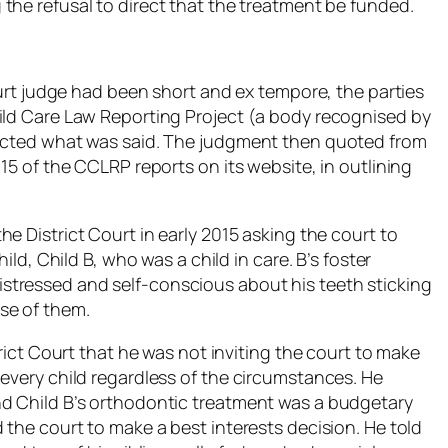
he refusal to direct that the treatment be funded.
Court judge had been short and
ex tempore
, the parties
ild Care Law Reporting Project (a body recognised by
lected what was said. The judgment then quoted from
15 of the CCLRP reports on its website, in outlining
e District Court in early 2015 asking the court to
ild, Child B, who was a child in care. B’s foster
tressed and self-conscious about his teeth sticking
se of them.
trict Court that he was not inviting the court to make
 every child regardless of the circumstances. He
nd Child B’s orthodontic treatment was a budgetary
 the court to make a best interests decision. He told