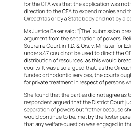
for the CFA was that the application was not w
direction to the CFA to expend monies and t
Oireachtas or by a State body and not by a c
Ms Justice Baker said: “[The] submission pre
argument from the separation of powers. Reli
Supreme Court in
T.D. & Ors. v. Minister for E
under s.47 could not be used to direct the CFA
distribution of resources, as this would bre
courts. It was also argued that, as the Oirea
funded orthodontic services, the courts ought
for private treatment in respect of persons w
She found that the parties did not agree as t
respondent argued that the District Court jud
separation of powers but “rather because she
would continue to be, met by the foster paren
that any welfare question was engaged in th