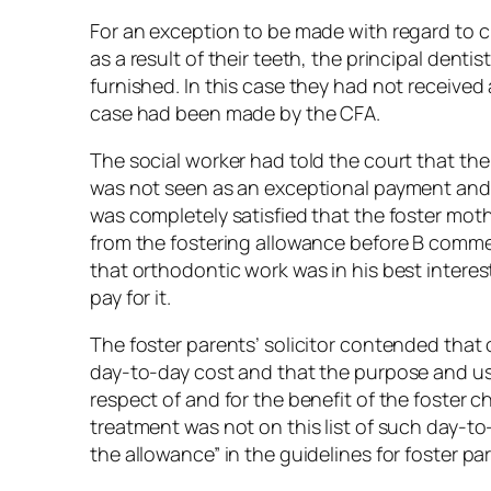
For an exception to be made with regard to ch
as a result of their teeth, the principal den
furnished. In this case they had not receive
case had been made by the CFA.
The social worker had told the court that th
was not seen as an exceptional payment and s
was completely satisfied that the foster mo
from the fostering allowance before B comme
that orthodontic work was in his best interes
pay for it.
The foster parents’ solicitor contended that
day-to-day cost and that the purpose and use
respect of and for the benefit of the foster 
treatment was not on this list of such day-t
the allowance” in the guidelines for foster p