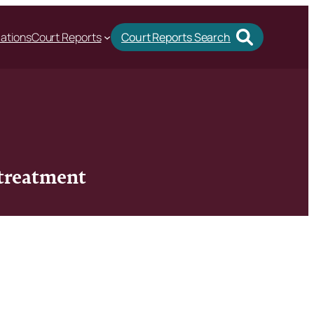
cations
Court Reports
Court Reports Search
 treatment