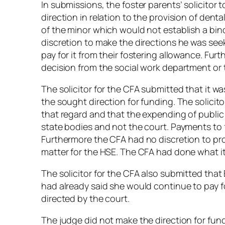
In submissions, the foster parents’ solicitor 
direction in relation to the provision of dent
of the minor which would not establish a bin
discretion to make the directions he was seek
pay for it from their fostering allowance. Fur
decision from the social work department or
The solicitor for the CFA submitted that it wa
the sought direction for funding. The solicit
that regard and that the expending of public
state bodies and not the court. Payments to f
Furthermore the CFA had no discretion to prov
matter for the HSE. The CFA had done what it 
The solicitor for the CFA also submitted tha
had already said she would continue to pay f
directed by the court.
The judge did not make the direction for fund