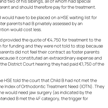
and two of his siblings, all of whom had special
rent and should therefore pay for the treatment.
B would have to be placed on a HSE waiting list for
ter parents had B privately assessed by an
ntion would cost less.
d provided the quote of €4,750 for treatment to the
in for funding and they were not told to stop because
arents did not feel their contract as foster parents
because it constituted an extraordinary expense and
the District Court hearing they had paid €1,750 of the
the HSE told the court that Child B had not met the
the Index of Orthodontic Treatment Need (IOTN). They
 he would need jaw surgery (as indicated by the
ended B met the 4F category, the trigger for