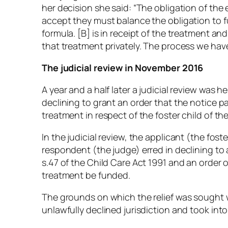
her decision she said: “The obligation of the 
accept they must balance the obligation to fu
formula. [B] is in receipt of the treatment and
that treatment privately. The process we have
The judicial review in November 2016
A year and a half later a judicial review was h
declining to grant an order that the notice p
treatment in respect of the foster child of t
In the judicial review, the applicant (the fos
respondent (the judge) erred in declining to
s.47 of the Child Care Act 1991 and an order 
treatment be funded.
The grounds on which the relief was sought w
unlawfully declined jurisdiction and took int