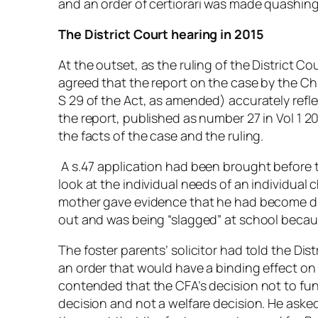
and an order of
certiorari
was made quashing t
The District Court hearing in 2015
At the outset, as the ruling of the District 
agreed that the report on the case by the Ch
S 29 of the Act, as amended) accurately ref
the report, published as number 27 in Vol 1 20
the facts of the case and the ruling.
A s.47 application had been brought before th
look at the individual needs of an individual ch
mother gave evidence that he had become dis
out and was being “slagged” at school becau
The foster parents’ solicitor had told the Dis
an order that would have a binding effect on
contended that the CFA’s decision not to fu
decision and not a welfare decision. He asked