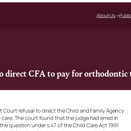
About Us
Publi
o direct CFA to pay for orthodontic
ct Court refusal to direct the Child and Family Agency
n care. The court found that the judge had erred in
 the question under s.47 of the Child Care Act 1991