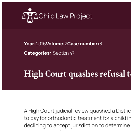
Child Law Project
Year:
2016
Volume:
2
Case number:
8
Categories:
Section 47
High Court quashes refusal t
A High Court judicial review quashed a Distri
to pay for orthodontic treatment for a child i
declining to accept jurisdiction to determine