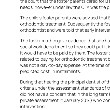
the court that the foster parents cared for B 
needs, however under law the CFA was the pa
The child’s foster parents were advised that 
orthodontic treatment. Subsequently the fos
orthodontist and were told that early interve
The foster mother gave evidence that she ha
social work department so they could put it 
it would have to be paid by them. The foster p
related to paying for orthodontic treatment 
was not a day-to-day expense. At the time of 
predicted cost, in instalments.
During that hearing the principal dentist of 
criteria under the assessment standards of 
did not have a concern that in the long term
private assessment in January 2014) who cont
intervention.