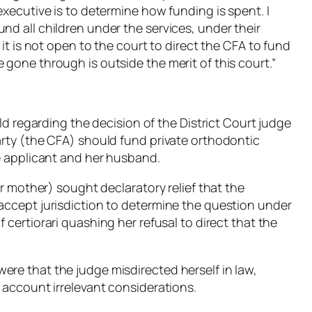
executive is to determine how funding is spent. I
nd all children under the services, under their
 it is not open to the court to direct the CFA to fund
 gone through is outside the merit of this court.”
eld regarding the decision of the District Court judge
arty (the CFA) should fund private orthodontic
he applicant and her husband.
ter mother) sought declaratory relief that the
 accept jurisdiction to determine the question under
of
certiorari
quashing her refusal to direct that the
ere that the judge misdirected herself in law,
o account irrelevant considerations.