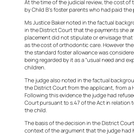
At the time of the judicial review, the cost 
by Child B’s foster parents who had paid the p
Ms Justice Baker noted in the factual backg
in the District Court that the payments she a
placement did not stipulate or envisage tha
as the cost of orthodontic care. However t
the standard foster allowance was considered
being regarded by it as a “usual need and e
children.
The judge also noted in the factual backgroun
the District Court from the applicant, from a
Following this evidence the judge had refused
Court pursuant to s.47 of the Act in relation 
the child.
The basis of the decision in the District Cou
context of the argument that the judge had h