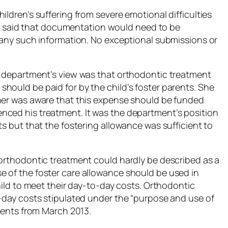
ildren’s suffering from severe emotional difficulties
tist said that documentation would need to be
d any such information. No exceptional submissions or
e department’s view was that orthodontic treatment
hould be paid for by the child’s foster parents. She
ther was aware that this expense should be funded
nced his treatment. It was the department’s position
ts but that the fostering allowance was sufficient to
 orthodontic treatment could hardly be described as a
 of the foster care allowance should be used in
child to meet their day-to-day costs. Orthodontic
o-day costs stipulated under the “purpose and use of
arents from March 2013.