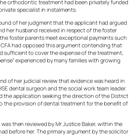
of the orthodontic treatment had been privately funded
rivate specialist in instalments.
round of her judgment that the applicant had argued
nd her husband received in respect of the foster
t the foster parents meet exceptional payments such
he CFA had opposed this argument contending that
 sufficient to cover the expense of the treatment,
xpense” experienced by many families with growing
d of her judicial review that evidence was heard in
 HSE dental surgeon and the social work team leader.
 the application seeking the direction of the District
to the provision of dental treatment for the benefit of
rt was then reviewed by Mr Justice Baker, within the
ad before her. The primary argument by the solicitor