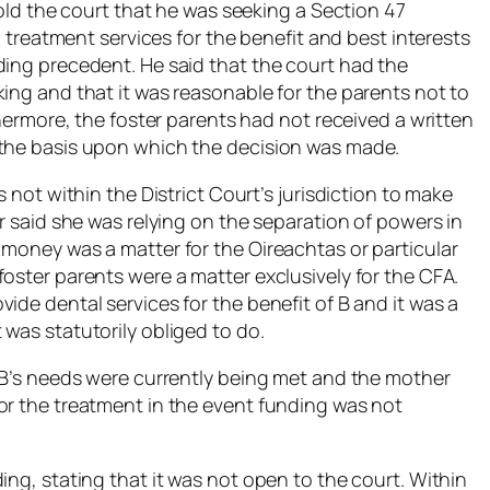
told the court that he was seeking a Section 47
al treatment services for the benefit and best interests
ding precedent. He said that the court had the
ing and that it was reasonable for the parents not to
thermore, the foster parents had not received a written
 the basis upon which the decision was made.
s not within the District Court’s jurisdiction to make
or said she was relying on the separation of powers in
 money was a matter for the Oireachtas or particular
oster parents were a matter exclusively for the CFA.
ide dental services for the benefit of B and it was a
was statutorily obliged to do.
t B’s needs were currently being met and the mother
or the treatment in the event funding was not
ing, stating that it was not open to the court. Within