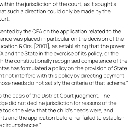
ithin the jurisdiction of the court, as it sought a
hat such a direction could only be made by the
ourt.
sented by the CFA on the application related to the
ance was placed in particular on the decision of the
ducation & Ors. [2001],
as establishing that the power
 and the State in the exercise of its policy, or the
ach the constitutionally recognised competence of the
chtas has formulated a policy on the provision of State
 not interfere with this policy by directing payment
hose needs do not satisfy the criteria of that scheme.”
o the basis of the District Court judgment. The
ge did not decline jurisdiction for reasons of the
 took the view that the child’s needs were, and
ts and the application before her failed to establish
e circumstances.”