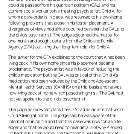
could be passed from his guardian
ad litem
(GAL) and his
current social worker to his treating psychiatrist. Child A, for
whom a care order is in place, was returned to his own home
following problems that arose in his foster placement. A
divergence of views had since occurred between the GAL and
the child’s psychiatrist. The judge adjourned the matter for
one month and sought details from the Child and Family
Agency (CFA) outlining their long-term plan for Child A.
The lawyer for the CFA explained to the court that A had been
living back in his own home since his placement became
problematic. The psychiatrist was in favour of reducing the
child’s medication but the GAL was critical of this. Child A’s
medication had been reduced by the Child and Adolescent
Mental Health Services (CAMHS) on a trial basis and he was
now living back at home which posed a high risk. The GAL had
not yet spoken to the child’s psychiatrist.
The judge asked what plans the CFA had as an alternative to
Child A living at home. The judge said he was aware of the
information in A’s file and that this case was now “on a knife
edge” and that he would need to hear details of why A ended
up back in his own home. The fact that A was living back at