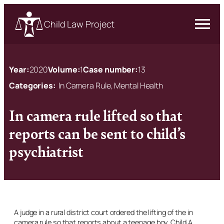
Child Law Project
Year:
2020
Volume:
1
Case number:
13
Categories:
In Camera Rule, Mental Health
In camera rule lifted so that
reports can be sent to child’s
psychiatrist
A judge in a rural district court ordered the lifting of the
in
camera
rule so that reports about a teenage boy, Child A,