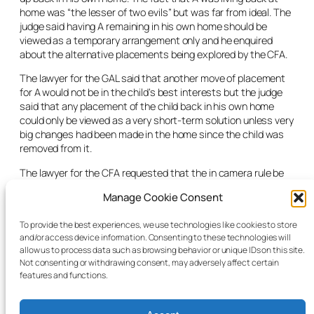
home was “the lesser of two evils” but was far from ideal. The
judge said having A remaining in his own home should be
viewed as a temporary arrangement only and he enquired
about the alternative placements being explored by the CFA.
The lawyer for the GAL said that another move of placement
for A would not be in the child’s best interests but the judge
said that any placement of the child back in his own home
could only be viewed as a very short-term solution unless very
big changes had been made in the home since the child was
removed from it.
The lawyer for the CFA requested that the
in camera
rule be
lifted in order to release the GAL’s report along with the
Manage Cookie Consent
current social worker’s report to Child A’s psychiatrist. The
judge made the order requested, adjourned the matter for one
To provide the best experiences, we use technologies like cookies to store
month and said he would give a further date if a longer hearing
and/or access device information. Consenting to these technologies will
was necessary.
allow us to process data such as browsing behavior or unique IDs on this site.
Not consenting or withdrawing consent, may adversely affect certain
features and functions.