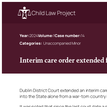
Child Law Project
Year:
2024
Volume:
1
Case number:
14
Categories:
Unaccompanied Minor
Interim care order extended
Dublin District Court extended an interim car
into the State alone from a war-torn country i
It was noted that since the last court date a