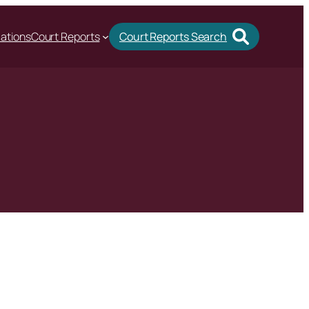
cations
Court Reports
Court Reports Search