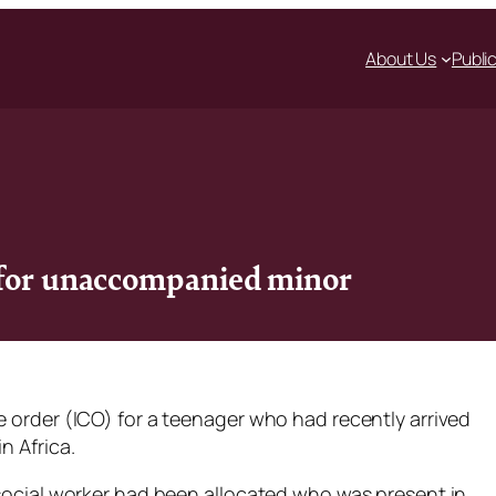
About Us
Publi
 for unaccompanied minor
e order (ICO) for a teenager who had recently arrived
n Africa.
 social worker had been allocated who was present in