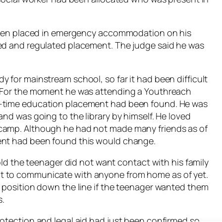
y been placed in emergency accommodation on his
ved and regulated placement. The judge said he was
 for mainstream school, so far it had been difficult
. For the moment he was attending a Youthreach
l-time education placement had been found. He was
and was going to the library by himself. He loved
 camp. Although he had not made many friends as of
ent had been found this would change.
told the teenager did not want contact with his family
t to communicate with anyone from home as of yet.
e position down the line if the teenager wanted them
s.
rotection and legal aid had just been confirmed so