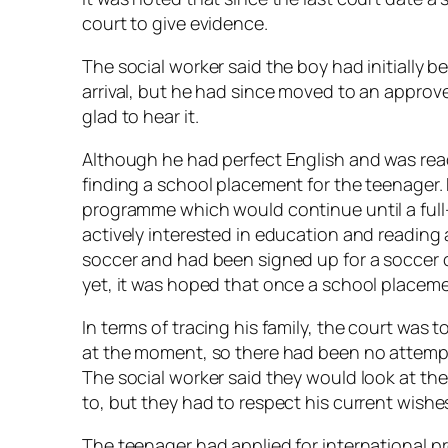
court to give evidence.
The social worker said the boy had initiall
arrival, but he had since moved to an appro
glad to hear it.
Although he had perfect English and was ready
finding a school placement for the teenager
programme which would continue until a ful
actively interested in education and reading 
soccer and had been signed up for a soccer
yet, it was hoped that once a school placem
In terms of tracing his family, the court was 
at the moment, so there had been no attemp
The social worker said they would look at th
to, but they had to respect his current wishe
The teenager had applied for international p