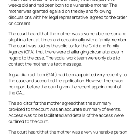
weeks old and had been born to a vulnerable mother. The
mother was granted legal aid on the day and following
discussions with her legal representative, agreed to the order
on consent.
The court heard that the mother was a vulnerable person and
slept in a tent at times and occasionally with a family member.
The court was told by the solicitor for the Child and Family
Agency (CFA) that there were challenging circumstances in
regard to the case. The social work team were only able to
contact the mother via text message.
A guardian
ad litem
(GAL) had been appointed very recently to
the case and supported the application. However there was
no report before the court given the recent appointment of
the GAL.
The solicitor for the mother agreed that the summary
provided to the court was an accurate summary of events.
Access was to be facilitated and details of the access were
outlined to the court.
The court heard that the mother was a very vulnerable person