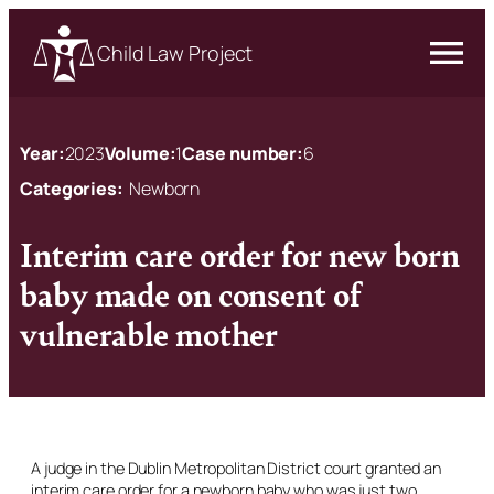
Child Law Project
Year:
2023
Volume:
1
Case number:
6
Categories:
Newborn
Interim care order for new born
baby made on consent of
vulnerable mother
A judge in the Dublin Metropolitan District court granted an
interim care order for a newborn baby who was just two