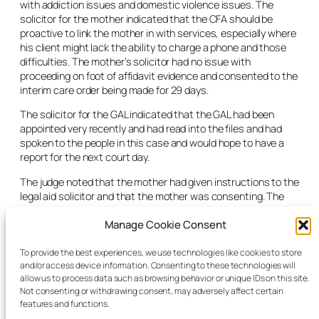
with addiction issues and domestic violence issues. The
solicitor for the mother indicated that the CFA should be
proactive to link the mother in with services, especially where
his client might lack the ability to charge a phone and those
difficulties. The mother’s solicitor had no issue with
proceeding on foot of affidavit evidence and consented to the
interim care order being made for 29 days.
The solicitor for the GAL indicated that the GAL had been
appointed very recently and had read into the files and had
spoken to the people in this case and would hope to have a
report for the next court day.
The judge noted that the mother had given instructions to the
legal aid solicitor and that the mother was consenting. The
judge noted that the GAL supported the application and that
Manage Cookie Consent
the threshold for the section 17 interim care order was met.
The court adjourned the interim care order for 29 days and
adjourned the accompanying section 18 care order
To provide the best experiences, we use technologies like cookies to store
and/or access device information. Consenting to these technologies will
application. The judge noted that every assistance should be
allow us to process data such as browsing behavior or unique IDs on this site.
provided to the mother in relation to access especially where
Not consenting or withdrawing consent, may adversely affect certain
she may not have charge in her phone.
features and functions.