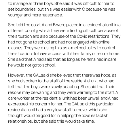
to manage all three boys. She said it was difficult for her to
set boundaries, but this was easier with C because he was
younger and more reasonable.
She told the court A and B were placed in a residential unit in a
different county, which they were finding difficult because of
the situation and also because of the Covid restrictions. They
had not gone to school and had not engaged with online
classes. They were using this as a method to try to control
the situation, to have access with their family or return home.
She said that A had said that as long as he remained in care
he would not go to school.
However, the GAL said she believed that there was hope, as
she had spoken to the staff of the residential unit who had
felt that the boys were slowly adapting. She said that their
resolve may be waning and they were warming to the staff. A
care worker at the residential unit had been unwell and A had
expressed his concern for her. The GAL said this particular
residential unit had a very low staff turnover which she
thought would be good for in helping the boys establish
relationships, but she said this would take time.