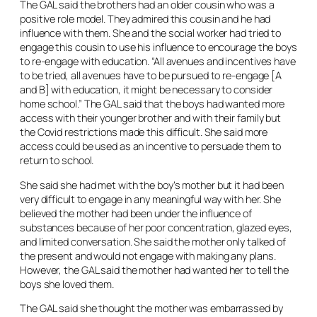
The GAL said the brothers had an older cousin who was a
positive role model. They admired this cousin and he had
influence with them. She and the social worker had tried to
engage this cousin to use his influence to encourage the boys
to re-engage with education. “All avenues and incentives have
to be tried, all avenues have to be pursued to re-engage [A
and B] with education, it might be necessary to consider
home school.” The GAL said that the boys had wanted more
access with their younger brother and with their family but
the Covid restrictions made this difficult. She said more
access could be used as an incentive to persuade them to
return to school.
She said she had met with the boy’s mother but it had been
very difficult to engage in any meaningful way with her. She
believed the mother had been under the influence of
substances because of her poor concentration, glazed eyes,
and limited conversation. She said the mother only talked of
the present and would not engage with making any plans.
However, the GAL said the mother had wanted her to tell the
boys she loved them.
The GAL said she thought the mother was embarrassed by