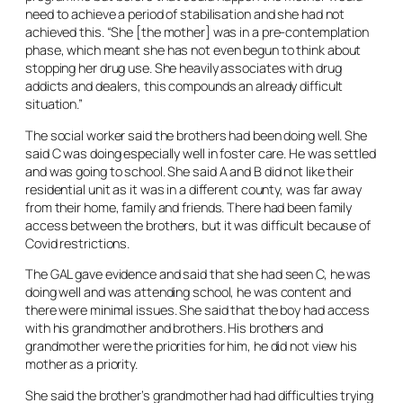
need to achieve a period of stabilisation and she had not
achieved this. “She [the mother] was in a pre-contemplation
phase, which meant she has not even begun to think about
stopping her drug use. She heavily associates with drug
addicts and dealers, this compounds an already difficult
situation.”
The social worker said the brothers had been doing well. She
said C was doing especially well in foster care. He was settled
and was going to school. She said A and B did not like their
residential unit as it was in a different county, was far away
from their home, family and friends. There had been family
access between the brothers, but it was difficult because of
Covid restrictions.
The GAL gave evidence and said that she had seen C, he was
doing well and was attending school, he was content and
there were minimal issues. She said that the boy had access
with his grandmother and brothers. His brothers and
grandmother were the priorities for him, he did not view his
mother as a priority.
She said the brother’s grandmother had had difficulties trying