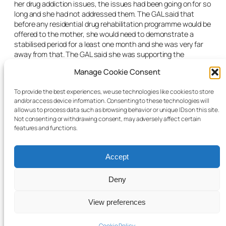
her drug addiction issues, the issues had been going on for so
long and she had not addressed them. The GAL said that
before any residential drug rehabilitation programme would be
offered to the mother, she would need to demonstrate a
stabilised period for a least one month and she was very far
away from that. The GAL said she was supporting the
application as the boys needed certainty and a long-term
Manage Cookie Consent
plan.
The judge said the conditions of the original application
To provide the best experiences, we use technologies like cookies to store
and/or access device information. Consenting to these technologies will
remained. He said he would grant an extension of the interim
allow us to process data such as browsing behavior or unique IDs on this site.
care orders for 28 days and listed the care order application
Not consenting or withdrawing consent, may adversely affect certain
for case management.
features and functions.
Accept
Deny
© 2025 Child Law Project
Cookie information
View preferences
Cookie Policy