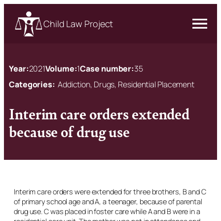
Child Law Project
Year:
2021
Volume:
1
Case number:
35
Categories:
Addiction, Drugs, Residential Placement
Interim care orders extended
because of drug use
Interim care orders were extended for three brothers, B and C
of primary school age and A, a teenager, because of parental
drug use. C was placed in foster care while A and B were in a