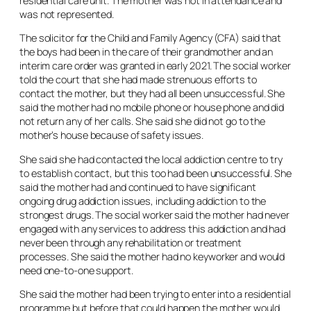
residential care unit. The mother was not in attendance and
was not represented.
The solicitor for the Child and Family Agency (CFA) said that
the boys had been in the care of their grandmother and an
interim care order was granted in early 2021. The social worker
told the court that she had made strenuous efforts to
contact the mother, but they had all been unsuccessful. She
said the mother had no mobile phone or house phone and did
not return any of her calls. She said she did not go to the
mother’s house because of safety issues.
She said she had contacted the local addiction centre to try
to establish contact, but this too had been unsuccessful. She
said the mother had and continued to have significant
ongoing drug addiction issues, including addiction to the
strongest drugs. The social worker said the mother had never
engaged with any services to address this addiction and had
never been through any rehabilitation or treatment
processes. She said the mother had no keyworker and would
need one-to-one support.
She said the mother had been trying to enter into a residential
programme but before that could happen the mother would