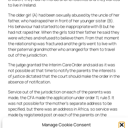
to live in Ireland.
The older girl (A) had been sexually abused by the uncle of her
father, who had raped her in front of her younger sister (B).
His behaviour had started to be inappropriate with B but he
had not raped her. When the girls told their father he said they
were witches and refused to believe them. From that moment
the relationship was fractured and the girls went to live with
their paternal grandmother who arranged for them to travel
out of the jurisdiction.
The judge granted the Interim Care Order and said as it was
not possible at that time to notify the parents the interests
of justice dictated that the court should make the order in the
absence of notification.
Service out of the jurisdiction on each of the parents was
made, the CFA made the application under order 11, rule 3. It
was not possible for the mother’s separate address to be
specified, but there was an address in Africa, so service was
made by registered post on each of the parents on the
addresses set out and also at the father’s email address.
Manage Cookie Consent