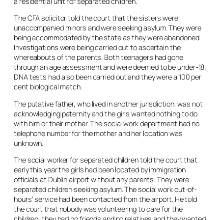
a residential unit for separated children.
The CFA solicitor told the court that the sisters were
unaccompanied minors and were seeking asylum. They were
being accommodated by the state as they were abandoned.
Investigations were being carried out to ascertain the
whereabouts of the parents. Both teenagers had gone
through an age assessment and were deemed to be under-18.
DNA tests had also been carried out and they were a 100 per
cent biological match.
The putative father, who lived in another jurisdiction, was not
acknowledging paternity and the girls wanted nothing to do
with him or their mother. The social work department had no
telephone number for the mother and her location was
unknown.
The social worker for separated children told the court that
early this year the girls had been located by immigration
officials at Dublin airport without any parents. They were
separated children seeking asylum. The social work out-of-
hours’ service had been contacted from the airport. He told
the court that nobody was volunteering to care for the
children, they had no friends and no relatives and they wanted