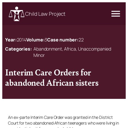
Child Law Project
Year:
2014
Volume:
3
Case number:
22
Categories:
Abandonment, Africa, Unaccompanied
Minor
Interim Care Orders for
abandoned African sisters
An ex-parte Interim Care Order was granted in the District
Court for two abandoned African teenagers who were living in