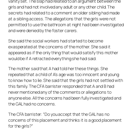
vanity set. The slap had related to an argument between the
girls and had not involved any adult or any other child. The
secrets had related to a comment an older sibling had made
at a sibling access. The allegations that the girls were not
permitted to use the bathroom at night had been investigated
and were denied by the foster carers.
She said the social workers had started to become
exasperated at the concerns of the mother. She said it
appeared as if the only thing that would satisfy this mother
would be if A retracted everything she had said.
The mother said that A had told her these things. She
repeated that a child of A’s age was too innocent and young
to know how to lie. She said that the girls had not settled with
this family. The CFA barrister responded that A and B had
never mentioned any of the comments or allegations to
anyone else. All the concerns had been fully investigated and
the GAL had no concerns.
The CFA barrister: “Do you accept that the GAL has no
concerns of this placement and thinks it is a good placement
for the girls?”