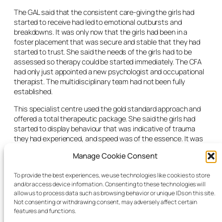
The GAL said that the consistent care-giving the girls had
started to receive had led to emotional outbursts and
breakdowns. It was only now that the girls had been in a
foster placement that was secure and stable that they had
started to trust. She said the needs of the girls had to be
assessed so therapy could be started immediately. The CFA
had only just appointed a new psychologist and occupational
therapist. The multidisciplinary team had not been fully
established.
This specialist centre used the gold standard approach and
offered a total therapeutic package. She said the girls had
started to display behaviour that was indicative of trauma
they had experienced, and speed was of the essence. It was
not in their interests to wait to ascertain if the CFA could or
Manage Cookie Consent
might be able to at some point offer something similar.
The judge extended the interim care orders for the girls for 29
To provide the best experiences, we use technologies like cookies to store
and/or access device information. Consenting to these technologies will
days on the consent of the parents. He directed of his own
allow us to process data such as browsing behavior or unique IDs on this site.
motion that the CFA make the referral for both girls to this
Not consenting or withdrawing consent, may adversely affect certain
specialist therapy centre.
features and functions.