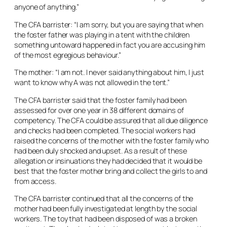
anyone of anything.”
The CFA barrister: “I am sorry, but you are saying that when
the foster father was playing in a tent with the children
something untoward happened in fact you are accusing him
of the most egregious behaviour.”
The mother: “I am not. I never said anything about him, I just
want to know why A was not allowed in the tent.”
The CFA barrister said that the foster family had been
assessed for over one year in 38 different domains of
competency. The CFA could be assured that all due diligence
and checks had been completed. The social workers had
raised the concerns of the mother with the foster family who
had been duly shocked and upset. As a result of these
allegation or insinuations they had decided that it would be
best that the foster mother bring and collect the girls to and
from access.
The CFA barrister continued that all the concerns of the
mother had been fully investigated at length by the social
workers. The toy that had been disposed of was a broken