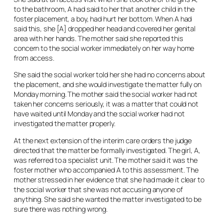
to the bathroom, A had said to her that another child in the
foster placement, a boy, had hurt her bottom. When A had
said this, she [A] dropped her head and covered her genital
area with her hands. The mother said she reported this
concern to the social worker immediately on her way home
from access.
She said the social worker told her she had no concerns about
the placement, and she would investigate the matter fully on
Monday morning. The mother said the social worker had not
taken her concerns seriously, it was a matter that could not
have waited until Monday and the social worker had not
investigated the matter properly.
At the next extension of the interim care orders the judge
directed that the matter be formally investigated. The girl, A,
was referred to a specialist unit. The mother said it was the
foster mother who accompanied A to this assessment. The
mother stressed in her evidence that she had made it clear to
the social worker that she was not accusing anyone of
anything. She said she wanted the matter investigated to be
sure there was nothing wrong.