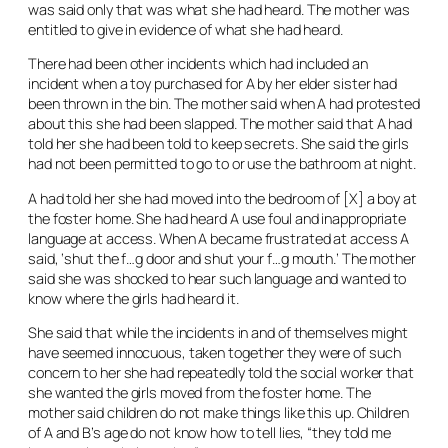
was said only that was what she had heard. The mother was
entitled to give in evidence of what she had heard.
There had been other incidents which had included an
incident when a toy purchased for A by her elder sister had
been thrown in the bin. The mother said when A had protested
about this she had been slapped. The mother said that A had
told her she had been told to keep secrets. She said the girls
had not been permitted to go to or use the bathroom at night.
A had told her she had moved into the bedroom of [X] a boy at
the foster home. She had heard A use foul and inappropriate
language at access. When A became frustrated at access A
said, ‘shut the f…g door and shut your f…g mouth.’ The mother
said she was shocked to hear such language and wanted to
know where the girls had heard it.
She said that while the incidents in and of themselves might
have seemed innocuous, taken together they were of such
concern to her she had repeatedly told the social worker that
she wanted the girls moved from the foster home. The
mother said children do not make things like this up. Children
of A and B’s age do not know how to tell lies, “they told me