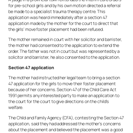
for pre-school girls and by his own motion directed a referral
be made to a specialist trauma therapy centre. This
application was heard immediately after a section 47
application made by the mother for the court to direct that
the girls’ move foster placement had been refused.
The mother remained in court with her solicitor and barrister,
the mother had consented to the application to extend the
order. The father was not in court but was represented by a
solicitor and barrister, he also consented to the application.
Section 47 application
The mother had instructed her legal team to bring a section
47 application for the girls to move their foster placement
because of her concerns. Section 47 of the Child Care Act
1991 permits any interested party to make an application to
the court for the court to give directions on the child’s
welfare.
The Child and Family Agency (CFA), contesting the Section 47
application, said they had addressed the mother’s concerns
about the placement and believed the placement was a good