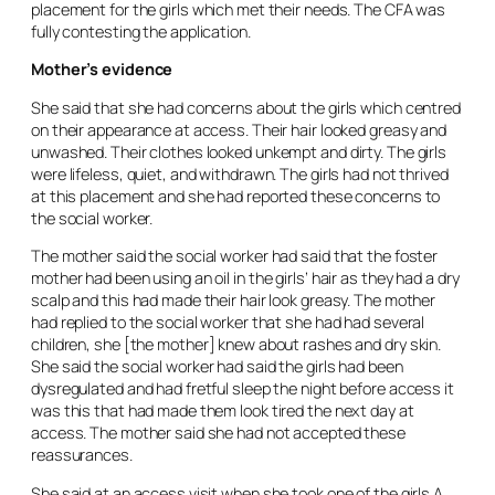
placement for the girls which met their needs. The CFA was
fully contesting the application.
Mother’s evidence
She said that she had concerns about the girls which centred
on their appearance at access. Their hair looked greasy and
unwashed. Their clothes looked unkempt and dirty. The girls
were lifeless, quiet, and withdrawn. The girls had not thrived
at this placement and she had reported these concerns to
the social worker.
The mother said the social worker had said that the foster
mother had been using an oil in the girls’ hair as they had a dry
scalp and this had made their hair look greasy. The mother
had replied to the social worker that she had had several
children, she [the mother] knew about rashes and dry skin.
She said the social worker had said the girls had been
dysregulated and had fretful sleep the night before access it
was this that had made them look tired the next day at
access. The mother said she had not accepted these
reassurances.
She said at an access visit when she took one of the girls A,