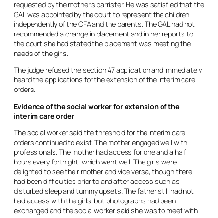
requested by the mother’s barrister. He was satisfied that the
GAL was appointed by the court to represent the children
independently of the CFA and the parents. The GAL had not
recommended a change in placement and in her reports to
the court she had stated the placement was meeting the
needs of the girls.
The judge refused the section 47 application and immediately
heard the applications for the extension of the interim care
orders.
Evidence of the social worker for extension of the
interim care order
The social worker said the threshold for the interim care
orders continued to exist. The mother engaged well with
professionals. The mother had access for one and a half
hours every fortnight, which went well. The girls were
delighted to see their mother and vice versa, though there
had been difficulties prior to and after access such as
disturbed sleep and tummy upsets. The father still had not
had access with the girls, but photographs had been
exchanged and the social worker said she was to meet with