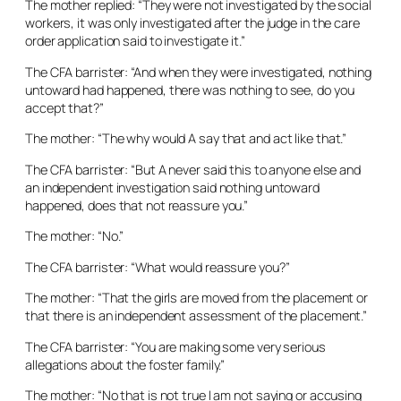
The mother replied: “They were not investigated by the social
workers, it was only investigated after the judge in the care
order application said to investigate it.”
The CFA barrister: “And when they were investigated, nothing
untoward had happened, there was nothing to see, do you
accept that?”
The mother: “The why would A say that and act like that.”
The CFA barrister: “But A never said this to anyone else and
an independent investigation said nothing untoward
happened, does that not reassure you.”
The mother: “No.”
The CFA barrister: “What would reassure you?”
The mother: “That the girls are moved from the placement or
that there is an independent assessment of the placement.”
The CFA barrister: “You are making some very serious
allegations about the foster family.”
The mother: “No that is not true I am not saying or accusing