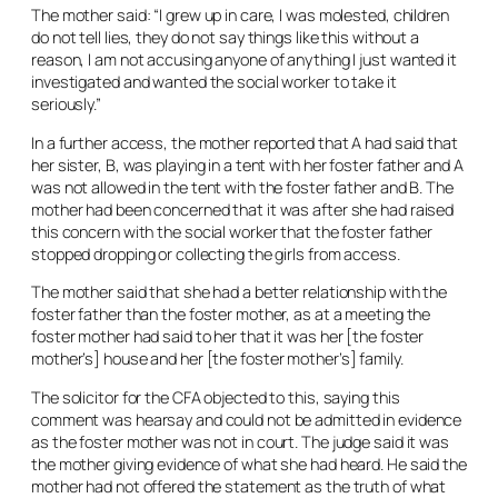
The mother said: “I grew up in care, I was molested, children
do not tell lies, they do not say things like this without a
reason, I am not accusing anyone of anything I just wanted it
investigated and wanted the social worker to take it
seriously.”
In a further access, the mother reported that A had said that
her sister, B, was playing in a tent with her foster father and A
was not allowed in the tent with the foster father and B. The
mother had been concerned that it was after she had raised
this concern with the social worker that the foster father
stopped dropping or collecting the girls from access.
The mother said that she had a better relationship with the
foster father than the foster mother, as at a meeting the
foster mother had said to her that it was her [the foster
mother’s] house and her [the foster mother’s] family.
The solicitor for the CFA objected to this, saying this
comment was hearsay and could not be admitted in evidence
as the foster mother was not in court. The judge said it was
the mother giving evidence of what she had heard. He said the
mother had not offered the statement as the truth of what