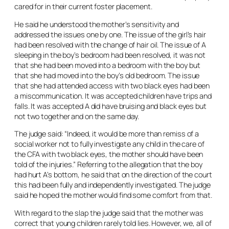
cared for in their current foster placement.
He said he understood the mother’s sensitivity and
addressed the issues one by one. The issue of the girl’s hair
had been resolved with the change of hair oil. The issue of A
sleeping in the boy’s bedroom had been resolved, it was not
that she had been moved into a bedroom with the boy but
that she had moved into the boy’s old bedroom. The issue
that she had attended access with two black eyes had been
a miscommunication. It was accepted children have trips and
falls. It was accepted A did have bruising and black eyes but
not two together and on the same day.
The judge said: “Indeed, it would be more than remiss of a
social worker not to fully investigate any child in the care of
the CFA with two black eyes, the mother should have been
told of the injuries.” Referring to the allegation that the boy
had hurt A’s bottom, he said that on the direction of the court
this had been fully and independently investigated. The judge
said he hoped the mother would find some comfort from that.
With regard to the slap the judge said that the mother was
correct that young children rarely told lies. However, we, all of