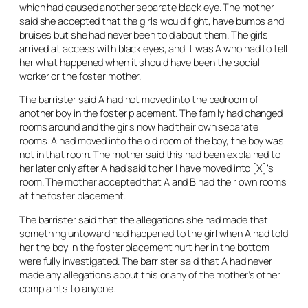
which had caused another separate black eye. The mother
said she accepted that the girls would fight, have bumps and
bruises but she had never been told about them. The girls
arrived at access with black eyes, and it was A who had to tell
her what happened when it should have been the social
worker or the foster mother.
The barrister said A had not moved into the bedroom of
another boy in the foster placement. The family had changed
rooms around and the girls now had their own separate
rooms. A had moved into the old room of the boy, the boy was
not in that room. The mother said this had been explained to
her later only after A had said to her I have moved into [X]’s
room. The mother accepted that A and B had their own rooms
at the foster placement.
The barrister said that the allegations she had made that
something untoward had happened to the girl when A had told
her the boy in the foster placement hurt her in the bottom
were fully investigated. The barrister said that A had never
made any allegations about this or any of the mother’s other
complaints to anyone.