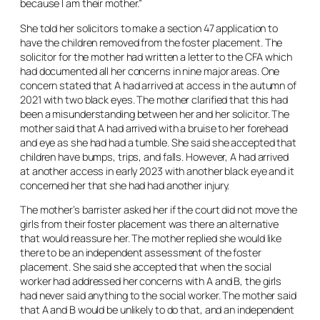
because I am their mother.”
She told her solicitors to make a section 47 application to
have the children removed from the foster placement. The
solicitor for the mother had written a letter to the CFA which
had documented all her concerns in nine major areas. One
concern stated that A had arrived at access in the autumn of
2021 with two black eyes. The mother clarified that this had
been a misunderstanding between her and her solicitor. The
mother said that A had arrived with a bruise to her forehead
and eye as she had had a tumble. She said she accepted that
children have bumps, trips, and falls. However, A had arrived
at another access in early 2023 with another black eye and it
concerned her that she had had another injury.
The mother’s barrister asked her if the court did not move the
girls from their foster placement was there an alternative
that would reassure her. The mother replied she would like
there to be an independent assessment of the foster
placement. She said she accepted that when the social
worker had addressed her concerns with A and B, the girls
had never said anything to the social worker. The mother said
that A and B would be unlikely to do that, and an independent