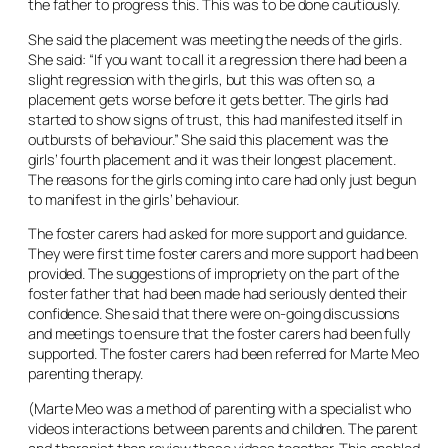
the father to progress this. This was to be done cautiously.
She said the placement was meeting the needs of the girls.
She said: “If you want to call it a regression there had been a
slight regression with the girls, but this was often so, a
placement gets worse before it gets better. The girls had
started to show signs of trust, this had manifested itself in
outbursts of behaviour.” She said this placement was the
girls’ fourth placement and it was their longest placement.
The reasons for the girls coming into care had only just begun
to manifest in the girls’ behaviour.
The foster carers had asked for more support and guidance.
They were first time foster carers and more support had been
provided. The suggestions of impropriety on the part of the
foster father that had been made had seriously dented their
confidence. She said that there were on-going discussions
and meetings to ensure that the foster carers had been fully
supported. The foster carers had been referred for Marte Meo
parenting therapy.
(Marte Meo was a method of parenting with a specialist who
videos interactions between parents and children. The parent