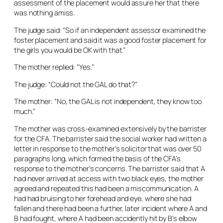
assessment of the placement would assure her that there
was nothing amiss.
The judge said: “So if an independent assessor examined the
foster placement and said it was a good foster placement for
the girls you would be OK with that.”
The mother replied: “Yes.”
The judge: “Could not the GAL do that?”
The mother: “No, the GAL is not independent, they know too
much.”
The mother was cross-examined extensively by the barrister
for the CFA. The barrister said the social worker had written a
letter in response to the mother’s solicitor that was over 50
paragraphs long, which formed the basis of the CFA’s
response to the mother’s concerns. The barrister said that A
had never arrived at access with two black eyes, the mother
agreed and repeated this had been a miscommunication. A
had had bruising to her forehead and eye, where she had
fallen and there had been a further, later incident where A and
B had fought, where A had been accidently hit by B’s elbow