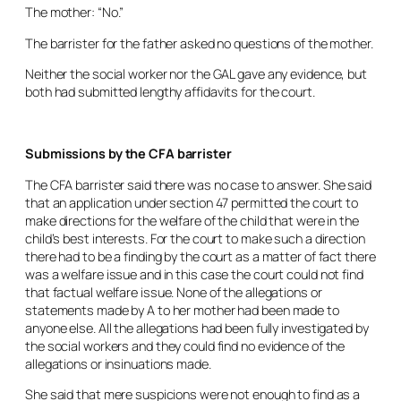
The mother: “No.”
The barrister for the father asked no questions of the mother.
Neither the social worker nor the GAL gave any evidence, but
both had submitted lengthy affidavits for the court.
Submissions by the CFA barrister
The CFA barrister said there was no case to answer. She said
that an application under section 47 permitted the court to
make directions for the welfare of the child that were in the
child’s best interests. For the court to make such a direction
there had to be a finding by the court as a matter of fact there
was a welfare issue and in this case the court could not find
that factual welfare issue. None of the allegations or
statements made by A to her mother had been made to
anyone else. All the allegations had been fully investigated by
the social workers and they could find no evidence of the
allegations or insinuations made.
She said that mere suspicions were not enough to find as a