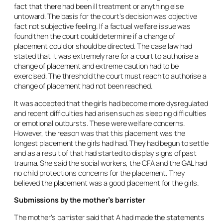
fact that there had been ill treatment or anything else
untoward. The basis for the court’s decision was objective
fact not subjective feeling. If a factual welfare issue was
found then the court could determine if a change of
placement could or should be directed. The case law had
stated that it was extremely rare for a court to authorise a
change of placement and extreme caution had to be
exercised. The threshold the court must reach to authorise a
change of placement had not been reached.
It was accepted that the girls had become more dysregulated
and recent difficulties had arisen such as sleeping difficulties
or emotional outbursts. These were welfare concerns.
However, the reason was that this placement was the
longest placement the girls had had. They had begun to settle
and as a result of that had started to display signs of past
trauma. She said the social workers, the CFA and the GAL had
no child protections concerns for the placement. They
believed the placement was a good placement for the girls.
Submissions by the mother’s barrister
The mother’s barrister said that A had made the statements