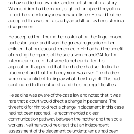
us have added our own bias and embellishment to a story.
When children had been hurt, slighted, or injured they often
retold the story to anyone who would listen. He said that he
accepted this was not a slap by an adult but by her sister in a
disagreement.
He accepted that the mother could not put her finger on one
particular issue, and it was the general regression of her
children that had caused her concern. He had had the benefit
of reading the reports of the social worker and GAL for the
interim care orders that were to be heard after this
application. It appeared that the children had settled in the
placement and that the honeymoon was over. The children
were now confident to display what they truly felt. This had
contributed to the outbursts and the sleeping difficulties.
He said he was aware of the case law and noted that it was
rare that a court would direct a change in placement. The
threshold for him to direct a change in placement in this case
had not been reached. He recommended a clear
communication pathway between the mother and the social
workers. Neither would he direct that an independent
assessment of the placement be undertaken as had been