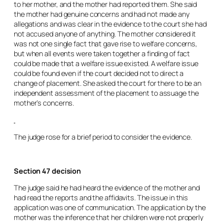
to her mother, and the mother had reported them. She said
the mother had genuine concerns and had not made any
allegations and was clear in the evidence to the court she had
not accused anyone of anything. The mother considered it
was not one single fact that gave rise to welfare concerns,
but when all events were taken together a finding of fact
could be made that a welfare issue existed. A welfare issue
could be found even if the court decided not to direct a
change of placement. She asked the court for there to be an
independent assessment of the placement to assuage the
mother’s concerns.
The judge rose for a brief period to consider the evidence.
Section 47 decision
The judge said he had heard the evidence of the mother and
had read the reports and the affidavits. The issue in this
application was one of communication. The application by the
mother was the inference that her children were not properly