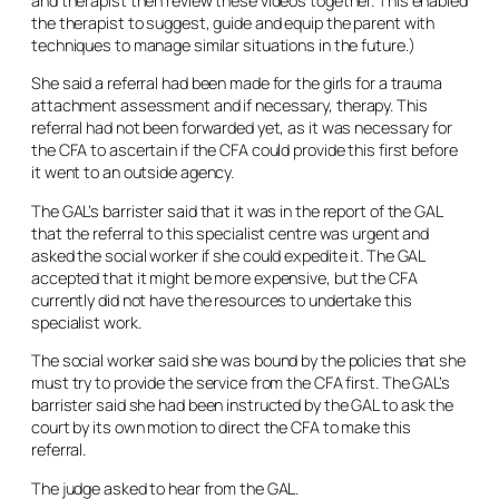
and therapist then review these videos together. This enabled
the therapist to suggest, guide and equip the parent with
techniques to manage similar situations in the future.)
She said a referral had been made for the girls for a trauma
attachment assessment and if necessary, therapy. This
referral had not been forwarded yet, as it was necessary for
the CFA to ascertain if the CFA could provide this first before
it went to an outside agency.
The GAL’s barrister said that it was in the report of the GAL
that the referral to this specialist centre was urgent and
asked the social worker if she could expedite it. The GAL
accepted that it might be more expensive, but the CFA
currently did not have the resources to undertake this
specialist work.
The social worker said she was bound by the policies that she
must try to provide the service from the CFA first. The GAL’s
barrister said she had been instructed by the GAL to ask the
court by its own motion to direct the CFA to make this
referral.
The judge asked to hear from the GAL.