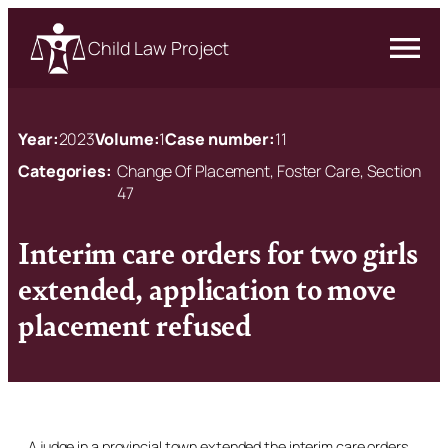
Child Law Project
Year:
2023
Volume:
1
Case number:
11
Categories:
Change Of Placement, Foster Care, Section
47
Interim care orders for two girls
extended, application to move
placement refused
A judge in a provincial town extended the interim care orders