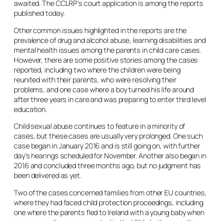
awaited. The CCLRP’s court application is among the reports
published today.
Other common issues highlighted in the reports are the
prevalence of drug and alcohol abuse, learning disabilities and
mental health issues among the parents in child care cases.
However, there are some positive stories among the cases
reported, including two where the children were being
reunited with their parents, who were resolving their
problems, and one case where a boy turned his life around
after three years in care and was preparing to enter third level
education.
Child sexual abuse continues to feature in a minority of
cases, but these cases are usually very prolonged. One such
case began in January 2016 and is still going on, with further
day’s hearings scheduled for November. Another also began in
2016 and concluded three months ago, but no judgment has
been delivered as yet.
Two of the cases concerned families from other EU countries,
where they had faced child protection proceedings, including
one where the parents fled to Ireland with a young baby when