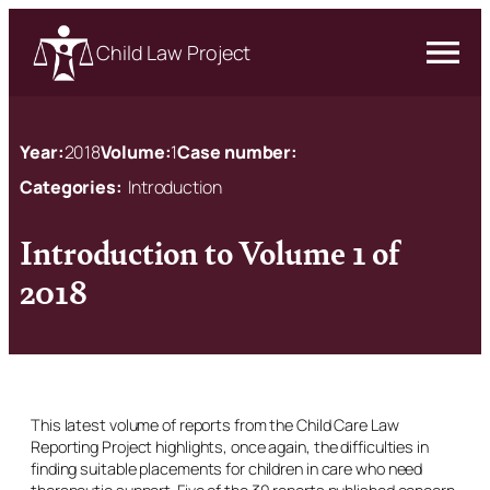
Child Law Project
Year:
2018
Volume:
1
Case number:
Categories:
Introduction
Introduction to Volume 1 of
2018
This latest volume of reports from the Child Care Law
Reporting Project highlights, once again, the difficulties in
finding suitable placements for children in care who need