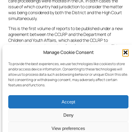
care proceedings were mooted in the UK. In both cases the
issue of which country had jurisdiction to consider the matter
was being considered by both the District and the High Court
simultaneously.
This is the first volume of reports to be published under a new
agreement between the CCLRP and the Department of
Children and Youth Affairs, which asked the CCLRP to
continue the reporting project for a further three years. This
followed a competitive process to select a project that would
Manage Cookie Consent
prepare and publish such reports, in order to provide
information to assist in the review of the Child Care Act 1991.
To provide the best experiences, we use technologies like cookies to store
and/or access device information. Consenting to these technologies will
As well as publishing reports at regular intervals, the
allow us to process data such as browsing behavior or unique IDs on this site.
continuing project will prepare annual reports and a final
Not consenting or withdrawing consent, may adversely affect certain
report on its findings.
features and functions.
Accept
Deny
© 2025 Child Law Project
Cookie information
View preferences