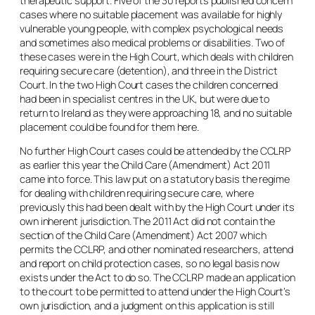
therapeutic support. Five of the 30 reports published concern
cases where no suitable placement was available for highly
vulnerable young people, with complex psychological needs
and sometimes also medical problems or disabilities. Two of
these cases were in the High Court, which deals with children
requiring secure care (detention), and three in the District
Court. In the two High Court cases the children concerned
had been in specialist centres in the UK, but were due to
return to Ireland as they were approaching 18, and no suitable
placement could be found for them here.
No further High Court cases could be attended by the CCLRP
as earlier this year the Child Care (Amendment) Act 2011
came into force. This law put on a statutory basis the regime
for dealing with children requiring secure care, where
previously this had been dealt with by the High Court under its
own inherent jurisdiction. The 2011 Act did not contain the
section of the Child Care (Amendment) Act 2007 which
permits the CCLRP, and other nominated researchers, attend
and report on child protection cases, so no legal basis now
exists under the Act to do so. The CCLRP made an application
to the court to be permitted to attend under the High Court’s
own jurisdiction, and a judgment on this application is still