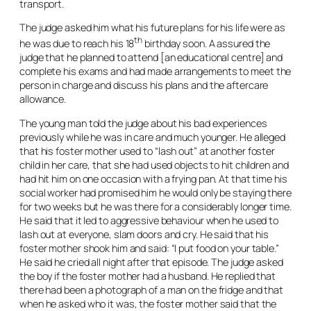
transport.
The judge asked him what his future plans for his life were as
th
he was due to reach his 18
birthday soon. A assured the
judge that he planned to attend [an educational centre] and
complete his exams and had made arrangements to meet the
person in charge and discuss his plans and the aftercare
allowance.
The young man told the judge about his bad experiences
previously while he was in care and much younger. He alleged
that his foster mother used to “lash out” at another foster
child in her care, that she had used objects to hit children and
had hit him on one occasion with a frying pan. At that time his
social worker had promised him he would only be staying there
for two weeks but he was there for a considerably longer time.
He said that it led to aggressive behaviour when he used to
lash out at everyone, slam doors and cry. He said that his
foster mother shook him and said: “I put food on your table.”
He said he cried all night after that episode. The judge asked
the boy if the foster mother had a husband. He replied that
there had been a photograph of a man on the fridge and that
when he asked who it was, the foster mother said that the