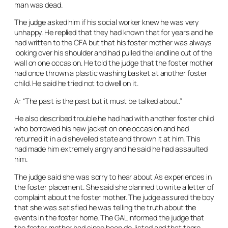
man was dead.
The judge asked him if his social worker knew he was very
unhappy. He replied that they had known that for years and he
had written to the CFA but that his foster mother was always
looking over his shoulder and had pulled the landline out of the
wall on one occasion. He told the judge that the foster mother
had once thrown a plastic washing basket at another foster
child. He said he tried not to dwell on it.
A: “The past is the past but it must be talked about.”
He also described trouble he had had with another foster child
who borrowed his new jacket on one occasion and had
returned it in a dishevelled state and thrown it at him. This
had made him extremely angry and he said he had assaulted
him.
The judge said she was sorry to hear about A’s experiences in
the foster placement. She said she planned to write a letter of
complaint about the foster mother. The judge assured the boy
that she was satisfied he was telling the truth about the
events in the foster home. The GAL informed the judge that
the foster mother had since been de-listed and that there