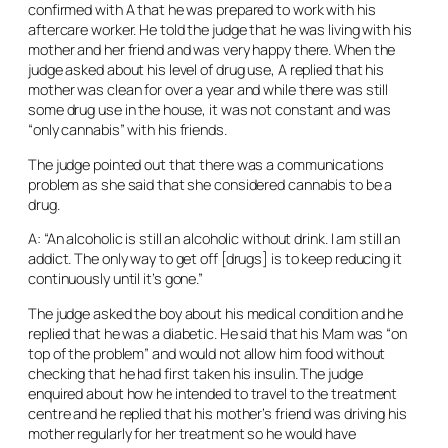
confirmed with A that he was prepared to work with his
aftercare worker. He told the judge that he was living with his
mother and her friend and was very happy there. When the
judge asked about his level of drug use, A replied that his
mother was clean for over a year and while there was still
some drug use in the house, it was not constant and was
“only cannabis” with his friends.
The judge pointed out that there was a communications
problem as she said that she considered cannabis to be a
drug.
A: “An alcoholic is still an alcoholic without drink. I am still an
addict. The only way to get off [drugs] is to keep reducing it
continuously until it’s gone.”
The judge asked the boy about his medical condition and he
replied that he was a diabetic. He said that his Mam was “on
top of the problem” and would not allow him food without
checking that he had first taken his insulin. The judge
enquired about how he intended to travel to the treatment
centre and he replied that his mother’s friend was driving his
mother regularly for her treatment so he would have