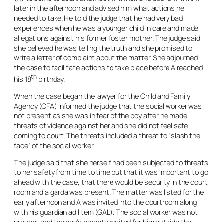
later in the afternoon and advised him what actions he
needed to take. He told the judge that he had very bad
experiences when he was a younger child in care and made
allegations against his former foster mother. The judge said
she believed he was telling the truth and she promised to
write a letter of complaint about the matter. She adjourned
the case to facilitate actions to take place before A reached
th
his 18
birthday.
When the case began the lawyer for the Child and Family
Agency (CFA) informed the judge that the social worker was
not present as she was in fear of the boy after he made
threats of violence against her and she did not feel safe
coming to court. The threats included a threat to “slash the
face” of the social worker.
The judge said that she herself had been subjected to threats
to her safety from time to time but that it was important to go
ahead with the case, that there would be security in the court
room and a garda was present. The matter was listed for the
early afternoon and A was invited into the courtroom along
with his guardian
ad litem
(GAL). The social worker was not
present and the boy’s parents waited for him outside the