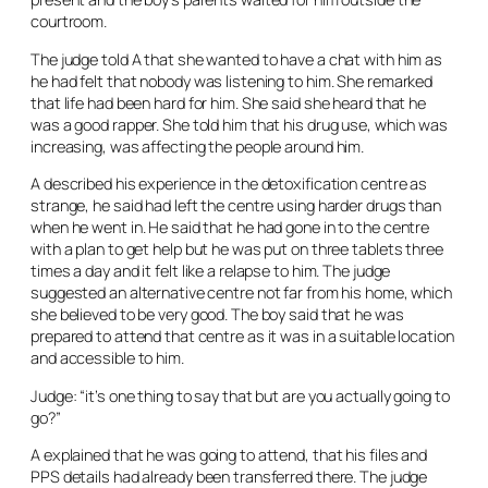
courtroom.
The judge told A that she wanted to have a chat with him as
he had felt that nobody was listening to him. She remarked
that life had been hard for him. She said she heard that he
was a good rapper. She told him that his drug use, which was
increasing, was affecting the people around him.
A described his experience in the detoxification centre as
strange, he said had left the centre using harder drugs than
when he went in. He said that he had gone in to the centre
with a plan to get help but he was put on three tablets three
times a day and it felt like a relapse to him. The judge
suggested an alternative centre not far from his home, which
she believed to be very good. The boy said that he was
prepared to attend that centre as it was in a suitable location
and accessible to him.
Judge: “it’s one thing to say that but are you actually going to
go?”
A explained that he was going to attend, that his files and
PPS details had already been transferred there. The judge