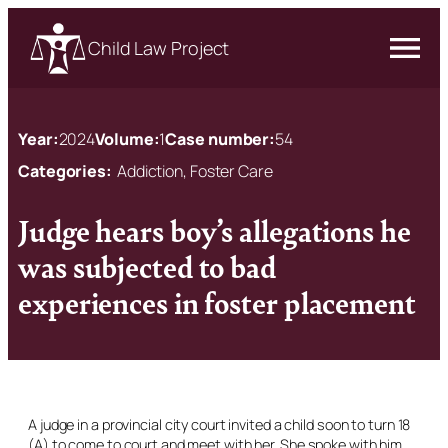
Child Law Project
Year:
2024
Volume:
1
Case number:
54
Categories:
Addiction, Foster Care
Judge hears boy’s allegations he
was subjected to bad
experiences in foster placement
A judge in a provincial city court invited a child soon to turn 18
(A) to come to court and meet with her. She spoke with him