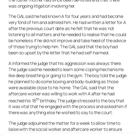
was ongoing litigation involving her.
The GAL said he had known A for four years and had become
very fond of him and admired him. He had written a letter for A
after the previous court date as he felt that he was not
listening to all matters and he needed to realise that he could
be homeless if he did not improve and take heed of the advice
of those trying to help him. The GAL said that the boy had
been so upset by the letter that he had self-harmed.
A informed the judge that his aggression was always there.
The judge said he needed to learn some coping mechanisms
like deep breathing or going to the gym. The boy told the judge
he planned to do some boxing and body-building as those
were available close to his home. The GAL said that the
aftercare worker was willing to work with A after he had
th
reached his 18
birthday. The judge stressed to the boy that
it was vital that he engaged with the process and asked him if
there was anything else he wished to say to the court.
The judge adjourned the matter for a week to allow time to
liaise with the social worker and aftercare worker to ensure
as much as possible was set up for the boy before his