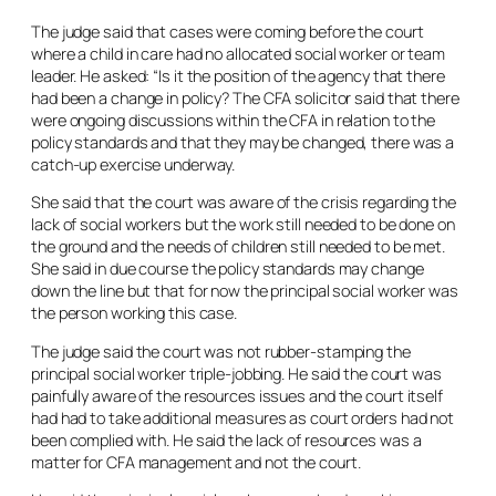
The judge said that cases were coming before the court
where a child in care had no allocated social worker or team
leader. He asked: “Is it the position of the agency that there
had been a change in policy? The CFA solicitor said that there
were ongoing discussions within the CFA in relation to the
policy standards and that they may be changed, there was a
catch-up exercise underway.
She said that the court was aware of the crisis regarding the
lack of social workers but the work still needed to be done on
the ground and the needs of children still needed to be met.
She said in due course the policy standards may change
down the line but that for now the principal social worker was
the person working this case.
The judge said the court was not rubber-stamping the
principal social worker triple-jobbing. He said the court was
painfully aware of the resources issues and the court itself
had had to take additional measures as court orders had not
been complied with. He said the lack of resources was a
matter for CFA management and not the court.