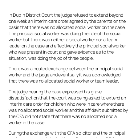
In Dublin District Court the judge refused to extend beyond
one week an interim care order agreed by the parents on the
basis that there was no allocated social worker on the case.
The principal social worker was doing the role of the social
worker but there was neither a social worker nor a team
leader on the case and effectively the principal social worker,
who was present in court and gave evidence as to the
situation, was doing the job of three people.
There was a heated exchange between the principal social
worker and the judge and eventually it was acknowledged
that there was no allocated social worker or team leader.
The judge hearing the case expressed his grave
dissatisfaction that the court was being asked to extend an
interim care order for children who were in care where there
was no allocated social worker and the affidavit submitted by
the CFA did not state that there was no allocated social
worker in the case.
During the exchange with the CFA solicitor and the principal