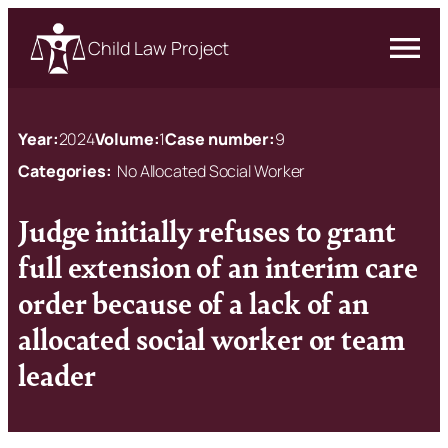
Child Law Project
Year:
2024
Volume:
1
Case number:
9
Categories:
No Allocated Social Worker
Judge initially refuses to grant
full extension of an interim care
order because of a lack of an
allocated social worker or team
leader