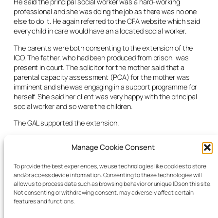
He said the principal social worker was a hard-working
professional and she was doing the job as there was no one
else to do it. He again referred to the CFA website which said
every child in care would have an allocated social worker.
The parents were both consenting to the extension of the
ICO. The father, who had been produced from prison, was
present in court. The solicitor for the mother said that a
parental capacity assessment (PCA) for the mother was
imminent and she was engaging in a support programme for
herself. She said her client was very happy with the principal
social worker and so were the children.
The GAL supported the extension.
The judge extended the ICO for a period of 28 days and noted
Manage Cookie Consent
that the principal social worker was covering the role of both
the social worker and the team leader.
To provide the best experiences, we use technologies like cookies to store
and/or access device information. Consenting to these technologies will
The CFA solicitor said she would relay the court’s grave
allow us to process data such as browsing behavior or unique IDs on this site.
dissatisfaction to the relevant parties within the CFA
Not consenting or withdrawing consent, may adversely affect certain
management.
features and functions.