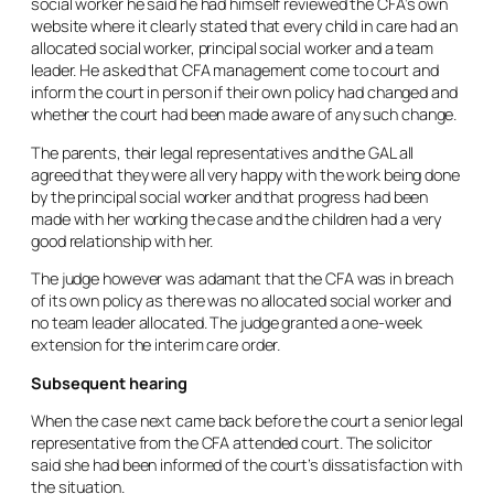
social worker he said he had himself reviewed the CFA’s own
website where it clearly stated that every child in care had an
allocated social worker, principal social worker and a team
leader. He asked that CFA management come to court and
inform the court in person if their own policy had changed and
whether the court had been made aware of any such change.
The parents, their legal representatives and the GAL all
agreed that they were all very happy with the work being done
by the principal social worker and that progress had been
made with her working the case and the children had a very
good relationship with her.
The judge however was adamant that the CFA was in breach
of its own policy as there was no allocated social worker and
no team leader allocated. The judge granted a one-week
extension for the interim care order.
Subsequent hearing
When the case next came back before the court a senior legal
representative from the CFA attended court. The solicitor
said she had been informed of the court’s dissatisfaction with
the situation.