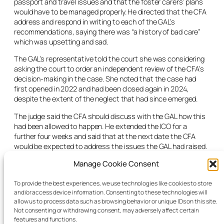
passport and travel issues and that the foster carers’ plans
would have to be managed properly. He directed that the CFA
address and respond in writing to each of the GAL’s
recommendations, saying there was “a history of bad care”
which was upsetting and sad.
The GAL’s representative told the court she was considering
asking the court to order an independent review of the CFA’s
decision-making in the case. She noted that the case had
first opened in 2022 and had been closed again in 2024,
despite the extent of the neglect that had since emerged.
The judge said the CFA should discuss with the GAL how this
had been allowed to happen. He extended the ICO for a
further four weeks and said that at the next date the CFA
would be expected to address the issues the GAL had raised.
After those involved had left the room, the judge specifically
Manage Cookie Consent
asked the reporter than it be noted for the report that this
case involved some of worst neglect the judge had even seen.
To provide the best experiences, we use technologies like cookies to store
and/or access device information. Consenting to these technologies will
In particular the judge noted the child’s inability to walk
allow us to process data such as browsing behavior or unique IDs on this site.
properly when he came into care, and remarked that it was
Not consenting or withdrawing consent, may adversely affect certain
one of the most extreme examples he had ever seen.
features and functions.