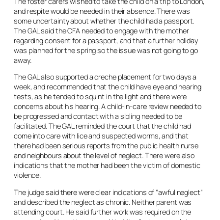
The foster carers wished to take the child on a trip to London,
and respite would be needed in their absence. There was
some uncertainty about whether the child had a passport.
The GAL said the CFA needed to engage with the mother
regarding consent for a passport, and that a further holiday
was planned for the spring so the issue was not going to go
away.
The GAL also supported a creche placement for two days a
week, and recommended that the child have eye and hearing
tests, as he tended to squint in the light and there were
concerns about his hearing. A child-in-care review needed to
be progressed and contact with a sibling needed to be
facilitated. The GAL reminded the court that the child had
come into care with lice and suspected worms, and that
there had been serious reports from the public health nurse
and neighbours about the level of neglect. There were also
indications that the mother had been the victim of domestic
violence.
The judge said there were clear indications of “awful neglect”
and described the neglect as chronic. Neither parent was
attending court. He said further work was required on the