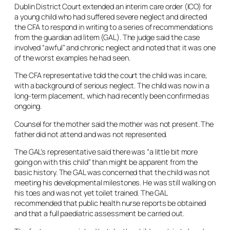
Dublin District Court extended an interim care order (ICO) for
a young child who had suffered severe neglect and directed
the CFA to respond in writing to a series of recommendations
from the guardian
ad litem
(GAL). The judge said the case
involved “awful” and chronic neglect and noted that it was one
of the worst examples he had seen.
The CFA representative told the court the child was in care,
with a background of serious neglect. The child was now in a
long-term placement, which had recently been confirmed as
ongoing.
Counsel for the mother said the mother was not present. The
father did not attend and was not represented.
The GAL’s representative said there was “a little bit more
going on with this child” than might be apparent from the
basic history. The GAL was concerned that the child was not
meeting his developmental milestones. He was still walking on
his toes and was not yet toilet trained. The GAL
recommended that public health nurse reports be obtained
and that a full paediatric assessment be carried out.