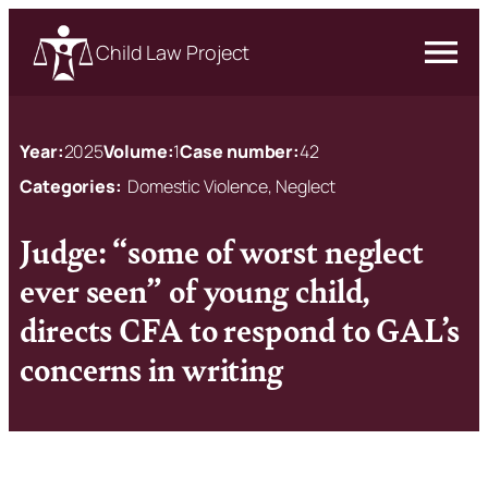
Child Law Project
Year:
2025
Volume:
1
Case number:
42
Categories:
Domestic Violence, Neglect
Judge: “some of worst neglect
ever seen” of young child,
directs CFA to respond to GAL’s
concerns in writing