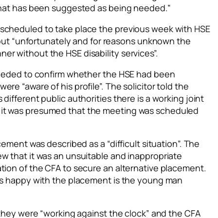
 that has been suggested as being needed.”
 scheduled to take place the previous week with HSE
an but “unfortunately and for reasons unknown the
er without the HSE disability services”.
 needed to confirm whether the HSE had been
re “aware of his profile”. The solicitor told the
different public authorities there is a working joint
 it was presumed that the meeting was scheduled
cement was described as a “difficult situation”. The
w that it was an unsuitable and inappropriate
tion of the CFA to secure an alternative placement.
 is happy with the placement is the young man
t they were “working against the clock” and the CFA