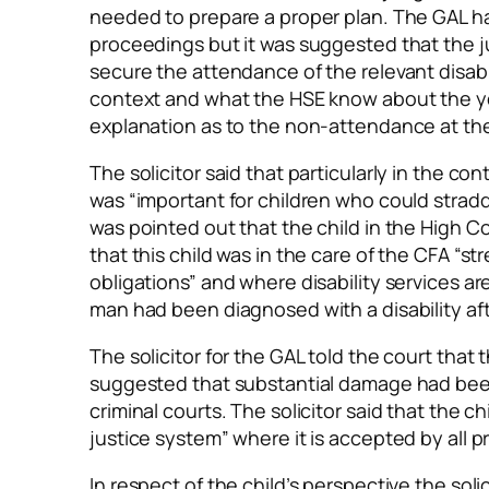
needed to prepare a proper plan. The GAL had
proceedings but it was suggested that the j
secure the attendance of the relevant disabi
context and what the HSE know about the 
explanation as to the non-attendance at the
The solicitor said that particularly in the co
was “important for children who could stradd
was pointed out that the child in the High C
that this child was in the care of the CFA “s
obligations” and where disability services ar
man had been diagnosed with a disability af
The solicitor for the GAL told the court tha
suggested that substantial damage had bee
criminal courts. The solicitor said that the 
justice system” where it is accepted by all pr
In respect of the child’s perspective the sol