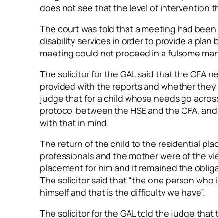
does not see that the level of intervention
The court was told that a meeting had been
disability services in order to provide a pl
meeting could not proceed in a fulsome mann
The solicitor for the GAL said that the CFA
provided with the reports and whether they we
judge that for a child whose needs go across 
protocol between the HSE and the CFA, and
with that in mind.
The return of the child to the residential pla
professionals and the mother were of the vie
placement for him and it remained the obliga
The solicitor said that “the one person who
himself and that is the difficulty we have”.
The solicitor for the GAL told the judge tha