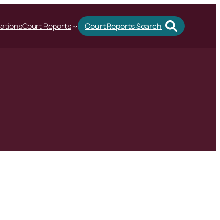
cations
Court Reports
Court Reports Search