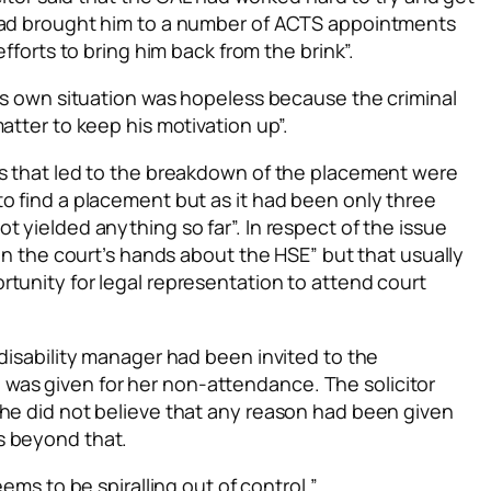
 had brought him to a number of ACTS appointments
efforts to bring him back from the brink”.
his own situation was hopeless because the criminal
atter to keep his motivation up”.
es that led to the breakdown of the placement were
o find a placement but as it had been only three
t yielded anything so far”. In respect of the issue
“in the court’s hands about the HSE” but that usually
tunity for legal representation to attend court
 disability manager had been invited to the
as given for her non-attendance. The solicitor
she did not believe that any reason had been given
s beyond that.
eems to be spiralling out of control.”