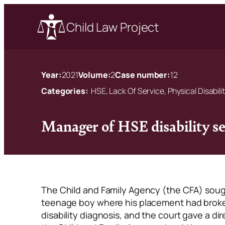
Child Law Project
Year:
2021
Volume:
2
Case number:
12
Categories:
HSE, Lack Of Service, Physical Disabili
Manager of HSE disability s
The Child and Family Agency (the CFA) sough
teenage boy where his placement had broke
disability diagnosis, and the court gave a di