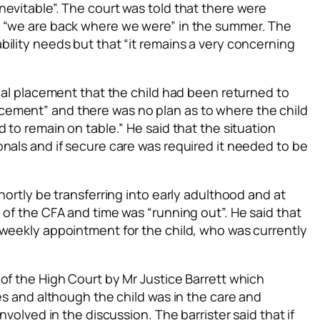
evitable”. The court was told that there were
t “we are back where we were” in the summer. The
ility needs but that “it remains a very concerning
tial placement that the child had been returned to
ement” and there was no plan as to where the child
 to remain on table.” He said that the situation
nals and if secure care was required it needed to be
hortly be transferring into early adulthood and at
 of the CFA and time was “running out”. He said that
 weekly appointment for the child, who was currently
of the High Court by Mr Justice Barrett which
ces and although the child was in the care and
nvolved in the discussion. The barrister said that if