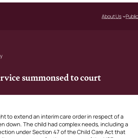
About Us
Publi
ty
ervice summonsed to court
t to extend an interim care order in respect of a
n down. The child had complex needs, including a
rection under Section 47 of the Child Care Act that