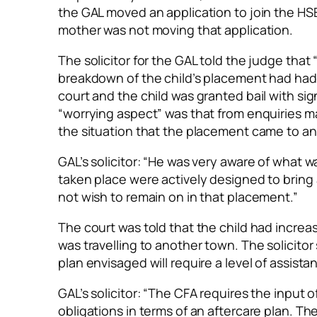
the GAL moved an application to join the HS
mother was not moving that application.
The solicitor for the GAL told the judge that
breakdown of the child’s placement had had
court and the child was granted bail with sign
“worrying aspect” was that from enquiries m
the situation that the placement came to an
GAL’s solicitor: “He was very aware of what 
taken place were actively designed to bring
not wish to remain on in that placement.”
The court was told that the child had incre
was travelling to another town. The solicitor
plan envisaged will require a level of assis
GAL’s solicitor: “The CFA requires the input o
obligations in terms of an aftercare plan. The 