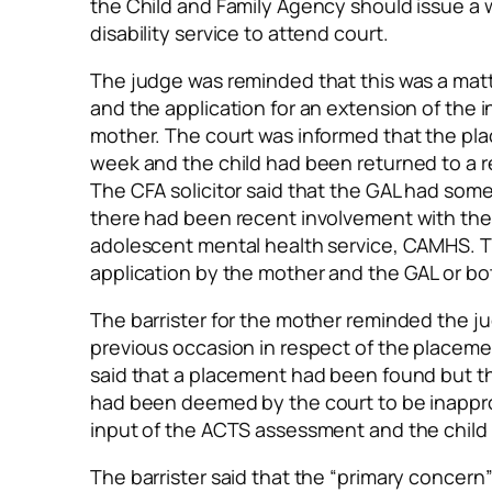
the Child and Family Agency should issue a
disability service to attend court.
The judge was reminded that this was a mat
and the application for an extension of the 
mother. The court was informed that the pl
week and the child had been returned to a 
The CFA solicitor said that the GAL had some
there had been recent involvement with the
adolescent mental health service, CAMHS. Th
application by the mother and the GAL or bot
The barrister for the mother reminded the j
previous occasion in respect of the placemen
said that a placement had been found but t
had been deemed by the court to be inappr
input of the ACTS assessment and the child
The barrister said that the “primary concern