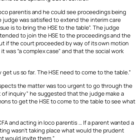
loco parentis
and he could see proceedings being
he judge was satisfied to extend the interim care
ue is to bring the HSE to the table”. The judge
intended to join the HSE to the proceedings and the
 but if the court proceeded by way of its own motion
t it was “a complex case” and that the social work
y get us so far. The HSE need to come to the table.”
respects the matter was too urgent to go through the
rt of inquiry” he suggested that the judge make a
mons to get the HSE to come to the table to see what
e CFA and acting
in loco parentis
… If a parent wanted a
eting wasn’t taking place what would the prudent
t would invite them.”