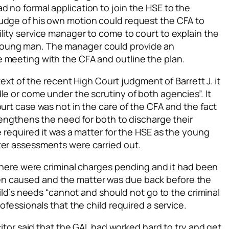
 no formal application to join the HSE to the
udge of his own motion could request the CFA to
lity service manager to come to court to explain the
young man. The manager could provide an
 meeting with the CFA and outline the plan.
ntext of the recent High Court judgment of Barrett J. it
le or come under the scrutiny of both agencies”. It
ourt case was not in the care of the CFA and the fact
trengthens the need for both to discharge their
e required it was a matter for the HSE as the young
ter assessments were carried out.
t there were criminal charges pending and it had been
n caused and the matter was due back before the
child’s needs “cannot and should not go to the criminal
ofessionals that the child required a service.
icitor said that the GAL had worked hard to try and get