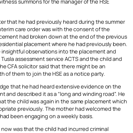
 witness summons for the manager of the HSE
ter that he had previously heard during the summer
interim care order was with the consent of the
acement had broken down at the end of the previous
residential placement where he had previously been.
 insightful observations into the placement and
 Tusla assessment service ACTS and the child and
e CFA solicitor said that there might be an
h of them to join the HSE as a notice party.
udge that he had heard extensive evidence on the
t and described it as a “long and winding road”. He
hat the child was again in the same placement which
opriate previously. The mother had welcomed the
 had been engaging on a weekly basis.
” now was that the child had incurred criminal