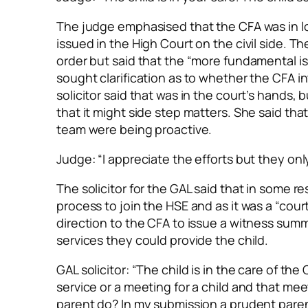
The judge emphasised that the CFA was
in 
issued in the High Court on the civil side. T
order but said that the “more fundamental iss
sought clarification as to whether the CFA 
solicitor said that was in the court’s hands,
that it might side step matters. She said tha
team were being proactive.
Judge: “I appreciate the efforts but they onl
The solicitor for the GAL said that in some 
process to join the HSE and as it was a “cou
direction to the CFA to issue a witness sum
services they could provide the child.
GAL solicitor: “The child is in the care of th
service or a meeting for a child and that me
parent do? In my submission a prudent paren