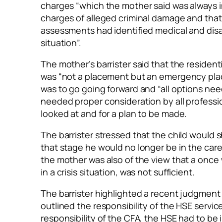
charges “which the mother said was always in
charges of alleged criminal damage and tha
assessments had identified medical and disab
situation”.
The mother’s barrister said that the residen
was “not a placement but an emergency plac
was to go going forward and “all options need
needed proper consideration by all professio
looked at and for a plan to be made.
The barrister stressed that the child would s
that stage he would no longer be in the care
the mother was also of the view that a once
in a crisis situation, was not sufficient.
The barrister highlighted a recent judgment 
outlined the responsibility of the HSE servi
responsibility of the CFA, the HSE had to be i