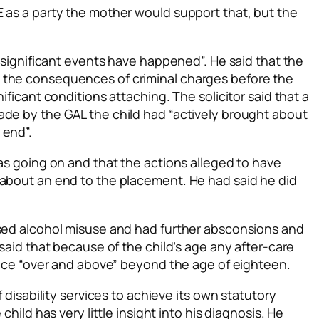
E as a party the mother would support that, but the
 “significant events have happened”. He said that the
 the consequences of criminal charges before the
ificant conditions attaching. The solicitor said that a
ade by the GAL the child had “actively brought about
 end”.
was going on and that the actions alleged to have
 about an end to the placement. He had said he did
ased alcohol misuse and had further absconsions and
 said that because of the child’s age any after-care
tance “over and above” beyond the age of eighteen.
f disability services to achieve its own statutory
child has very little insight into his diagnosis. He