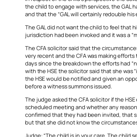
the child to engage with services, the GAL
and that the “GAL will certainly redouble his 
The GAL did not want the child to feel that 
jurisdiction had been invoked and it was a “m
The CFA solicitor said that the circumstanc
very recent and the CFA was making efforts t
days since the breakdown the efforts had “no
with the HSE the solicitor said that she was 
the HSE would be notified and given an oppor
before a witness summons issued.
The judge asked the CFA solicitor if the HSE
scheduled meeting and whether any reason w
confirmed that they had been invited, that 
but that she did not know the circumstance
Judge: “The child is in your care. The child s