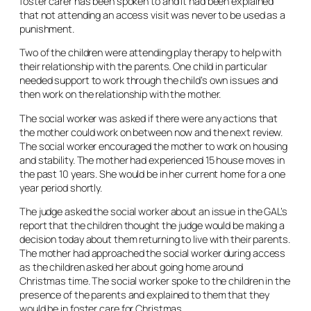
foster carer has been spoken to and it had been explained
that not attending an access visit was never to be used as a
punishment.
Two of the children were attending play therapy to help with
their relationship with the parents. One child in particular
needed support to work through the child’s own issues and
then work on the relationship with the mother.
The social worker was asked if there were any actions that
the mother could work on between now and the next review.
The social worker encouraged the mother to work on housing
and stability. The mother had experienced 15 house moves in
the past 10 years. She would be in her current home for a one
year period shortly.
The judge asked the social worker about an issue in the GAL’s
report that the children thought the judge would be making a
decision today about them returning to live with their parents.
The mother had approached the social worker during access
as the children asked her about going home around
Christmas time. The social worker spoke to the children in the
presence of the parents and explained to them that they
would be in foster care for Christmas.