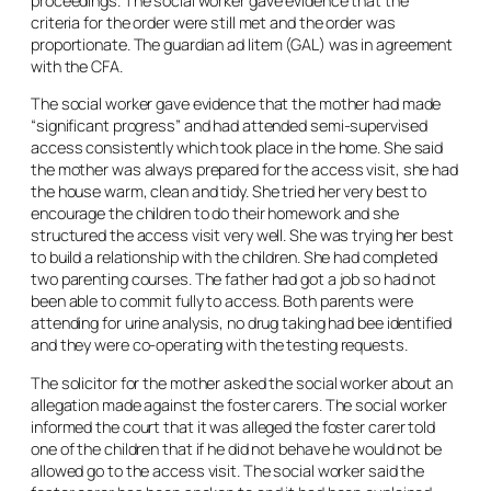
proceedings. The social worker gave evidence that the
criteria for the order were still met and the order was
proportionate. The guardian
ad litem
(GAL) was in agreement
with the CFA.
The social worker gave evidence that the mother had made
“significant progress” and had attended semi-supervised
access consistently which took place in the home. She said
the mother was always prepared for the access visit, she had
the house warm, clean and tidy. She tried her very best to
encourage the children to do their homework and she
structured the access visit very well. She was trying her best
to build a relationship with the children. She had completed
two parenting courses. The father had got a job so had not
been able to commit fully to access. Both parents were
attending for urine analysis, no drug taking had bee identified
and they were co-operating with the testing requests.
The solicitor for the mother asked the social worker about an
allegation made against the foster carers. The social worker
informed the court that it was alleged the foster carer told
one of the children that if he did not behave he would not be
allowed go to the access visit. The social worker said the