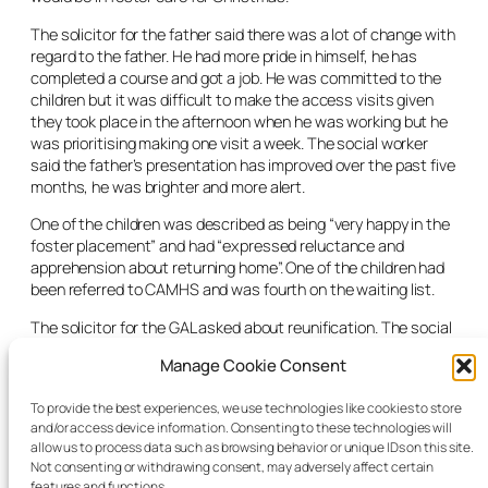
The solicitor for the father said there was a lot of change with
regard to the father. He had more pride in himself, he has
completed a course and got a job. He was committed to the
children but it was difficult to make the access visits given
they took place in the afternoon when he was working but he
was prioritising making one visit a week. The social worker
said the father’s presentation has improved over the past five
months, he was brighter and more alert.
One of the children was described as being “very happy in the
foster placement” and had “expressed reluctance and
apprehension about returning home”. One of the children had
been referred to CAMHS and was fourth on the waiting list.
The solicitor for the GAL asked about reunification. The social
worker said there was no reunification plan currently in place.
Manage Cookie Consent
She indicated that change in the past had not been sustained
and that they wished to wait and see if the progress made
To provide the best experiences, we use technologies like cookies to store
could be maintained and sustained first.
and/or access device information. Consenting to these technologies will
allow us to process data such as browsing behavior or unique IDs on this site.
The judge granted the extension to the Interim Care Oder in
Not consenting or withdrawing consent, may adversely affect certain
respect of all three children.
features and functions.