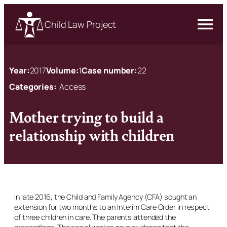
Child Law Project
Year:
2017
Volume:
1
Case number:
22
Categories:
Access
Mother trying to build a
relationship with children
In late 2016, the Child and Family Agency (CFA) sought an
extension for two months to an Interim Care Order in respect
of three children in care. The parents attended the