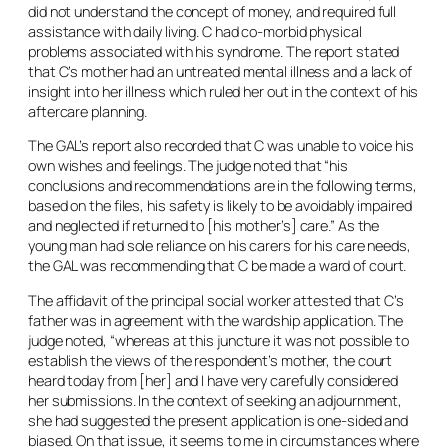
did not understand the concept of money, and required full
assistance with daily living. C had co-morbid physical
problems associated with his syndrome. The report stated
that C’s mother had an untreated mental illness and a lack of
insight into her illness which ruled her out in the context of his
aftercare planning.
The GAL’s report also recorded that C was unable to voice his
own wishes and feelings. The judge noted that “his
conclusions and recommendations are in the following terms,
based on the files, his safety is likely to be avoidably impaired
and neglected if returned to [his mother’s] care.” As the
young man had sole reliance on his carers for his care needs,
the GAL was recommending that C be made a ward of court.
The affidavit of the principal social worker attested that C’s
father was in agreement with the wardship application. The
judge noted, “whereas at this juncture it was not possible to
establish the views of the respondent’s mother, the court
heard today from [her] and I have very carefully considered
her submissions. In the context of seeking an adjournment,
she had suggested the present application is one-sided and
biased. On that issue, it seems to me in circumstances where