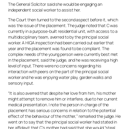
The General Solicitor said she would be engaging an
independent social worker to assist her.
The Court then turned to the second aspect before it, which
was the issue of the placement. The judge noted that C was
currently in a purpose-built residential unit, with access to a
multidisciplinary team, averred to by the principal social
worker. A HIQA inspection had been carried out earlier that
year and the placement was found to be compliant. The
complex needs of the young person were currently best met
in the placement, said the judge, and he was receiving a high
level of input. There were no concerns regarding his
interaction with peers on the part of the principal social
worker and he was enjoying water play, garden walks and
sensory input.
“It is also averred that despite her love from him, his mother
might attempt to remove him or interfere, due to her current
medical presentation. I note the person in charge of the
placement has serious concerns in relation to the potential
effect of the behaviour of the mother,” remarked the judge. He
went on to say that the principal social worker had stated in
her affidavit that C’s mother had said that she would “steal