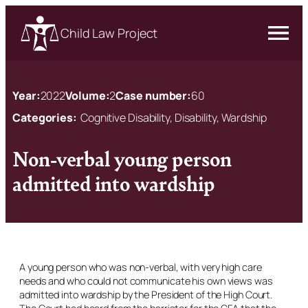
Child Law Project
Year:
2022
Volume:
2
Case number:
60
Categories:
Cognitive Disability, Disability, Wardship
Non-verbal young person
admitted into wardship
A young person who was non-verbal, with very high care
needs and who could not communicate his own views was
admitted into wardship by the President of the High Court.