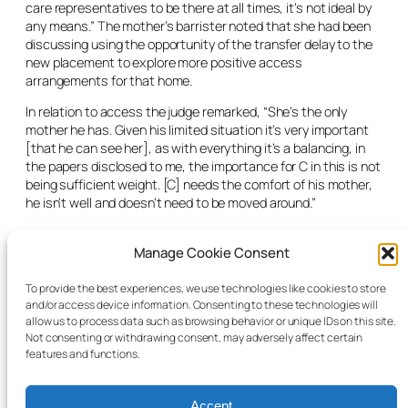
care representatives to be there at all times, it’s not ideal by
any means.” The mother’s barrister noted that she had been
discussing using the opportunity of the transfer delay to the
new placement to explore more positive access
arrangements for that home.
In relation to access the judge remarked, “She’s the only
mother he has. Given his limited situation it’s very important
[that he can see her], as with everything it’s a balancing, in
the papers disclosed to me, the importance for C in this is not
being sufficient weight. [C] needs the comfort of his mother,
he isn’t well and doesn’t need to be moved around.”
The judge wanted to know how the difficulties around access
Manage Cookie Consent
were going to be managed and asked that when matter
returned in three months’ time a full report be given to the
court of the nature of access. “I understand the ward is non-
To provide the best experiences, we use technologies like cookies to store
and/or access device information. Consenting to these technologies will
verbal, but there is a benefit he derives from access, [so I’m
allow us to process data such as browsing behavior or unique IDs on this site.
requiring that to be put] in a report and what is being done” to
Not consenting or withdrawing consent, may adversely affect certain
give C “his voice” within the matter.
features and functions.
Accept