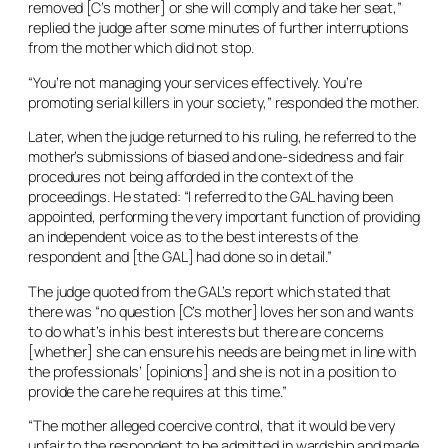
removed [C’s mother] or she will comply and take her seat,”
replied the judge after some minutes of further interruptions
from the mother which did not stop.
“You’re not managing your services effectively. You’re
promoting serial killers in your society,” responded the mother.
Later, when the judge returned to his ruling, he referred to the
mother’s submissions of biased and one-sidedness and fair
procedures not being afforded in the context of the
proceedings. He stated: “I referred to the GAL having been
appointed, performing the very important function of providing
an independent voice as to the best interests of the
respondent and [the GAL] had done so in detail.”
The judge quoted from the GAL’s report which stated that
there was “no question [C’s mother] loves her son and wants
to do what’s in his best interests but there are concerns
[whether] she can ensure his needs are being met in line with
the professionals’ [opinions] and she is not in a position to
provide the care he requires at this time.”
“The mother alleged coercive control, that it would be very
unfair to the respondent to be admitted in wardship and made