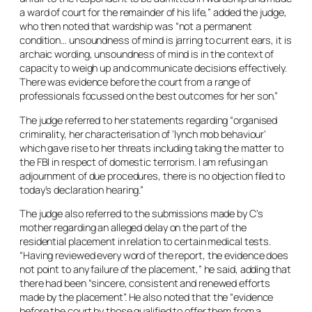
a ward of court for the remainder of his life,” added the judge,
who then noted that wardship was “not a permanent
condition… unsoundness of mind is jarring to current ears, it is
archaic wording, unsoundness of mind is in the context of
capacity to weigh up and communicate decisions effectively.
There was evidence before the court from a range of
professionals focussed on the best outcomes for her son.”
The judge referred to her statements regarding “organised
criminality, her characterisation of ‘lynch mob behaviour’
which gave rise to her threats including taking the matter to
the FBI in respect of domestic terrorism. I am refusing an
adjournment of due procedures, there is no objection filed to
today’s declaration hearing.”
The judge also referred to the submissions made by C’s
mother regarding an alleged delay on the part of the
residential placement in relation to certain medical tests.
“Having reviewed every word of the report, the evidence does
not point to any failure of the placement,” he said, adding that
there had been “sincere, consistent and renewed efforts
made by the placement”. He also noted that the “evidence
before the court by those qualified to offer them from a