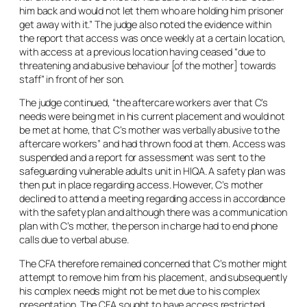
him back and would not let them who are holding him prisoner
get away with it.” The judge also noted the evidence within
the report that access was once weekly at a certain location,
with access at a previous location having ceased “due to
threatening and abusive behaviour [of the mother] towards
staff” in front of her son.
The judge continued, “the aftercare workers aver that C’s
needs were being met in his current placement and would not
be met at home, that C’s mother was verbally abusive to the
aftercare workers” and had thrown food at them. Access was
suspended and a report for assessment was sent to the
safeguarding vulnerable adults unit in HIQA. A safety plan was
then put in place regarding access. However, C’s mother
declined to attend a meeting regarding access in accordance
with the safety plan and although there was a communication
plan with C’s mother, the person in charge had to end phone
calls due to verbal abuse.
The CFA therefore remained concerned that C’s mother might
attempt to remove him from his placement, and subsequently
his complex needs might not be met due to his complex
presentation. The CFA sought to have access restricted