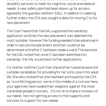
disability services to meet his cognitive, social and medical
needs. A new safety plan had been drawn up for access,
agreed by the guardian
ad litem
(GAL). In addition to seeking
further orders the CFA also sought a date for moving C to his
new placement.
The Court heard that the GAL supported the wardship
application and that the new placement was deemed the
most suitable, however the funding needed to be advanced in
order to secure the placement and that could not be
determined until after C had been made a ward. The barrister
for the GAL noted that once C had been admitted into
wardship, the GAL would have further applications.
C’s mother told the Court that she and her husband were still
suitable candidates for providing for her son’s care in his adult
life. She also stated that she had been portrayed by the CFA
as “a conflicting person, we’re in the middle of a civil war here,
your agencies have loaded their weapons against the most
vulnerable people in society… it’s not ok to make a mockery of
our needs, he’s not getting access to the supports and
services to support his own needs.