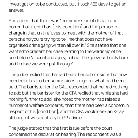
investigation to be conducted, but it took 423 days to get an
answer.
She added that there was “no expression of disdain and
horror that a child has [this condition] and the person in
charge in that unit refuses to meet with the mother of that
person and you’re trying to tell me that does not have
organised crime gang written all over it.” She stated that she
wanted to present her case relating to the wardship of her
son before “a panel and a jury, to hear the grievous bodily harm
and torture we were put through”.
The judge replied that he had heard her submissions but now
needed to hear other submissions in light of what had been
said. The barrister for the GAL responded that he had nothing
to add but the barrister for the CFA replied that while she had
nothing further to add, she noted the mother had raised a
number of welfare concerns, that there had been a concern in
respect of his [condition], and the CFA would seek an X-ray
although it was contrary to GP advice.
The judge stated that the first issue before the court
concerned the declaration hearing. The respondent was a