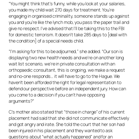
“You might think that’s funny, while you look at your salaries,
you made my child wait 270 days for treatment. You’re
engaging in organised criminality, someone stands up against
you and you’re like the lynch mob, you pass the paper trail and
give no respect. I’ve advised that I’ll be taking this to the FBI
for domestic terrorism. It doesn’t take 285 days to [deal with
the condition] of a special needs child.
“I’m asking for this to be adjourned,” she added. “Our son is
displaying two new health needs and we’re on another long
wait list scenario, we’re in private consultation with an
orthopaedic consultant, this is ongoing, we make a request
and no-one responds… it will have to go to the Hague. We
haven’t been afforded the right for legal representation to
defend our perspective before an independent jury. How can
you come to a decision if you can’t have opposing
arguments?”
C’s mother also stated that “those in charge” of his current
placement had said that she did not communicate effectively
and got angry and irate. She told the court that her son had
been injured in his placement and they wanted to ask
questions about “what actually happened” and for an