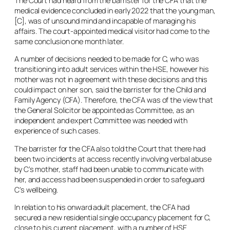
The Court had heard from the barrister for the CFA that the
medical evidence concluded in early 2022 that the young man,
[C], was of unsound mind and incapable of managing his
affairs. The court-appointed medical visitor had come to the
same conclusion one month later.
A number of decisions needed to be made for C, who was
transitioning into adult services within the HSE, however his
mother was not in agreement with these decisions and this
could impact on her son, said the barrister for the Child and
Family Agency (CFA). Therefore, the CFA was of the view that
the General Solicitor be appointed as Committee, as an
independent and expert Committee was needed with
experience of such cases.
The barrister for the CFA also told the Court that there had
been two incidents at access recently involving verbal abuse
by C’s mother, staff had been unable to communicate with
her, and access had been suspended in order to safeguard
C’s wellbeing.
In relation to his onward adult placement, the CFA had
secured a new residential single occupancy placement for C,
close to his current placement, with a number of HSE