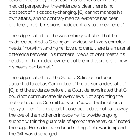
medical perspective, the evidence is clear there is no
prospect of his capacity changing, [C] cannot manage his
own affairs, and no contrary medical evidence has been
proffered, no submissions made contrary to the evidence.”
The judge stated that he was entirely satisfied that the
evidence pointed to C being an individual with very complex
needs, “notwithstanding her love and care, there is a material
difference between [his mother’s] views of what meets his
needs and the medical evidence of the professionals of how
his needs can be met.”
The judge stated that the General Solicitor had been
appointed to act as Committee of the person and estate of
[C] and the evidence before the Court demonstrated that C
could not communicate his own views. Not appointing the
mother to act as Committee was a “power that is often a
heavy burden for this court to use, but it does not take away
the love of the mother or impede her to provide ongoing
support within the guardrails of appropriate behaviour,” noted
the judge. He made the order admitting C into wardship and
the GAL was discharged.