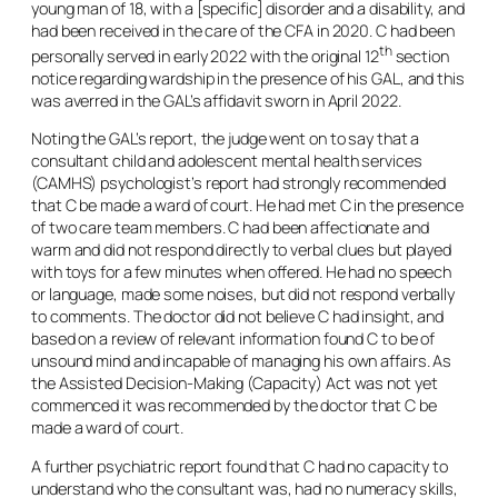
young man of 18, with a [specific] disorder and a disability, and
had been received in the care of the CFA in 2020. C had been
th
personally served in early 2022 with the original 12
section
notice regarding wardship in the presence of his GAL, and this
was averred in the GAL’s affidavit sworn in April 2022.
Noting the GAL’s report, the judge went on to say that a
consultant child and adolescent mental health services
(CAMHS) psychologist’s report had strongly recommended
that C be made a ward of court. He had met C in the presence
of two care team members. C had been affectionate and
warm and did not respond directly to verbal clues but played
with toys for a few minutes when offered. He had no speech
or language, made some noises, but did not respond verbally
to comments. The doctor did not believe C had insight, and
based on a review of relevant information found C to be of
unsound mind and incapable of managing his own affairs. As
the Assisted Decision-Making (Capacity) Act was not yet
commenced it was recommended by the doctor that C be
made a ward of court.
A further psychiatric report found that C had no capacity to
understand who the consultant was, had no numeracy skills,