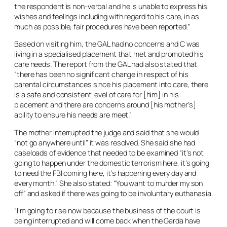
the respondent is non-verbal and he is unable to express his
wishes and feelings including with regard to his care, in as
much as possible, fair procedures have been reported.”
Based on visiting him, the GAL had no concerns and C was
living in a specialised placement that met and promoted his
care needs. The report from the GAL had also stated that
“there has been no significant change in respect of his
parental circumstances since his placement into care, there
is a safe and consistent level of care for [him] in his
placement and there are concerns around [his mother’s]
ability to ensure his needs are meet.”
The mother interrupted the judge and said that she would
“not go anywhere until” it was resolved. She said she had
caseloads of evidence that needed to be examined “it’s not
going to happen under the domestic terrorism here, it’s going
to need the FBI coming here, it’s happening every day and
every month.” She also stated: “You want to murder my son
off” and asked if there was going to be involuntary euthanasia.
“I’m going to rise now because the business of the court is
being interrupted and will come back when the Garda have