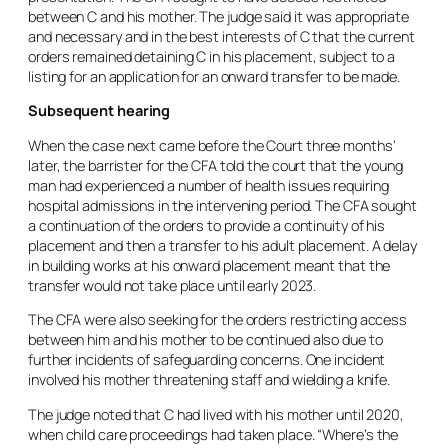
between C and his mother. The judge said it was appropriate
and necessary and in the best interests of C that the current
orders remained detaining C in his placement, subject to a
listing for an application for an onward transfer to be made.
Subsequent hearing
When the case next came before the Court three months’
later, the barrister for the CFA told the court that the young
man had experienced a number of health issues requiring
hospital admissions in the intervening period. The CFA sought
a continuation of the orders to provide a continuity of his
placement and then a transfer to his adult placement. A delay
in building works at his onward placement meant that the
transfer would not take place until early 2023.
The CFA were also seeking for the orders restricting access
between him and his mother to be continued also due to
further incidents of safeguarding concerns. One incident
involved his mother threatening staff and wielding a knife.
The judge noted that C had lived with his mother until 2020,
when child care proceedings had taken place. “Where’s the