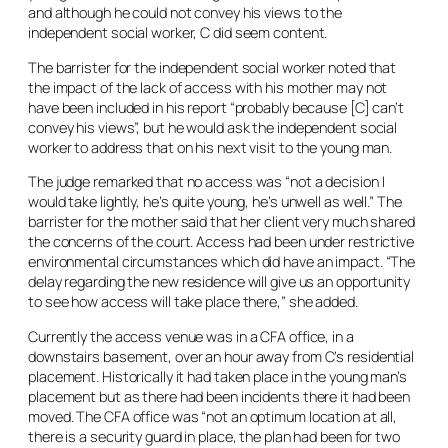
and although he could not convey his views to the
independent social worker, C did seem content.
The barrister for the independent social worker noted that
the impact of the lack of access with his mother may not
have been included in his report “probably because [C] can’t
convey his views”, but he would ask the independent social
worker to address that on his next visit to the young man.
The judge remarked that no access was “not a decision I
would take lightly, he’s quite young, he’s unwell as well.” The
barrister for the mother said that her client very much shared
the concerns of the court. Access had been under restrictive
environmental circumstances which did have an impact. “The
delay regarding the new residence will give us an opportunity
to see how access will take place there,” she added.
Currently the access venue was in a CFA office, in a
downstairs basement, over an hour away from C’s residential
placement. Historically it had taken place in the young man’s
placement but as there had been incidents there it had been
moved. The CFA office was “not an optimum location at all,
there is a security guard in place, the plan had been for two