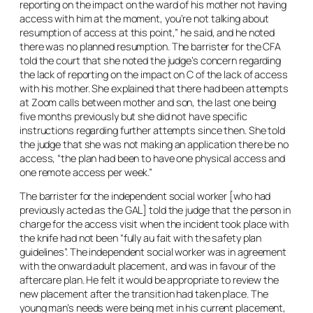
reporting on the impact on the ward of his mother not having
access with him at the moment, you’re not talking about
resumption of access at this point,” he said, and he noted
there was no planned resumption. The barrister for the CFA
told the court that she noted the judge’s concern regarding
the lack of reporting on the impact on C of the lack of access
with his mother. She explained that there had been attempts
at Zoom calls between mother and son, the last one being
five months previously but she did not have specific
instructions regarding further attempts since then. She told
the judge that she was not making an application there be no
access, “the plan had been to have one physical access and
one remote access per week.”
The barrister for the independent social worker [who had
previously acted as the GAL] told the judge that the person in
charge for the access visit when the incident took place with
the knife had not been “fully
au fait
with the safety plan
guidelines”. The independent social worker was in agreement
with the onward adult placement, and was in favour of the
aftercare plan. He felt it would be appropriate to review the
new placement after the transition had taken place. The
young man’s needs were being met in his current placement,