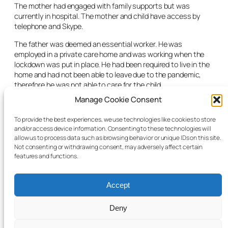
The mother had engaged with family supports but was
currently in hospital. The mother and child have access by
telephone and Skype.
The father was deemed an essential worker. He was
employed in a private care home and was working when the
lockdown was put in place. He had been required to live in the
home and had not been able to leave due to the pandemic,
therefore he was not able to care for the child.
Manage Cookie Consent
The judge asked the social worker if a supervision order had
been considered. The social worker told the court it had been,
To provide the best experiences, we use technologies like cookies to store
but it was difficult with the current circumstances due to
and/or access device information. Consenting to these technologies will
Covid-19.
allow us to process data such as browsing behavior or unique IDs on this site.
Not consenting or withdrawing consent, may adversely affect certain
The matter was adjourned to a date in June.
features and functions.
Accept
Deny
© 2025 Child Law Project
Cookie information