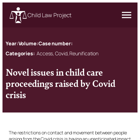
Child Law Project
Year:
Volume:
Case number:
Categories:
Access, Covid, Reunification
Novel issues in child care
proceedings raised by Covid
crisis
The restrictions on contact and movement between people
arising from the Covid crisis is having an unanticipated impact