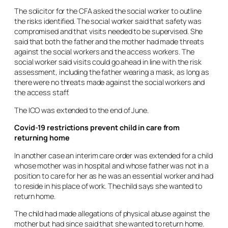
The solicitor for the CFA asked the social worker to outline
the risks identified. The social worker said that safety was
compromised and that visits needed to be supervised. She
said that both the father and the mother had made threats
against the social workers and the access workers. The
social worker said visits could go ahead in line with the risk
assessment, including the father wearing a mask, as long as
there were no threats made against the social workers and
the access staff.
The ICO was extended to the end of June.
Covid-19 restrictions prevent child in care from
returning home
In another case an interim care order was extended for a child
whose mother was in hospital and whose father was not in a
position to care for her as he was an essential worker and had
to reside in his place of work. The child says she wanted to
return home.
The child had made allegations of physical abuse against the
mother but had since said that she wanted to return home.