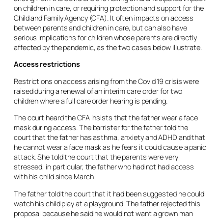
on children in care, or requiring protection and support for the
Child and Family Agency (CFA). It often impacts on access
between parents and children in care, but can also have
serious implications for children whose parents are directly
affected by the pandemic, as the two cases below illustrate.
Access restrictions
Restrictions on access arising from the Covid 19 crisis were
raised during a renewal of an interim care order for two
children where a full care order hearing is pending.
The court heard the CFA insists that the father wear a face
mask during access. The barrister for the father told the
court that the father has asthma, anxiety and ADHD and that
he cannot wear a face mask as he fears it could cause a panic
attack. She told the court that the parents were very
stressed, in particular, the father who had not had access
with his child since March.
The father told the court that it had been suggested he could
watch his child play at a playground. The father rejected this
proposal because he said he would not want a grown man