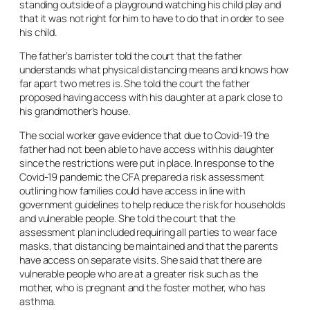
standing outside of a playground watching his child play and
that it was not right for him to have to do that in order to see
his child.
The father’s barrister told the court that the father
understands what physical distancing means and knows how
far apart two metres is. She told the court the father
proposed having access with his daughter at a park close to
his grandmother’s house.
The social worker gave evidence that due to Covid-19 the
father had not been able to have access with his daughter
since the restrictions were put in place. In response to the
Covid-19 pandemic the CFA prepared a risk assessment
outlining how families could have access in line with
government guidelines to help reduce the risk for households
and vulnerable people. She told the court that the
assessment plan included requiring all parties to wear face
masks, that distancing be maintained and that the parents
have access on separate visits. She said that there are
vulnerable people who are at a greater risk such as the
mother, who is pregnant and the foster mother, who has
asthma.