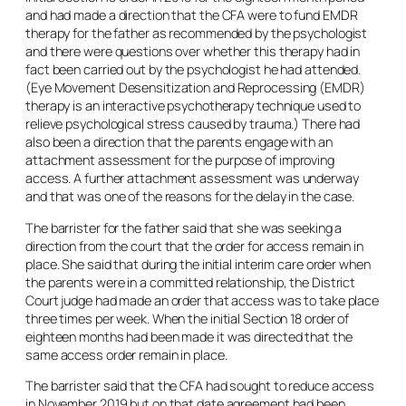
and had made a direction that the CFA were to fund EMDR
therapy for the father as recommended by the psychologist
and there were questions over whether this therapy had in
fact been carried out by the psychologist he had attended.
(Eye Movement Desensitization and Reprocessing (EMDR)
therapy is an interactive psychotherapy technique used to
relieve psychological stress caused by trauma.) There had
also been a direction that the parents engage with an
attachment assessment for the purpose of improving
access. A further attachment assessment was underway
and that was one of the reasons for the delay in the case.
The barrister for the father said that she was seeking a
direction from the court that the order for access remain in
place. She said that during the initial interim care order when
the parents were in a committed relationship, the District
Court judge had made an order that access was to take place
three times per week. When the initial Section 18 order of
eighteen months had been made it was directed that the
same access order remain in place.
The barrister said that the CFA had sought to reduce access
in November 2019 but on that date agreement had been