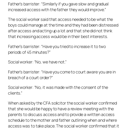
Father’s barrister: “Similarly if you gave slow and gradual
increased access with the father they would improve.”
The social worker said that access needed to be what the
boys could manage at the time and they had been distressed
after access and acting up a lot and that she did not think
that increasing access would be in their best interests.
Father’s barrister: “Have you tried to increase it to two
periods of 45 minutes?”
Social worker: “No, we have not.”
Father’s barrister: “Have you come to court aware you are in
breach of a court order?”
Social worker: “No, it was made with the consent of the
clients.”
When asked by the CFA solicitor the social worker confirmed
that she would be happy to have a review meeting with the
parents to discuss access and to provide a written access
schedule to the mother and father outlining when and where
access was to take place. The social worker confirmed that it