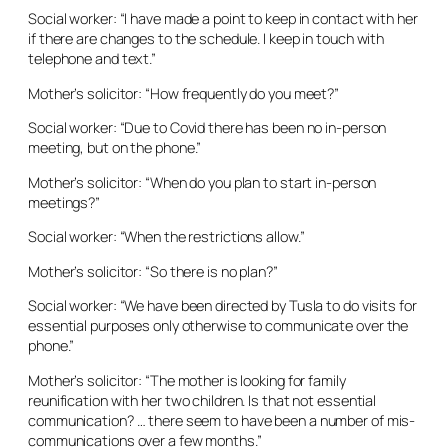
Social worker: “I have made a point to keep in contact with her
if there are changes to the schedule. I keep in touch with
telephone and text.”
Mother’s solicitor: “How frequently do you meet?”
Social worker: “Due to Covid there has been no in-person
meeting, but on the phone.”
Mother’s solicitor: “When do you plan to start in-person
meetings?”
Social worker: “When the restrictions allow.”
Mother’s solicitor: “So there is no plan?”
Social worker: “We have been directed by Tusla to do visits for
essential purposes only otherwise to communicate over the
phone.”
Mother’s solicitor: “The mother is looking for family
reunification with her two children. Is that not essential
communication? … there seem to have been a number of mis-
communications over a few months.”