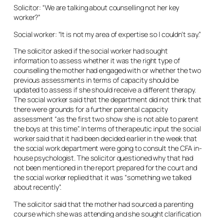
Solicitor: “We are talking about counselling not her key
worker?”
Social worker: “It is not my area of expertise so I couldn’t say.”
The solicitor asked if the social worker had sought
information to assess whether it was the right type of
counselling the mother had engaged with or whether the two
previous assessments in terms of capacity should be
updated to assess if she should receive a different therapy.
The social worker said that the department did not think that
there were grounds for a further parental capacity
assessment “as the first two show she is not able to parent
the boys at this time”. In terms of therapeutic input the social
worker said that it had been decided earlier in the week that
the social work department were going to consult the CFA in-
house psychologist. The solicitor questioned why that had
not been mentioned in the report prepared for the court and
the social worker replied that it was “something we talked
about recently”.
The solicitor said that the mother had sourced a parenting
course which she was attending and she sought clarification