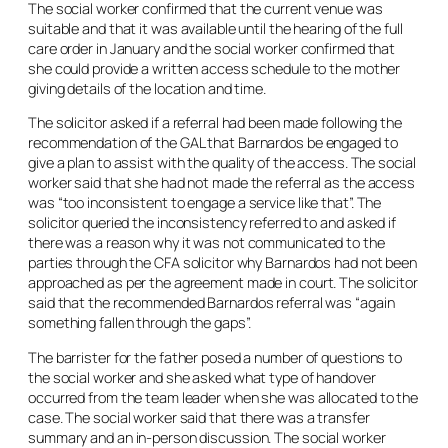
The social worker confirmed that the current venue was
suitable and that it was available until the hearing of the full
care order in January and the social worker confirmed that
she could provide a written access schedule to the mother
giving details of the location and time.
The solicitor asked if a referral had been made following the
recommendation of the GAL that Barnardos be engaged to
give a plan to assist with the quality of the access. The social
worker said that she had not made the referral as the access
was “too inconsistent to engage a service like that”. The
solicitor queried the inconsistency referred to and asked if
there was a reason why it was not communicated to the
parties through the CFA solicitor why Barnardos had not been
approached as per the agreement made in court. The solicitor
said that the recommended Barnardos referral was “again
something fallen through the gaps”.
The barrister for the father posed a number of questions to
the social worker and she asked what type of handover
occurred from the team leader when she was allocated to the
case. The social worker said that there was a transfer
summary and an in-person discussion. The social worker