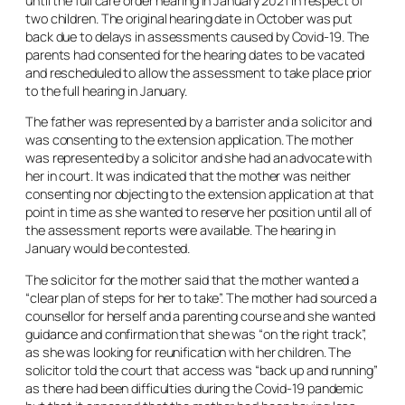
until the full care order hearing in January 2021 in respect of
two children. The original hearing date in October was put
back due to delays in assessments caused by Covid-19. The
parents had consented for the hearing dates to be vacated
and rescheduled to allow the assessment to take place prior
to the full hearing in January.
The father was represented by a barrister and a solicitor and
was consenting to the extension application. The mother
was represented by a solicitor and she had an advocate with
her in court. It was indicated that the mother was neither
consenting nor objecting to the extension application at that
point in time as she wanted to reserve her position until all of
the assessment reports were available. The hearing in
January would be contested.
The solicitor for the mother said that the mother wanted a
“clear plan of steps for her to take”. The mother had sourced a
counsellor for herself and a parenting course and she wanted
guidance and confirmation that she was “on the right track”,
as she was looking for reunification with her children. The
solicitor told the court that access was “back up and running”
as there had been difficulties during the Covid-19 pandemic