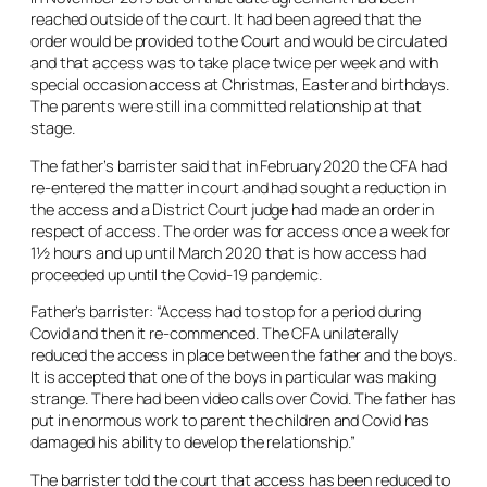
reached outside of the court. It had been agreed that the
order would be provided to the Court and would be circulated
and that access was to take place twice per week and with
special occasion access at Christmas, Easter and birthdays.
The parents were still in a committed relationship at that
stage.
The father’s barrister said that in February 2020 the CFA had
re-entered the matter in court and had sought a reduction in
the access and a District Court judge had made an order in
respect of access. The order was for access once a week for
1½ hours and up until March 2020 that is how access had
proceeded up until the Covid-19 pandemic.
Father’s barrister: “Access had to stop for a period during
Covid and then it re-commenced. The CFA unilaterally
reduced the access in place between the father and the boys.
It is accepted that one of the boys in particular was making
strange. There had been video calls over Covid. The father has
put in enormous work to parent the children and Covid has
damaged his ability to develop the relationship.”
The barrister told the court that access has been reduced to