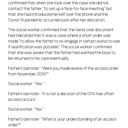
confirmed that when she took over the case she did not
contact the father “to set up a face-to-face meeting” but
that she had introduced herself over the phone and the
Covid-19 pandemic occurred soon after her allocation.
The social worker confirmed that the hand-over document
had indicated that it was a case where a short order was
made “to allow the father to re-engage in certain works to see
if reunification was possible”. The social worker confirmed
that she was aware that the father had wanted the boys to
be returned to his care eventually.
Father’s barrister: “Were you made aware of the access order
from November 2019?”
Social worker: “Yes.”
Father’s barrister: “It is not a decision of the CFA how often
access occurs.”
Social worker: “Yes.”
Father’s barrister: “What is your understanding of an access
order?”