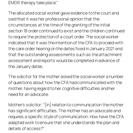
EMDR therapy take place.”
The allocated social worker gave evidence to the court and
said that it was her professional opinion that the
circumstances at the time of the granting of the initial
section 18 order continued to exist and the children continued
to require the protection of a court order. The social worker
indicated that it was the intention of the CFA to proceed with
the care order hearing on the dates fixed in January 2021 and
that the outstanding assessments such as the attachment
assessment and reports would be completed in advance of
the January dates.
The solicitor for the mother asked the social worker a number
of questions about how the CFA had communicated with the
mother, having regard to her cognitive difficulties and her
need for an advocate.
Mother’s solicitor: “[In] relation to communication the mother
has significant difficulties. The mother has an advocate and
requires a specific style of communication. How have the CFA
adapted work to ensure that she understands the plan and
details of access?”