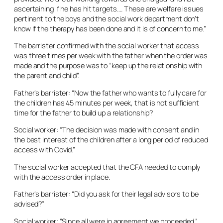
ascertaining if he has hit targets…. These are welfare issues
pertinent to the boys and the social work department don’t
know if the therapy has been done and it is of concern to me.”
The barrister confirmed with the social worker that access
was three times per week with the father when the order was
made and the purpose was to “keep up the relationship with
the parent and child”.
Father’s barrister: “Now the father who wants to fully care for
the children has 45 minutes per week, that is not sufficient
time for the father to build up a relationship?
Social worker: “The decision was made with consent and in
the best interest of the children after a long period of reduced
access with Covid.”
The social worker accepted that the CFA needed to comply
with the access order in place.
Father’s barrister: “Did you ask for their legal advisors to be
advised?”
Social worker: “Since all were in agreement we proceeded.”