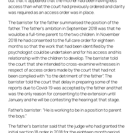
but that it appeared that the mother had been having less
access than what the court had previously ordered and clarity
was required as an access order was in place.
The barrister for the father summarised the position of the
father. The father’s ambition in September 2018 was that he
would be a full-time parent to the two children. In November
2018 he had consented to the full care order for eighteen
months so that the work that had been identified by the
psychologist could be undertaken and for his access and his
relationship with the children to develop. The barrister told
the court that she intended to cross-examine witnesses in
respect of access orders made by the court that had not
been complied with “to the detriment of the father”. The
barrister told the court that delay in preparing some of the
reports due to Covid-19 was accepted by the father and that
was the only reason for consenting to the extension until
January and he will be contesting the hearing at that stage.
Father’s barrister: “He is working to be in a position to parent
the boys.”
The father’s barrister said that the judge who had granted the
initial section 18 order in 2018 for the eighteen month period