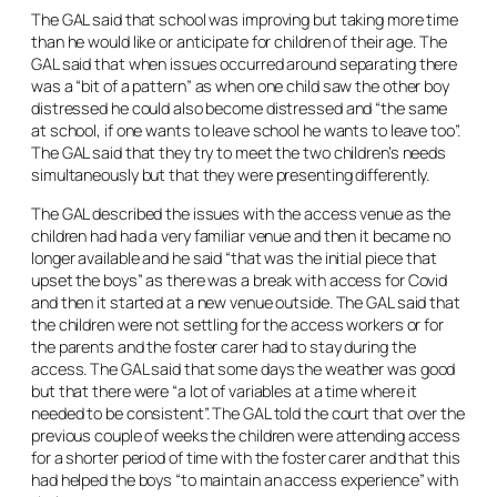
The GAL said that school was improving but taking more time
than he would like or anticipate for children of their age. The
GAL said that when issues occurred around separating there
was a “bit of a pattern” as when one child saw the other boy
distressed he could also become distressed and “the same
at school, if one wants to leave school he wants to leave too”.
The GAL said that they try to meet the two children’s needs
simultaneously but that they were presenting differently.
The GAL described the issues with the access venue as the
children had had a very familiar venue and then it became no
longer available and he said “that was the initial piece that
upset the boys” as there was a break with access for Covid
and then it started at a new venue outside. The GAL said that
the children were not settling for the access workers or for
the parents and the foster carer had to stay during the
access. The GAL said that some days the weather was good
but that there were “a lot of variables at a time where it
needed to be consistent”. The GAL told the court that over the
previous couple of weeks the children were attending access
for a shorter period of time with the foster carer and that this
had helped the boys “to maintain an access experience” with