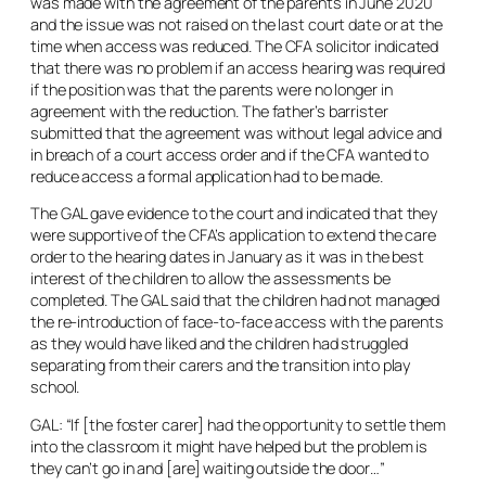
was made with the agreement of the parents in June 2020
and the issue was not raised on the last court date or at the
time when access was reduced. The CFA solicitor indicated
that there was no problem if an access hearing was required
if the position was that the parents were no longer in
agreement with the reduction. The father’s barrister
submitted that the agreement was without legal advice and
in breach of a court access order and if the CFA wanted to
reduce access a formal application had to be made.
The GAL gave evidence to the court and indicated that they
were supportive of the CFA’s application to extend the care
order to the hearing dates in January as it was in the best
interest of the children to allow the assessments be
completed. The GAL said that the children had not managed
the re-introduction of face-to-face access with the parents
as they would have liked and the children had struggled
separating from their carers and the transition into play
school.
GAL: “If [the foster carer] had the opportunity to settle them
into the classroom it might have helped but the problem is
they can’t go in and [are] waiting outside the door…”