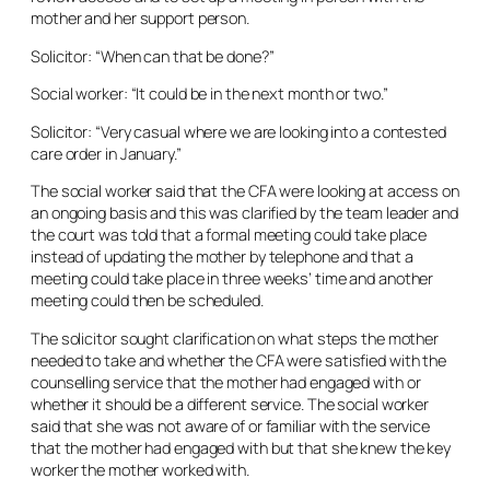
mother and her support person.
Solicitor: “When can that be done?”
Social worker: “It could be in the next month or two.”
Solicitor: “Very casual where we are looking into a contested
care order in January.”
The social worker said that the CFA were looking at access on
an ongoing basis and this was clarified by the team leader and
the court was told that a formal meeting could take place
instead of updating the mother by telephone and that a
meeting could take place in three weeks’ time and another
meeting could then be scheduled.
The solicitor sought clarification on what steps the mother
needed to take and whether the CFA were satisfied with the
counselling service that the mother had engaged with or
whether it should be a different service. The social worker
said that she was not aware of or familiar with the service
that the mother had engaged with but that she knew the key
worker the mother worked with.