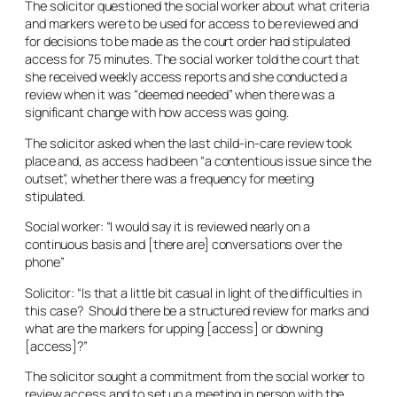
The solicitor questioned the social worker about what criteria
and markers were to be used for access to be reviewed and
for decisions to be made as the court order had stipulated
access for 75 minutes. The social worker told the court that
she received weekly access reports and she conducted a
review when it was “deemed needed” when there was a
significant change with how access was going.
The solicitor asked when the last child-in-care review took
place and, as access had been “a contentious issue since the
outset”, whether there was a frequency for meeting
stipulated.
Social worker: “I would say it is reviewed nearly on a
continuous basis and [there are] conversations over the
phone”
Solicitor: “Is that a little bit casual in light of the difficulties in
this case? Should there be a structured review for marks and
what are the markers for upping [access] or downing
[access]?”
The solicitor sought a commitment from the social worker to
review access and to set up a meeting in person with the