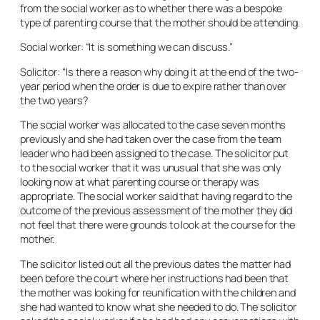
from the social worker as to whether there was a bespoke
type of parenting course that the mother should be attending.
Social worker: “It is something we can discuss.”
Solicitor: “Is there a reason why doing it at the end of the two-
year period when the order is due to expire rather than over
the two years?
The social worker was allocated to the case seven months
previously and she had taken over the case from the team
leader who had been assigned to the case. The solicitor put
to the social worker that it was unusual that she was only
looking now at what parenting course or therapy was
appropriate. The social worker said that having regard to the
outcome of the previous assessment of the mother they did
not feel that there were grounds to look at the course for the
mother.
The solicitor listed out all the previous dates the matter had
been before the court where her instructions had been that
the mother was looking for reunification with the children and
she had wanted to know what she needed to do. The solicitor