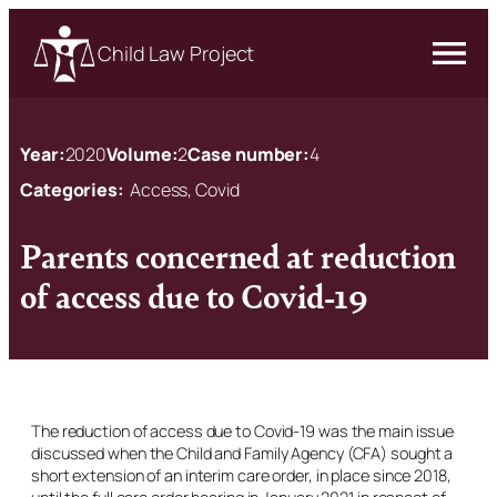
Child Law Project
Year:
2020
Volume:
2
Case number:
4
Categories:
Access, Covid
Parents concerned at reduction
of access due to Covid-19
The reduction of access due to Covid-19 was the main issue
discussed when the Child and Family Agency (CFA) sought a
short extension of an interim care order, in place since 2018,