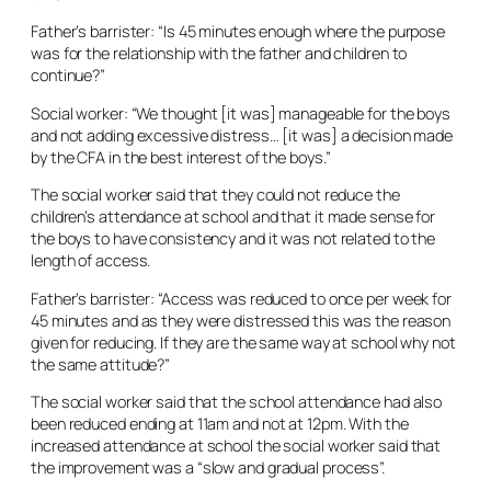
Father’s barrister: “Is 45 minutes enough where the purpose
was for the relationship with the father and children to
continue?”
Social worker: “We thought [it was] manageable for the boys
and not adding excessive distress… [it was] a decision made
by the CFA in the best interest of the boys.”
The social worker said that they could not reduce the
children’s attendance at school and that it made sense for
the boys to have consistency and it was not related to the
length of access.
Father’s barrister: “Access was reduced to once per week for
45 minutes and as they were distressed this was the reason
given for reducing. If they are the same way at school why not
the same attitude?”
The social worker said that the school attendance had also
been reduced ending at 11am and not at 12pm. With the
increased attendance at school the social worker said that
the improvement was a “slow and gradual process”.