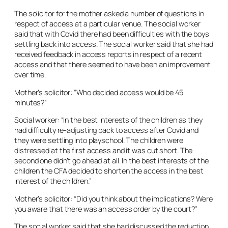
The solicitor for the mother asked a number of questions in
respect of access at a particular venue. The social worker
said that with Covid there had been difficulties with the boys
settling back into access. The social worker said that she had
received feedback in access reports in respect of a recent
access and that there seemed to have been an improvement
over time.
Mother’s solicitor: “Who decided access would be 45
minutes?”
Social worker: “In the best interests of the children as they
had difficulty re-adjusting back to access after Covid and
they were settling into playschool. The children were
distressed at the first access and it was cut short. The
second one didn’t go ahead at all. In the best interests of the
children the CFA decided to shorten the access in the best
interest of the children.”
Mother’s solicitor: “Did you think about the implications? Were
you aware that there was an access order by the court?”
The social worker said that she had discussed the reduction