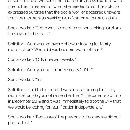
asked the social worker if she had had any conversations with
the mother in respect of what she needed to do. The solicitor
expressed surprise that the social worker appeared unaware
that the mother was seeking reunification with the children.
Social worker: “There was no mention of her seeking to return
the boys into her care.”
Solicitor: “Were you not aware she was looking for family
reunification? When did you become aware of that?”
Social worker: “Only in recent weeks.”
Solicitor: “Were you in court in February 2020?”
Social worker: “Yes.”
Solicitor: “I said to the court it was a case looking for family
reunification, do you not remember that? The parents split up
in December 2019 and it was immediately told to the CFA that
we would be looking for reunification independently.”
Social worker: “Because of the previous outcomes we did not
pursue that.”