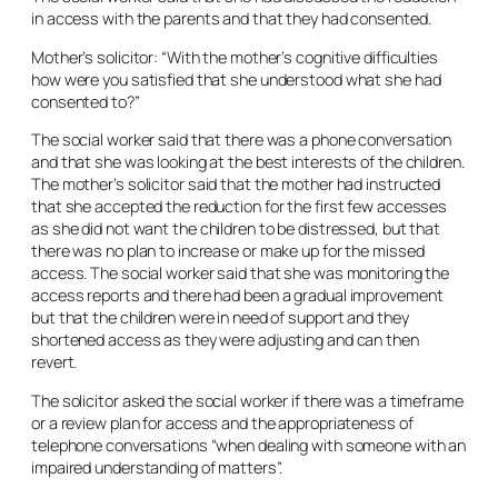
in access with the parents and that they had consented.
Mother’s solicitor: “With the mother’s cognitive difficulties
how were you satisfied that she understood what she had
consented to?”
The social worker said that there was a phone conversation
and that she was looking at the best interests of the children.
The mother’s solicitor said that the mother had instructed
that she accepted the reduction for the first few accesses
as she did not want the children to be distressed, but that
there was no plan to increase or make up for the missed
access. The social worker said that she was monitoring the
access reports and there had been a gradual improvement
but that the children were in need of support and they
shortened access as they were adjusting and can then
revert.
The solicitor asked the social worker if there was a timeframe
or a review plan for access and the appropriateness of
telephone conversations “when dealing with someone with an
impaired understanding of matters”.