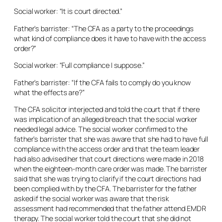
Social worker: “It is court directed.”
Father’s barrister: “The CFA as a party to the proceedings
what kind of compliance does it have to have with the access
order?”
Social worker: “Full compliance I suppose.”
Father’s barrister: “If the CFA fails to comply do you know
what the effects are?”
The CFA solicitor interjected and told the court that if there
was implication of an alleged breach that the social worker
needed legal advice. The social worker confirmed to the
father’s barrister that she was aware that she had to have full
compliance with the access order and that the team leader
had also advised her that court directions were made in 2018
when the eighteen-month care order was made. The barrister
said that she was trying to clarify if the court directions had
been complied with by the CFA. The barrister for the father
asked if the social worker was aware that the risk
assessment had recommended that the father attend EMDR
therapy. The social worker told the court that she did not