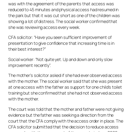
was with the agreement of the parents that access was
reduced to 45 minutes and physical access had resumed in
the park but that it was cut short as one of the children was
showing a lot of distress. The social worker confirmed that
she was reviewing access every week.
CFA solicitor: “Have you seen sufficient improvement of
presentation to give confidence that increasing time is in
their best interest?”
Social worker: “Not quite yet. Up and down and only slow
improvement recently”.
The mother’s solicitor asked if she had ever observed access
with the mother. The social worker said that she was present
at one access with the father as support for one child’s toilet
training but she confirmed that she had not observed access
with the mother.
The court was told that the mother and father were not giving
evidence but the father was seeking a direction from the
court that the CFA comply with the access order in place. The
CFA solicitor submitted that the decision to reduce access