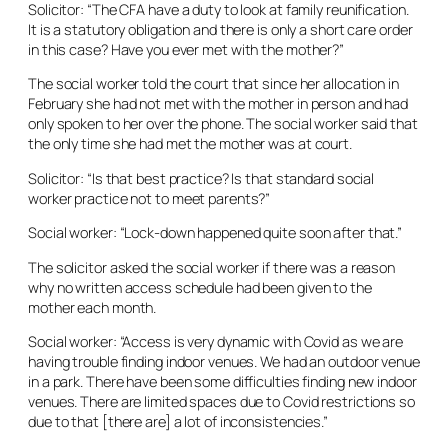
Solicitor: “The CFA have a duty to look at family reunification.
It is a statutory obligation and there is only a short care order
in this case? Have you ever met with the mother?”
The social worker told the court that since her allocation in
February she had not met with the mother in person and had
only spoken to her over the phone. The social worker said that
the only time she had met the mother was at court.
Solicitor: “Is that best practice? Is that standard social
worker practice not to meet parents?”
Social worker: “Lock-down happened quite soon after that.”
The solicitor asked the social worker if there was a reason
why no written access schedule had been given to the
mother each month.
Social worker: “Access is very dynamic with Covid as we are
having trouble finding indoor venues. We had an outdoor venue
in a park. There have been some difficulties finding new indoor
venues. There are limited spaces due to Covid restrictions so
due to that [there are] a lot of inconsistencies.”