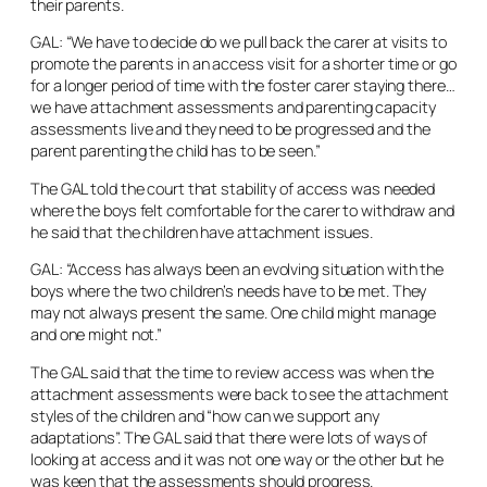
their parents.
GAL: “We have to decide do we pull back the carer at visits to
promote the parents in an access visit for a shorter time or go
for a longer period of time with the foster carer staying there…
we have attachment assessments and parenting capacity
assessments live and they need to be progressed and the
parent parenting the child has to be seen.”
The GAL told the court that stability of access was needed
where the boys felt comfortable for the carer to withdraw and
he said that the children have attachment issues.
GAL: “Access has always been an evolving situation with the
boys where the two children’s needs have to be met. They
may not always present the same. One child might manage
and one might not.”
The GAL said that the time to review access was when the
attachment assessments were back to see the attachment
styles of the children and “how can we support any
adaptations”. The GAL said that there were lots of ways of
looking at access and it was not one way or the other but he
was keen that the assessments should progress.