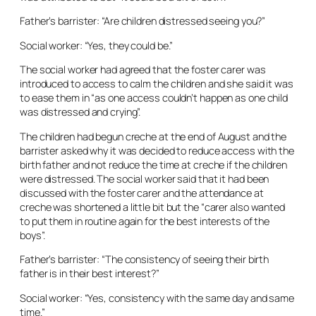
Father’s barrister: “Are children distressed seeing you?”
Social worker: “Yes, they could be.”
The social worker had agreed that the foster carer was
introduced to access to calm the children and she said it was
to ease them in “as one access couldn’t happen as one child
was distressed and crying”.
The children had begun creche at the end of August and the
barrister asked why it was decided to reduce access with the
birth father and not reduce the time at creche if the children
were distressed. The social worker said that it had been
discussed with the foster carer and the attendance at
creche was shortened a little bit but the “carer also wanted
to put them in routine again for the best interests of the
boys”.
Father’s barrister: “The consistency of seeing their birth
father is in their best interest?”
Social worker: “Yes, consistency with the same day and same
time.”