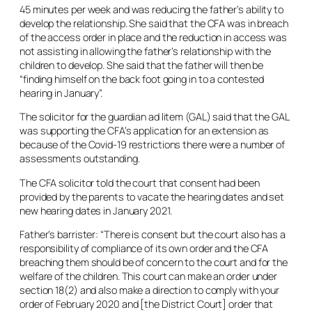
45 minutes per week and was reducing the father’s ability to
develop the relationship. She said that the CFA was in breach
of the access order in place and the reduction in access was
not assisting in allowing the father’s relationship with the
children to develop. She said that the father will then be
“finding himself on the back foot going in to a contested
hearing in January”.
The solicitor for the guardian
ad litem
(GAL) said that the GAL
was supporting the CFA’s application for an extension as
because of the Covid-19 restrictions there were a number of
assessments outstanding.
The CFA solicitor told the court that consent had been
provided by the parents to vacate the hearing dates and set
new hearing dates in January 2021.
Father’s barrister: “There is consent but the court also has a
responsibility of compliance of its own order and the CFA
breaching them should be of concern to the court and for the
welfare of the children. This court can make an order under
section 18(2) and also make a direction to comply with your
order of February 2020 and [the District Court] order that