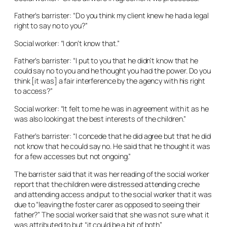
Father’s barrister: “Do you think my client knew he had a legal
right to say no to you?”
Social worker: “I don’t know that.”
Father’s barrister: “I put to you that he didn’t know that he
could say no to you and he thought you had the power. Do you
think [it was] a fair interference by the agency with his right
to access?”
Social worker: “It felt to me he was in agreement with it as he
was also looking at the best interests of the children.”
Father’s barrister: “I concede that he did agree but that he did
not know that he could say no. He said that he thought it was
for a few accesses but not ongoing.”
The barrister said that it was her reading of the social worker
report that the children were distressed attending creche
and attending access and put to the social worker that it was
due to “leaving the foster carer as opposed to seeing their
father?” The social worker said that she was not sure what it
was attributed to but “it could be a bit of both”.