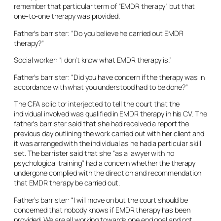
remember that particular term of “EMDR therapy” but that
one-to-one therapy was provided.
Father’s barrister: “Do you believe he carried out EMDR
therapy?”
Social worker: “I don’t know what EMDR therapy is.”
Father’s barrister: “Did you have concern if the therapy was in
accordance with what you understood had to be done?”
The CFA solicitor interjected to tell the court that the
individual involved was qualified in EMDR therapy in his CV. The
father’s barrister said that she had received a report the
previous day outlining the work carried out with her client and
it was arranged with the individual as he had a particular skill
set. The barrister said that she “as a lawyer with no
psychological training” had a concern whether the therapy
undergone complied with the direction and recommendation
that EMDR therapy be carried out.
Father’s barrister: “I will move on but the court should be
concerned that nobody knows if EMDR therapy has been
provided. We are all working towards one end goal and not