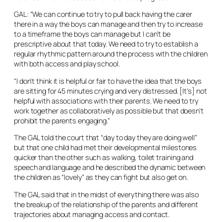
GAL: “We can continue to try to pull back having the carer
there in a way the boys can manage and then try to increase
to a timeframe the boys can manage but I can’t be
prescriptive about that today. We need to try to establish a
regular rhythmic pattern around the process with the children
with both access and play school.
“I don’t think it is helpful or fair to have the idea that the boys
are sitting for 45 minutes crying and very distressed. [It’s] not
helpful with associations with their parents. We need to try
work together as collaboratively as possible but that doesn’t
prohibit the parents engaging.”
The GAL told the court that “day to day they are doing well”
but that one child had met their developmental milestones
quicker than the other such as walking, toilet training and
speech and language and he described the dynamic between
the children as “lovely” as they can fight but also get on.
The GAL said that in the midst of everything there was also
the breakup of the relationship of the parents and different
trajectories about managing access and contact.