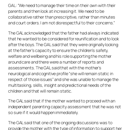
GAL: “We need to manage their time on their own with their
parents and then look at increasing it. We need to be
collaborative rather than prescriptive, rather than minutes
and court orders. I am not disrespectful to their concerns.”
The GAL acknowledged that the father had always indicated
that he wanted to be considered for reunification and to look
after the boys. The GAL said that they were originally looking
at the father’s capacity to ensure the children’s safety,
welfare and wellbeing and his role supporting the mother
around care and there were a number of reports and
assessments. The GAL said that with the mother’s
neurological and cognitive profile “she will remain static in
respect of those issues” and she was unable to manage the
multitasking, skills, insight and predictional needs of the
children and that will remain static.
The GAL said that if the mother wanted to proceed with an
independent parenting capacity assessment that he was not
so sure if it would happen immediately.
The GAL said that one of the ongoing discussions was to
provide the mother with the type of information to support her