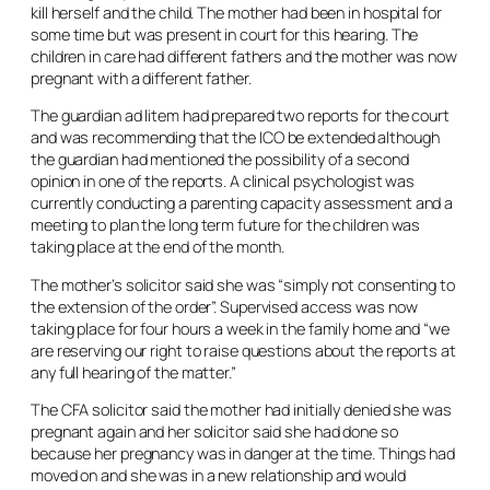
kill herself and the child. The mother had been in hospital for
some time but was present in court for this hearing. The
children in care had different fathers and the mother was now
pregnant with a different father.
The guardian ad litem had prepared two reports for the court
and was recommending that the ICO be extended although
the guardian had mentioned the possibility of a second
opinion in one of the reports. A clinical psychologist was
currently conducting a parenting capacity assessment and a
meeting to plan the long term future for the children was
taking place at the end of the month.
The mother’s solicitor said she was “simply not consenting to
the extension of the order”. Supervised access was now
taking place for four hours a week in the family home and “we
are reserving our right to raise questions about the reports at
any full hearing of the matter.”
The CFA solicitor said the mother had initially denied she was
pregnant again and her solicitor said she had done so
because her pregnancy was in danger at the time. Things had
moved on and she was in a new relationship and would