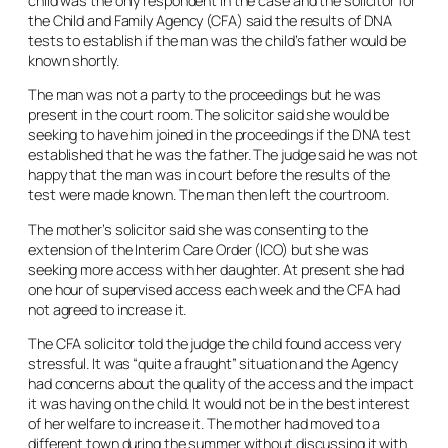
child was the only respondent in the case and the solicitor for
the Child and Family Agency (CFA) said the results of DNA
tests to establish if the man was the child’s father would be
known shortly.
The man was not a party to the proceedings but he was
present in the court room. The solicitor said she would be
seeking to have him joined in the proceedings if the DNA test
established that he was the father. The judge said he was not
happy that the man was in court before the results of the
test were made known. The man then left the courtroom.
The mother’s solicitor said she was consenting to the
extension of the Interim Care Order (ICO) but she was
seeking more access with her daughter. At present she had
one hour of supervised access each week and the CFA had
not agreed to increase it.
The CFA solicitor told the judge the child found access very
stressful. It was “quite a fraught” situation and the Agency
had concerns about the quality of the access and the impact
it was having on the child. It would not be in the best interest
of her welfare to increase it. The mother had moved to a
different town during the summer without discussing it with