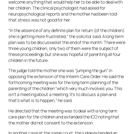
welcome anything that would help her to be able to deal with
her children. The clinical psychologist had asked for
neuropsychological reports and the mother had been told
that stress was not good for her.
“In the absence of any definite plan for return (of the children)
she is getting more frustrated,” the solicitor said. A long term
plan was to be discussed at the end of the month. There were
three young children, only two of them were the subject of
these proceedings but she was hopeful of parenting all four
children in the future.
The judge told the mother she was “jumping the gun” in
opposing the extension of the Interim Care Order. He said the
forthcoming meeting was for the long term planning of the
parenting of the children “which very much involves you. This
isn’t a meeting about a meeting. It’s to discuss a plan and
that’s what is to happen,” he said.
He directed that the meeting was to deal with a long term
care plan for the children and extended the ICO noting that
the mother did not consent to the extension.
In another case at the same court, the judge extended an