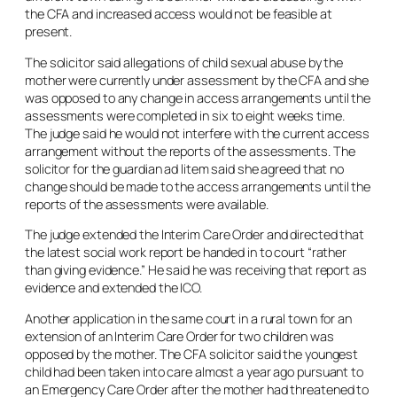
the CFA and increased access would not be feasible at
present.
The solicitor said allegations of child sexual abuse by the
mother were currently under assessment by the CFA and she
was opposed to any change in access arrangements until the
assessments were completed in six to eight weeks time.
The judge said he would not interfere with the current access
arrangement without the reports of the assessments. The
solicitor for the guardian ad litem said she agreed that no
change should be made to the access arrangements until the
reports of the assessments were available.
The judge extended the Interim Care Order and directed that
the latest social work report be handed in to court “rather
than giving evidence.” He said he was receiving that report as
evidence and extended the ICO.
Another application in the same court in a rural town for an
extension of an Interim Care Order for two children was
opposed by the mother. The CFA solicitor said the youngest
child had been taken into care almost a year ago pursuant to
an Emergency Care Order after the mother had threatened to