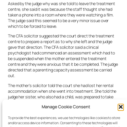
Asked by the judge why was she told to leave the treatment
centre, she said it was because the staff thought she had
taken a phone into a room where they were watching a film.
The judge said this seemed to be a very minor issue over
which to be forced to leave.
The CFA solicitor suggested the court direct the treatment
centre to prepare a report as to why she left and the judge
gave that direction. The CFA solicitor said a clinical
psychologist had commenced an assessment which had to
be suspended when the mother entered the treatment
centre and they were anxious that it be completed. The judge
directed that a parenting capacity assessment be carried
out.
The mother’s solicitor told the court she had lost her rental
accommodation when she went into treatment. She told the
judge her sister, who also had a child, was prepared to take
her and her child in until she got her own place. She said she
Manage Cookie Consent
was not going to live again with the child’s father but they saw
each other and he was welcome to visit the child. “I’m willing
To provide the best experiences, we use technologies like cookies to store
to do everything,” she told the judge.
and/or access device information. Consenting to these technologies will