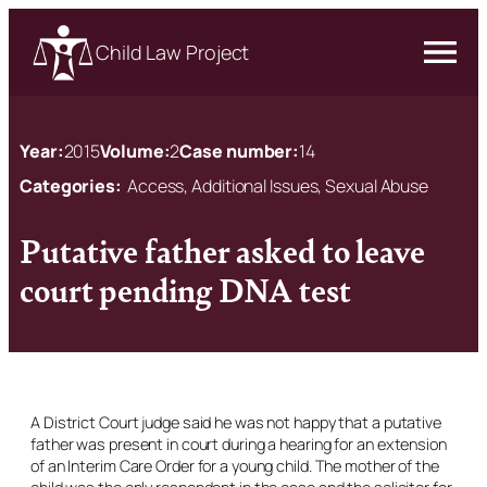
Child Law Project
Year:
2015
Volume:
2
Case number:
14
Categories:
Access, Additional Issues, Sexual Abuse
Putative father asked to leave
court pending DNA test
A District Court judge said he was not happy that a putative
father was present in court during a hearing for an extension
of an Interim Care Order for a young child. The mother of the