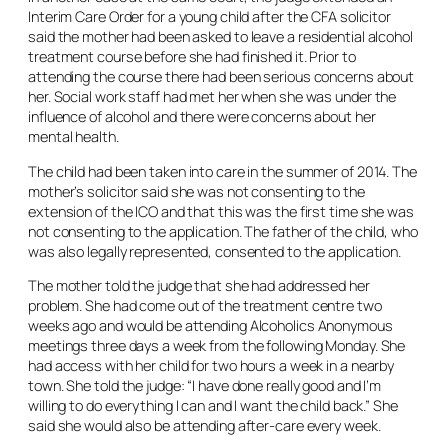
Interim Care Order for a young child after the CFA solicitor
said the mother had been asked to leave a residential alcohol
treatment course before she had finished it. Prior to
attending the course there had been serious concerns about
her. Social work staff had met her when she was under the
influence of alcohol and there were concerns about her
mental health.
The child had been taken into care in the summer of 2014. The
mother’s solicitor said she was not consenting to the
extension of the ICO and that this was the first time she was
not consenting to the application. The father of the child, who
was also legally represented, consented to the application.
The mother told the judge that she had addressed her
problem. She had come out of the treatment centre two
weeks ago and would be attending Alcoholics Anonymous
meetings three days a week from the following Monday. She
had access with her child for two hours a week in a nearby
town. She told the judge: “I have done really good and I’m
willing to do everything I can and I want the child back.” She
said she would also be attending after-care every week.