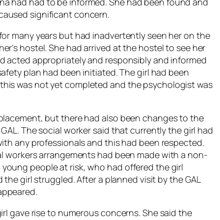
na had had to be informed. She had been found and
caused significant concern.
for many years but had inadvertently seen her on the
r’s hostel. She had arrived at the hostel to see her
ad acted appropriately and responsibly and informed
afety plan had been initiated. The girl had been
this was not yet completed and the psychologist was
 placement, but there had also been changes to the
GAL. The social worker said that currently the girl had
with any professionals and this had been respected.
cial workers arrangements had been made with a non-
oung people at risk, who had offered the girl
the girl struggled. After a planned visit by the GAL
appeared.
girl gave rise to numerous concerns. She said the