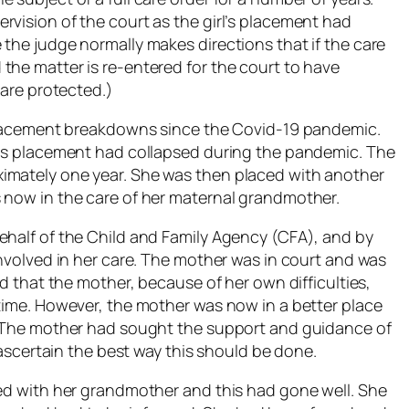
rvision of the court as the girl’s placement had
the judge normally makes directions that if the care
the matter is re-entered for the court to have
 are protected.)
l placement breakdowns since the Covid-19 pandemic.
his placement had collapsed during the pandemic. The
imately one year. She was then placed with another
 now in the care of her maternal grandmother.
ehalf of the Child and Family Agency (CFA), and by
involved in her care. The mother was in court and was
id that the mother, because of her own difficulties,
 time. However, the mother was now in a better place
p. The mother had sought the support and guidance of
o ascertain the best way this should be done.
ced with her grandmother and this had gone well. She