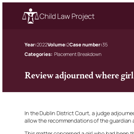
Child Law Project
Year:
2022
Volume:
2
Case number:
35
Categories:
Placement Breakdown
Review adjourned where gir
In the Dublin District Court, a judge adjourned 
allow the recommendations of the guardian
This matter concerned a girl who had been the