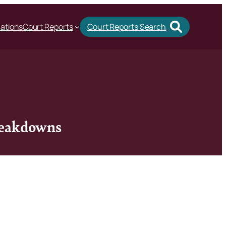
cations
Court Reports
Court Reports Search
breakdowns