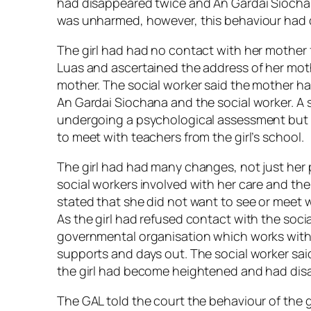
had disappeared twice and An Gardai Siocha
was unharmed, however, this behaviour had 
The girl had had no contact with her mother 
Luas and ascertained the address of her mothe
mother. The social worker said the mother h
An Gardai Siochana and the social worker. A s
undergoing a psychological assessment but 
to meet with teachers from the girl’s school.
The girl had had many changes, not just her
social workers involved with her care and the 
stated that she did not want to see or meet 
As the girl had refused contact with the so
governmental organisation which works with y
supports and days out. The social worker said 
the girl had become heightened and had dis
The GAL told the court the behaviour of the 