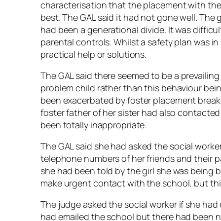
characterisation that the placement with th
best. The GAL said it had not gone well. The
had been a generational divide. It was difficu
parental controls. Whilst a safety plan was i
practical help or solutions.
The GAL said there seemed to be a prevailing 
problem child rather than this behaviour bei
been exacerbated by foster placement breakd
foster father of her sister had also contacted
been totally inappropriate.
The GAL said she had asked the social worke
telephone numbers of her friends and their pa
she had been told by the girl she was being b
make urgent contact with the school, but th
The judge asked the social worker if she had
had emailed the school but there had been no