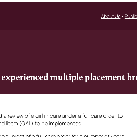
About Us
Publi
l experienced multiple placement 
a review of a girl in care under a full care order to
ad litem
(GAL) to be implemented.
 subject of a full care order for a number of years.