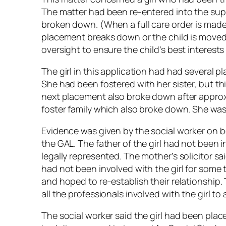
The matter had been re-entered into the supe
broken down. (When a full care order is made 
placement breaks down or the child is moved 
oversight to ensure the child’s best interests
The girl in this application had had severa
She had been fostered with her sister, but t
next placement also broke down after approx
foster family which also broke down. She was
Evidence was given by the social worker on b
the GAL. The father of the girl had not been 
legally represented. The mother’s solicitor sa
had not been involved with the girl for some
and hoped to re-establish their relationshi
all the professionals involved with the girl t
The social worker said the girl had been pla