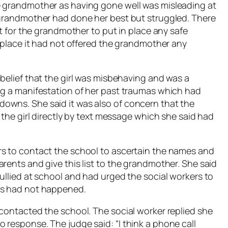
e grandmother as having gone well was misleading at
 grandmother had done her best but struggled. There
lt for the grandmother to put in place any safe
n place it had not offered the grandmother any
belief that the girl was misbehaving and was a
ng a manifestation of her past traumas which had
owns. She said it was also of concern that the
 the girl directly by text message which she said had
rs to contact the school to ascertain the names and
rents and give this list to the grandmother. She said
ullied at school and had urged the social workers to
is had not happened.
 contacted the school. The social worker replied she
 response. The judge said: “I think a phone call