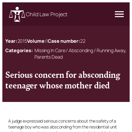
Child Law Project
Year:
2015
Volume:
1
Case number:
22
Categories:
Missing In Care / Absconding / Running Away,
Parents Dead
Serious concern for absconding
teenager whose mother died
A judge expressed serious concerns about the safety of a
teenage boy who was absconding from the residential unit