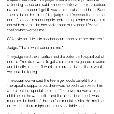
attending school and said he needed intervention of a serious
nature. “If he doesn’t get it, you can contain it until he is 18 and
then he is on the street,” the judge said. “Access that special
care. If he does a runner again and ends up under a bus or in a
car with others …. he has had a taste of the good life and
that’s what worries me.”
CFA solicitor: “He is in another court soon on other matters.”
Judge: “That’s what concerns me.”
The judge said the situation had the potential to spiral out of
control. “You don’t want to get a call from the guards to come
and identify him. I don’t want to be dramatic but that’s what
we could be facing.”
The social worker said the teenager would benefit from
therapeutic supports but there was no bed available for him
at present in a special care unit. There were seven or eight
children on the waiting list and the allocation of beds was
made on the basis of the child’s immediate risks. He met the
criteria but there might not be any available beds.