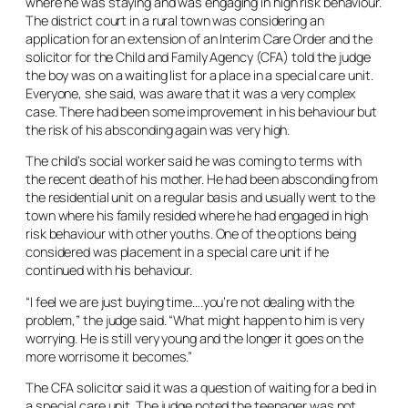
where he was staying and was engaging in high risk behaviour.
The district court in a rural town was considering an
application for an extension of an Interim Care Order and the
solicitor for the Child and Family Agency (CFA) told the judge
the boy was on a waiting list for a place in a special care unit.
Everyone, she said, was aware that it was a very complex
case. There had been some improvement in his behaviour but
the risk of his absconding again was very high.
The child’s social worker said he was coming to terms with
the recent death of his mother. He had been absconding from
the residential unit on a regular basis and usually went to the
town where his family resided where he had engaged in high
risk behaviour with other youths. One of the options being
considered was placement in a special care unit if he
continued with his behaviour.
“I feel we are just buying time….you’re not dealing with the
problem,” the judge said. “What might happen to him is very
worrying. He is still very young and the longer it goes on the
more worrisome it becomes.”
The CFA solicitor said it was a question of waiting for a bed in
a special care unit. The judge noted the teenager was not