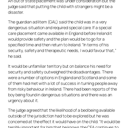
An out of state placement was under consideration but the
judge said that putting the child with strangers might be a
disaster.
The guardian ad litem (GAL) said the child was in a very
dangerous situation and required special care. If a special
care placement came available in England before Ireland it
would provide safety and the plan would be to go for a
specified time and then return to Ireland. “In terms of his
security, safety and therapeutic needs, I would favour that,”
he said.
It would be unfamiliar territory but on balance his need for
security and safety outweighed the disadvantages. There
were a number of options in England and Scotland and some
of them had met with a lot of success in turning people away
from risky behaviour in Ireland. There had been reports of the
boy being found in dangerous situations and there was an
urgency about it.
The judge agreed that the likelihood of a bed being available
outside of the jurisdiction had to be explored but he was
concerned at the effect it would have on the child. “It would be
terribly important for him that he knows the CFA continues to