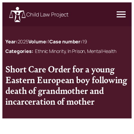
Child Law Project
Year:
2025
Volume:
1
Case number:
19
Categories:
Ethnic Minority, In Prison, Mental Health
Short Care Order for a young
Eastern European boy following
death of grandmother and
incarceration of mother