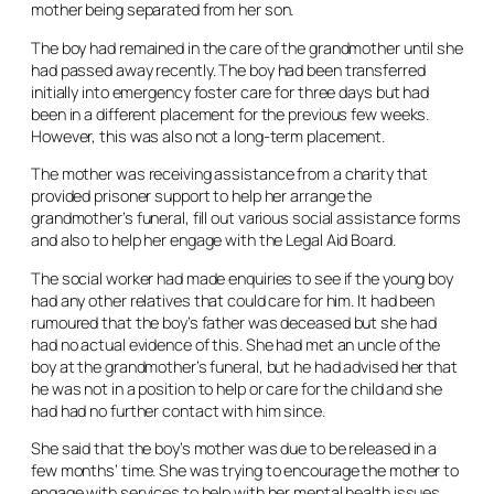
mother being separated from her son.
The boy had remained in the care of the grandmother until she
had passed away recently. The boy had been transferred
initially into emergency foster care for three days but had
been in a different placement for the previous few weeks.
However, this was also not a long-term placement.
The mother was receiving assistance from a charity that
provided prisoner support to help her arrange the
grandmother’s funeral, fill out various social assistance forms
and also to help her engage with the Legal Aid Board.
The social worker had made enquiries to see if the young boy
had any other relatives that could care for him. It had been
rumoured that the boy’s father was deceased but she had
had no actual evidence of this. She had met an uncle of the
boy at the grandmother’s funeral, but he had advised her that
he was not in a position to help or care for the child and she
had had no further contact with him since.
She said that the boy’s mother was due to be released in a
few months’ time. She was trying to encourage the mother to
engage with services to help with her mental health issues.