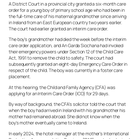
A District Court in a provincial city granted a six-month care
order for a young boy of primary school age who had been in
the full-time care of his maternal grandmother since arriving
in Ireland from an East European country two years earlier.
The court had earlier granted an interim care order.
The boy’s grandmother had died the week before the interim
care order application, and An Garda Siochana had invoked
their emergency powers under Section 12 of the Child Care
Act, 1991 to remove the child to safety. The court had
subsequently granted an eight-day Emergency Care Order in
respect of the child. The boy was currently in a foster care
placement.
At this hearing, the Child and Family Agency (CFA) was
applying for an Interim Care Order (ICO) for 29 days.
By way of background, the CFA’s solicitor told the court that
when the boy had arrived in Ireland with his grandmother his
mother had remained abroad. She did not know when the
boy’s mother eventually came to Ireland.
In early 2024, the hotel manager at the mother’s International