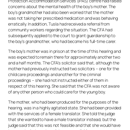
Protection Accommodation Services (IPAS) centre had raised
concerns about the mental health of the boy’s mother. The
boy’s grandmother had also been worried that the mother
was not taking her prescribed medication and was behaving
erratically. In addition, Tusla had received a referral from
community workers regarding the situation. The CFA had
subsequently applied to the court to grant guardianship to
the boy’s grandmother, who had become his full-time carer.
The boy’s mother was in prison at the time of this hearing and
was expected to remain there for approximately another two
and a half months. The CFA’s solicitor said that, although the
mother had previously instructed two solicitors – one for the
child care proceedings and another for the criminal
proceedings – she had not instructed either of them in
respect of this hearing. She said that the CFA was not aware
of any other person who could care for the young boy.
The mother, who had been produced for the purposes of the
hearing, was in a highly agitated state. She had been provided
with the services of a female translator. She told the judge
that she wanted to have a male translator instead, but the
judge said that this was not feasible and that she would have