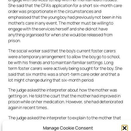
She said that the CFA’s application for a short six-month care
order was proportionate in the circumstances and
emphasised that the young boy had previously not been in his
mother’s care in any event. The mother must be willing to
engage with the services herself and she did not have
anything organised for when she would be released from
prison.
The social worker said that the boy’s current foster carers
were a temporary arrangement to allow the boy go to school,
be with his friends and to maintain familiar settings. Long
term foster carers were actively being sought for the boy. She
said that six months was a short-term care order and that a
lot might change during that six-month period.
The judge asked the interpreter about how the mother was
getting on. He told the court that the mother had improved in
prison while on her medication. However, she had deteriorated
again in recent times.
The judge asked the interpreter to explain to the mother that
legal aid was available to her and that it was free.
Manage Cookie Consent