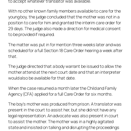
to accept whatever translator was available.
With no other known family members available to care for the
young boy, the judge concluded that the mother was not in a
position to care for him and granted the interim care order for
29 days. The judge also made a direction for medical consent
to be provided if required.
The matter was put in for mention three weeks later and was
scheduled for a full Section 18 Care Order hearing a week after
that.
The judge directed that a body warrant be issued to allow the
mother attend at the next court date and that an interpreter
would also be available for that date.
When the case resumed a month later the Child and Family
Agency (CFA) applied for a full Care Order for six months.
The boy’s mother was produced from prison. A translator was
present in the court to assist her, but she did not have any
legal representation. An advocate was also present in court
to assist the mother. The mother was in a highly agitated
state and insisted on talking and disrupting the proceedings