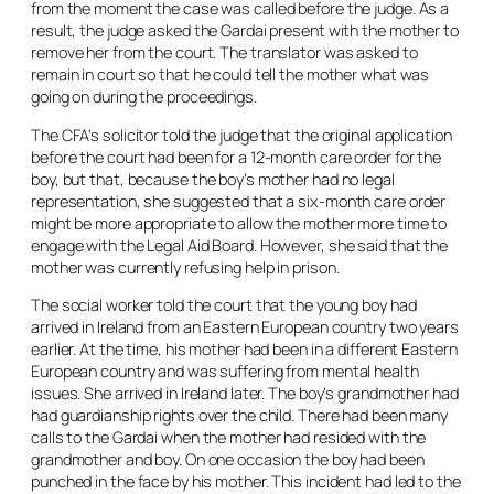
from the moment the case was called before the judge. As a
result, the judge asked the Gardai present with the mother to
remove her from the court. The translator was asked to
remain in court so that he could tell the mother what was
going on during the proceedings.
The CFA’s solicitor told the judge that the original application
before the court had been for a 12-month care order for the
boy, but that, because the boy’s mother had no legal
representation, she suggested that a six-month care order
might be more appropriate to allow the mother more time to
engage with the Legal Aid Board. However, she said that the
mother was currently refusing help in prison.
The social worker told the court that the young boy had
arrived in Ireland from an Eastern European country two years
earlier. At the time, his mother had been in a different Eastern
European country and was suffering from mental health
issues. She arrived in Ireland later. The boy’s grandmother had
had guardianship rights over the child. There had been many
calls to the Gardai when the mother had resided with the
grandmother and boy. On one occasion the boy had been
punched in the face by his mother. This incident had led to the