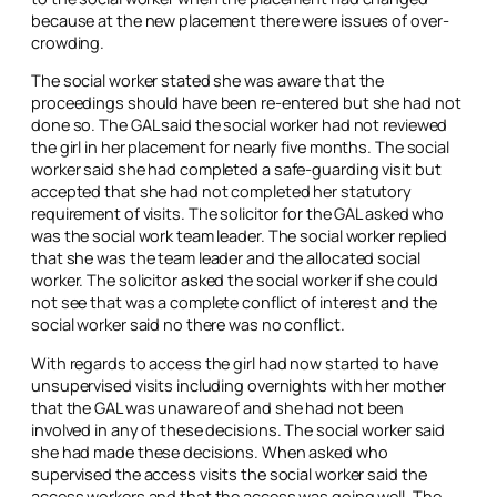
because at the new placement there were issues of over-
crowding.
The social worker stated she was aware that the
proceedings should have been re-entered but she had not
done so. The GAL said the social worker had not reviewed
the girl in her placement for nearly five months. The social
worker said she had completed a safe-guarding visit but
accepted that she had not completed her statutory
requirement of visits. The solicitor for the GAL asked who
was the social work team leader. The social worker replied
that she was the team leader and the allocated social
worker. The solicitor asked the social worker if she could
not see that was a complete conflict of interest and the
social worker said no there was no conflict.
With regards to access the girl had now started to have
unsupervised visits including overnights with her mother
that the GAL was unaware of and she had not been
involved in any of these decisions. The social worker said
she had made these decisions. When asked who
supervised the access visits the social worker said the
access workers and that the access was going well. The