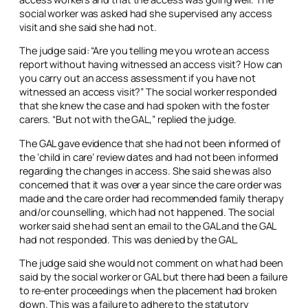
social worker was asked had she supervised any access
visit and she said she had not.
The judge said: “Are you telling me you wrote an access
report without having witnessed an access visit? How can
you carry out an access assessment if you have not
witnessed an access visit?” The social worker responded
that she knew the case and had spoken with the foster
carers. “But not with the GAL,” replied the judge.
The GAL gave evidence that she had not been informed of
the ‘child in care’ review dates and had not been informed
regarding the changes in access. She said she was also
concerned that it was over a year since the care order was
made and the care order had recommended family therapy
and/or counselling, which had not happened. The social
worker said she had sent an email to the GAL and the GAL
had not responded. This was denied by the GAL.
The judge said she would not comment on what had been
said by the social worker or GAL but there had been a failure
to re-enter proceedings when the placement had broken
down. This was a failure to adhere to the statutory