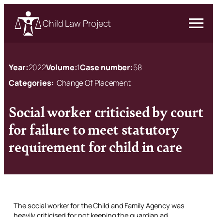
Child Law Project
Year:
2022
Volume:
1
Case number:
58
Categories:
Change Of Placement
Social worker criticised by court
for failure to meet statutory
requirement for child in care
The social worker for the Child and Family Agency was
heavily criticised for not keeping the guardian
ad