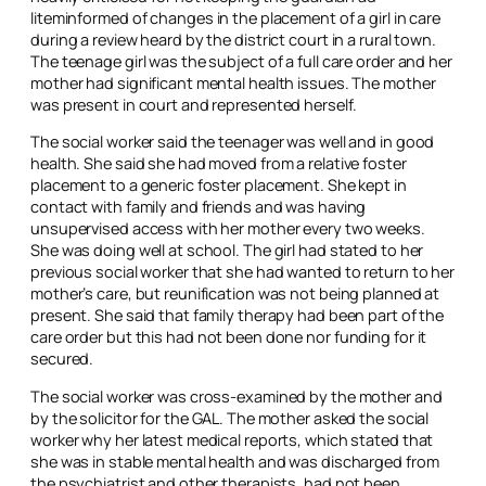
litem
informed of changes in the placement of a girl in care
during a review heard by the district court in a rural town.
The teenage girl was the subject of a full care order and her
mother had significant mental health issues. The mother
was present in court and represented herself.
The social worker said the teenager was well and in good
health. She said she had moved from a relative foster
placement to a generic foster placement. She kept in
contact with family and friends and was having
unsupervised access with her mother every two weeks.
She was doing well at school. The girl had stated to her
previous social worker that she had wanted to return to her
mother’s care, but reunification was not being planned at
present. She said that family therapy had been part of the
care order but this had not been done nor funding for it
secured.
The social worker was cross-examined by the mother and
by the solicitor for the GAL. The mother asked the social
worker why her latest medical reports, which stated that
she was in stable mental health and was discharged from
the psychiatrist and other therapists, had not been