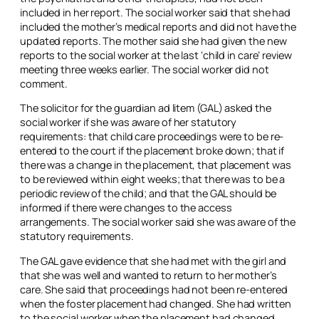
included in her report. The social worker said that she had
included the mother’s medical reports and did not have the
updated reports. The mother said she had given the new
reports to the social worker at the last ‘child in care’ review
meeting three weeks earlier. The social worker did not
comment.
The solicitor for the guardian ad litem (GAL) asked the
social worker if she was aware of her statutory
requirements: that child care proceedings were to be re-
entered to the court if the placement broke down; that if
there was a change in the placement, that placement was
to be reviewed within eight weeks; that there was to be a
periodic review of the child; and that the GAL should be
informed if there were changes to the access
arrangements. The social worker said she was aware of the
statutory requirements.
The GAL gave evidence that she had met with the girl and
that she was well and wanted to return to her mother’s
care. She said that proceedings had not been re-entered
when the foster placement had changed. She had written
to the social worker when the placement had changed