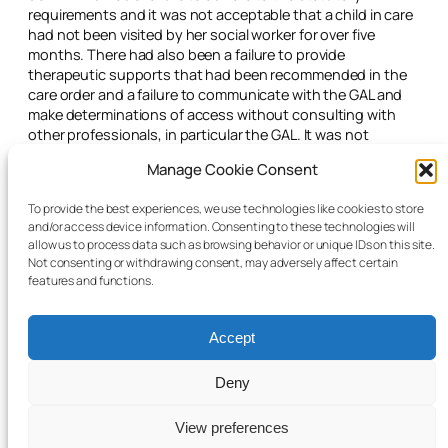
requirements and it was not acceptable that a child in care
had not been visited by her social worker for over five
months. There had also been a failure to provide
therapeutic supports that had been recommended in the
care order and a failure to communicate with the GAL and
make determinations of access without consulting with
other professionals, in particular the GAL. It was not
acceptable for a social worker team leader to oversee her
Manage Cookie Consent
own work.
The judge adjourned the matter for two months and
To provide the best experiences, we use technologies like cookies to store
and/or access device information. Consenting to these technologies will
directed that family therapy commence immediately. The
allow us to process data such as browsing behavior or unique IDs on this site.
social worker was to arrange a meeting with the GAL to
Not consenting or withdrawing consent, may adversely affect certain
discuss appropriate access.
features and functions.
Accept
Deny
© 2025 Child Law Project
Cookie information
View preferences