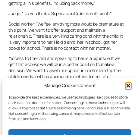
getting all his benefits, including back money.”
Judge: “Do you think a Supervision Order is sufficient?”
Social worker: “We feel anything more would be premature at
this point. We want to offer support and maintain a
relationship. There is a very kind caring bond with the child. It
is very important to her. He did enrol her in school, got her
books for school. There is no contact with her mother.
“Access to the child and speaking to her is a big issue. If we
get that access we will be in a better position to make a
decision. We want to give him support in understanding the
child’s needs, getting appropriate clothes for her, etc.”
Manage Cookie Consent
The CFA solicitor said the agency was asking for
recommendations with the Supervision Order, that the social
To provide the best experiences, we use technologies like cookies to store
work department have access to the child inside and outside
and/or access device information. Consenting to these technologies will
her home and that the father attend social work meetings.
allow us to process data such as browsing behavior or unique IDs on this site.
Not consenting or withdrawing consent, may adversely affect certain
The judge granted the Supervision Order.
features and functions.