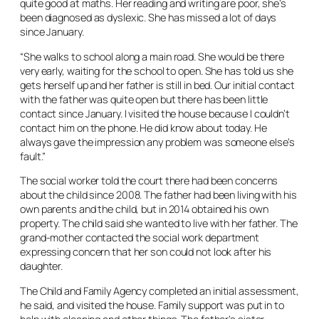
quite good at maths. Her reading and writing are poor, she’s
been diagnosed as dyslexic. She has missed a lot of days
since January.
“She walks to school along a main road. She would be there
very early, waiting for the school to open. She has told us she
gets herself up and her father is still in bed. Our initial contact
with the father was quite open but there has been little
contact since January. I visited the house because I couldn’t
contact him on the phone. He did know about today. He
always gave the impression any problem was someone else’s
fault.”
The social worker told the court there had been concerns
about the child since 2008. The father had been living with his
own parents and the child, but in 2014 obtained his own
property. The child said she wanted to live with her father. The
grand-mother contacted the social work department
expressing concern that her son could not look after his
daughter.
The Child and Family Agency completed an initial assessment,
he said, and visited the house. Family support was put in to