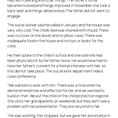
help with cleaning and other things. The father’s sister
became involved and things improved. In November she took a
back seat and things deteriorated. The father did not want to
engage.
The social worker said he called in January and the house was
very, very cold. The child’s bed was stained with mould. There
was no cover on the duvet and no pillow-case. There was
inadequate food in the house and no toys or books for the
child.
He then spoke to the child in school and she said she had
been physically hit by her father twice. He would have had to
have her father’s consent for a formal interview with her, so
this did not take place. The social work department held a
case conference.
“We wanted to work with him. There was a time when he
demonstrated love and affection for her and we wanted to
build on that. We put the child on the child protection register.
She visits her grandparents at weekends but they don’t see a
problem with her presentation. They are very kind to her.
“He was working, this stopped, but we gave him assistance in