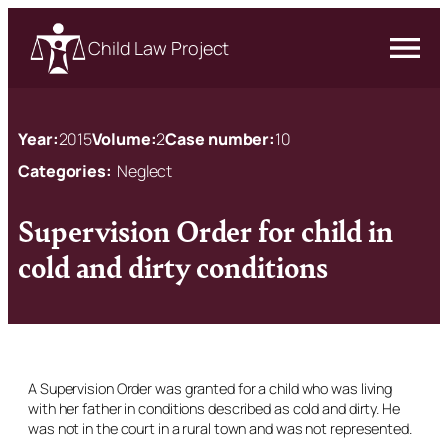
Child Law Project
Year:
2015
Volume:
2
Case number:
10
Categories:
Neglect
Supervision Order for child in
cold and dirty conditions
A Supervision Order was granted for a child who was living
with her father in conditions described as cold and dirty. He
was not in the court in a rural town and was not represented.