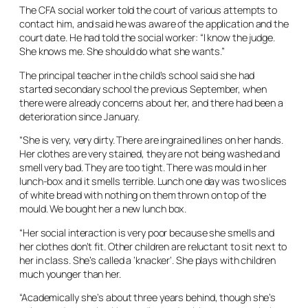
The CFA social worker told the court of various attempts to
contact him, and said he was aware of the application and the
court date. He had told the social worker: “I know the judge.
She knows me. She should do what she wants.”
The principal teacher in the child’s school said she had
started secondary school the previous September, when
there were already concerns about her, and there had been a
deterioration since January.
“She is very, very dirty. There are ingrained lines on her hands.
Her clothes are very stained, they are not being washed and
smell very bad. They are too tight. There was mould in her
lunch-box and it smells terrible. Lunch one day was two slices
of white bread with nothing on them thrown on top of the
mould. We bought her a new lunch box.
“Her social interaction is very poor because she smells and
her clothes don’t fit. Other children are reluctant to sit next to
her in class. She’s called a ‘knacker’. She plays with children
much younger than her.
“Academically she’s about three years behind, though she’s