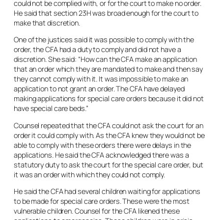
could not be complied with, or for the court to make no order.
He said that section 23H was broad enough for the court to
make that discretion.
One of the justices said it was possible to comply with the
order, the CFA had a duty to comply and did not have a
discretion. She said: “How can the CFA make an application
that an order which they are mandated to make and then say
they cannot comply with it. It was impossible to make an
application to not grant an order. The CFA have delayed
making applications for special care orders because it did not
have special care beds.”
Counsel repeated that the CFA could not ask the court for an
order it could comply with. As the CFA knew they would not be
able to comply with these orders there were delays in the
applications. He said the CFA acknowledged there was a
statutory duty to ask the court for the special care order, but
it was an order with which they could not comply.
He said the CFA had several children waiting for applications
to be made for special care orders. These were the most
vulnerable children. Counsel for the CFA likened these