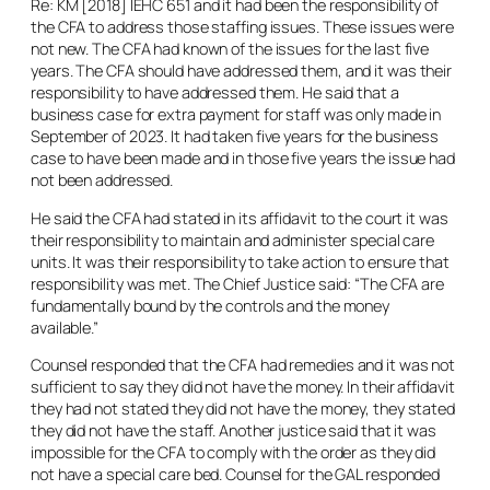
Re: KM
[2018] IEHC 651 and it had been the responsibility of
the CFA to address those staffing issues. These issues were
not new. The CFA had known of the issues for the last five
years. The CFA should have addressed them, and it was their
responsibility to have addressed them. He said that a
business case for extra payment for staff was only made in
September of 2023. It had taken five years for the business
case to have been made and in those five years the issue had
not been addressed.
He said the CFA had stated in its affidavit to the court it was
their responsibility to maintain and administer special care
units. It was their responsibility to take action to ensure that
responsibility was met. The Chief Justice said: “The CFA are
fundamentally bound by the controls and the money
available.”
Counsel responded that the CFA had remedies and it was not
sufficient to say they did not have the money. In their affidavit
they had not stated they did not have the money, they stated
they did not have the staff. Another justice said that it was
impossible for the CFA to comply with the order as they did
not have a special care bed. Counsel for the GAL responded