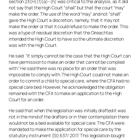
section 23(H)(1)(a)–(h) was critical to the analysis, as it did
not say that the High Court “
shall
” but that the court “
may
”
make the order. The use of the word “
may
” and not “
shall
”
gave the High Court a discretion, namely, that it may not
make the order or that it could refuse to make the order. This
was a type of residual discretion that the Oireachtas
intended the High Court to have so the ultimate discretion
was with the High Court.
He said: “It simply cannot be the case that the High Court can
have permission to make an order that cannot be complied
with.” He said there was no place for an order that was
impossible to comply with. The High Court could not make an
order to commit a child to special care, where the CFA had no
special care bed. However, he acknowledged the obligation
remained with the CFA to make an application to the High
Court for an order.
He said that when the legislation was initially drafted it was
not in the mind of the drafters or in their contemplation there
would not be a bed available for special care. The CFA were
mandated to make the application for special care by the
statutory instrument (SI) 637/ 2017. This legislation bought