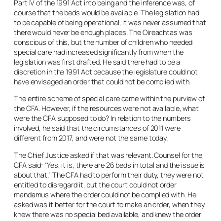
Part IV of the 1991 Act into being and the inference was, of
course that the beds would be available. The legislation had
to be capable of being operational, it was never assumed that
there would never be enough places. The Oireachtas was
conscious of this, but the number of children who needed
special care had increased significantly from when the
legislation was first drafted. He said there had to be a
discretion in the 1991 Act because the legislature could not
have envisaged an order that could not be complied with.
The entire scheme of special care came within the purview of
the CFA. However, if the resources were not available, what
were the CFA supposed to do? In relation to the numbers
involved, he said that the circumstances of 2011 were
different from 2017, and were not the same today.
The Chief Justice asked if that was relevant. Counsel for the
CFA said: “Yes, it is, there are 26 beds in total and the issue is
about that.” The CFA had to perform their duty, they were not
entitled to disregard it, but the court could not order
mandamus where the order could not be complied with. He
asked was it better for the court to make an order, when they
knew there was no special bed available, and knew the order