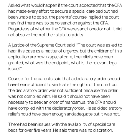
Asked what would happen if the court accepted that the CFA
had made every effort to secure a special care bed but had
been unable to do so, the parents’ counsel replied the court
may find there was to be no sanction against the CFA.
Regardless of whether the CFA were sanctioned or not, it did
not absolve them of their statutory duty.
A justice of the Supreme Court said: “The court was asked to
hear this case as a matter of urgency, but the children of this
application are now in special care, the reliefs have been
granted, what was the end point, what is the relevant legal
issue?”
Counsel for the parents said that a declaratory order should
have been sufficient to vindicate the rights of the child, but
the declaratory order was not sufficient because the order
was not complied with. He said it should not have been
necessary to seek an order of mandamus, the CFA should
have complied with the declaratory order. He said declaratory
relief should have been enough and adequate but it was not.
There had been issues with the availability of special care
beds for over five years. He said there was no discretion,