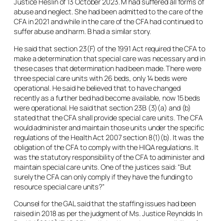
Justice Heslin of 13 October 2023. M had suffered all forms of
abuse and neglect. She had been admitted to the care of the
CFA in 2021 and while in the care of the CFA had continued to
suffer abuse and harm. B had a similar story.
He said that section 23(F) of the 1991 Act required the CFA to
make a determination that special care was necessary and in
these cases that determination had been made. There were
three special care units with 26 beds, only 14 beds were
operational. He said he believed that to have changed
recently as a further bed had become available, now 15 beds
were operational. He said that section 23B (3)(a) and (b)
stated that the CFA shall provide special care units. The CFA
would administer and maintain those units under the specific
regulations of the Health Act 2007 section 8(1)(b). It was the
obligation of the CFA to comply with the HIQA regulations. It
was the statutory responsibility of the CFA to administer and
maintain special care units. One of the justices said: “But
surely the CFA can only comply if they have the funding to
resource special care units?”
Counsel for the GAL said that the staffing issues had been
raised in 2018 as per the judgment of Ms. Justice Reynolds
In