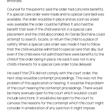
enforced.”
Counsel for the parents said the order had concrete benefits.
If a special care order were made and no special care bed was
available, the order would be in place and as soon as a bed
was available the order could be fulfilled. It also had the
benefit that even if the child were not in a special care
placement and the child absconded, An Garda Síochána could
attempt to search, locate, or return the child to a place of
safety. When a special care order was made it had to follow
that the child would be admitted to special care that day, but
even if the child were not admitted there were benefits to the
child of the order being in place. He said it was not in any
child’s interests for a special care order to be delayed.
He said if the CFA did not comply with the court order, the
next step would be contempt proceedings. This was not the
problem of this application or hearing, it would be the problem
of the court hearing the contempt proceedings. There would
be many avenues open to the court which would or could
include sanctions. It would also be open to the court to
canvass the reasons for the contempt which the court might
consider in amelioration of any sanction it might impose.