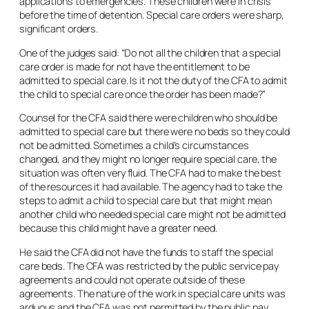
applications to emergencies. These children were in crisis
before the time of detention. Special care orders were sharp,
significant orders.
One of the judges said: “Do not all the children that a special
care order is made for not have the entitlement to be
admitted to special care. Is it not the duty of the CFA to admit
the child to special care once the order has been made?”
Counsel for the CFA said there were children who should be
admitted to special care but there were no beds so they could
not be admitted. Sometimes a child’s circumstances
changed, and they might no longer require special care, the
situation was often very fluid. The CFA had to make the best
of the resources it had available. The agency had to take the
steps to admit a child to special care but that might mean
another child who needed special care might not be admitted
because this child might have a greater need.
He said the CFA did not have the funds to staff the special
care beds. The CFA was restricted by the public service pay
agreements and could not operate outside of these
agreements. The nature of the work in special care units was
arduous and the CFA was not permitted by the public pay