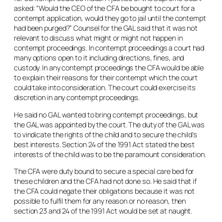
asked: “Would the CEO of the CFA be bought to court for a
contempt application, would they go to jail until the contempt
had been purged?” Counsel for the GAL said that it was not
relevant to discuss what might or might not happen in
contempt proceedings. In contempt proceedings a court had
many options open to it including directions, fines, and
custody. In any contempt proceedings the CFA would be able
to explain their reasons for their contempt which the court
could take into consideration. The court could exercise its
discretion in any contempt proceedings.
He said no GAL wanted to bring contempt proceedings, but
the GAL was appointed by the court. The duty of the GAL was
to vindicate the rights of the child and to secure the child’s
best interests. Section 24 of the 1991 Act stated the best
interests of the child was to be the paramount consideration.
The CFA were duty bound to secure a special care bed for
these children and the CFA had not done so. He said that if
the CFA could negate their obligations because it was not
possible to fulfil them for any reason or no reason, then
section 23 and 24 of the 1991 Act would be set at naught.