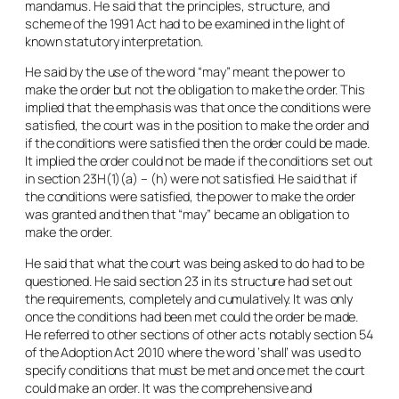
mandamus. He said that the principles, structure, and
scheme of the 1991 Act had to be examined in the light of
known statutory interpretation.
He said by the use of the word “
may
” meant the power to
make the order but not the obligation to make the order. This
implied that the emphasis was that once the conditions were
satisfied, the court was in the position to make the order and
if the conditions were satisfied then the order could be made.
It implied the order could not be made if the conditions set out
in section 23H(1)(a) – (h) were not satisfied. He said that if
the conditions were satisfied, the power to make the order
was granted and then that “
may
” became an obligation to
make the order.
He said that what the court was being asked to do had to be
questioned. He said section 23 in its structure had set out
the requirements, completely and cumulatively. It was only
once the conditions had been met could the order be made.
He referred to other sections of other acts notably section 54
of the Adoption Act 2010 where the word ‘
shall
’ was used to
specify conditions that must be met and once met the court
could make an order. It was the comprehensive and