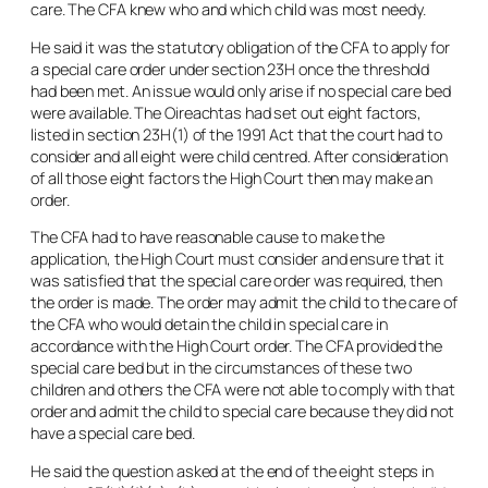
care. The CFA knew who and which child was most needy.
He said it was the statutory obligation of the CFA to apply for
a special care order under section 23H once the threshold
had been met. An issue would only arise if no special care bed
were available. The Oireachtas had set out eight factors,
listed in section 23H(1) of the 1991 Act that the court had to
consider and all eight were child centred. After consideration
of all those eight factors the High Court then may make an
order.
The CFA had to have reasonable cause to make the
application, the High Court must consider and ensure that it
was satisfied that the special care order was required, then
the order is made. The order may admit the child to the care of
the CFA who would detain the child in special care in
accordance with the High Court order. The CFA provided the
special care bed but in the circumstances of these two
children and others the CFA were not able to comply with that
order and admit the child to special care because they did not
have a special care bed.
He said the question asked at the end of the eight steps in