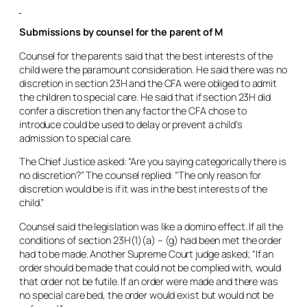
Submissions by counsel for the parent of M
Counsel for the parents said that the best interests of the
child were the paramount consideration. He said there was no
discretion in section 23H and the CFA were obliged to admit
the children to special care. He said that if section 23H did
confer a discretion then any factor the CFA chose to
introduce could be used to delay or prevent a child’s
admission to special care.
The Chief Justice asked: “Are you saying categorically there is
no discretion?” The counsel replied: “The only reason for
discretion would be is if it was in the best interests of the
child.”
Counsel said the legislation was like a domino effect. If all the
conditions of section 23H(1)(a) – (g) had been met the order
had to be made. Another Supreme Court judge asked; “If an
order should be made that could not be complied with, would
that order not be futile. If an order were made and there was
no special care bed, the order would exist but would not be