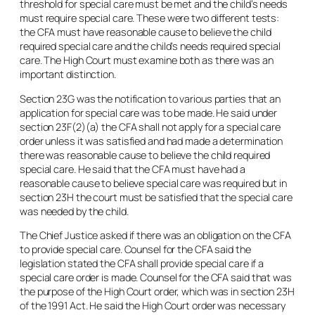
threshold for special care must be met and the child’s needs
must require special care. These were two different tests:
the CFA must have reasonable cause to believe the child
required special care and the child’s needs required special
care. The High Court must examine both as there was an
important distinction.
Section 23G was the notification to various parties that an
application for special care was to be made. He said under
section 23F(2)(a) the CFA shall not apply for a special care
order unless it was satisfied and had made a determination
there was reasonable cause to believe the child required
special care. He said that the CFA must have had a
reasonable cause to believe special care was required but in
section 23H the court must be satisfied that the special care
was needed by the child.
The Chief Justice asked if there was an obligation on the CFA
to provide special care. Counsel for the CFA said the
legislation stated the CFA shall provide special care if a
special care order is made. Counsel for the CFA said that was
the purpose of the High Court order, which was in section 23H
of the 1991 Act. He said the High Court order was necessary