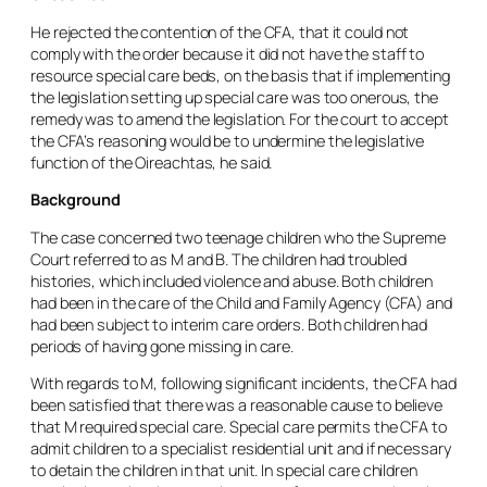
He rejected the contention of the CFA, that it could not
comply with the order because it did not have the staff to
resource special care beds, on the basis that if implementing
the legislation setting up special care was too onerous, the
remedy was to amend the legislation. For the court to accept
the CFA’s reasoning would be to undermine the legislative
function of the Oireachtas, he said.
Background
The case concerned two teenage children who the Supreme
Court referred to as M and B. The children had troubled
histories, which included violence and abuse. Both children
had been in the care of the Child and Family Agency (CFA) and
had been subject to interim care orders. Both children had
periods of having gone missing in care.
With regards to M, following significant incidents, the CFA had
been satisfied that there was a reasonable cause to believe
that M required special care. Special care permits the CFA to
admit children to a specialist residential unit and if necessary
to detain the children in that unit. In special care children