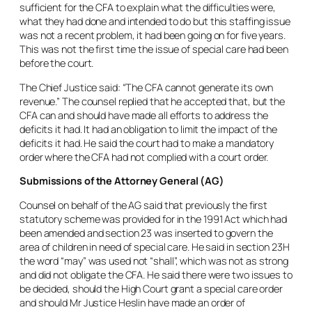
sufficient for the CFA to explain what the difficulties were,
what they had done and intended to do but this staffing issue
was not a recent problem, it had been going on for five years.
This was not the first time the issue of special care had been
before the court.
The Chief Justice said: “The CFA cannot generate its own
revenue.” The counsel replied that he accepted that, but the
CFA can and should have made all efforts to address the
deficits it had. It had an obligation to limit the impact of the
deficits it had. He said the court had to make a mandatory
order where the CFA had not complied with a court order.
Submissions of the Attorney General (AG)
Counsel on behalf of the AG said that previously the first
statutory scheme was provided for in the 1991 Act which had
been amended and section 23 was inserted to govern the
area of children in need of special care. He said in section 23H
the word “
may
” was used not “
shall
”, which was not as strong
and did not obligate the CFA. He said there were two issues to
be decided, should the High Court grant a special care order
and should Mr Justice Heslin have made an order of