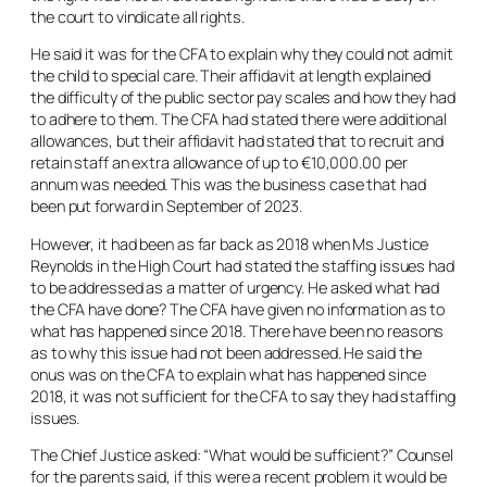
the court to vindicate all rights.
He said it was for the CFA to explain why they could not admit
the child to special care. Their affidavit at length explained
the difficulty of the public sector pay scales and how they had
to adhere to them. The CFA had stated there were additional
allowances, but their affidavit had stated that to recruit and
retain staff an extra allowance of up to €10,000.00 per
annum was needed. This was the business case that had
been put forward in September of 2023.
However, it had been as far back as 2018 when Ms Justice
Reynolds in the High Court had stated the staffing issues had
to be addressed as a matter of urgency. He asked what had
the CFA have done? The CFA have given no information as to
what has happened since 2018. There have been no reasons
as to why this issue had not been addressed. He said the
onus was on the CFA to explain what has happened since
2018, it was not sufficient for the CFA to say they had staffing
issues.
The Chief Justice asked: “What would be sufficient?” Counsel
for the parents said, if this were a recent problem it would be