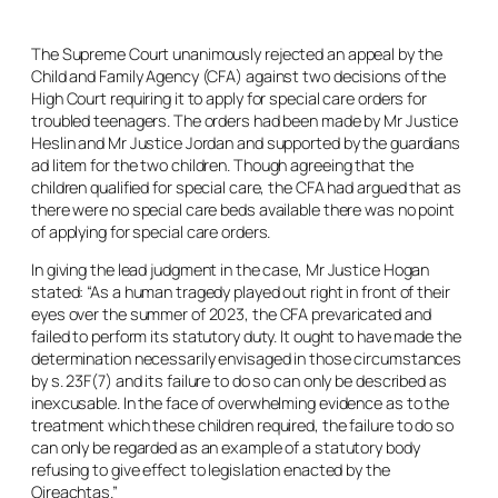
The Supreme Court unanimously rejected an appeal by the
Child and Family Agency (CFA) against two decisions of the
High Court requiring it to apply for special care orders for
troubled teenagers. The orders had been made by Mr Justice
Heslin and Mr Justice Jordan and supported by the guardians
ad litem
for the two children. Though agreeing that the
children qualified for special care, the CFA had argued that as
there were no special care beds available there was no point
of applying for special care orders.
In giving the lead judgment in the case, Mr Justice Hogan
stated: “As a human tragedy played out right in front of their
eyes over the summer of 2023, the CFA prevaricated and
failed to perform its statutory duty. It ought to have made the
determination necessarily envisaged in those circumstances
by s. 23F(7) and its failure to do so can only be described as
inexcusable. In the face of overwhelming evidence as to the
treatment which these children required, the failure to do so
can only be regarded as an example of a statutory body
refusing to give effect to legislation enacted by the
Oireachtas.”