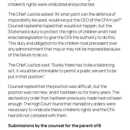
children’s rights were vindicated and protected
The Chief Justice asked: “At what point can the defence of
impossibility be used, would we put the CEO of the CFA in jail?”
Counsel replied he hoped that would not happen, but the
State had a duty to protect the rights of children and it had
enacted legislation to give the CFA the authority to do this.
This duty and obligation to the children took precedent over
any admonishment that may or may not be imposed because
of the failure to do so.
The Chief Justice said: “Surely there has to be a balancing
act, it would be unthinkable to permit a public servant to be
put in that position.”
Counsel replied that the position was difficult, but the
position was not new, and it had been so for many years. The
declaratory order that had been previously made had not been
enough. The High Court found that mandatory orders were
necessary to vindicate these children’s rights and the CFA
had still not complied with them.
Submissions by the counsel for the parent of B