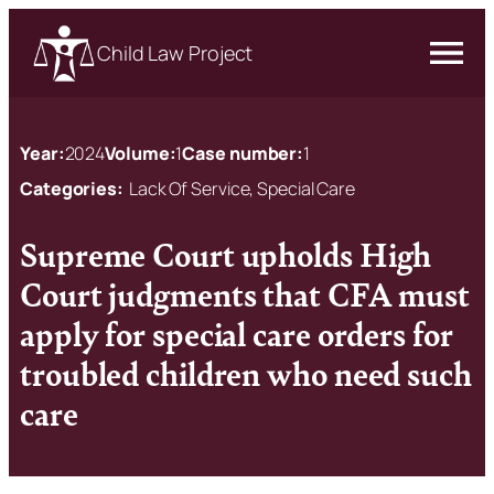
Child Law Project
Year:
2024
Volume:
1
Case number:
1
Categories:
Lack Of Service, Special Care
Supreme Court upholds High
Court judgments that CFA must
apply for special care orders for
troubled children who need such
care