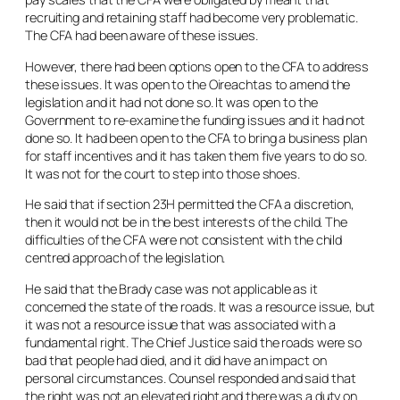
recruiting and retaining staff had become very problematic.
The CFA had been aware of these issues.
However, there had been options open to the CFA to address
these issues. It was open to the Oireachtas to amend the
legislation and it had not done so. It was open to the
Government to re-examine the funding issues and it had not
done so. It had been open to the CFA to bring a business plan
for staff incentives and it has taken them five years to do so.
It was not for the court to step into those shoes.
He said that if section 23H permitted the CFA a discretion,
then it would not be in the best interests of the child. The
difficulties of the CFA were not consistent with the child
centred approach of the legislation.
He said that the
Brady
case was not applicable as it
concerned the state of the roads. It was a resource issue, but
it was not a resource issue that was associated with a
fundamental right. The Chief Justice said the roads were so
bad that people had died, and it did have an impact on
personal circumstances. Counsel responded and said that
the right was not an elevated right and there was a duty on