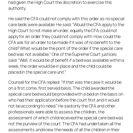
had given the High Court the discretion to exercise this
authority.
He said the CFA could not comply with this order as no special
care beds were available. He said: “Would the CFA apply to the
High Court to not make an order, equally the CFA could not
apply for an order they could not comply with. How could the
CFA ask for an order to be made if it was of no benefit to the
child? What would be the point of the order if the special care
bed was not available.” One of the Supreme Court justices
said: “Well, it would be of benefit if a bed was available within a
week, the order would be in place and the child could be
placed in the special care unit.”
Counsel for the CFA replied: “If that was the case it would be
on a first come, first served basis. The child awarded the
special care bed would be provided with a bed on the basis on
who had their application before the court first and it would
not be according to need.” He said only the CFA and other
professionals were able to assess the children, the
assessment of which child received the special care bed was
not the purview of the court. The CFA had undertaken all the
assessments and knew the needs of all the children in their