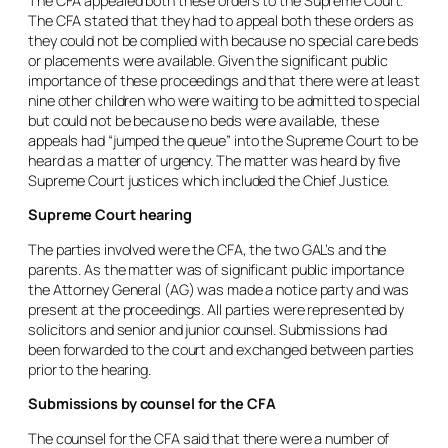
The CFA appealed both these orders to the Supreme Court.
The CFA stated that they had to appeal both these orders as
they could not be complied with because no special care beds
or placements were available. Given the significant public
importance of these proceedings and that there were at least
nine other children who were waiting to be admitted to special
but could not be because no beds were available, these
appeals had “jumped the queue” into the Supreme Court to be
heard as a matter of urgency. The matter was heard by five
Supreme Court justices which included the Chief Justice.
Supreme Court hearing
The parties involved were the CFA, the two GAL’s and the
parents. As the matter was of significant public importance
the Attorney General (AG) was made a notice party and was
present at the proceedings. All parties were represented by
solicitors and senior and junior counsel. Submissions had
been forwarded to the court and exchanged between parties
prior to the hearing.
Submissions by counsel for the CFA
The counsel for the CFA said that there were a number of