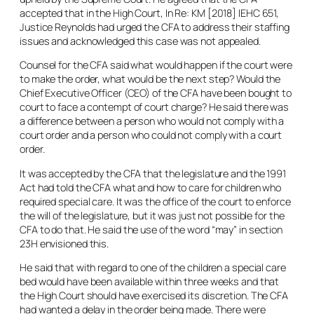
accepted that in the High Court,
In Re: KM
[2018] IEHC 651,
Justice Reynolds had urged the CFA to address their staffing
issues and acknowledged this case was not appealed.
Counsel for the CFA said what would happen if the court were
to make the order, what would be the next step? Would the
Chief Executive Officer (CEO) of the CFA have been bought to
court to face a contempt of court charge? He said there was
a difference between a person who would not comply with a
court order and a person who could not comply with a court
order.
It was accepted by the CFA that the legislature and the 1991
Act had told the CFA what and how to care for children who
required special care. It was the office of the court to enforce
the will of the legislature, but it was just not possible for the
CFA to do that. He said the use of the word “
may
” in section
23H envisioned this.
He said that with regard to one of the children a special care
bed would have been available within three weeks and that
the High Court should have exercised its discretion. The CFA
had wanted a delay in the order being made. There were