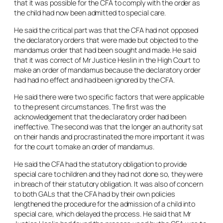
that it was possible for the CFA to comply with the order as
the child had now been admitted to special care.
He said the critical part was that the CFA had not opposed
the declaratory orders that were made but objected to the
mandamus order that had been sought and made. He said
that it was correct of Mr Justice Heslin in the High Court to
make an order of mandamus because the declaratory order
had had no effect and had been ignored by the CFA.
He said there were two specific factors that were applicable
to the present circumstances. The first was the
acknowledgement that the declaratory order had been
ineffective. The second was that the longer an authority sat
on their hands and procrastinated the more important it was
for the court to make an order of mandamus.
He said the CFA had the statutory obligation to provide
special care to children and they had not done so, they were
in breach of their statutory obligation. It was also of concern
to both GALs that the CFA had by their own policies
lengthened the procedure for the admission of a child into
special care, which delayed the process. He said that Mr