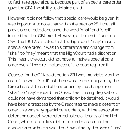
to facilitate special care, because part of a special care order
gave the CFA the ability to detain a child.
However, it did not follow that special care would be given. It
was important to note that within the section 23H that all
provisions directed and used the word “
shall
” and “
shall
”
implied that the CFA must. However, at the end of section
23H, the 1991 Act stated that the high court “
may
” make a
special care order. It was this difference and change from
“
shall”
to “
may
” meant that the High Court had a discretion.
This meant the court did not have to make a special care
order even if the circumstances of the case required it.
Counsel for the CFA said section 23H was mandatory by the
use of the word “
shall”
but there was discretion given by the
Oireachtas at the end of the section by the change from
“
shall”
to “
may
”. He said the Oireachtas, through legislation,
could not have demanded that children be detained. It would
have been a trespass by the Oireachtas to make a detention
order, this was why special care orders, with the associated
detention aspect, were referred to the authority of the High
Court, which can make a detention order as part of the
special care order. He said the Oireachtas by the use of “
may
”