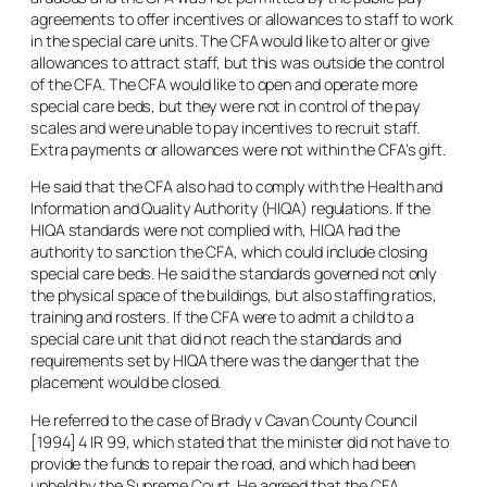
agreements to offer incentives or allowances to staff to work
in the special care units. The CFA would like to alter or give
allowances to attract staff, but this was outside the control
of the CFA. The CFA would like to open and operate more
special care beds, but they were not in control of the pay
scales and were unable to pay incentives to recruit staff.
Extra payments or allowances were not within the CFA’s gift.
He said that the CFA also had to comply with the Health and
Information and Quality Authority (HIQA) regulations. If the
HIQA standards were not complied with, HIQA had the
authority to sanction the CFA, which could include closing
special care beds. He said the standards governed not only
the physical space of the buildings, but also staffing ratios,
training and rosters. If the CFA were to admit a child to a
special care unit that did not reach the standards and
requirements set by HIQA there was the danger that the
placement would be closed.
He referred to the case of
Brady v Cavan County Council
[1994] 4 IR 99, which stated that the minister did not have to
provide the funds to repair the road, and which had been
upheld by the Supreme Court. He agreed that the CFA