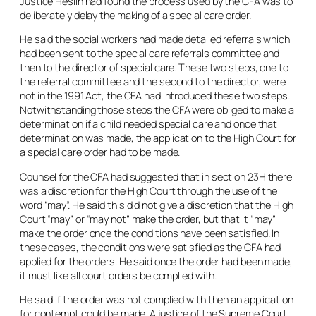
Justice Heslin had found the process used by the CFA was to
deliberately delay the making of a special care order.
He said the social workers had made detailed referrals which
had been sent to the special care referrals committee and
then to the director of special care. These two steps, one to
the referral committee and the second to the director, were
not in the 1991 Act, the CFA had introduced these two steps.
Notwithstanding those steps the CFA were obliged to make a
determination if a child needed special care and once that
determination was made, the application to the High Court for
a special care order had to be made.
Counsel for the CFA had suggested that in section 23H there
was a discretion for the High Court through the use of the
word “
may
”. He said this did not give a discretion that the High
Court “
may
” or “
may not”
make the order, but that it
“may”
make the order once the conditions have been satisfied. In
these cases, the conditions were satisfied as the CFA had
applied for the orders. He said once the order had been made,
it must like all court orders be complied with.
He said if the order was not complied with then an application
for contempt could be made. A justice of the Supreme Court