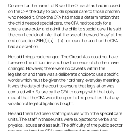
Counsel for the parent of B said the Oireachtas had imposed
on the CFA the duty to provide special care to those children
who needed it. Once the CFA had made a determination that
the child needed special care, the CFA had to apply for a
special care order and admit the child to special care. He said
the court could not infer that the use of the word “
may
” at the
end of section 23H(1)(a) – (h) to mean the court or the CFA
had a discretion.
He said things had changed. The Oireachtas could not have
foreseen the difficulties and how the needs of children have
changed. However, there were no caveats within the
legislation and there was a deliberate choice to use specific
words which must be given their ordinary, everyday meaning.
It was the duty of the court to ensure that legislation was
complied with. Failure by the CFA to comply with that duty
meant that the CFA would be open to the penalties that any
violation of legal obligations bought.
He said there had been staffing issues within the special care
units. The staff in these units were subjected to verbal and
physical, abuse and assault. The difficulty of the public sector
pay scales that the CFA were obligated by meant that