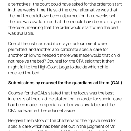
alternatives, the court could have asked for the order to start
in three weeks’ time. He said the other alternative was that
the matter could have been adjourned for three weeks until
the bed was available or that there could have been a stay on
the order, meaning that the order would start when the bed
was available.
One of the justices said if a stay or adjournment were
permitted, and another application for special care for
another child who needed it more was made would that child
not receive the bed? Counsel for the CFA said that it then
might fall to the High Court judge to decide which child
received the bed.
Submissions by counsel for the guardians
ad litem
(GAL)
Counsel for the GALs stated that the focus was the best
interests of the child. He stated that an order for special care
had been made, no special care bed was available and the
CFA had wanted the order set aside.
He gave the history of the children and their grave need for
special care which had been set out in the judgment of Mr.