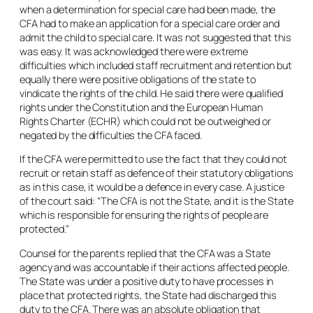
when a determination for special care had been made, the
CFA had to make an application for a special care order and
admit the child to special care. It was not suggested that this
was easy. It was acknowledged there were extreme
difficulties which included staff recruitment and retention but
equally there were positive obligations of the state to
vindicate the rights of the child. He said there were qualified
rights under the Constitution and the European Human
Rights Charter (ECHR) which could not be outweighed or
negated by the difficulties the CFA faced.
If the CFA were permitted to use the fact that they could not
recruit or retain staff as defence of their statutory obligations
as in this case, it would be a defence in every case. A justice
of the court said: “The CFA is not the State, and it is the State
which is responsible for ensuring the rights of people are
protected.”
Counsel for the parents replied that the CFA was a State
agency and was accountable if their actions affected people.
The State was under a positive duty to have processes in
place that protected rights, the State had discharged this
duty to the CFA. There was an absolute obligation that