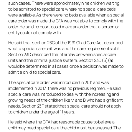
such cases. There were approximately nine children waiting
to be admitted to special care where no special care beds
were available. As there were no beds available when a special
care order was made the CFA was not able to comply with the
order. He said no court could make an order that a person or
entity could not comply with.
He said that section 23C of the 1991 Child Care Act described
what a special care unit was and the care requirements of it.
Section 23D described the interplay between special care
units and the criminal justice system. Section 23D(6)(a)
would be determined in all cases once a decision was made to
admit a child to special care.
The special care order was introduced in 2011 and was
implemented in 2017, there was no previous regimen. He said
special care was introduced to deal with the increasing and
growing needs of the children like M and B who had significant
needs. Section 23F stated that special care should not apply
to children under the age of 11 years.
He said where the CFA had reasonable cause to believe a
child may need special care the child must be assessed. The