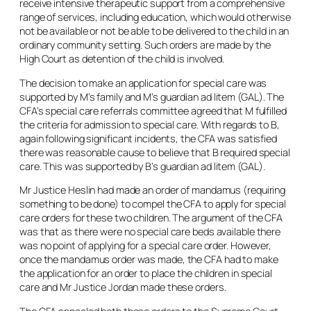
receive intensive therapeutic support from a comprehensive
range of services, including education, which would otherwise
not be available or not be able to be delivered to the child in an
ordinary community setting. Such orders are made by the
High Court as detention of the child is involved.
The decision to make an application for special care was
supported by M’s family and M’s guardian
ad litem
(GAL). The
CFA’s special care referrals committee agreed that M fulfilled
the criteria for admission to special care. With regards to B,
again following significant incidents, the CFA was satisfied
there was reasonable cause to believe that B required special
care. This was supported by B’s guardian
ad litem
(GAL).
Mr Justice Heslin had made an order of mandamus (requiring
something to be done) to compel the CFA to apply for special
care orders for these two children. The argument of the CFA
was that as there were no special care beds available there
was no point of applying for a special care order. However,
once the mandamus order was made, the CFA had to make
the application for an order to place the children in special
care and Mr Justice Jordan made these orders.