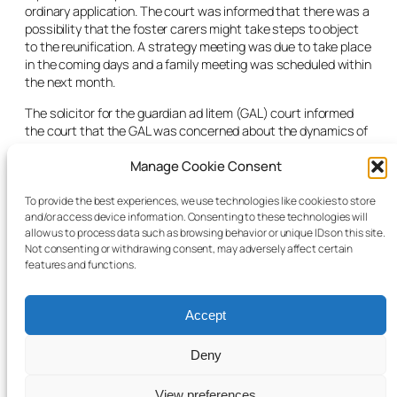
ordinary application. The court was informed that there was a
possibility that the foster carers might take steps to object
to the reunification. A strategy meeting was due to take place
in the coming days and a family meeting was scheduled within
the next month.
The solicitor for the guardian
ad litem
(GAL) court informed
the court that the GAL was concerned about the dynamics of
the family relationship and anxious that the transition would
Manage Cookie Consent
happen in the most successful way. The judge noted that
there was no order before court for him to rule on. He
remarked that it was a “considerable regret” that under the
To provide the best experiences, we use technologies like cookies to store
and/or access device information. Consenting to these technologies will
Child Care Act 1991 there were no provisions in relation to
allow us to process data such as browsing behavior or unique IDs on this site.
transition arrangements. The case was adjourned for six
Not consenting or withdrawing consent, may adversely affect certain
weeks.
features and functions.
Accept
Deny
© 2025 Child Law Project
Cookie information
View preferences