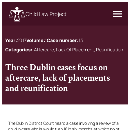
Child Law Project
Year:
2017
Volume:
1
Case number:
13
Categories:
Aftercare, Lack Of Placement, Reunification
Three Dublin cases focus on
aftercare, lack of placements
and reunification
The Dublin District Court heard a case involving a review of a
child in care who is would turn 18 in six months at which point