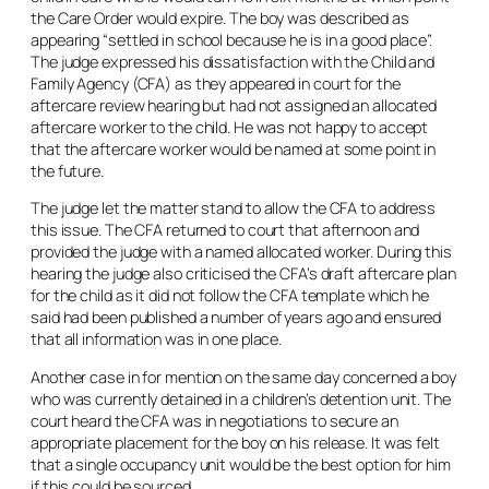
the Care Order would expire. The boy was described as
appearing “settled in school because he is in a good place”.
The judge expressed his dissatisfaction with the Child and
Family Agency (CFA) as they appeared in court for the
aftercare review hearing but had not assigned an allocated
aftercare worker to the child. He was not happy to accept
that the aftercare worker would be named at some point in
the future.
The judge let the matter stand to allow the CFA to address
this issue. The CFA returned to court that afternoon and
provided the judge with a named allocated worker. During this
hearing the judge also criticised the CFA’s draft aftercare plan
for the child as it did not follow the CFA template which he
said had been published a number of years ago and ensured
that all information was in one place.
Another case in for mention on the same day concerned a boy
who was currently detained in a children’s detention unit. The
court heard the CFA was in negotiations to secure an
appropriate placement for the boy on his release. It was felt
that a single occupancy unit would be the best option for him
if this could be sourced.