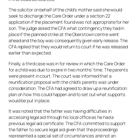
The solicitor on behalf of the child’s mother said she would
seek to discharge the Care Order under a section 22
application if the placement found was not appropriate for her
son. The judge asked the CFA what contingency they had in
place if the planned strike at the Oberstown centre went
ahead and the boy was consequently given early release. The
CFA replied that they would return to court if he was released
earlier than expected.
Finally, a third case was in for review in which the Care Order
for a child was due to expire in two months’ time. The parents
were present in court. The court was informed that a
reunification proposal with the child’s parents was under
consideration. The CFA had agreed to draw up a reunification
plan on how this could happen and to set out what supports
would be put in place.
It was noted that the father was having difficulties in
accessing legal aid through his local office as he had a
previous legal aid certificate. The CFA committed to support
the father to secure legal aid given that the proceedings
represented a special set of circumstances and not an