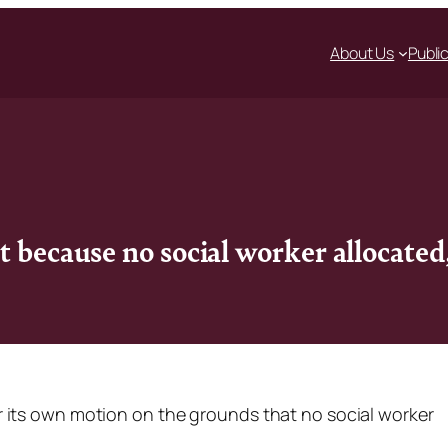
About Us
Publi
t because no social worker allocate
 its own motion on the grounds that no social worker