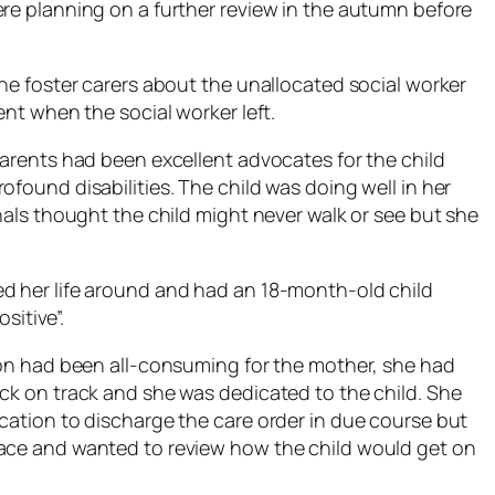
ere planning on a further review in the autumn before
the foster carers about the unallocated social worker
ent when the social worker left.
parents had been excellent advocates for the child
ofound disabilities. The child was doing well in her
onals thought the child might never walk or see but she
ed her life around and had an 18-month-old child
sitive”.
tion had been all-consuming for the mother, she had
ack on track and she was dedicated to the child. She
ication to discharge the care order in due course but
lace and wanted to review how the child would get on