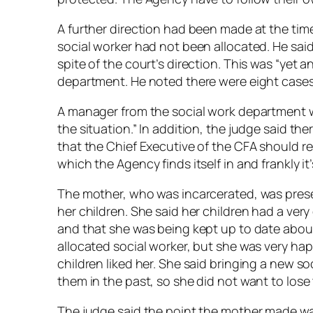
A further direction had been made at the time
social worker had not been allocated. He said
spite of the court’s direction. This was “yet 
department. He noted there were eight cases 
A manager from the social work department w
the situation.” In addition, the judge said t
that the Chief Executive of the CFA should res
which the Agency finds itself in and frankly it’
The mother, who was incarcerated, was prese
her children. She said her children had a ver
and that she was being kept up to date abou
allocated social worker, but she was very hap
children liked her. She said bringing a new so
them in the past, so she did not want to lose
The judge said the point the mother made was 