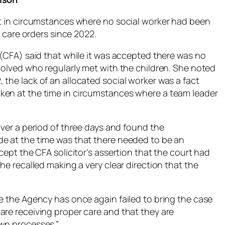
rt in circumstances where no social worker had been
l care orders since 2022.
 (CFA) said that while it was accepted there was no
volved who regularly met with the children. She noted
the lack of an allocated social worker was a fact
ken at the time in circumstances where a team leader
over a period of three days and found the
de at the time was that there needed to be an
cept the CFA solicitor’s assertion that the court had
he recalled making a very clear direction that the
re the Agency has once again failed to bring the case
are receiving proper care and that they are
own processes.”