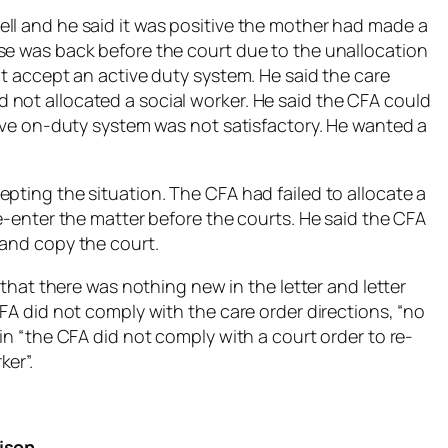
ll and he said it was positive the mother had made a
se was back before the court due to the unallocation
ot accept an active duty system. He said the care
not allocated a social worker. He said the CFA could
tive on-duty system was not satisfactory. He wanted a
pting the situation. The CFA had failed to allocate a
re-enter the matter before the courts. He said the CFA
 and copy the court.
d that there was nothing new in the letter and letter
CFA did not comply with the care order directions, “no
in “the CFA did not comply with a court order to re-
ker”.
rison