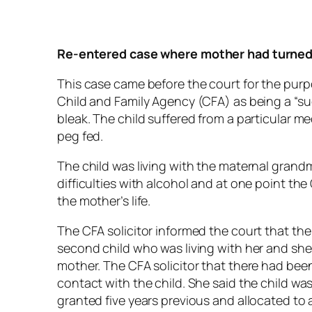
Re-entered case where
mother had turned 
This case came before the court for the purpose
Child and Family Agency (CFA) as being a “su
bleak. The child suffered from a particular 
peg fed.
The child was living with the maternal grand
difficulties with alcohol and at one point the
the mother’s life.
The CFA solicitor informed the court that th
second child who was living with her and she
mother. The CFA solicitor that there had bee
contact with the child. She said the child wa
granted five years previous and allocated to 