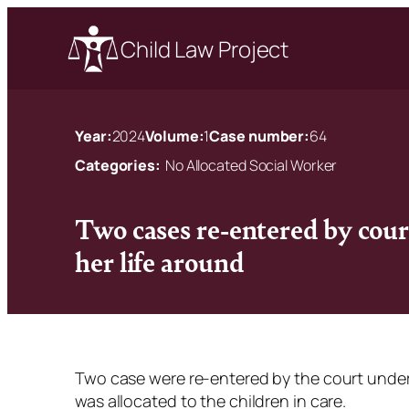
Child Law Project
Year:
2024
Volume:
1
Case number:
64
Categories:
No Allocated Social Worker
Two cases re-entered by cour
her life around
Two case were re-entered by the court under
was allocated to the children in care.