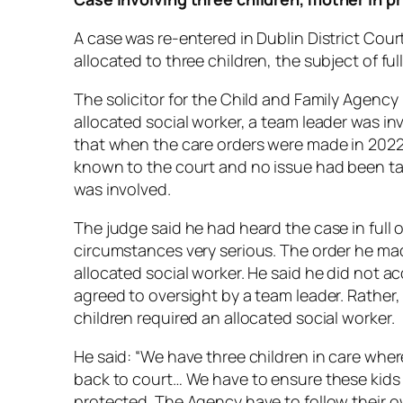
A case was re-entered in Dublin District Cou
allocated to three children, the subject of ful
The solicitor for the Child and Family Agency
allocated social worker, a team leader was in
that when the care orders were made in 2022, 
known to the court and no issue had been ta
was involved.
The judge said he had heard the case in full 
circumstances very serious. The order he ma
allocated social worker. He said he did not ac
agreed to oversight by a team leader. Rather, 
children required an allocated social worker.
He said: “We have three children in care whe
back to court… We have to ensure these kids 
protected. The Agency have to follow their 