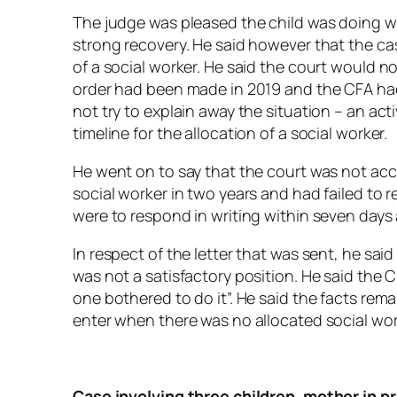
The judge was pleased the child was doing we
strong recovery. He said however that the ca
of a social worker. He said the court would n
order had been made in 2019 and the CFA had 
not try to explain away the situation – an ac
timeline for the allocation of a social worker.
He went on to say that the court was not acce
social worker in two years and had failed to 
were to respond in writing within seven days
In respect of the letter that was sent, he sai
was not a satisfactory position. He said the 
one bothered to do it”. He said the facts rema
enter when there was no allocated social wor
Case involving three children, mother in p