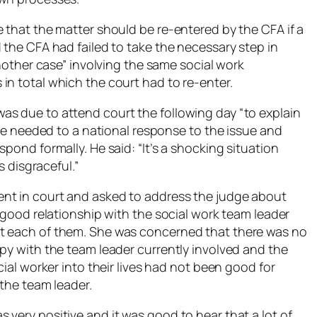
 that the matter should be re-entered by the CFA if a
 the CFA had failed to take the necessary step in
another case” involving the same social work
in total which the court had to re-enter.
as due to attend court the following day “to explain
here needed to a national response to the issue and
pond formally. He said: “It’s a shocking situation
s disgraceful.”
nt in court and asked to address the judge about
y good relationship with the social work team leader
t each of them. She was concerned that there was no
py with the team leader currently involved and the
cial worker into their lives had not been good for
 the team leader.
very positive and it was good to hear that a lot of