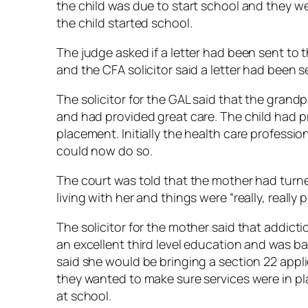
the child was due to start school and they w
the child started school.
The judge asked if a letter had been sent to 
and the CFA solicitor said a letter had been s
The solicitor for the GAL said that the grand
and had provided great care. The child had pr
placement. Initially the health care professi
could now do so.
The court was told that the mother had turn
living with her and things were “really, really po
The solicitor for the mother said that addic
an excellent third level education and was b
said she would be bringing a section 22 appl
they wanted to make sure services were in p
at school.