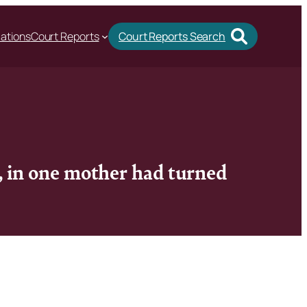
cations
Court Reports
Court Reports Search
d, in one mother had turned