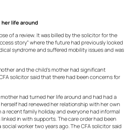
her life around
 of a review. It was billed by the solicitor for the
ccess story” where the future had previously looked
medical syndrome and suffered mobility issues and was
mother and the child’s mother had significant
 CFA solicitor said that there had been concerns for
e mother had turned her life around and had had a
 herself had renewed her relationship with her own
n a recent family holiday and everyone had informal
s linked in with supports. The care order had been
a social worker two years ago. The CFA solicitor said