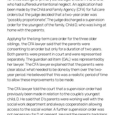
who had suffered unintentional neglect. An application had
been made by the Child and Family Agency (CFA) for full care
orders but the judge decided that a two-year order was
“possibly proportionate”. The judge discharged a supervision
order for the youngest of the family, Child D, who was living at
home with the parents.
Applying for the long-term care order for the three older
siblings, the CFA lawyer said that the parents were
consenting to an order but only for a duration of two years.
Both parents were present in court and were represented
separately. The guardian
ad litem
(GAL) was represented by
her lawyer. The CFA lawyer explained that the parents were
clear about what needed to be done by them over the two-
year period. He believed that this was a realistic period of time
to allow these improvements to be made.
The CFA lawyer told the court that a supervision order had
previously been made in relation to the couple’s youngest
child, D. He said that D’s parents were working well with the
social work department and always cooperated in allowing
access to the social worker. A further supervision order was
not necessary for D at present. He said the parents had plans