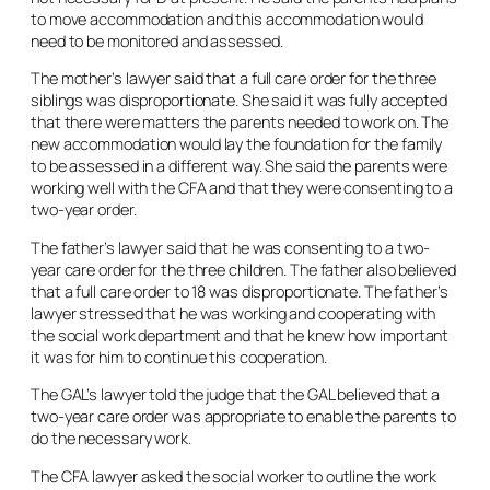
to move accommodation and this accommodation would
need to be monitored and assessed.
The mother’s lawyer said that a full care order for the three
siblings was disproportionate. She said it was fully accepted
that there were matters the parents needed to work on. The
new accommodation would lay the foundation for the family
to be assessed in a different way. She said the parents were
working well with the CFA and that they were consenting to a
two-year order.
The father’s lawyer said that he was consenting to a two-
year care order for the three children. The father also believed
that a full care order to 18 was disproportionate. The father’s
lawyer stressed that he was working and cooperating with
the social work department and that he knew how important
it was for him to continue this cooperation.
The GAL’s lawyer told the judge that the GAL believed that a
two-year care order was appropriate to enable the parents to
do the necessary work.
The CFA lawyer asked the social worker to outline the work