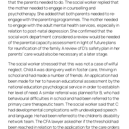
that the parents needed to do. The social worker replied that
the mother needed to engage in counselling and
psychotherapy. She added that both parents needed to re-
engage with the parenting programmes. The mother needed
to engage with the adult mental health services, especially in
relation to post-natal depression. She confirmed that the
social work department considered a review would be needed
of the parental capacity assessment in light of future plans
for reunification of the family. A review of D’s safety plan in her
parents’ care would also be necessary at a later stage.
The social worker stressed that this was not a case of wilful
neglect. Child A was doing very well in foster care, thriving in
school and had made a number of friends. An application had
been made for her to have an educational assessment by the
national education psychological service in order to establish
her level of need. A similar referral was planned for B, who had
behavioural difficulties in school and had been referred to the
primary care therapeutic team. The social worker said that C
had developmental complications with undeveloped speech
and language. He had been referred to the children’s disability
network team. The CFA lawyer asked her if the threshold had
been reached in relation to the application for the care orders