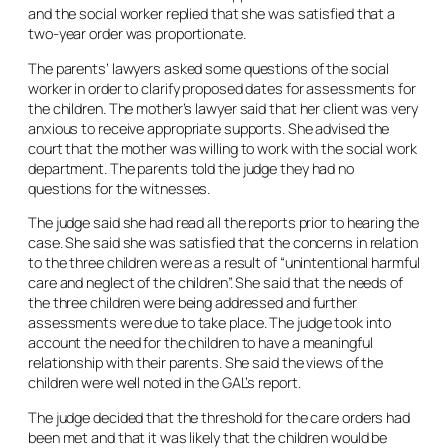
and the social worker replied that she was satisfied that a
two-year order was proportionate.
The parents’ lawyers asked some questions of the social
worker in order to clarify proposed dates for assessments for
the children. The mother’s lawyer said that her client was very
anxious to receive appropriate supports. She advised the
court that the mother was willing to work with the social work
department. The parents told the judge they had no
questions for the witnesses.
The judge said she had read all the reports prior to hearing the
case. She said she was satisfied that the concerns in relation
to the three children were as a result of “unintentional harmful
care and neglect of the children”. She said that the needs of
the three children were being addressed and further
assessments were due to take place. The judge took into
account the need for the children to have a meaningful
relationship with their parents. She said the views of the
children were well noted in the GAL’s report.
The judge decided that the threshold for the care orders had
been met and that it was likely that the children would be