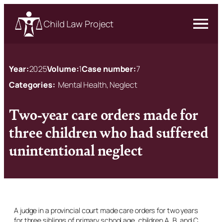
Child Law Project
Year:
2025
Volume:
1
Case number:
7
Categories:
Mental Health, Neglect
Two-year care orders made for
three children who had suffered
unintentional neglect
A judge in a provincial court made care orders for two years
for three siblings of primary school age, children A, B, and C,