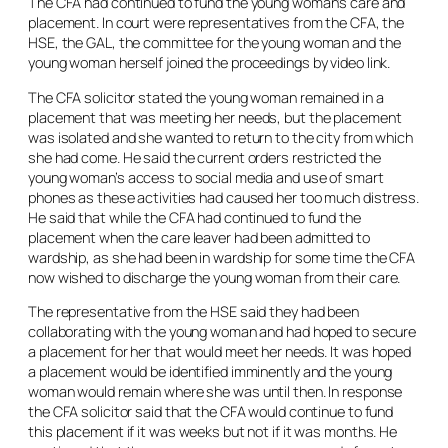
The CFA had continued to fund the young woman’s care and
placement. In court were representatives from the CFA, the
HSE, the GAL, the committee for the young woman and the
young woman herself joined the proceedings by video link.
The CFA solicitor stated the young woman remained in a
placement that was meeting her needs, but the placement
was isolated and she wanted to return to the city from which
she had come. He said the current orders restricted the
young woman’s access to social media and use of smart
phones as these activities had caused her too much distress.
He said that while the CFA had continued to fund the
placement when the care leaver had been admitted to
wardship, as she had been in wardship for some time the CFA
now wished to discharge the young woman from their care.
The representative from the HSE said they had been
collaborating with the young woman and had hoped to secure
a placement for her that would meet her needs. It was hoped
a placement would be identified imminently and the young
woman would remain where she was until then. In response
the CFA solicitor said that the CFA would continue to fund
this placement if it was weeks but not if it was months. He