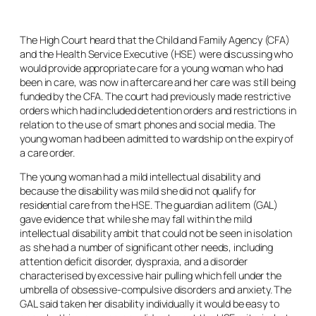
The High Court heard that the Child and Family Agency (CFA)
and the Health Service Executive (HSE) were discussing who
would provide appropriate care for a young woman who had
been in care, was now in aftercare and her care was still being
funded by the CFA. The court had previously made restrictive
orders which had included detention orders and restrictions in
relation to the use of smart phones and social media. The
young woman had been admitted to wardship on the expiry of
a care order.
The young woman had a mild intellectual disability and
because the disability was mild she did not qualify for
residential care from the HSE. The guardian
ad litem
(GAL)
gave evidence that while she may fall within the mild
intellectual disability ambit that could not be seen in isolation
as she had a number of significant other needs, including
attention deficit disorder, dyspraxia, and a disorder
characterised by excessive hair pulling which fell under the
umbrella of obsessive-compulsive disorders and anxiety. The
GAL said taken her disability individually it would be easy to