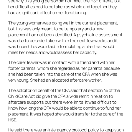
see why this young person did not meet the HSE criteria, but
her difficulties had to be taken as whole and together they
had a significant effect on her functioning.
The young woman was doing well in the current placement,
but this was only meant to be temporary and a new
placement had not been identified. A psychiatric assessment
was due to be undertaken within the next few weeks and it
was hoped this would aid in formulating a plan that would
meet her needs and would assess her capacity.
The carer leaver was in contact with a friend and with her
foster parents, whom she regarded as her parents because
she had been taken into the care of the CFA when she was
very young. She had an allocated aftercare worker.
The solicitor on behalf of the CFA said that section 45 of the
Child Care Act did give the CFA a wide remit in relation to
aftercare supports but there were limits. It was difficult to
know how long the CFA would be able to continue to fund her
placement. It was hoped she would transfer to the care of the
HSE.
He said there was an interagency protocol policy to keep such