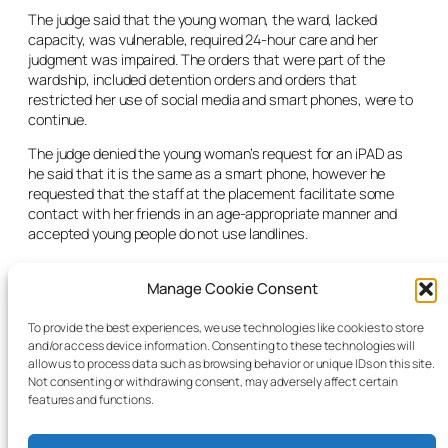
The judge said that the young woman, the ward, lacked
capacity, was vulnerable, required 24-hour care and her
judgment was impaired. The orders that were part of the
wardship, included detention orders and orders that
restricted her use of social media and smart phones, were to
continue.
The judge denied the young woman’s request for an iPAD as
he said that it is the same as a smart phone, however he
requested that the staff at the placement facilitate some
contact with her friends in an age-appropriate manner and
accepted young people do not use landlines.
The judge thanked the CFA for their continued funding of the
Manage Cookie Consent
placement but asked the HSE to use all resources to secure a
placement and accepted there was no evidence of delay on
their part. He also supported the recommendations of the
To provide the best experiences, we use technologies like cookies to store
and/or access device information. Consenting to these technologies will
GAL for an independent social work assessment to ensure all
allow us to process data such as browsing behavior or unique IDs on this site.
the young woman’s needs were being met. He adjourned the
Not consenting or withdrawing consent, may adversely affect certain
matter for four months.
features and functions.