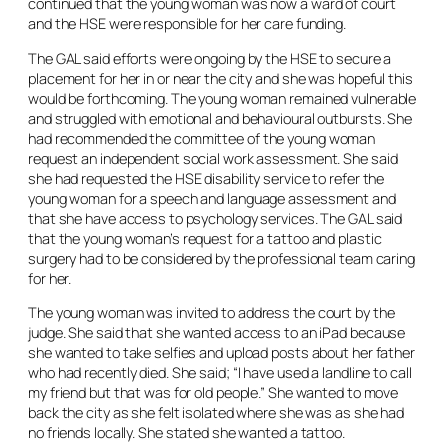
continued that the young woman was now a ward of court
and the HSE were responsible for her care funding.
The GAL said efforts were ongoing by the HSE to secure a
placement for her in or near the city and she was hopeful this
would be forthcoming. The young woman remained vulnerable
and struggled with emotional and behavioural outbursts. She
had recommended the committee of the young woman
request an independent social work assessment. She said
she had requested the HSE disability service to refer the
young woman for a speech and language assessment and
that she have access to psychology services. The GAL said
that the young woman’s request for a tattoo and plastic
surgery had to be considered by the professional team caring
for her.
The young woman was invited to address the court by the
judge. She said that she wanted access to an iPad because
she wanted to take selfies and upload posts about her father
who had recently died. She said; “I have used a landline to call
my friend but that was for old people.” She wanted to move
back the city as she felt isolated where she was as she had
no friends locally. She stated she wanted a tattoo.