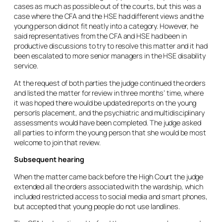
cases as much as possible out of the courts, but this was a
case where the CFA and the HSE had different views and the
young person did not fit neatly into a category. However, he
said representatives from the CFA and HSE had been in
productive discussions to try to resolve this matter and it had
been escalated to more senior managers in the HSE disability
service.
At the request of both parties the judge continued the orders
and listed the matter for review in three months’ time, where
it was hoped there would be updated reports on the young
person’s placement, and the psychiatric and multidisciplinary
assessments would have been completed. The judge asked
all parties to inform the young person that she would be most
welcome to join that review.
Subsequent hearing
When the matter came back before the High Court the judge
extended all the orders associated with the wardship, which
included restricted access to social media and smart phones,
but accepted that young people do not use landlines.