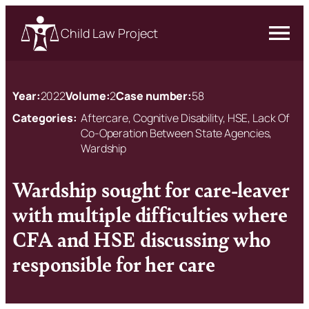
Child Law Project
Year:
2022
Volume:
2
Case number:
58
Categories:
Aftercare, Cognitive Disability, HSE, Lack Of
Co-Operation Between State Agencies,
Wardship
Wardship sought for care-leaver
with multiple difficulties where
CFA and HSE discussing who
responsible for her care