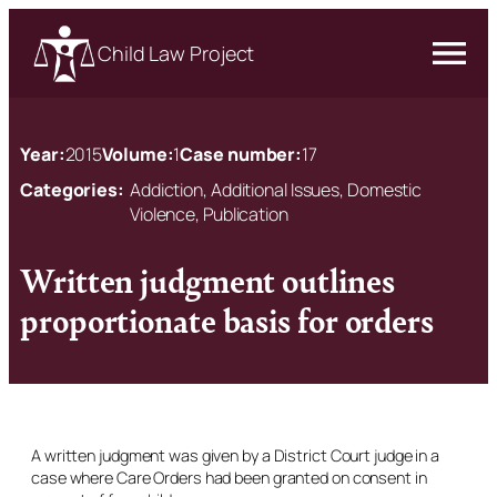
Child Law Project
Year:
2015
Volume:
1
Case number:
17
Categories:
Addiction, Additional Issues, Domestic
Violence, Publication
Written judgment outlines
proportionate basis for orders
A written judgment was given by a District Court judge in a
case where Care Orders had been granted on consent in