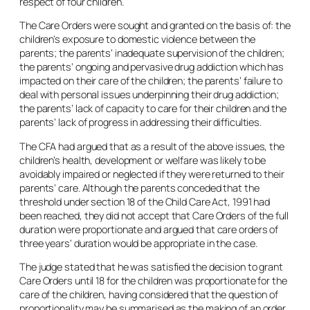
respect of four children.
The Care Orders were sought and granted on the basis of: the
children’s exposure to domestic violence between the
parents; the parents’ inadequate supervision of the children;
the parents’ ongoing and pervasive drug addiction which has
impacted on their care of the children; the parents’ failure to
deal with personal issues underpinning their drug addiction;
the parents’ lack of capacity to care for their children and the
parents’ lack of progress in addressing their difficulties.
The CFA had argued that as a result of the above issues, the
children’s health, development or welfare was likely to be
avoidably impaired or neglected if they were returned to their
parents’ care. Although the parents conceded that the
threshold under section 18 of the Child Care Act, 1991 had
been reached, they did not accept that Care Orders of the full
duration were proportionate and argued that care orders of
three years’ duration would be appropriate in the case.
The judge stated that he was satisfied the decision to grant
Care Orders until 18 for the children was proportionate for the
care of the children, having considered that the question of
proportionality may be summarised as the making of an order