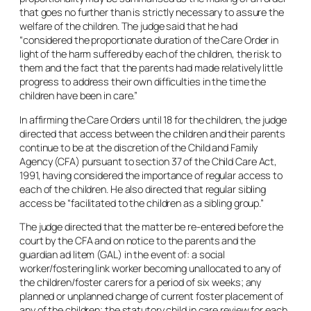
that goes no further than is strictly necessary to assure the
welfare of the children. The judge said that he had
“considered the proportionate duration of the Care Order in
light of the harm suffered by each of the children, the risk to
them and the fact that the parents had made relatively little
progress to address their own difficulties in the time the
children have been in care.”
In affirming the Care Orders until 18 for the children, the judge
directed that access between the children and their parents
continue to be at the discretion of the Child and Family
Agency (CFA) pursuant to section 37 of the Child Care Act,
1991, having considered the importance of regular access to
each of the children. He also directed that regular sibling
access be “facilitated to the children as a sibling group.”
The judge directed that the matter be re-entered before the
court by the CFA and on notice to the parents and the
guardian
ad litem
(GAL) in the event of: a social
worker/fostering link worker becoming unallocated to any of
the children/foster carers for a period of six weeks; any
planned or unplanned change of current foster placement of
any of the children; the statutory child in care review for each